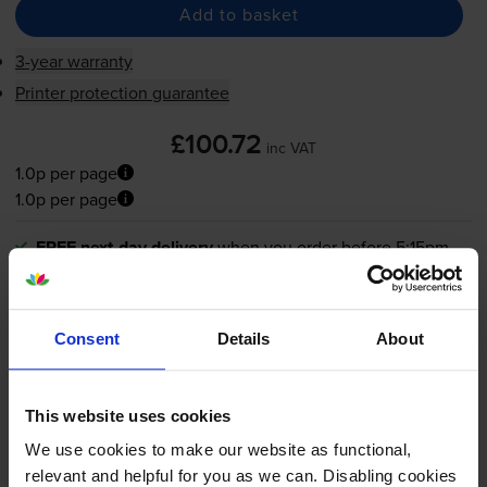
Add to basket
3-year warranty
Printer protection guarantee
£100.72
inc VAT
1.0p per page
1.0p per page
FREE next-day delivery
when you order before 5:15pm
In stock
-
+
Quantity
Consent
Details
About
Add to basket
This website uses cookies
We use cookies to make our website as functional,
What toner does the Canon LBP-1820
relevant and helpful for you as we can. Disabling cookies