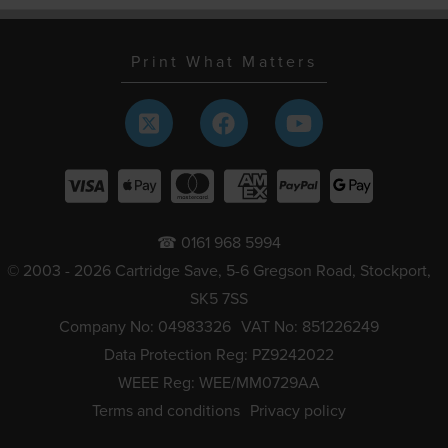
Print What Matters
☎ 0161 968 5994
© 2003 - 2026 Cartridge Save, 5-6 Gregson Road, Stockport,
SK5 7SS
Company No: 04983326
VAT No: 851226249
Data Protection Reg: PZ9242022
WEEE Reg: WEE/MM0729AA
Terms and conditions
Privacy policy