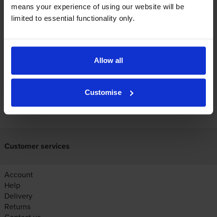
use?
means your experience of using our website will be
limited to essential functionality only.
The Canon LBP-1820 uses
Cartridge Save 29X toner
cartridges.
Cartridge Save 29X toner comes in black; the
black cartridge prints 10,000 pages.
Allow all
Customise
FREE next-day delivery on orders over £30
Customer services
Account
Help
Delivery
Returns