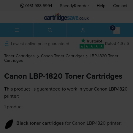
0161 968 5994
SpeedyReorder
Help
Contact
0
Lowest online price guaranteed
Rated 4.9 / 5
Toner Cartridges
Canon
Toner Cartridges
LBP-1820
Toner
Cartridges
Canon LBP-1820 Toner Cartridges
This product
is guaranteed to work in your Canon LBP-1820
printer:
1 product
Black toner cartridges
for
Canon LBP-1820
printer: