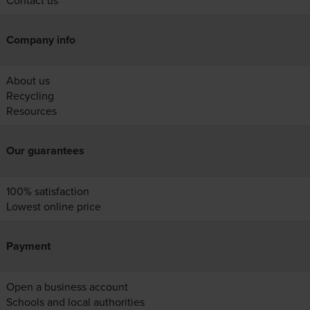
Contact us
Company info
About us
Recycling
Resources
Our guarantees
100% satisfaction
Lowest online price
Payment
Open a business account
Schools and local authorities