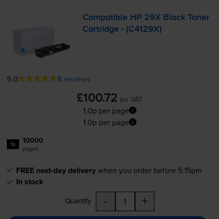
Compatible HP 29X Black Toner
Cartridge - (C4129X)
5.0
8 reviews
£100.72
inc VAT
1.0p per page
1.0p per page
10000
1x
pages
FREE next-day delivery
when you order before 5:15pm
In stock
-
+
Quantity