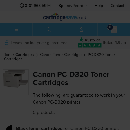
0161 968 5994
SpeedyReorder
Help
Contact
0
Lowest online price guaranteed
Rated 4.9 / 5
Toner Cartridges
Canon
Toner Cartridges
PC-D320
Toner
Cartridges
Canon PC-D320 Toner
Cartridges
The following
are guaranteed to work in your
Canon PC-D320 printer:
0 products
Black toner cartridges
for
Canon PC-D320
printer: