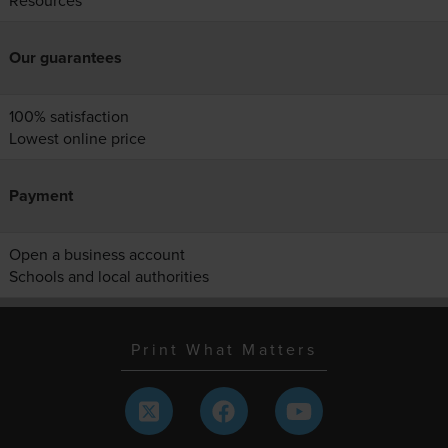
Resources
Our guarantees
100% satisfaction
Lowest online price
Payment
Open a business account
Schools and local authorities
Print What Matters