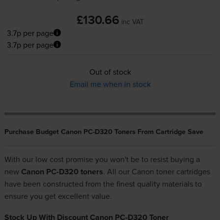
£130.66
inc VAT
3.7p per page
3.7p per page
Out of stock
Email me when in stock
Purchase Budget Canon PC-D320 Toners From Cartridge Save
With our low cost promise you won't be to resist buying a
new
Canon PC-D320 toners
. All our
Canon toner cartridges
have been constructed from the finest quality materials to
ensure you get excellent value.
Stock Up With Discount Canon PC-D320 Toner