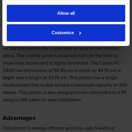
prevent wasted copies.
Allow all
Design
Customise
The Canon PC-D320 is built to last and is sturdy. It has a lid
on top that reveals the copier and an easy to use control
panel. The control panel is mounted right on the front to
allow easy access and is highly functional. The Canon PC-
D320 has dimensions of 54.35 cm in width by 44.70 cm in
depth and a height of 34.79 cm. This printer has a single
media feeder that is able to hold a maximum capacity of 250
sheets. This printer is also designed to be connected to a PC
using a USB cable for easy installation.
Advantages
This printer is energy efficient and only uses 5 watts of