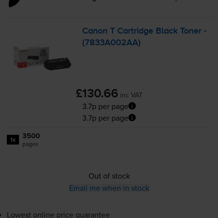
Canon T Cartridge Black Toner -
(7833A002AA)
£130.66
inc VAT
3.7p per page
3.7p per page
3500
1x
pages
Out of stock
Email me when in stock
Lowest online price guarantee