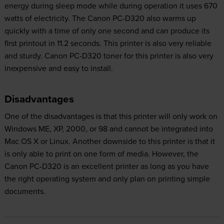
energy during sleep mode while during operation it uses 670
watts of electricity. The Canon PC-D320 also warms up
quickly with a time of only one second and can produce its
first printout in 11.2 seconds. This printer is also very reliable
and sturdy. Canon PC-D320 toner for this printer is also very
inexpensive and easy to install.
Disadvantages
One of the disadvantages is that this printer will only work on
Windows ME, XP, 2000, or 98 and cannot be integrated into
Mac OS X or Linux. Another downside to this printer is that it
is only able to print on one form of media. However, the
Canon PC-D320 is an excellent printer as long as you have
the right operating system and only plan on printing simple
documents.