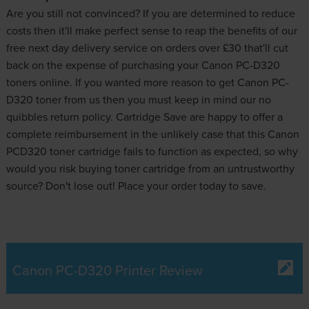
Are you still not convinced? If you are determined to reduce
costs then it'll make perfect sense to reap the benefits of our
free next day delivery service on orders over £30 that'll cut
back on the expense of purchasing your Canon PC-D320
toners online. If you wanted more reason to get Canon PC-
D320 toner from us then you must keep in mind our no
quibbles return policy. Cartridge Save are happy to offer a
complete reimbursement in the unlikely case that this Canon
PCD320 toner cartridge fails to function as expected, so why
would you risk buying toner cartridge from an untrustworthy
source? Don't lose out! Place your order today to save.
Canon PC-D320 Printer Review