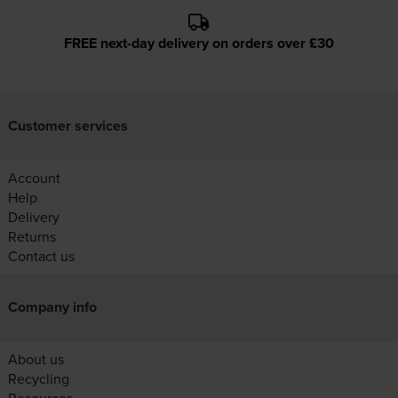
FREE next-day delivery on orders over £30
Customer services
Account
Help
Delivery
Returns
Contact us
Company info
About us
Recycling