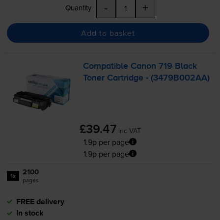
-
+
Quantity
Add to basket
Compatible Canon 719 Black
Toner Cartridge - (3479B002AA)
£39.47
inc VAT
1.9p per page
1.9p per page
2100
1x
pages
FREE delivery
In stock