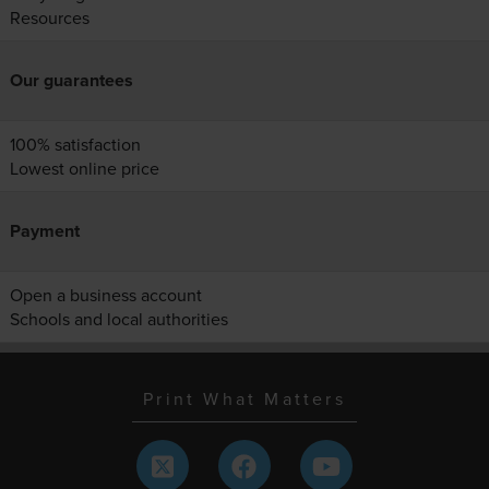
Resources
Our guarantees
100% satisfaction
Lowest online price
Payment
Open a business account
Schools and local authorities
Print What Matters