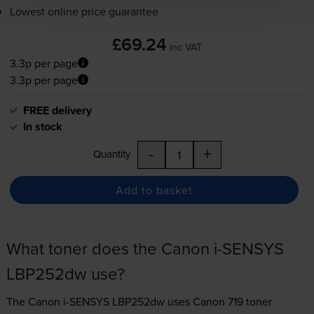
Lowest online price guarantee
£69.24
inc VAT
3.3p per page
3.3p per page
FREE delivery
In stock
-
+
Quantity
Add to basket
What toner does the Canon i-SENSYS
LBP252dw use?
The Canon i-SENSYS LBP252dw uses
Canon 719 toner