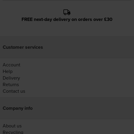
FREE next-day delivery on orders over £30
Customer services
Account
Help
Delivery
Returns
Contact us
Company info
About us
Recycling