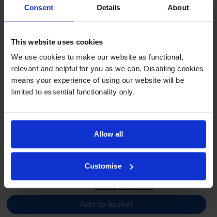
Consent
Details
About
- (3479B002AA)
This website uses cookies
We use cookies to make our website as functional,
5.0
4 reviews
relevant and helpful for you as we can. Disabling cookies
£69.24
inc VAT
means your experience of using our website will be
3.3p per page
limited to essential functionality only.
3.3p per page
2100
1x
pages
Allow all
FREE delivery
In stock
Customise
-
+
Quantity
Add to basket