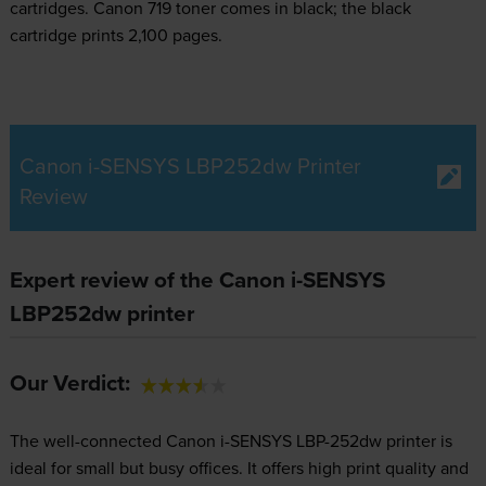
cartridges.
Canon 719 toner comes in black; the black
cartridge prints 2,100 pages.
Canon i-SENSYS LBP252dw Printer
Review
Expert review of the Canon i-SENSYS
LBP252dw printer
Our Verdict:
The well-connected Canon i-SENSYS LBP-252dw printer is
ideal for small but busy offices. It offers high print quality and