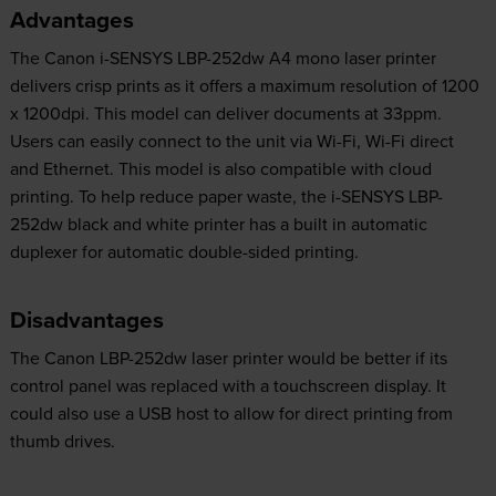
Advantages
The Canon i-SENSYS LBP-252dw A4 mono laser printer
delivers crisp prints as it offers a maximum resolution of 1200
x 1200dpi. This model can deliver documents at 33ppm.
Users can easily connect to the unit via Wi-Fi, Wi-Fi direct
and Ethernet. This model is also compatible with cloud
printing. To help reduce paper waste, the i-SENSYS LBP-
252dw black and white printer has a built in automatic
duplexer for automatic double-sided printing.
Disadvantages
The Canon LBP-252dw laser printer would be better if its
control panel was replaced with a touchscreen display. It
could also use a USB host to allow for direct printing from
thumb drives.