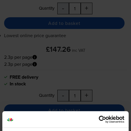
-
+
Quantity
Add to basket
Lowest online price guarantee
£147.26
inc VAT
2.3p per page
2.3p per page
FREE delivery
In stock
-
+
Quantity
Add to basket
Canon 719 Black Toner Cartridge