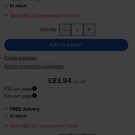
In stock
Save £63.32 compared to Canon
-
+
Quantity
Add to basket
3-year warranty
Printer protection guarantee
£83.94
inc VAT
1.3p per page
1.3p per page
FREE delivery
In stock
Save £63.32 compared to Canon