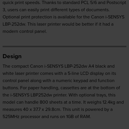
quick print speeds. Thanks to standard PCL 5/6 and Postscript
3, users can easily print different types of documents.
Optional print protection is available for the Canon i-SENSYS
LBP-252dw. This laser printer would be better if it had a
modern control panel.
Design
The compact Canon i-SENSYS LBP-252dw A4 black and
white laser printer comes with a 5-line LCD display on its
control panel along with a numeric keypad and function
buttons. For paper handling, cassettes are at the bottom of
the i-SENSYS LBP252dw printer. With optional trays, this
model can handle 800 sheets at a time. It weighs 12.4kg and
measures 40 x 37.7 x 29.8cm. This unit is powered by a
525MHz processor and runs on 1GB of RAM.