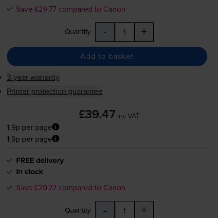
Save £29.77 compared to Canon
-
+
Quantity
Add to basket
3-year warranty
Printer protection guarantee
£39.47
inc VAT
1.9p per page
1.9p per page
FREE delivery
In stock
Save £29.77 compared to Canon
-
+
Quantity