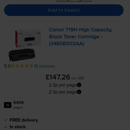
Add to basket
Canon 719H High Capacity
Black Toner Cartridge -
(3480B002AA)
5.0
18 reviews
£147.26
inc VAT
2.3p per page
2.3p per page
6400
1x
pages
FREE delivery
In stock