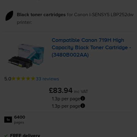
Black toner cartridges
for
Canon I-SENSYS LBP252dw
printer:
Compatible Canon 719H High
Capacity Black Toner Cartridge -
(3480B002AA)
5.0
33 reviews
£83.94
inc VAT
1.3p per page
1.3p per page
6400
1x
pages
FREE delivery