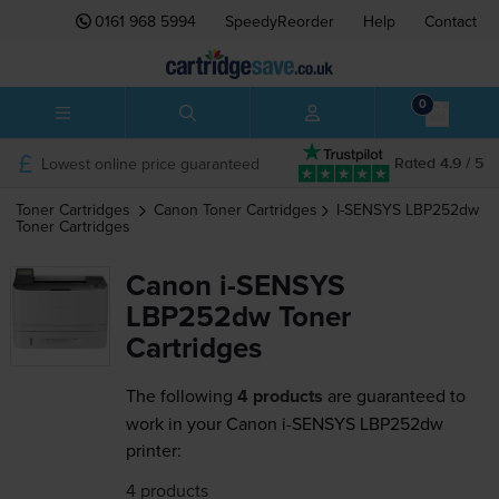
0161 968 5994
SpeedyReorder
Help
Contact
0
Lowest online price guaranteed
Rated 4.9 / 5
Toner Cartridges
Canon
Toner Cartridges
I-SENSYS LBP252dw
Toner Cartridges
Canon i-SENSYS
LBP252dw Toner
Cartridges
The following
4 products
are guaranteed to
work in your Canon i-SENSYS LBP252dw
printer:
4 products