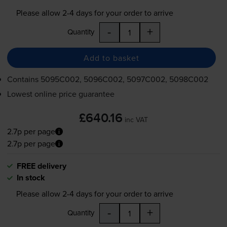
Please allow
2-4
days for your order to arrive
-
+
Quantity
Add to basket
Contains
5095C002, 5096C002, 5097C002, 5098C002
Lowest online price guarantee
£640.16
inc VAT
2.7p per page
2.7p per page
FREE delivery
In stock
Please allow
2-4
days for your order to arrive
-
+
Quantity