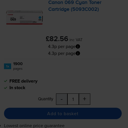
Canon 069 Cyan Toner
Cartridge (5093C002)
£82.56
inc VAT
4.3p per page
4.3p per page
1900
1x
pages
FREE delivery
In stock
-
+
Quantity
Add to basket
Lowest online price guarantee