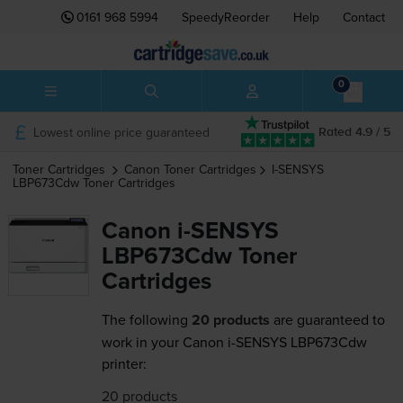
0161 968 5994
SpeedyReorder
Help
Contact
0
Lowest online price guaranteed
Rated 4.9 / 5
Toner Cartridges
Canon
Toner Cartridges
I-SENSYS
LBP673Cdw
Toner Cartridges
Canon i-SENSYS
LBP673Cdw Toner
Cartridges
The following
20 products
are guaranteed to
work in your Canon i-SENSYS LBP673Cdw
printer:
20 products