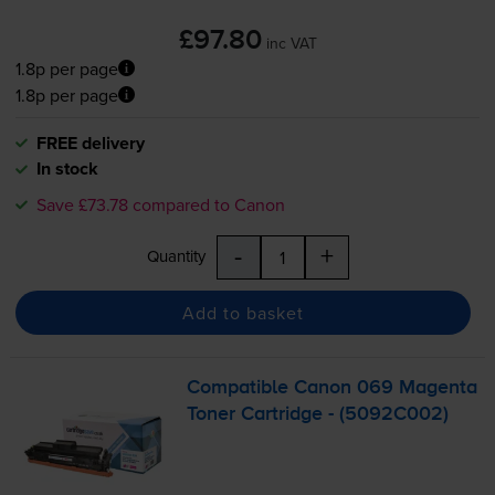
£97.80
inc VAT
1.8p per page
1.8p per page
FREE delivery
In stock
Save £73.78 compared to Canon
-
+
Quantity
Add to basket
Compatible Canon 069 Magenta
Toner Cartridge - (5092C002)