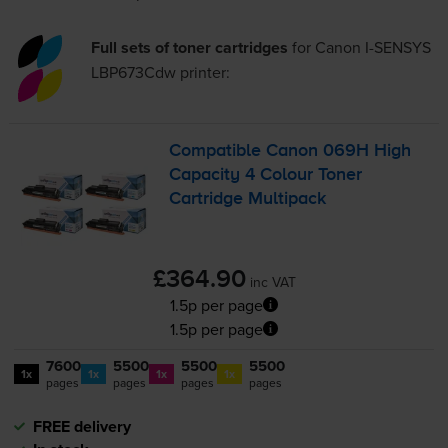
Full sets of toner cartridges
for
Canon I-SENSYS
LBP673Cdw
printer:
Compatible Canon 069H High
Capacity 4 Colour Toner
Cartridge Multipack
£364.90
inc VAT
1.5p per page
1.5p per page
7600
5500
5500
5500
1x
1x
1x
1x
pages
pages
pages
pages
FREE delivery