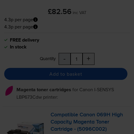
£82.56
inc VAT
4.3p per page
4.3p per page
FREE delivery
In stock
-
+
Quantity
Add to basket
Magenta toner cartridges
for
Canon I-SENSYS
LBP673Cdw
printer:
Compatible Canon 069H High
Capacity Magenta Toner
Cartridge - (5096C002)