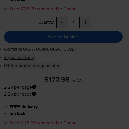
Save £128.99 compared to Canon
-
+
Quantity
Add to basket
Contains
069Y, 069M, 069C, 069BK
3-year warranty
Printer protection guarantee
£170.98
inc VAT
2.2p per page
2.2p per page
FREE delivery
In stock
Save £128.99 compared to Canon