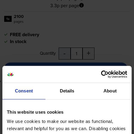
3.3p per page
2100
1x
pages
FREE delivery
In stock
-
+
Quantity
Add to basket
Lowest online price guarantee
Consent
Details
About
£69.20
inc VAT
3.3p per page
3.3p per page
This website uses cookies
We use cookies to make our website as functional,
FREE delivery
relevant and helpful for you as we can. Disabling cookies
In stock