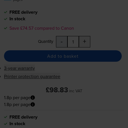
FREE delivery
In stock
Save £74.57 compared to Canon
-
+
Quantity
Add to basket
3-year warranty
Printer protection guarantee
£98.83
inc VAT
1.8p per page
1.8p per page
FREE delivery
In stock