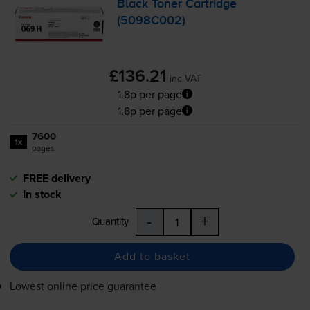
Black Toner Cartridge
(5098C002)
£136.21
inc VAT
1.8p per page
1.8p per page
7600
1x
pages
FREE delivery
In stock
-
+
Quantity
Add to basket
Lowest online price guarantee