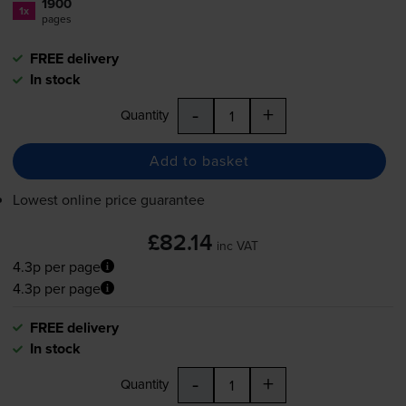
1900
1x
pages
FREE delivery
In stock
-
+
Quantity
Add to basket
Lowest online price guarantee
£82.14
inc VAT
4.3p per page
4.3p per page
FREE delivery
In stock
-
+
Quantity