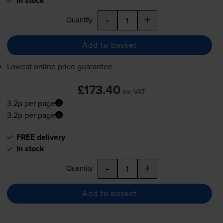
In stock
-
+
Quantity
Add to basket
Lowest online price guarantee
£173.40
inc VAT
3.2p per page
3.2p per page
FREE delivery
In stock
-
+
Quantity
Add to basket