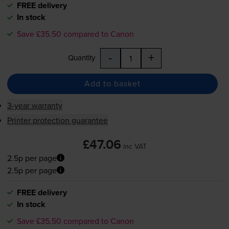
FREE delivery
In stock
Save £35.50 compared to Canon
-
+
Quantity
Add to basket
3-year warranty
Printer protection guarantee
£47.06
inc VAT
2.5p per page
2.5p per page
FREE delivery
In stock
Save £35.50 compared to Canon