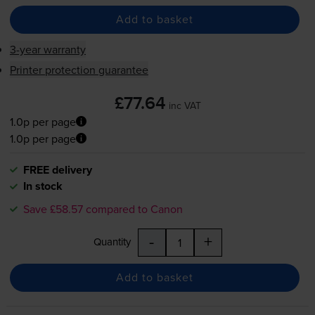
Add to basket
3-year warranty
Printer protection guarantee
£77.64
inc VAT
1.0p per page
1.0p per page
FREE delivery
In stock
Save £58.57 compared to Canon
-
+
Quantity
Add to basket