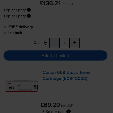
£136.21
inc VAT
1.8p per page
1.8p per page
FREE delivery
In stock
-
+
Quantity
Add to basket
Canon 069 Black Toner
Cartridge (5094C002)
£69.20
inc VAT
3.3p per page