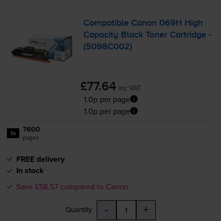
Compatible Canon 069H High
Capacity Black Toner Cartridge -
(5098C002)
£77.64
inc VAT
1.0p per page
1.0p per page
7600
1x
pages
FREE delivery
In stock
Save £58.57 compared to Canon
-
+
Quantity