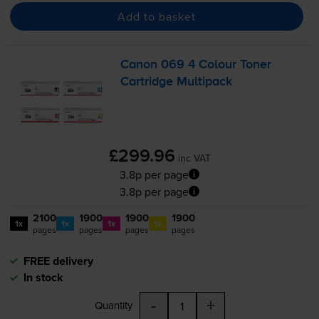
Add to basket
Canon 069 4 Colour Toner
Cartridge Multipack
£299.96
inc VAT
3.8p per page
3.8p per page
2100
1900
1900
1900
1x
1x
1x
1x
pages
pages
pages
pages
FREE delivery
In stock
-
+
Quantity