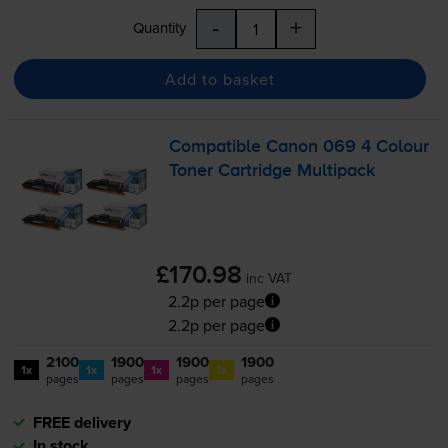
-
+
Quantity
Add to basket
Compatible Canon 069 4 Colour
Toner Cartridge Multipack
£170.98
inc VAT
2.2p per page
2.2p per page
2100
1900
1900
1900
1x
1x
1x
1x
pages
pages
pages
pages
FREE delivery
In stock