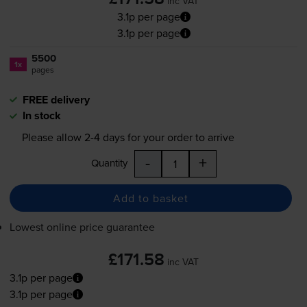
inc VAT
3.1p per page
3.1p per page
5500
1x
pages
FREE delivery
In stock
Please allow
2-4
days for your order to arrive
-
+
Quantity
Add to basket
Lowest online price guarantee
£171.58
inc VAT
3.1p per page
3.1p per page