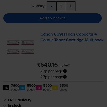
-
+
Quantity
Add to basket
Canon 069H High Capacity 4
Colour Toner Cartridge Multipack
£640.16
inc VAT
2.7p per page
2.7p per page
7600
5500
5500
5500
1x
1x
1x
1x
pages
pages
pages
pages
FREE delivery
In stock