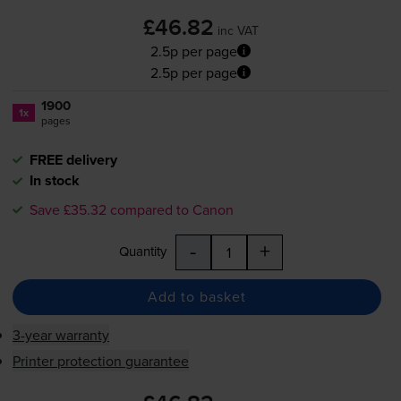
£46.82
inc VAT
2.5p per page
2.5p per page
1900
1x
pages
FREE delivery
In stock
Save £35.32 compared to Canon
-
+
Quantity
Add to basket
3-year warranty
Printer protection guarantee