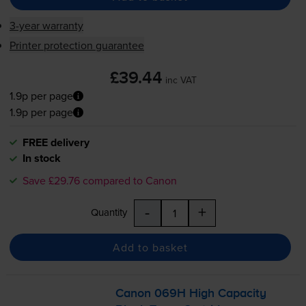
3-year warranty
Printer protection guarantee
£39.44
inc VAT
1.9p per page
1.9p per page
FREE delivery
In stock
Save £29.76 compared to Canon
-
+
Quantity
Add to basket
Canon 069H High Capacity