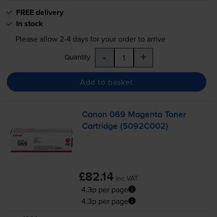
FREE delivery
In stock
Please allow
2-4
days for your order to arrive
-
+
Quantity
Add to basket
Canon 069 Magenta Toner
Cartridge (5092C002)
£82.14
inc VAT
4.3p per page
4.3p per page