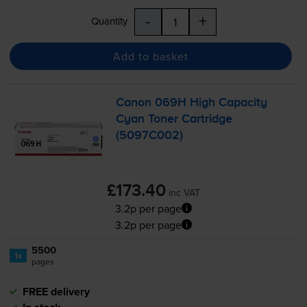
-
+
Quantity
Add to basket
Canon 069H High Capacity
Cyan Toner Cartridge
(5097C002)
£173.40
inc VAT
3.2p per page
3.2p per page
5500
1x
pages
FREE delivery