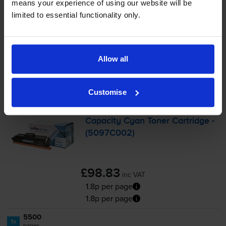
means your experience of using our website will be
-
+
Quantity
limited to essential functionality only.
Add to basket
Allow all
Cyan toner cartridges
for
Canon I-SENSYS
LBP673Cdw
printer:
Customise
Compatible Canon 069H High
Capacity Cyan Toner Cartridge -
(5097C002)
£98.83
inc VAT
1.8p per page
1.8p per page
5500
1x
pages