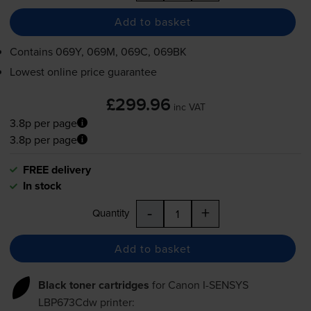
Add to basket
Contains
069Y, 069M, 069C, 069BK
Lowest online price guarantee
£299.96
inc VAT
3.8p per page
3.8p per page
FREE delivery
In stock
-
+
Quantity
Add to basket
Black toner cartridges
for
Canon I-SENSYS
LBP673Cdw
printer: