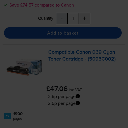
Save £74.57 compared to Canon
-
+
Quantity
Add to basket
Compatible Canon 069 Cyan
Toner Cartridge - (5093C002)
£47.06
inc VAT
2.5p per page
2.5p per page
1900
1x
pages