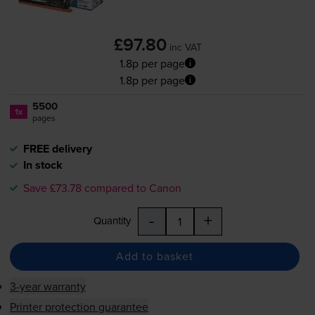
£97.80
inc VAT
1.8p per page
1.8p per page
5500
1x
pages
FREE delivery
In stock
Save £73.78 compared to Canon
-
+
Quantity
Add to basket
3-year warranty
Printer protection guarantee