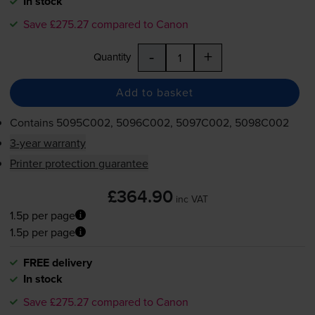
In stock
Save £275.27 compared to Canon
-
+
Quantity
Add to basket
Contains
5095C002, 5096C002, 5097C002, 5098C002
3-year warranty
Printer protection guarantee
£364.90
inc VAT
1.5p per page
1.5p per page
FREE delivery
In stock
Save £275.27 compared to Canon