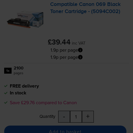
Compatible Canon 069 Black
Toner Cartridge - (5094C002)
£39.44
inc VAT
1.9p per page
1.9p per page
2100
1x
pages
FREE delivery
In stock
Save £29.76 compared to Canon
-
+
Quantity
Add to basket