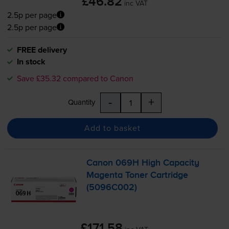
£46.82
inc VAT
2.5p per page
2.5p per page
FREE delivery
In stock
Save £35.32 compared to Canon
-
+
Quantity
Add to basket
Canon 069H High Capacity
Magenta Toner Cartridge
(5096C002)
£171.58