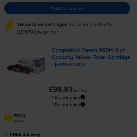
Add to basket
Yellow toner cartridges
for
Canon I-SENSYS
LBP673Cdw
printer:
Compatible Canon 069H High
Capacity Yellow Toner Cartridge
- (5095C002)
£98.83
inc VAT
1.8p per page
1.8p per page
5500
1x
pages
FREE delivery