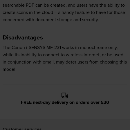
searchable PDF can be created, and users have the ability to
create scans in the cloud – a handy feature to have for those
concerned with document storage and security.
Disadvantages
The Canon i-SENSYS MF-231 works in monochrome only,
while its inability to connect to wireless Internet, or be used
in conjunction with email, may deter users from choosing this
model.
FREE next-day delivery on orders over £30
Customer services