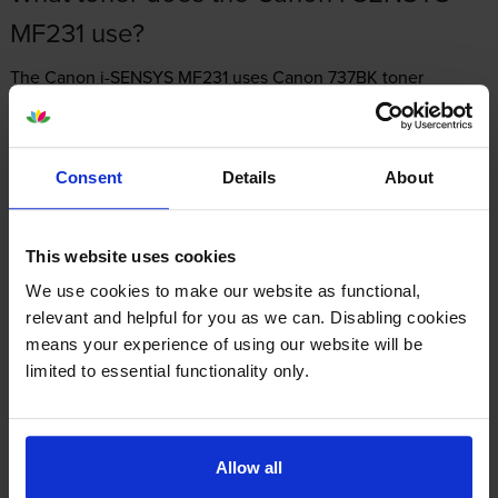
MF231 use?
The Canon i-SENSYS MF231 uses
Canon 737BK toner
cartridges.
Canon 737BK toner comes in black; the black
cartridge prints 2,400 pages.
Consent
Details
About
This website uses cookies
Canon i-SENSYS MF231 Printer Review
We use cookies to make our website as functional,
relevant and helpful for you as we can. Disabling cookies
means your experience of using our website will be
Expert review of the Canon i-SENSYS MF231
limited to essential functionality only.
printer
Our Verdict:
Allow all