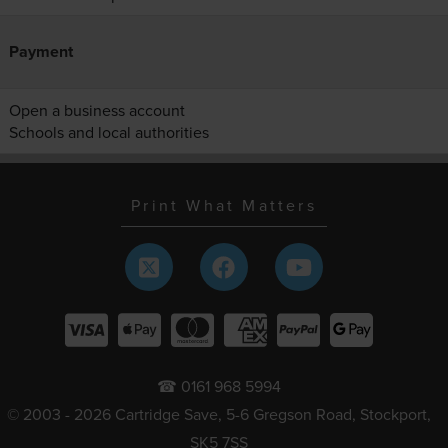
Payment
Open a business account
Schools and local authorities
Print What Matters
☎ 0161 968 5994
© 2003 - 2026 Cartridge Save, 5-6 Gregson Road, Stockport,
SK5 7SS