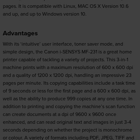
pages. It is compatible with Linux, MAC OS X Version 10.6
and up, and up to Windows version 10.
Advantages
With its ‘intuitive’ user interface, toner saver mode, and
simple design, the Canon i-SENSYS MF-231 is a great home
printer capable of tackling a variety of projects. This 3-in-1
machine prints with a maximum resolution of 600 x 600 dpi
and a quality of 1200 x 1200 dpi, handling an impressive 23
pages per minute. Its copying capabilities include a task time
of 9 seconds or less for the first page and a 600 x 600 dpi, as
well as the ability to produce 999 copies at any one time. In
addition to printing and copying the machine’s scan function
can create documents at a dpi of 9600 x 9600 once
enhanced, and can read original text and images in just 3-4
seconds depending on whether the project is monochrome
or colour. A variety of formats including PDF, JPEG, TIFF and