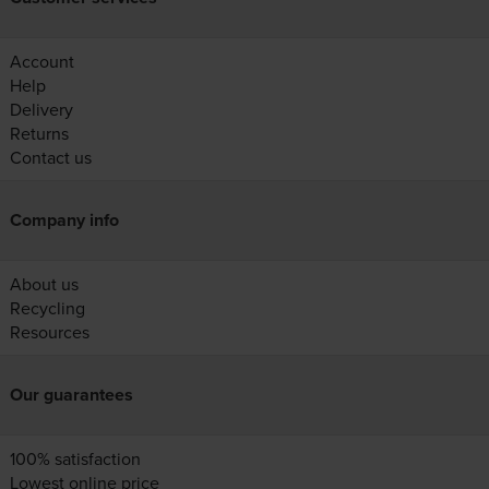
Account
Help
Delivery
Returns
Contact us
Company info
About us
Recycling
Resources
Our guarantees
100% satisfaction
Lowest online price