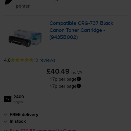
printer:
Compatible
CRG-737
Black
Canon Toner Cartridge -
(9435B002)
4.8
10 reviews
£40.49
inc VAT
1.7p per page
1.7p per page
2400
1x
pages
FREE delivery
In stock
Save £30.55 compared to Canon