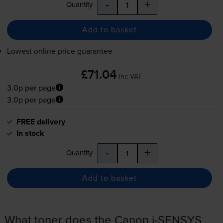
-
+
Quantity
Add to basket
Lowest online price guarantee
£71.04
inc VAT
3.0p per page
3.0p per page
FREE delivery
In stock
-
+
Quantity
Add to basket
What toner does the Canon i-SENSYS