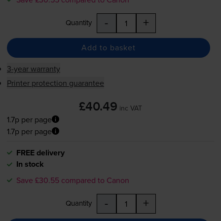
-
+
Quantity
Add to basket
3-year warranty
Printer protection guarantee
£40.49
inc VAT
1.7p per page
1.7p per page
FREE delivery
In stock
Save £30.55 compared to Canon
-
+
Quantity