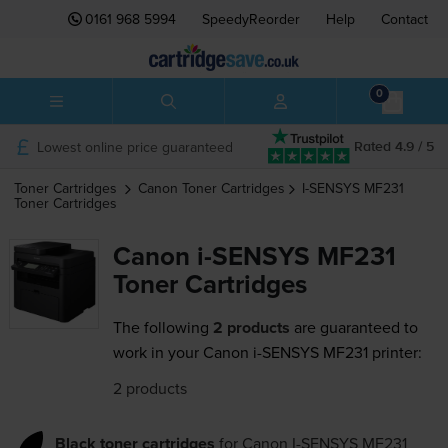
0161 968 5994
SpeedyReorder
Help
Contact
0
Lowest online price guaranteed
Rated 4.9 / 5
Toner Cartridges
Canon
Toner Cartridges
I-SENSYS MF231
Toner Cartridges
Canon i-SENSYS MF231
Toner Cartridges
The following
2 products
are guaranteed to
work in your Canon i-SENSYS MF231 printer:
2 products
Black toner cartridges
for
Canon I-SENSYS MF231