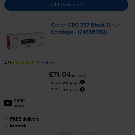
Add to basket
Canon
CRG-737
Black Toner
Cartridge - (9435B002)
4.9
12 reviews
£71.04
inc VAT
3.0p per page
3.0p per page
2400
1x
pages
FREE delivery
In stock