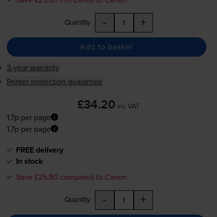
-
+
Quantity
Add to basket
3-year warranty
Printer protection guarantee
£34.20
inc VAT
1.7p per page
1.7p per page
FREE delivery
In stock
Save £25.80 compared to Canon
-
+
Quantity