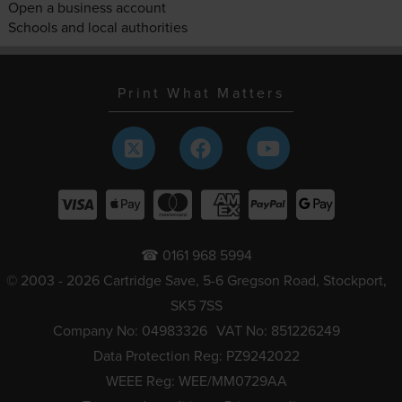
Open a business account
Schools and local authorities
Print What Matters
☎ 0161 968 5994
© 2003 - 2026 Cartridge Save, 5-6 Gregson Road, Stockport,
SK5 7SS
Company No: 04983326
VAT No: 851226249
Data Protection Reg: PZ9242022
WEEE Reg: WEE/MM0729AA