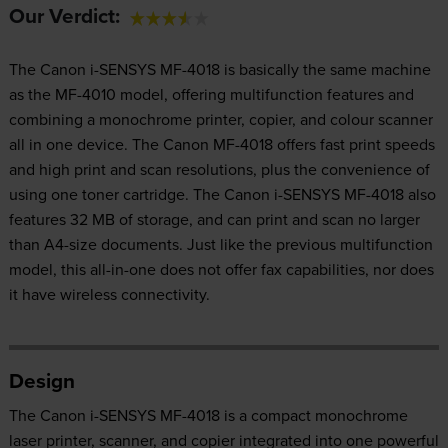
Our Verdict:
The Canon i-SENSYS MF-4018 is basically the same machine
as the MF-4010 model, offering multifunction features and
combining a monochrome printer, copier, and colour scanner
all in one device. The Canon MF-4018 offers fast print speeds
and high print and scan resolutions, plus the convenience of
using one toner cartridge. The Canon i-SENSYS MF-4018 also
features 32 MB of storage, and can print and scan no larger
than A4-size documents. Just like the previous multifunction
model, this all-in-one does not offer fax capabilities, nor does
it have wireless connectivity.
Design
The Canon i-SENSYS MF-4018 is a compact monochrome
laser printer, scanner, and copier integrated into one powerful