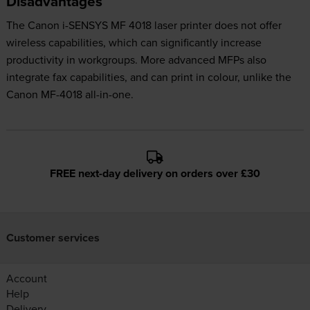
Disadvantages
The Canon i-SENSYS MF 4018 laser printer does not offer
wireless capabilities, which can significantly increase
productivity in workgroups. More advanced MFPs also
integrate fax capabilities, and can print in colour, unlike the
Canon MF-4018 all-in-one.
FREE next-day delivery on orders over £30
Customer services
Account
Help
Delivery