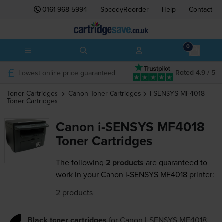
0161 968 5994
SpeedyReorder
Help
Contact
0
Lowest online price guaranteed
Rated 4.9 / 5
Toner Cartridges
Canon
Toner Cartridges
I-SENSYS MF4018
Toner Cartridges
Canon i-SENSYS MF4018
Toner Cartridges
The following
2 products
are guaranteed to
work in your Canon i-SENSYS MF4018 printer:
2 products
Black toner cartridges
for
Canon I-SENSYS MF4018