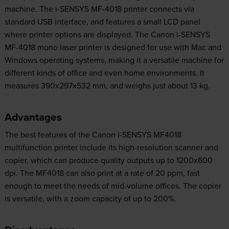
machine. The i-SENSYS MF-4018 printer connects via
standard USB interface, and features a small LCD panel
where printer options are displayed. The Canon i-SENSYS
MF-4018 mono laser printer is designed for use with Mac and
Windows operating systems, making it a versatile machine for
different kinds of office and even home environments. It
measures 390x297x532 mm, and weighs just about 13 kg.
Advantages
The best features of the Canon i-SENSYS MF4018
multifunction printer include its high-resolution scanner and
copier, which can produce quality outputs up to 1200x600
dpi. The MF4018 can also print at a rate of 20 ppm, fast
enough to meet the needs of mid-volume offices. The copier
is versatile, with a zoom capacity of up to 200%.