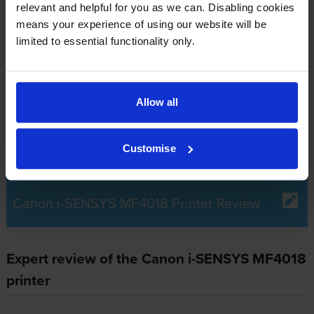
relevant and helpful for you as we can. Disabling cookies
What toner does the Canon i-SENSYS
means your experience of using our website will be
limited to essential functionality only.
MF4018 use?
The Canon i-SENSYS MF4018 uses
Canon 0263B002AA
toner
cartridges.
Canon 0263B002AA toner comes in black;
Allow all
the black cartridge prints 2,000 pages.
Customise
Canon i-SENSYS MF4018 Printer Review
Expert review of the Canon i-SENSYS MF4018
printer