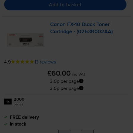
Add to basket
Canon
FX-10
Black Toner
Cartridge - (0263B002AA)
4.9
13 reviews
£60.00
inc VAT
3.0p per page
3.0p per page
2000
1x
pages
FREE delivery
In stock