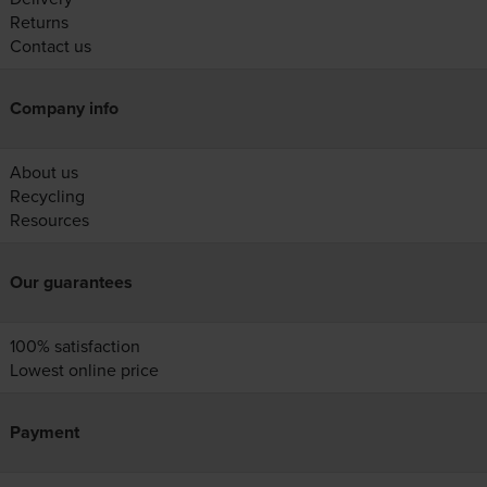
Returns
Contact us
Company info
About us
Recycling
Resources
Our guarantees
100% satisfaction
Lowest online price
Payment