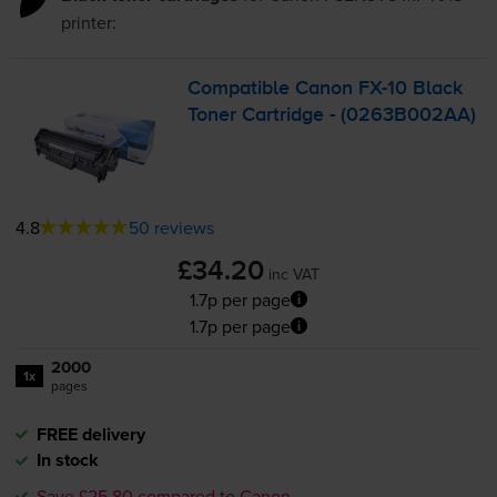
printer:
Compatible Canon
FX-10
Black
Toner Cartridge - (0263B002AA)
4.8
50 reviews
£34.20
inc VAT
1.7p per page
1.7p per page
2000
1x
pages
FREE delivery
In stock
Save £25.80 compared to Canon