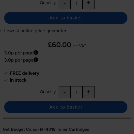
-
+
Quantity
Add to basket
Lowest online price guarantee
£60.00
inc VAT
3.0p per page
3.0p per page
FREE delivery
In stock
-
+
Quantity
Add to basket
Get Budget Canon MF4018 Toner Cartridges