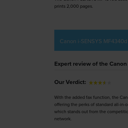
prints 2,000 pages.
Canon i-SENSYS MF4340d 
Expert review of the Cano
Our Verdict:
With the added fax function, the Can
offering the perks of standard all-i
which stands out from the competition
network.