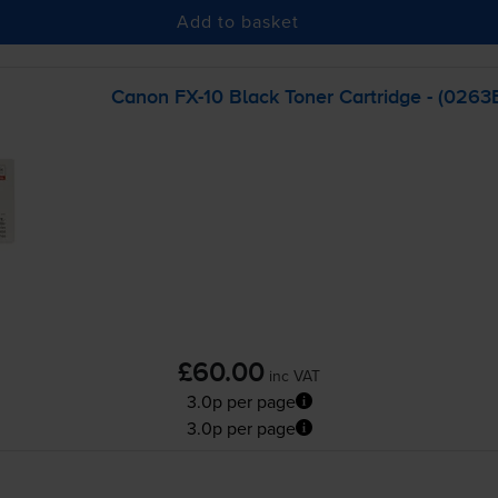
Add to basket
Canon
FX-10
Black Toner Cartridge - (026
£60.00
inc VAT
3.0p per page
3.0p per page