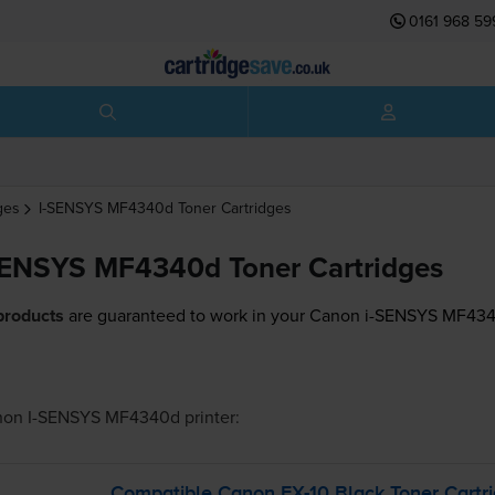
0161 968 59
ges
I-SENSYS MF4340d
Toner Cartridges
SENSYS MF4340d Toner Cartridges
products
are guaranteed to work in your Canon i-SENSYS MF4340
non I-SENSYS MF4340d
printer:
Compatible Canon
FX-10
Black Toner Cartr