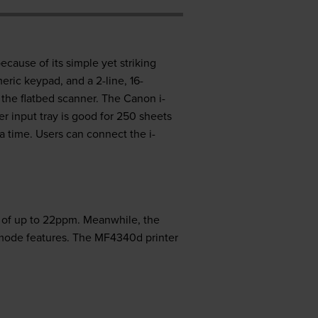
cause of its simple yet striking
eric keypad, and a 2-line, 16-
 the flatbed scanner. The Canon i-
 input tray is good for 250 sheets
a time. Users can connect the i-
s of up to 22ppm. Meanwhile, the
 mode features. The MF4340d printer