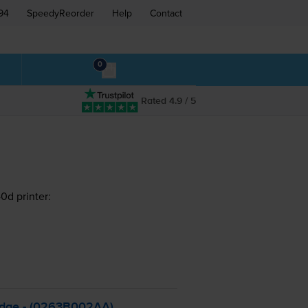
94
SpeedyReorder
Help
Contact
0
Rated 4.9 / 5
d printer:
idge - (0263B002AA)