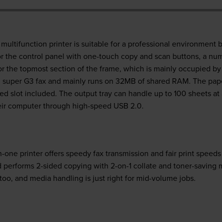
tifunction printer is suitable for a professional environment be
or the control panel with one-touch copy and scan buttons, a num
for the topmost section of the frame, which is mainly occupied by
super G3 fax and mainly runs on 32MB of shared RAM. The paper
ed slot included. The output tray can handle up to 100 sheets at 
eir computer through high-speed USB 2.0.
ne printer offers speedy fax transmission and fair print speed
performs 2-sided copying with 2-on-1 collate and toner-saving
too, and media handling is just right for mid-volume jobs.