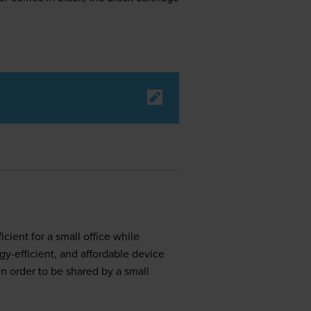
ient for a small office while
y-efficient, and affordable device
in order to be shared by a small