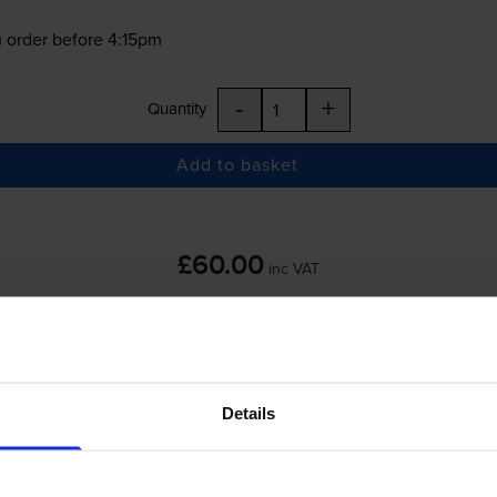
 order before 4:15pm
-
+
Quantity
Add to basket
£60.00
inc VAT
 order before 4:15pm
Details
-
+
Quantity
Add to basket