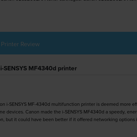
Printer Review
n i-SENSYS MF4340d printer
on i-SENSYS MF-4340d multifunction printer is deemed more effic
n-one devices. Canon made the i-SENSYS MF4340d a speedy, energ
, but it could have been better if it offered networking options 