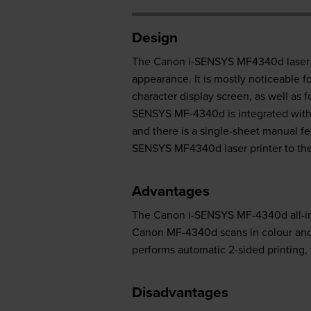
Design
The Canon i-SENSYS MF4340d laser mul
appearance. It is mostly noticeable f
character display screen, as well as 
SENSYS MF-4340d is integrated with 
and there is a single-sheet manual fe
SENSYS MF4340d laser printer to th
Advantages
The Canon i-SENSYS MF-4340d all-in-o
Canon MF-4340d scans in colour and 
performs automatic 2-sided printing, 
Disadvantages