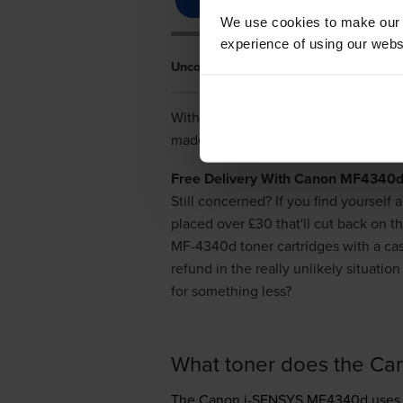
We use cookies to make our w
experience of using our websit
Uncover Cheap Deals On Canon MF4340
With our low price promise you won't
made from the finest quality material
Free Delivery With Canon MF4340d 
Still concerned? If you find yourself
placed over £30 that'll cut back on 
MF-4340d toner cartridges with a ca
refund in the really unlikely situat
for something less?
What toner does the C
The Canon i-SENSYS MF4340d use