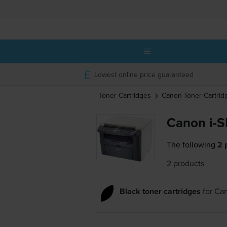
Lowest online price guaranteed
Toner Cartridges
Canon
Toner Cartrid
Canon i-
The following
2 
2 products
Black toner cartridges
for
Ca