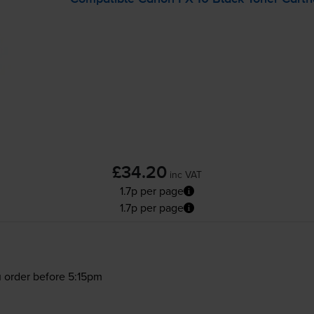
£34.20
inc VAT
1.7p per page
1.7p per page
 order before 5:15pm