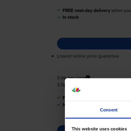
FREE next-day delivery
when you
In stock
Lowest online price guarantee
3.0p per page
3.0p per page
FREE next-day delivery
when you
In stock
Consent
This website uses cookies