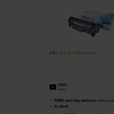
4.8
50 reviews
2000
1x
pages
FREE next-day delivery
when you
In stock