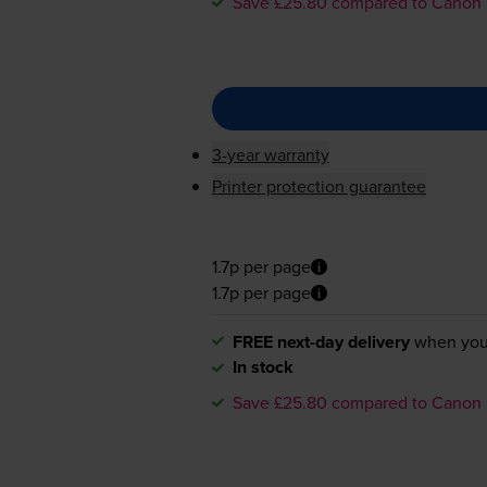
Save £25.80 compared to Canon
3-year warranty
Printer protection guarantee
1.7p per page
1.7p per page
FREE next-day delivery
when you
In stock
Save £25.80 compared to Canon