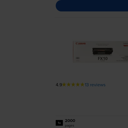
4.9
13 reviews
2000
1x
pages