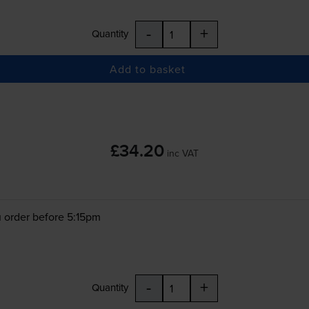
-
+
Quantity
Add to basket
£34.20
inc VAT
 order before 5:15pm
-
+
Quantity