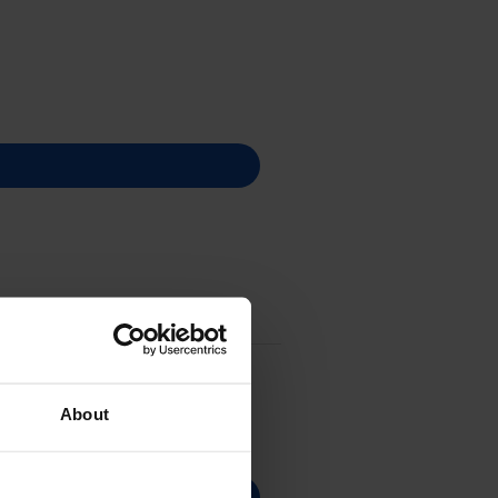
About