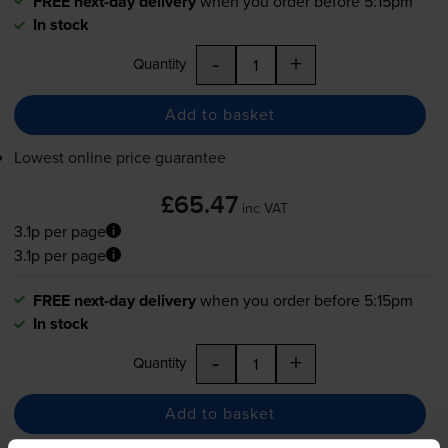
FREE next-day delivery
when you order before 5:15pm
In stock
-
+
Quantity
Add to basket
Lowest online price guarantee
£65.47
inc VAT
3.1p per page
3.1p per page
FREE next-day delivery
when you order before 5:15pm
In stock
-
+
Quantity
Add to basket