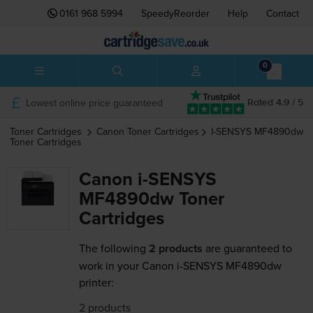
0161 968 5994
SpeedyReorder
Help
Contact
0
Lowest online price guaranteed
Rated 4.9 / 5
Toner Cartridges
Canon
Toner Cartridges
I-SENSYS MF4890dw
Toner Cartridges
Canon i-SENSYS
MF4890dw Toner
Cartridges
The following
2 products
are guaranteed to
work in your Canon i-SENSYS MF4890dw
printer:
2 products