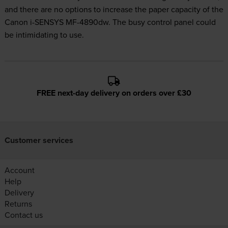
and there are no options to increase the paper capacity of the
Canon i-SENSYS MF-4890dw. The busy control panel could
be intimidating to use.
FREE next-day delivery on orders over £30
Customer services
Account
Help
Delivery
Returns
Contact us