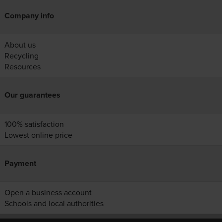
Company info
About us
Recycling
Resources
Our guarantees
100% satisfaction
Lowest online price
Payment
Open a business account
Schools and local authorities