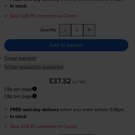
In stock
Save £28.15 compared to Canon
-
+
Quantity
Add to basket
3-year warranty
Printer protection guarantee
£37.32
inc VAT
1.8p per page
1.8p per page
FREE next-day delivery
when you order before 5:15pm
In stock
Save £28.15 compared to Canon