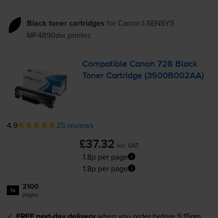
Black toner cartridges
for
Canon I-SENSYS
MF4890dw
printer:
Compatible Canon 728 Black
Toner Cartridge (3500B002AA)
4.9
25 reviews
£37.32
inc VAT
1.8p per page
1.8p per page
2100
1x
pages
FREE next-day delivery
when you order before 5:15pm