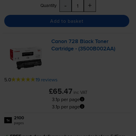
-
+
Quantity
Add to basket
Canon 728 Black Toner
Cartridge - (3500B002AA)
5.0
19 reviews
£65.47
inc VAT
3.1p per page
3.1p per page
2100
1x
pages