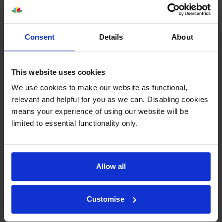
What toner does the Canon i-SENSYS
Consent
Details
About
MF4890dw use?
The Canon i-SENSYS MF4890dw uses
Canon 728 toner
This website uses cookies
cartridges.
Canon 728 toner comes in black; the black
cartridge prints 2,100 pages.
We use cookies to make our website as functional,
relevant and helpful for you as we can. Disabling cookies
means your experience of using our website will be
limited to essential functionality only.
Canon i-SENSYS MF4890dw Printer
Review
Allow all
Expert review of the Canon i-SENSYS
Customise
MF4890dw printer