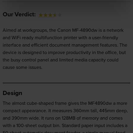
Our Verdict:
Aimed at workgroups, the Canon MF-4890dw is a network
and WiFi ready multifunction printer with a user-friendly
interface and efficient document management features. The
device is designed to improve productivity in the office, but
the busy control panel and limited media capacity could
cause some issues.
Design
The almost cube-shaped frame gives the MF4890dw a more
compact appearance. It measures 360mm tall, 445mm deep,
and 390mm wide. It runs on 128MB of memory and comes
with a 100-sheet output bin. Standard paper input includes a
50-sheet automatic document feeder, a single manual feed