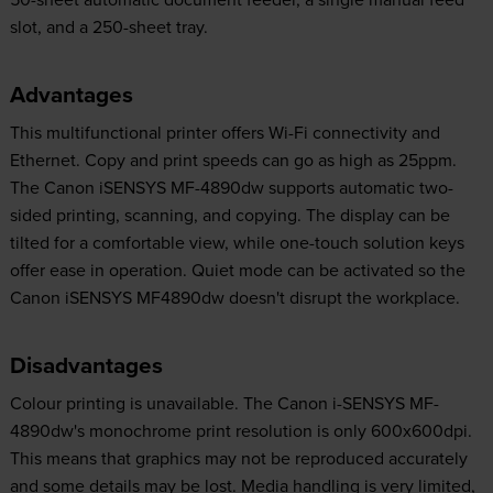
slot, and a 250-sheet tray.
Advantages
This multifunctional printer offers Wi-Fi connectivity and
Ethernet. Copy and print speeds can go as high as 25ppm.
The Canon iSENSYS MF-4890dw supports automatic two-
sided printing, scanning, and copying. The display can be
tilted for a comfortable view, while one-touch solution keys
offer ease in operation. Quiet mode can be activated so the
Canon iSENSYS MF4890dw doesn't disrupt the workplace.
Disadvantages
Colour printing is unavailable. The Canon i-SENSYS MF-
4890dw's monochrome print resolution is only 600x600dpi.
This means that graphics may not be reproduced accurately
and some details may be lost. Media handling is very limited,