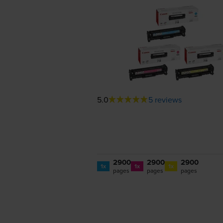
5.0
5 reviews
2900
2900
2900
1x
1x
1x
pages
pages
pages