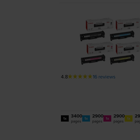
4.8
16 reviews
3400
2900
2900
2
1x
1x
1x
1x
pages
pages
pages
pa