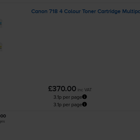
Canon 718 4 Colour Toner Cartridge Multip
£370.00
inc VAT
3.1p per page
3.1p per page
900
ges