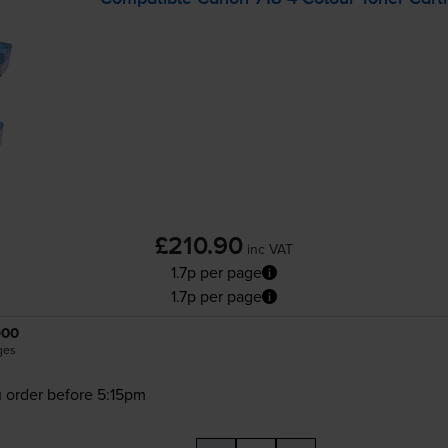
£210.90
inc VAT
1.7p per page
1.7p per page
900
ges
 order before 5:15pm