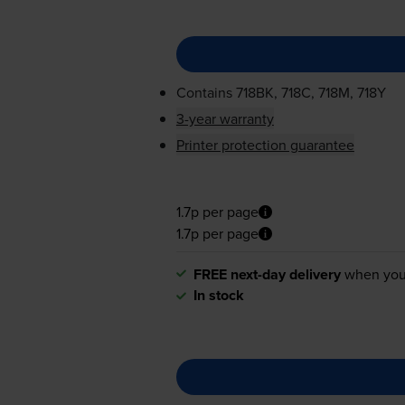
Contains
718BK, 718C, 718M, 718Y
3-year warranty
Printer protection guarantee
1.7p per page
1.7p per page
FREE next-day delivery
when you
In stock