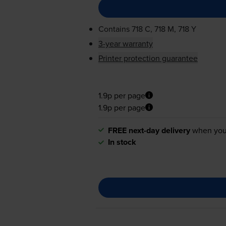
Contains
718 C, 718 M, 718 Y
3-year warranty
Printer protection guarantee
1.9p per page
1.9p per page
FREE next-day delivery
when you
In stock