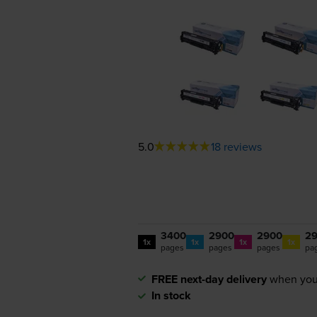
5.0
18 reviews
3400
2900
2900
2
1x
1x
1x
1x
pages
pages
pages
pa
FREE next-day delivery
when you
In stock