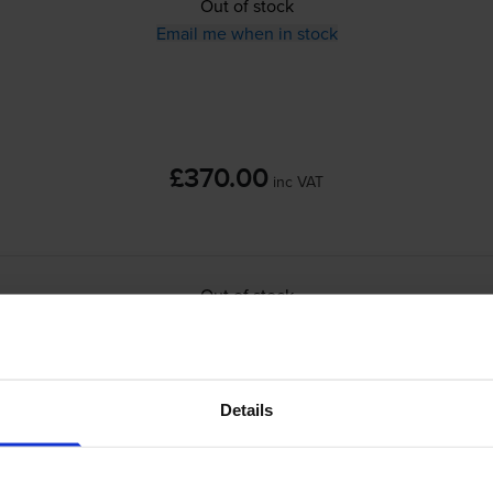
Out of stock
Email me when in stock
£370.00
inc VAT
Out of stock
Email me when in stock
packs
for
Canon I-SENSYS MF728Cdw
printer:
Details
Compatible Canon 718 3 Colour Toner Cartr