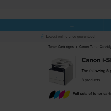
Lowest online price guaranteed
Toner Cartridges
Canon
Toner Cartrid
Canon i-
The following
8 
8 products
Full sets of toner car