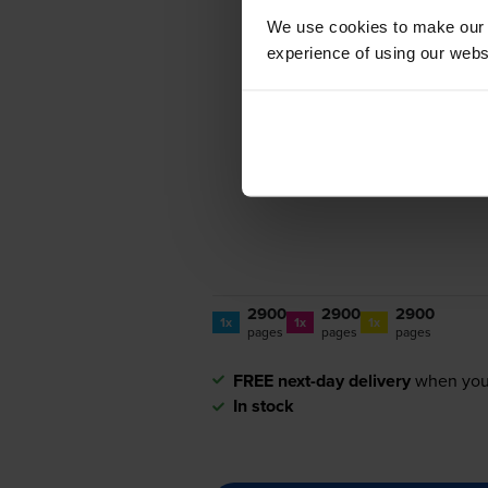
We use cookies to make our w
experience of using our websit
2900
2900
2900
1x
1x
1x
pages
pages
pages
FREE next-day delivery
when you
In stock