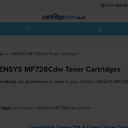
0161 968 59
ges
I-SENSYS MF728Cdw
Toner Cartridges
SENSYS MF728Cdw Toner Cartridges
products
are guaranteed to work in your Canon i-SENSYS MF728
tridges
for
Canon I-SENSYS MF728Cdw
printer:
Compatible Canon 718 4 Colour Toner Cartr