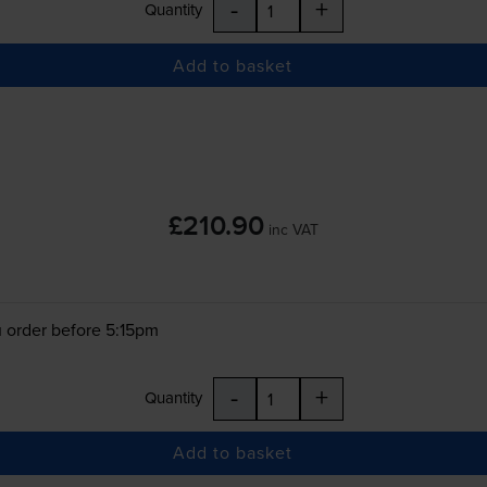
-
+
Quantity
Add to basket
£210.90
inc VAT
 order before 5:15pm
-
+
Quantity
Add to basket