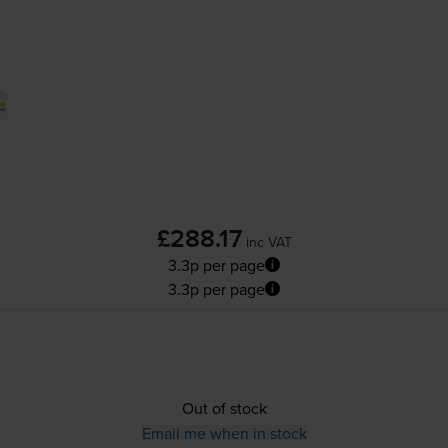
£288.17
inc VAT
3.3p per page
3.3p per page
Out of stock
Email me when in stock