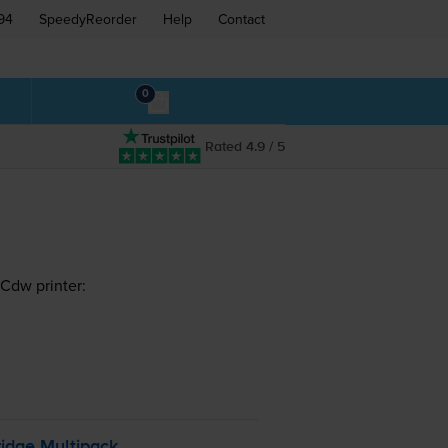
94
SpeedyReorder
Help
Contact
0
Rated 4.9 / 5
Cdw printer:
idge Multipack