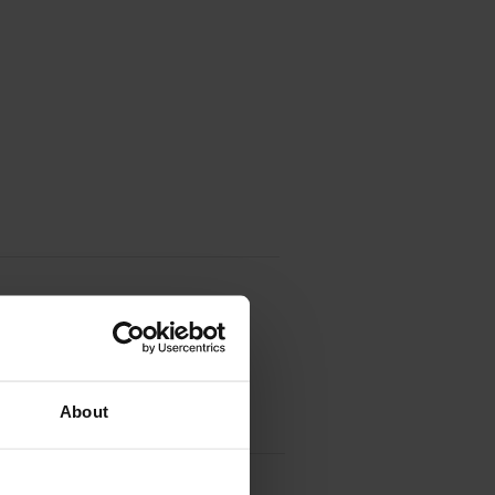
About
idge Multipack