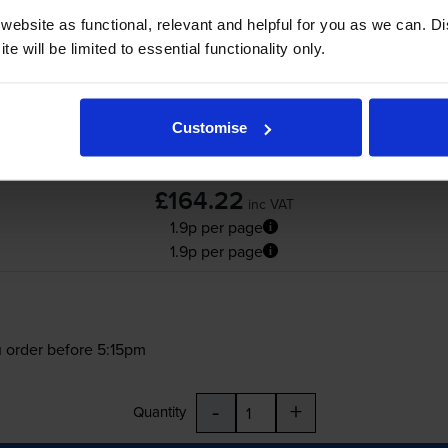
ebsite as functional, relevant and helpful for you as we can. 
e will be limited to essential functionality only.
Customise
£164.22
inc VAT
1.9p per page
1.9p per page
 order before 5:15pm
-
+
Quantity