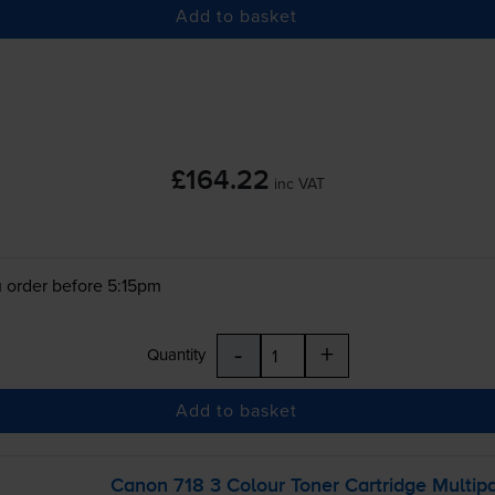
Add to basket
£164.22
inc VAT
 order before 5:15pm
-
+
Quantity
Add to basket
Canon 718 3 Colour Toner Cartridge Multip