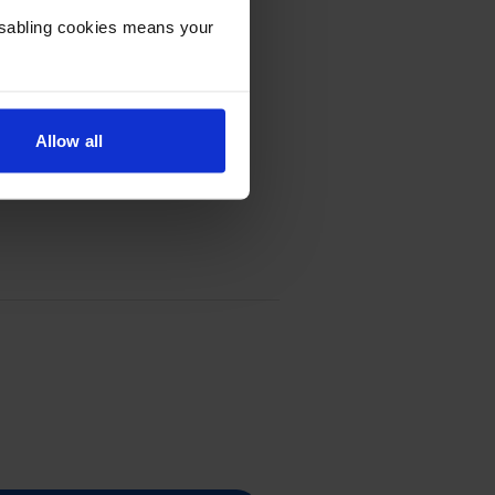
Disabling cookies means your
Allow all