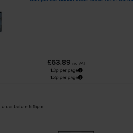
£63.89
inc VAT
1.3p per page
1.3p per page
 order before 5:15pm