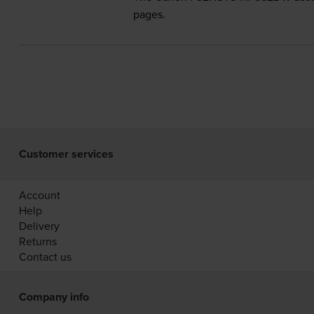
pages.
Customer services
Account
Help
Delivery
Returns
Contact us
Company info