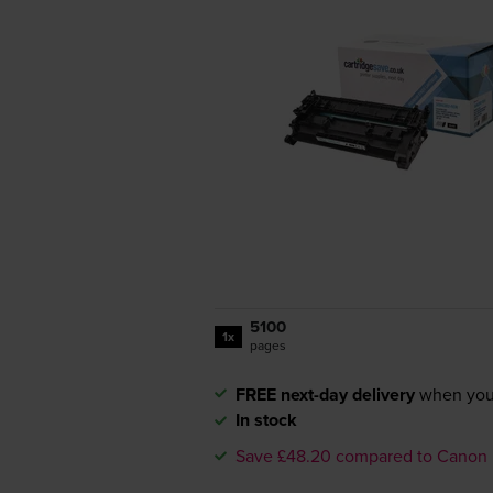
5100
1x
pages
FREE next-day delivery
when you
In stock
Save £48.20 compared to Canon