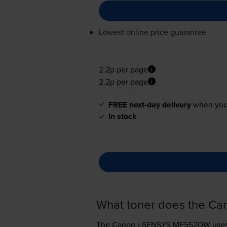
Lowest online price guarantee
2.2p per page
2.2p per page
FREE next-day delivery
when you
In stock
What toner does the C
The Canon i-SENSYS MF552DW use