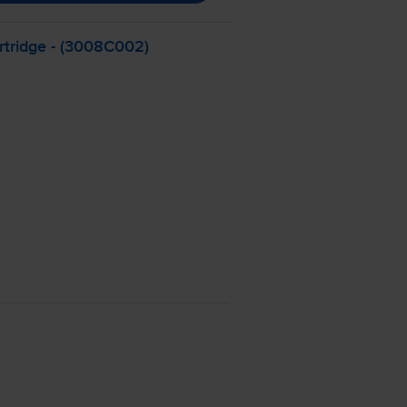
tridge - (3008C002)