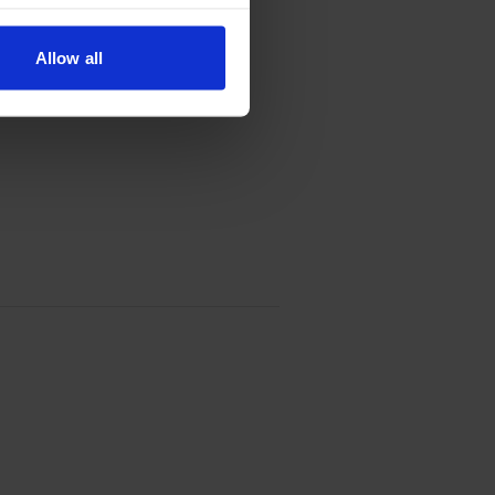
Allow all