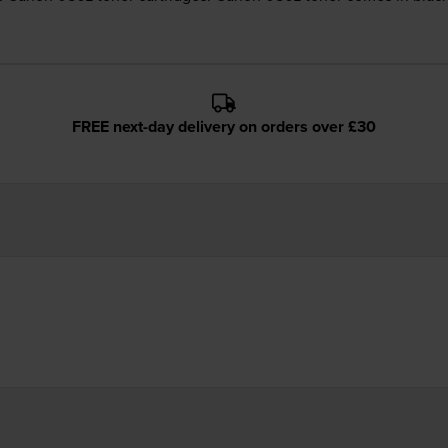
FREE next-day delivery on orders over £30