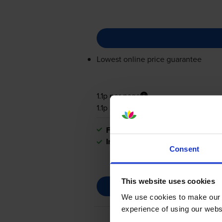
Lowest online price guarantee
1.1p per page
1.1p per page
FREE next-day delivery
when you
In stock
Consent
This website uses cookies
We use cookies to make our w
experience of using our websit