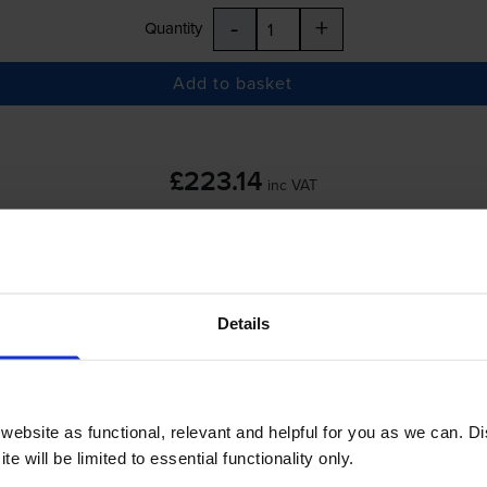
-
+
Quantity
Add to basket
£223.14
inc VAT
 order before 5:15pm
Details
-
+
Quantity
Add to basket
ebsite as functional, relevant and helpful for you as we can. 
e will be limited to essential functionality only.
Canon 056L Black Toner Cartridge - (3006