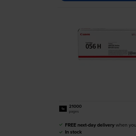
21000
1x
pages
FREE next-day delivery
when you
In stock