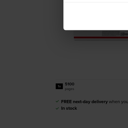
5100
1x
pages
FREE next-day delivery
when you
In stock