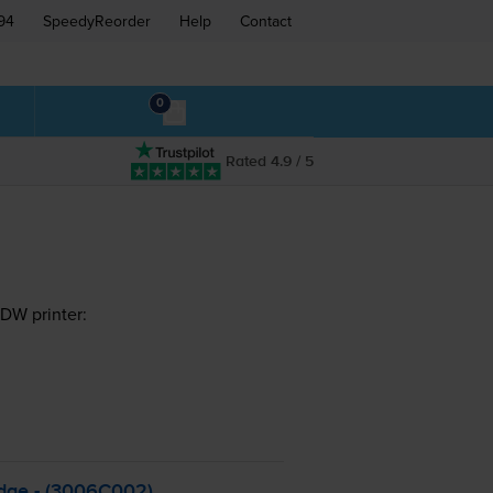
94
SpeedyReorder
Help
Contact
0
Rated 4.9 / 5
DW printer:
dge - (3006C002)