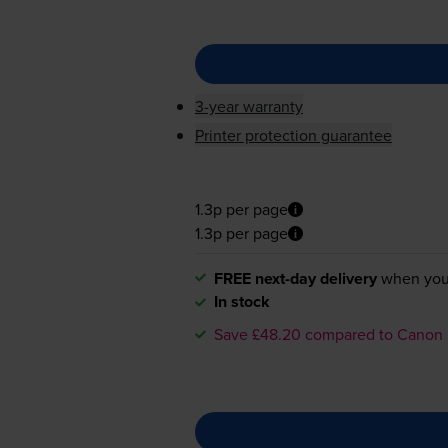
3-year warranty
Printer protection guarantee
1.3p per page
1.3p per page
FREE next-day delivery
when you
In stock
Save £48.20 compared to Canon