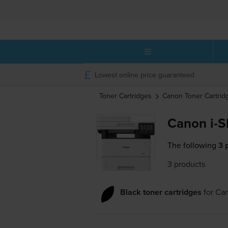
Lowest online price guaranteed
Toner Cartridges
Canon
Toner Cartrid
Canon i-
The following
3 
3 products
Black toner cartridges
for
Ca