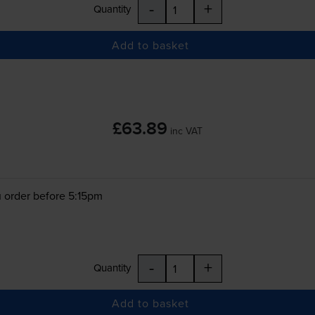
-
+
Quantity
Add to basket
£63.89
inc VAT
 order before 5:15pm
-
+
Quantity
Add to basket