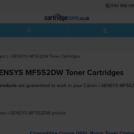
0161 968 59
ges
I-SENSYS MF552DW
Toner Cartridges
SENSYS MF552DW Toner Cartridges
products
are guaranteed to work in your Canon i-SENSYS MF552
non I-SENSYS MF552DW
printer:
Compatible Canon 056L Black Toner Cartri