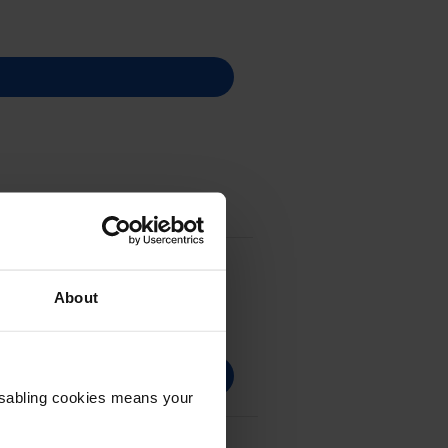
About
Disabling cookies means your
C002)