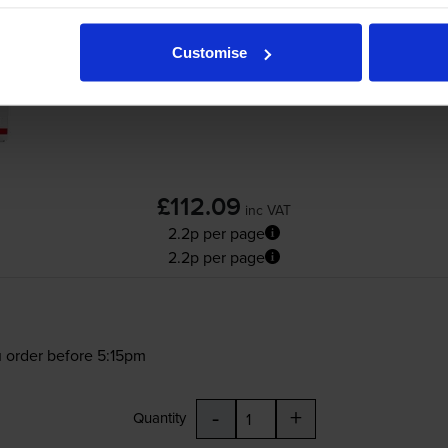
Customise
£112.09
inc VAT
2.2p per page
2.2p per page
 order before 5:15pm
-
+
Quantity