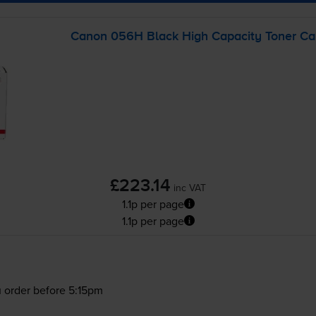
Canon 056H Black High Capacity Toner Car
£223.14
inc VAT
1.1p per page
1.1p per page
 order before 5:15pm