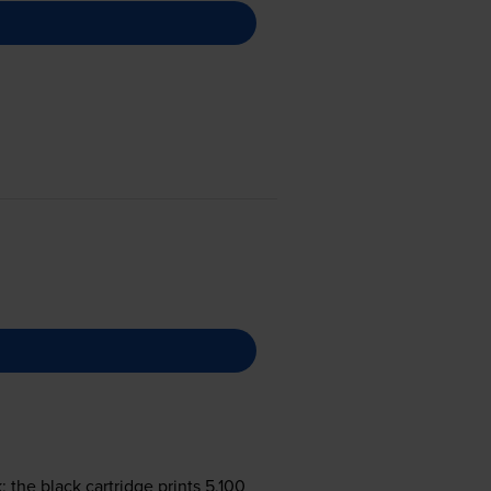
the black cartridge prints 5,100