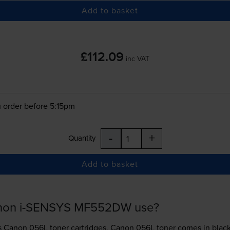
Add to basket
£112.09
inc VAT
 order before 5:15pm
-
+
Quantity
Add to basket
anon i-SENSYS MF552DW use?
s
Canon 056L toner
cartridges.
Canon 056L toner comes in black; 