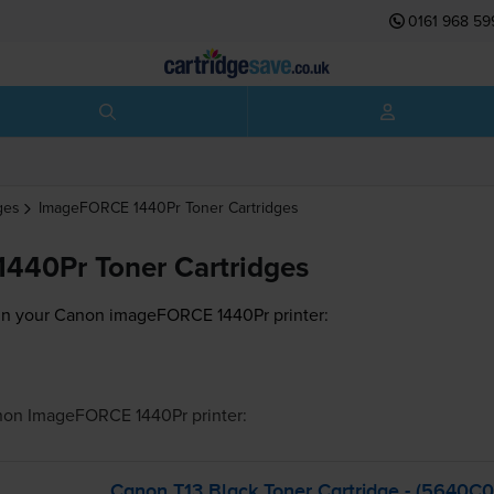
0161 968 59
ges
ImageFORCE 1440Pr
Toner Cartridges
440Pr Toner Cartridges
 in your Canon imageFORCE 1440Pr printer:
non ImageFORCE 1440Pr
printer:
Canon T13 Black Toner Cartridge - (5640C