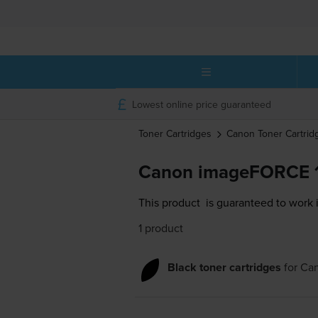
Lowest online price guaranteed
Toner Cartridges
Canon
Toner Cartrid
Canon imageFORCE 1
This product
is guaranteed to work
1 product
Black toner cartridges
for
Ca