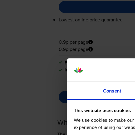
Lowest online price guarantee
0.9p per page
0.9p per page
FREE next-day delivery
when you
In stock
Consent
This website uses cookies
What toner does the C
We use cookies to make our w
experience of using our websit
The Canon imageFORCE 1440Pr use