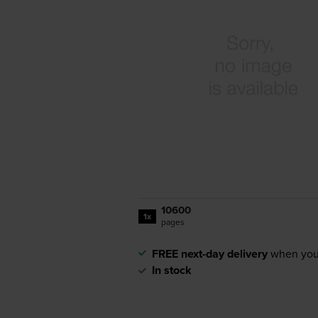
10600
1x
pages
FREE next-day delivery
when you
In stock