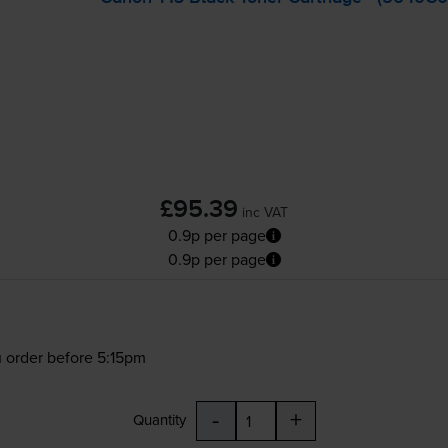
£95.39
inc VAT
0.9p per page
0.9p per page
 order before 5:15pm
-
+
Quantity