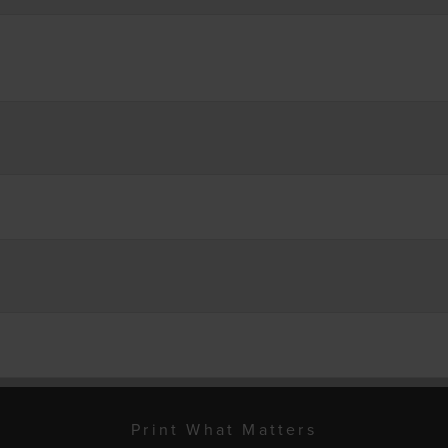
Print What Matters