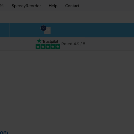
94
SpeedyReorder
Help
Contact
0
Rated 4.9 / 5
006)