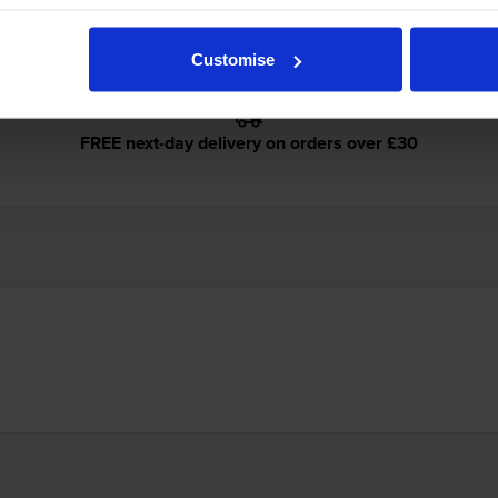
Customise
FREE next-day delivery on orders over £30