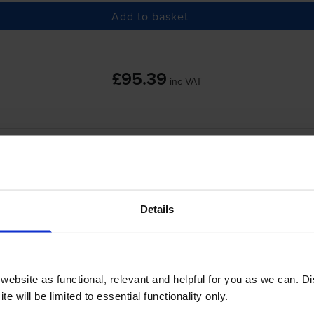
Add to basket
£95.39
inc VAT
 order before 5:15pm
-
+
Quantity
Details
Add to basket
anon imageFORCE 1440Pr use?
ebsite as functional, relevant and helpful for you as we can. 
e will be limited to essential functionality only.
s
Canon T13 Toner
cartridges.
Canon T13 Toner comes in black; th