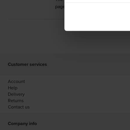
pages.
Customer services
Account
Help
Delivery
Returns
Contact us
Company info