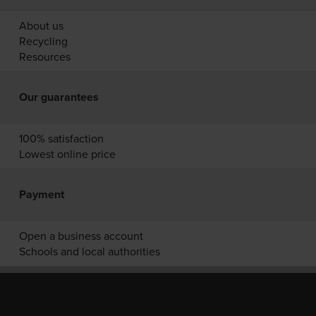
About us
Recycling
Resources
Our guarantees
100% satisfaction
Lowest online price
Payment
Open a business account
Schools and local authorities