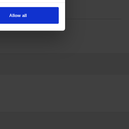
Allow all