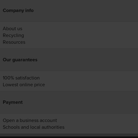
Company info
About us
Recycling
Resources
Our guarantees
100% satisfaction
Lowest online price
Payment
Open a business account
Schools and local authorities