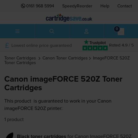
0161 968 5994
SpeedyReorder
Help
Contact
0
Lowest online price guaranteed
Rated 4.9 / 5
Toner Cartridges
Canon
Toner Cartridges
ImageFORCE 520Z
Toner Cartridges
Canon imageFORCE 520Z Toner
Cartridges
This product
is guaranteed to work in your Canon
imageFORCE 520Z printer:
1 product
Black toner cartridges
for
Canon ImageFORCE 520Z