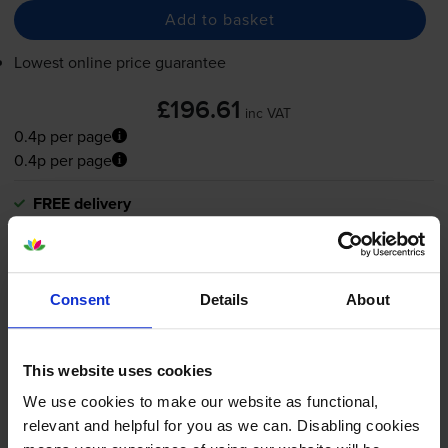
Add to basket
Lowest online price guarantee
£196.61
inc VAT
0.4p per page
0.4p per page
FREE delivery
In stock
-
+
Quantity
Consent
Details
About
Add to basket
This website uses cookies
What toner does the Canon
We use cookies to make our website as functional,
relevant and helpful for you as we can. Disabling cookies
imageFORCE 520Z use?