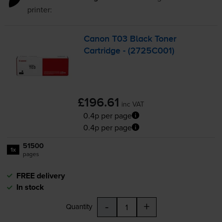
printer:
Canon T03 Black Toner
Cartridge - (2725C001)
£196.61
inc VAT
0.4p per page
0.4p per page
51500
1x
pages
FREE delivery
In stock
-
+
Quantity