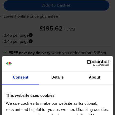
Add to basket
Lowest online price guarantee
£195.62
inc VAT
0.4p per page
0.4p per page
FREE next-day delivery
when you order before 5:15pm
In stock
-
+
Quantity
Consent
Details
About
Add to basket
This website uses cookies
What toner does the Canon
We use cookies to make our website as functional,
relevant and helpful for you as we can. Disabling cookies
imageFORCE 610 use?