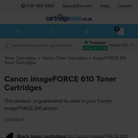
0161 968 5994
SpeedyReorder
Help
Contact
0
Lowest online price guaranteed
Rated 4.9 / 5
Toner Cartridges
Canon
Toner Cartridges
ImageFORCE 610
Toner Cartridges
Canon imageFORCE 610 Toner
Cartridges
This product
is guaranteed to work in your Canon
imageFORCE 610 printer:
1 product
Black toner cartridges
for
Canon ImageFORCE 610