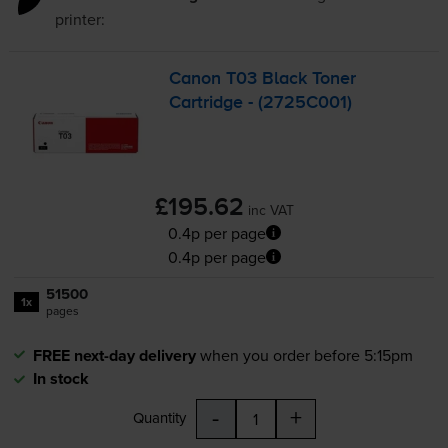
printer:
Canon T03 Black Toner
Cartridge - (2725C001)
£195.62
inc VAT
0.4p per page
0.4p per page
51500
1x
pages
FREE next-day delivery
when you order before 5:15pm
In stock
-
+
Quantity