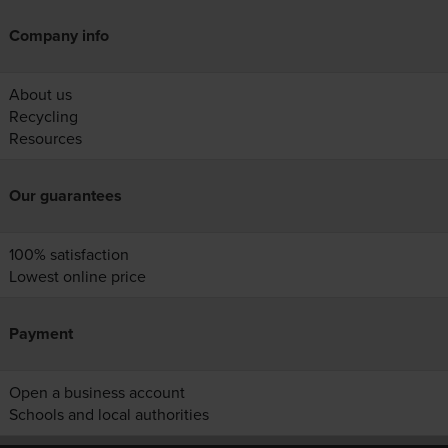
Company info
About us
Recycling
Resources
Our guarantees
100% satisfaction
Lowest online price
Payment
Open a business account
Schools and local authorities