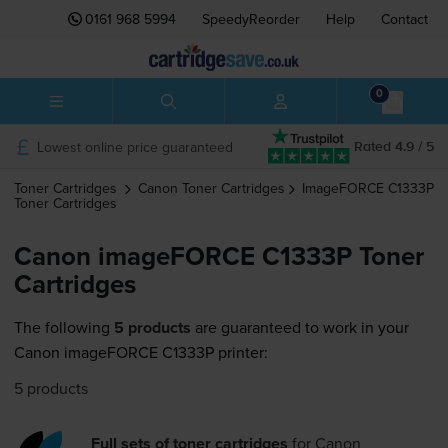
0161 968 5994
SpeedyReorder
Help
Contact
0
Lowest online price guaranteed
Rated 4.9 / 5
Toner Cartridges
Canon
Toner Cartridges
ImageFORCE C1333P
Toner Cartridges
Canon imageFORCE C1333P Toner
Cartridges
The following
5 products
are guaranteed to work in your
Canon imageFORCE C1333P printer:
5 products
Full sets of toner cartridges
for
Canon