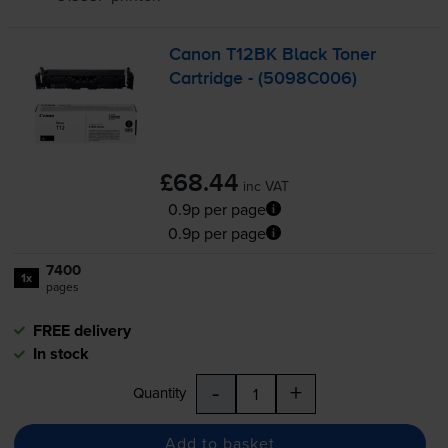
Canon T12BK Black Toner
Cartridge - (5098C006)
£68.44
inc VAT
0.9p per page
0.9p per page
7400
1x
pages
FREE delivery
In stock
-
+
Quantity
Add to basket