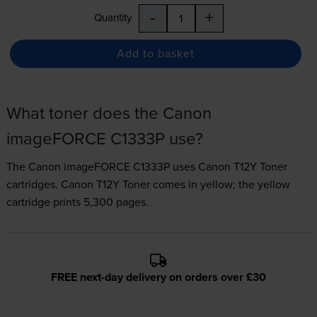
-
+
Quantity
Add to basket
What toner does the Canon
imageFORCE C1333P use?
The Canon imageFORCE C1333P uses
Canon T12Y Toner
cartridges.
Canon T12Y Toner comes in yellow; the yellow
cartridge prints 5,300 pages.
FREE next-day delivery on orders over £30