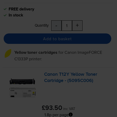
FREE delivery
In stock
-
+
Quantity
Add to basket
Yellow toner cartridges
for
Canon ImageFORCE
C1333P
printer:
Canon T12Y Yellow Toner
Cartridge - (5095C006)
£93.50
inc VAT
1.8p per page