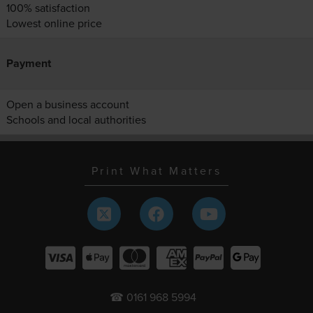
100% satisfaction
Lowest online price
Payment
Open a business account
Schools and local authorities
Print What Matters
☎ 0161 968 5994