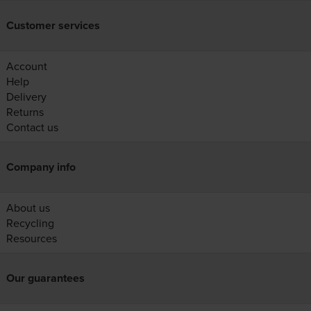
Customer services
Account
Help
Delivery
Returns
Contact us
Company info
About us
Recycling
Resources
Our guarantees