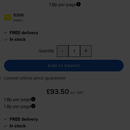
1.8p per page
5300
1x
pages
FREE delivery
In stock
-
+
Quantity
Add to basket
Lowest online price guarantee
£93.50
inc VAT
1.8p per page
1.8p per page
FREE delivery
In stock