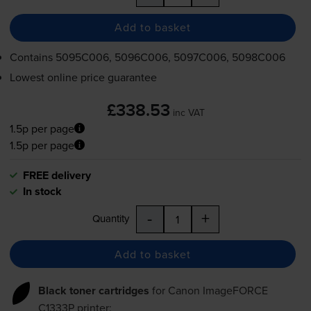
Add to basket
Contains
5095C006, 5096C006, 5097C006, 5098C006
Lowest online price guarantee
£338.53
inc VAT
1.5p per page
1.5p per page
FREE delivery
In stock
-
+
Quantity
Add to basket
Black toner cartridges
for
Canon ImageFORCE
C1333P
printer: