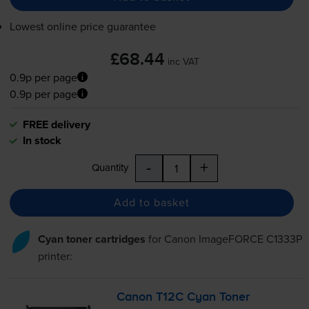
Lowest online price guarantee
£68.44
inc VAT
0.9p per page
0.9p per page
FREE delivery
In stock
-
+
Quantity
Add to basket
Cyan toner cartridges
for
Canon ImageFORCE C1333P
printer:
Canon T12C Cyan Toner