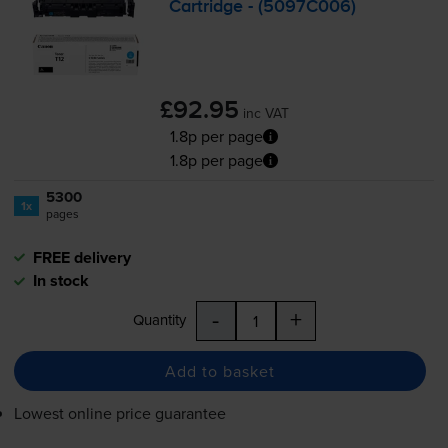
Cartridge - (5097C006)
£92.95
inc VAT
1.8p per page
1.8p per page
5300
1x
pages
FREE delivery
In stock
-
+
Quantity
Add to basket
Lowest online price guarantee