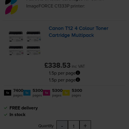
ImageFORCE C1333P
printer:
Canon T12 4 Colour Toner
Cartridge Multipack
£338.53
inc VAT
1.5p per page
1.5p per page
7400
5300
5300
5300
1x
1x
1x
1x
pages
pages
pages
pages
FREE delivery
In stock
-
+
Quantity