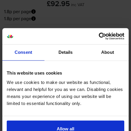
£92.95
inc VAT
1.8p per page
1.8p per page
FREE delivery
In stock
-
+
Quantity
Consent
Details
About
Add to basket
This website uses cookies
Magenta toner cartridges
for
Canon ImageFORCE
We use cookies to make our website as functional,
C1333P
printer:
relevant and helpful for you as we can. Disabling cookies
means your experience of using our website will be
limited to essential functionality only.
Canon T12M Magenta Toner
Cartridge - (5096C006)
Allow all