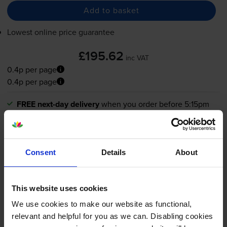
Add to basket
Lowest online price guarantee
£195.62
inc VAT
0.4p per page
0.4p per page
FREE next-day delivery
when you order before 5:15pm
In stock
-
+
Quantity
Consent
Details
About
Add to basket
This website uses cookies
What toner does the Canon
We use cookies to make our website as functional,
relevant and helpful for you as we can. Disabling cookies
imageRUNNER DX 617i use?