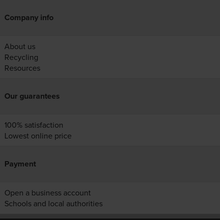
Company info
About us
Recycling
Resources
Our guarantees
100% satisfaction
Lowest online price
Payment
Open a business account
Schools and local authorities