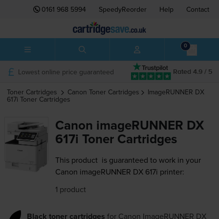
0161 968 5994
SpeedyReorder
Help
Contact
0
Lowest online price guaranteed
Rated 4.9 / 5
Toner Cartridges
Canon
Toner Cartridges
ImageRUNNER DX
617i
Toner Cartridges
Canon imageRUNNER DX
617i Toner Cartridges
This product
is guaranteed to work in your
Canon imageRUNNER DX 617i printer:
1 product
Black toner cartridges
for
Canon ImageRUNNER DX