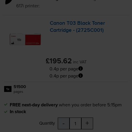
617i
printer:
Canon T03 Black Toner
Cartridge - (2725C001)
£195.62
inc VAT
0.4p per page
0.4p per page
51500
1x
pages
FREE next-day delivery
when you order before 5:15pm
In stock
-
+
Quantity