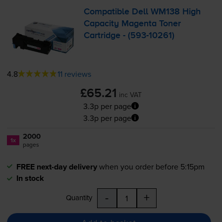
Compatible Dell WM138 High
Capacity Magenta Toner
Cartridge - (
593-10261
)
4.8
11 reviews
£65.21
inc VAT
3.3p per page
3.3p per page
2000
1x
pages
FREE next-day delivery
when you order before 5:15pm
In stock
-
+
Quantity