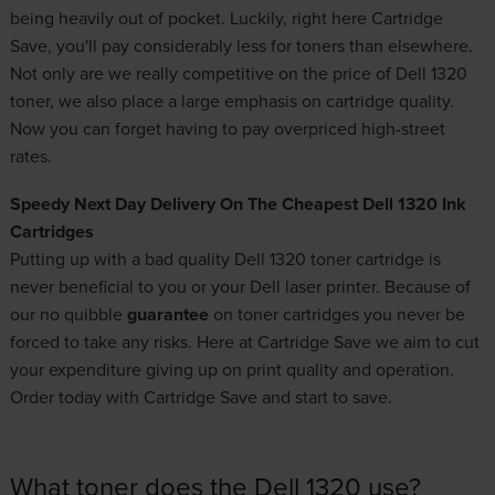
being heavily out of pocket. Luckily, right here Cartridge
Save, you'll pay considerably less for toners than elsewhere.
Not only are we really competitive on the price of Dell 1320
toner, we also place a large emphasis on cartridge quality.
Now you can forget having to pay overpriced high-street
rates.
Speedy Next Day Delivery On The Cheapest Dell 1320 Ink
Cartridges
Putting up with a bad quality Dell 1320 toner cartridge is
never beneficial to you or your Dell laser printer. Because of
our no quibble
guarantee
on
toner cartridges
you never be
forced to take any risks. Here at Cartridge Save we aim to cut
your expenditure giving up on print quality and operation.
Order today with Cartridge Save and start to save.
What toner does the Dell 1320 use?