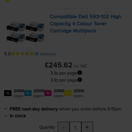
Compatible Dell
593-102
High
Capacity 4 Colour Toner
Cartridge Multipack
5.0
18 reviews
£245.62
inc VAT
3.1p per page
3.1p per page
2000
2000
2000
2000
1x
1x
1x
1x
pages
pages
pages
pages
FREE next-day delivery
when you order before 5:15pm
In stock
-
+
Quantity