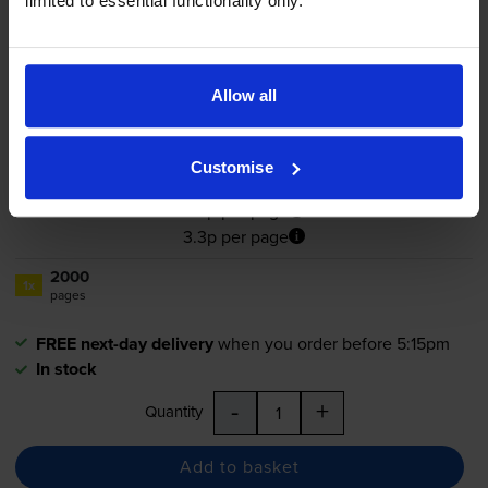
limited to essential functionality only.
Compatible Dell PN124 High
Capacity Yellow Toner Cartridge
- (
593-10260
)
Allow all
4.8
9 reviews
Customise
£65.21
inc VAT
3.3p per page
3.3p per page
2000
1x
pages
FREE next-day delivery
when you order before 5:15pm
In stock
-
+
Quantity
Add to basket