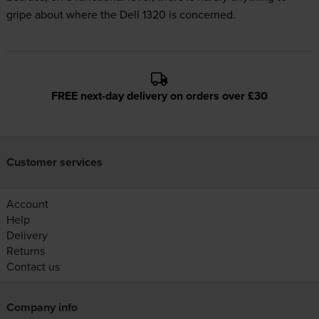
gripe about where the Dell 1320 is concerned.
FREE next-day delivery on orders over £30
Customer services
Account
Help
Delivery
Returns
Contact us
Company info