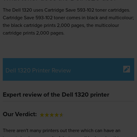
The Dell 1320 uses
Cartridge Save 593-102 toner
cartridges.
Cartridge Save 593-102 toner comes in black and multicolour;
the black cartridge prints 2,000 pages, the multicolour
cartridge prints 2,000 pages.
Dell 1320 Printer Review
Expert review of the Dell 1320 printer
Our Verdict:
There aren't many printers out there which can have an