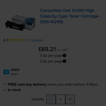
Compatible Dell KU051 High
Capacity Cyan Toner Cartridge -
(
593-10259
)
4.3
7 reviews
£65.21
inc VAT
3.3p per page
3.3p per page
2000
1x
pages
FREE next-day delivery
when you order before 5:15pm
In stock
-
+
Quantity