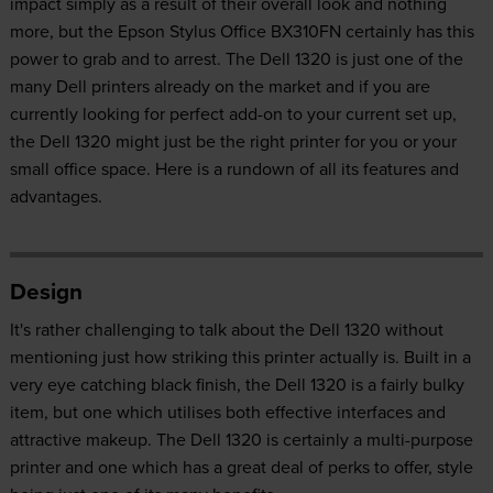
impact simply as a result of their overall look and nothing
more, but the Epson Stylus Office BX310FN certainly has this
power to grab and to arrest. The Dell 1320 is just one of the
many Dell printers already on the market and if you are
currently looking for perfect add-on to your current set up,
the Dell 1320 might just be the right printer for you or your
small office space. Here is a rundown of all its features and
advantages.
Design
It's rather challenging to talk about the Dell 1320 without
mentioning just how striking this printer actually is. Built in a
very eye catching black finish, the Dell 1320 is a fairly bulky
item, but one which utilises both effective interfaces and
attractive makeup. The Dell 1320 is certainly a multi-purpose
printer and one which has a great deal of perks to offer, style