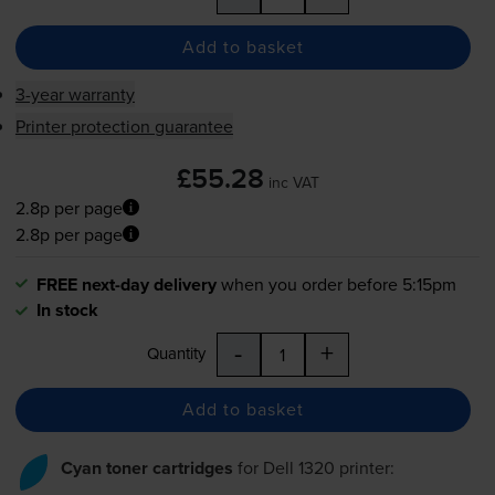
Add to basket
3-year warranty
Printer protection guarantee
£55.28
inc VAT
2.8p per page
2.8p per page
FREE next-day delivery
when you order before 5:15pm
In stock
-
+
Quantity
Add to basket
Cyan toner cartridges
for
Dell 1320
printer: