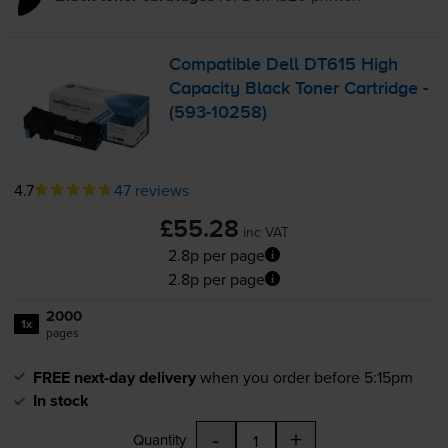
Compatible Dell DT615 High
Capacity Black Toner Cartridge -
(
593-10258
)
4.7
47 reviews
£55.28
inc VAT
2.8p per page
2.8p per page
2000
1x
pages
FREE next-day delivery
when you order before 5:15pm
In stock
-
+
Quantity