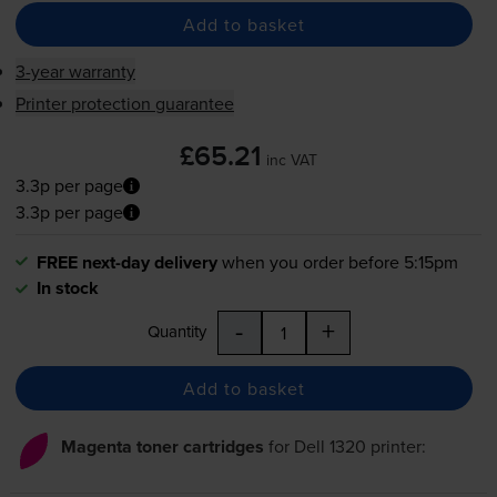
Add to basket
3-year warranty
Printer protection guarantee
£65.21
inc VAT
3.3p per page
3.3p per page
FREE next-day delivery
when you order before 5:15pm
In stock
-
+
Quantity
Add to basket
Magenta toner cartridges
for
Dell 1320
printer: