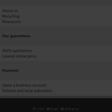
About us
Recycling
Resources
Our guarantees
100% satisfaction
Lowest online price
Payment
Open a business account
Schools and local authorities
Print What Matters