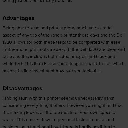
being just one of its many benefits.
Advantages
Being able to scan and print is pretty much an essential
aspect of any top of the range printer these days and the Dell
1320 allows for both these tasks to be completed with ease.
Furthermore, print outs made with the Dell 1320 are clear and
crisp and this includes both colour images and black and
white text. This item is also something of a work horse, which
makes it a fine investment however you look at it.
Disadvantages
Finding fault with this printer seems unnecessarily harsh
considering everything it offers, however you might find that
the striking look is a little too much for your own specific
space. This comes down to personal taste of course and
besides, on a functional level, there is hardly anything to