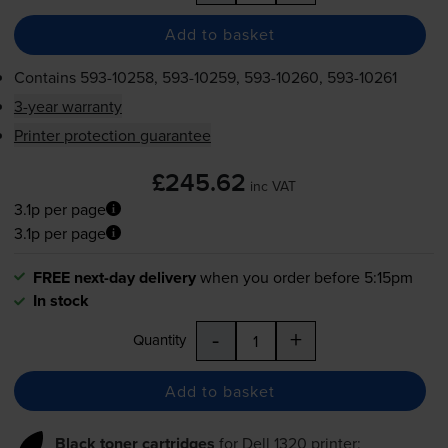
Add to basket
Contains
593-10258
,
593-10259
,
593-10260
,
593-10261
3-year warranty
Printer protection guarantee
£245.62
inc VAT
3.1p per page
3.1p per page
FREE next-day delivery
when you order before 5:15pm
In stock
-
+
Quantity
Add to basket
Black toner cartridges
for
Dell 1320
printer: