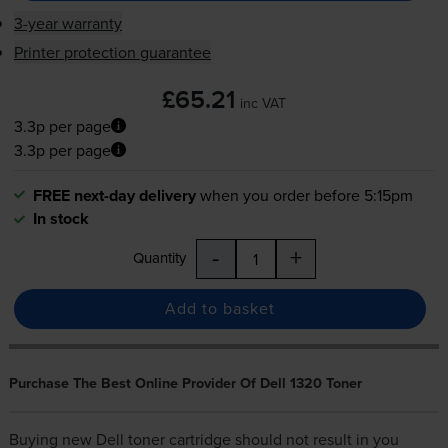
3-year warranty
Printer protection guarantee
£65.21
inc VAT
3.3p per page
3.3p per page
FREE next-day delivery
when you order before 5:15pm
In stock
-
+
Quantity
Add to basket
Purchase The Best Online Provider Of Dell 1320 Toner
Buying new
Dell toner cartridge
should not result in you