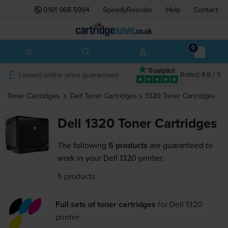
0161 968 5994
SpeedyReorder
Help
Contact
0
Lowest online price guaranteed
Rated 4.9 / 5
Toner Cartridges
Dell
Toner Cartridges
1320
Toner Cartridges
Dell 1320 Toner Cartridges
The following
5 products
are guaranteed to
work in your Dell 1320 printer:
5 products
Full sets of toner cartridges
for
Dell 1320
printer: