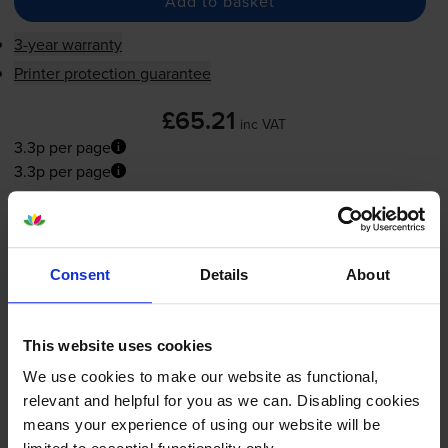
Add to basket
3-year warranty
Printer protection guarantee
£65.21
inc VAT
3.3p per page
3.3p per page
FREE next-day delivery
when you order before 5:15pm
In stock
-
+
Consent
Details
About
Quantity
Add to basket
This website uses cookies
We use cookies to make our website as functional,
Yellow toner cartridges
for
Dell 1320
printer:
relevant and helpful for you as we can. Disabling cookies
means your experience of using our website will be