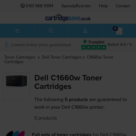
0161 968 5994
SpeedyReorder
Help
Contact
0
Lowest online price guaranteed
Rated 4.9 / 5
Toner Cartridges
Dell
Toner Cartridges
C1660w
Toner
Cartridges
Dell C1660w Toner
Cartridges
The following
5 products
are guaranteed to
work in your Dell C1660w printer:
5 products
Full sets of toner cartridges
for
Dell C1660w