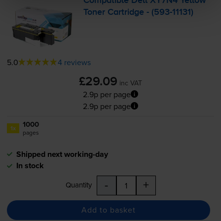
Compatible Dell XY7N4 Yellow
Toner Cartridge - (
593-11131
)
5.0
4 reviews
£29.09
inc VAT
2.9p per page
2.9p per page
1000
1x
pages
Shipped next working-day
In stock
-
+
Quantity
Add to basket