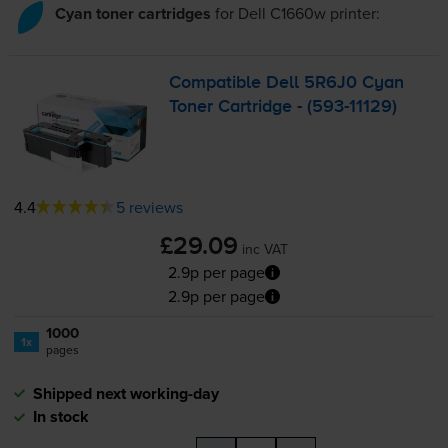
Cyan toner cartridges
for
Dell C1660w
printer:
Compatible Dell 5R6J0 Cyan
Toner Cartridge - (
593-11129
)
4.4
5 reviews
£29.09
inc VAT
2.9p per page
2.9p per page
1000
1x
pages
Shipped next working-day
In stock