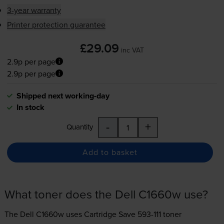
3-year warranty
Printer protection guarantee
£29.09
inc VAT
2.9p per page
2.9p per page
Shipped next working-day
In stock
-
+
Quantity
Add to basket
What toner does the Dell C1660w use?
The Dell C1660w uses
Cartridge Save 593-111 toner