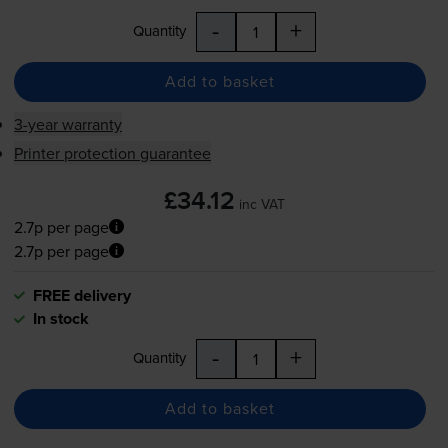
-
+
Quantity
Add to basket
3-year warranty
Printer protection guarantee
£34.12
inc VAT
2.7p per page
2.7p per page
FREE delivery
In stock
-
+
Quantity
Add to basket