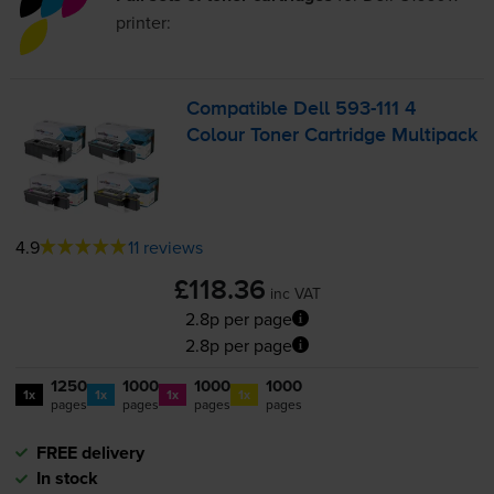
printer:
Compatible Dell
593-111
4
Colour Toner Cartridge Multipack
4.9
11 reviews
£118.36
inc VAT
2.8p per page
2.8p per page
1250
1000
1000
1000
1x
1x
1x
1x
pages
pages
pages
pages
FREE delivery
In stock