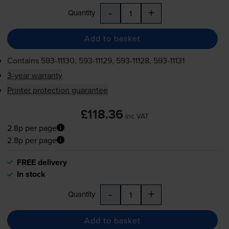
-
+
Quantity
Add to basket
Contains
593-11130
,
593-11129
,
593-11128
,
593-11131
3-year warranty
Printer protection guarantee
£118.36
inc VAT
2.8p per page
2.8p per page
FREE delivery
In stock
-
+
Quantity
Add to basket