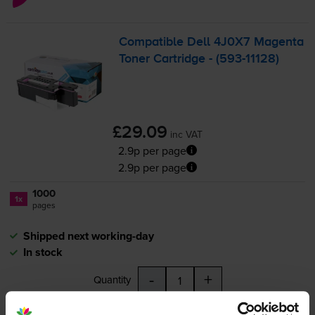
Compatible Dell 4J0X7 Magenta
Toner Cartridge - (
593-11128
)
£29.09
inc VAT
2.9p per page
2.9p per page
1000
1x
pages
Shipped next working-day
In stock
-
+
Quantity