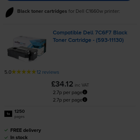
Black toner cartridges
for
Dell C1660w
printer:
Compatible Dell 7C6F7 Black
Toner Cartridge - (
593-11130
)
5.0
12 reviews
£34.12
inc VAT
2.7p per page
2.7p per page
1250
1x
pages
FREE delivery
In stock