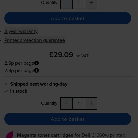
-
+
Quantity
Add to basket
3-year warranty
Printer protection guarantee
£29.09
inc VAT
2.9p per page
2.9p per page
Shipped next working-day
In stock
-
+
Quantity
Add to basket
Magenta toner cartridges
for
Dell C1660w
printer: