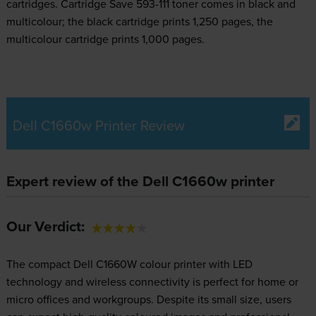
cartridges.
Cartridge Save 593-111 toner comes in black and
multicolour; the black cartridge prints 1,250 pages, the
multicolour cartridge prints 1,000 pages.
Dell C1660w Printer Review
Expert review of the Dell C1660w printer
Our Verdict:
The compact Dell C1660W colour printer with LED
technology and wireless connectivity is perfect for home or
micro offices and workgroups. Despite its small size, users