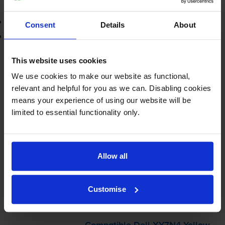
Add to basket
3-year warranty
Consent
Details
About
Printer protection guarantee
£29.09
This website uses cookies
inc VAT
2.9p per page
We use cookies to make our website as functional,
2.9p per page
relevant and helpful for you as we can. Disabling cookies
means your experience of using our website will be
Shipped next working-day
limited to essential functionality only.
In stock
-
+
Quantity
Allow all
Add to basket
Customise
Yellow toner cartridges
for
Dell C1660w
printer: