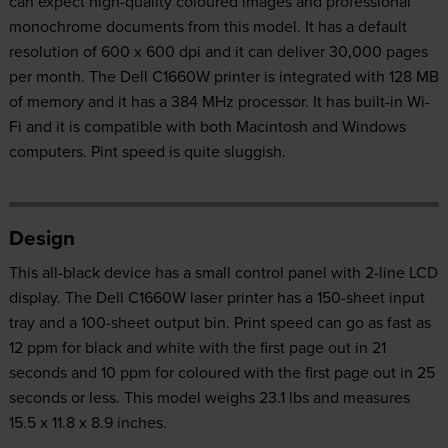
can expect high-quality coloured images and professional
monochrome documents from this model. It has a default
resolution of 600 x 600 dpi and it can deliver 30,000 pages
per month. The Dell C1660W printer is integrated with 128 MB
of memory and it has a 384 MHz processor. It has built-in Wi-
Fi and it is compatible with both Macintosh and Windows
computers. Pint speed is quite sluggish.
Design
This all-black device has a small control panel with 2-line LCD
display. The Dell C1660W laser printer has a 150-sheet input
tray and a 100-sheet output bin. Print speed can go as fast as
12 ppm for black and white with the first page out in 21
seconds and 10 ppm for coloured with the first page out in 25
seconds or less. This model weighs 23.1 lbs and measures
15.5 x 11.8 x 8.9 inches.