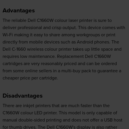
Advantages
The reliable Dell C1660W colour laser printer is sure to
deliver professional and crisp output. This device comes with
Wi-Fi making it easy to share among workgroups or print
directly from mobile devices such as Android phones. The
Dell C-1660 wireless colour printer takes up little space and
requires low maintenance. Replacement Dell C1660W
cartridges are very reasonably priced and can be ordered
from some online sellers in a multi-buy pack to guarantee a
cheaper price per cartridge.
Disadvantages
There are inkjet printers that are much faster than the
C1660W colour LED printer. This model is only capable of
manual double-sided printing and does not offer a USB host
for thumb drives. The Dell C1660W's display is also rather