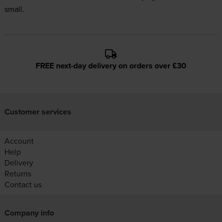
small.
FREE next-day delivery on orders over £30
Customer services
Account
Help
Delivery
Returns
Contact us
Company info