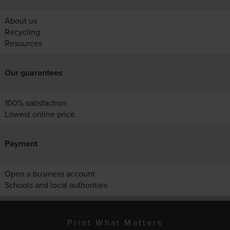
About us
Recycling
Resources
Our guarantees
100% satisfaction
Lowest online price
Payment
Open a business account
Schools and local authorities
Print What Matters