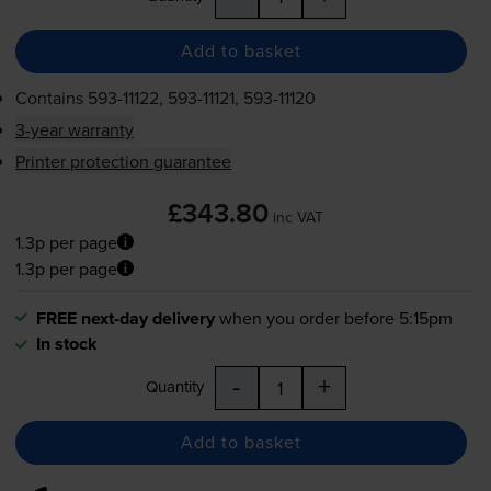
Add to basket
Contains
593-11122
,
593-11121
,
593-11120
3-year warranty
Printer protection guarantee
£343.80
inc VAT
1.3p per page
1.3p per page
FREE next-day delivery
when you order before 5:15pm
In stock
-
+
Quantity
Add to basket