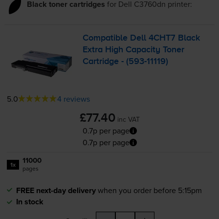
Black toner cartridges
for
Dell C3760dn
printer:
Compatible Dell 4CHT7 Black
Extra High Capacity Toner
Cartridge - (
593-11119
)
5.0
4 reviews
£77.40
inc VAT
0.7p per page
0.7p per page
11000
1x
pages
FREE next-day delivery
when you order before 5:15pm
In stock