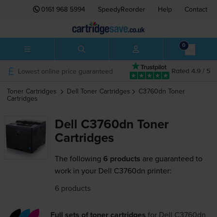
0161 968 5994
SpeedyReorder
Help
Contact
0
Lowest online price guaranteed
Rated 4.9 / 5
Toner Cartridges
Dell
Toner Cartridges
C3760dn
Toner
Cartridges
Dell C3760dn Toner
Cartridges
The following
6 products
are guaranteed to
work in your Dell C3760dn printer:
6 products
Full sets of toner cartridges
for
Dell C3760dn