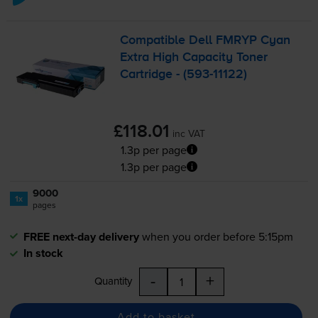
Compatible Dell FMRYP Cyan
Extra High Capacity Toner
Cartridge - (
593-11122
)
£118.01
inc VAT
1.3p per page
1.3p per page
9000
1x
pages
FREE next-day delivery
when you order before 5:15pm
In stock
-
+
Quantity
Add to basket