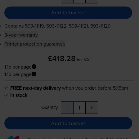
Add to basket
Contains
593-11119
,
593-11122
,
593-11121
,
593-11120
3-year warranty
Printer protection guarantee
£418.28
inc VAT
1.1p per page
1.1p per page
FREE next-day delivery
when you order before 5:15pm
In stock
-
+
Quantity
Add to basket