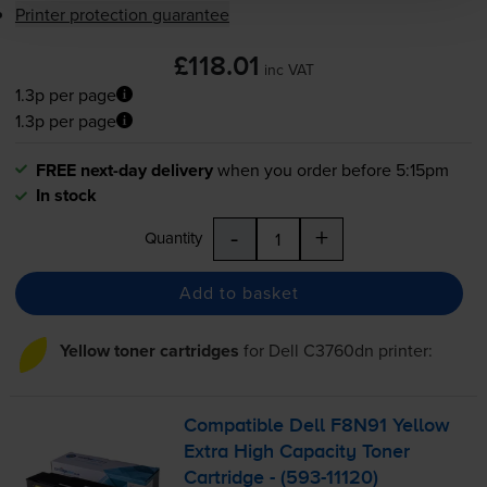
Printer protection guarantee
£118.01
inc VAT
1.3p per page
1.3p per page
FREE next-day delivery
when you order before 5:15pm
In stock
-
+
Quantity
Add to basket
Yellow toner cartridges
for
Dell C3760dn
printer:
Compatible Dell F8N91 Yellow
Extra High Capacity Toner
Cartridge - (
593-11120
)