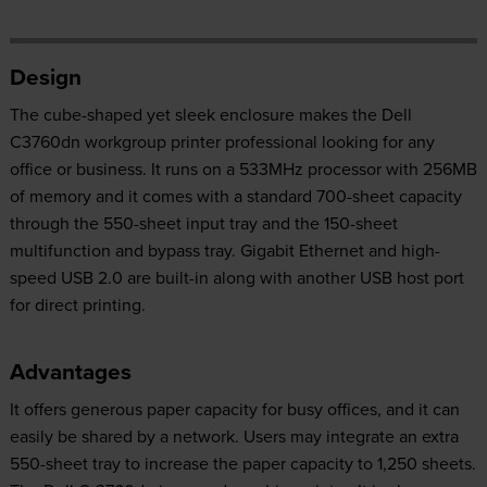
Design
The cube-shaped yet sleek enclosure makes the Dell
C3760dn workgroup printer professional looking for any
office or business. It runs on a 533MHz processor with 256MB
of memory and it comes with a standard 700-sheet capacity
through the 550-sheet input tray and the 150-sheet
multifunction and bypass tray. Gigabit Ethernet and high-
speed USB 2.0 are built-in along with another USB host port
for direct printing.
Advantages
It offers generous paper capacity for busy offices, and it can
easily be shared by a network. Users may integrate an extra
550-sheet tray to increase the paper capacity to 1,250 sheets.