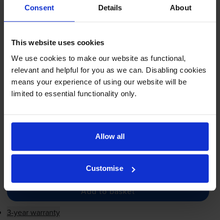
Compatible Dell 40W00
Consent
Details
About
Magenta Extra High Capacity
Toner Cartridge - (
593-11121
)
This website uses cookies
We use cookies to make our website as functional,
£118.01
inc VAT
relevant and helpful for you as we can. Disabling cookies
1.3p per page
means your experience of using our website will be
1.3p per page
limited to essential functionality only.
9000
1x
pages
FREE next-day delivery
when you order before 5:15pm
Allow all
In stock
-
+
Quantity
Customise
Add to basket
3-year warranty