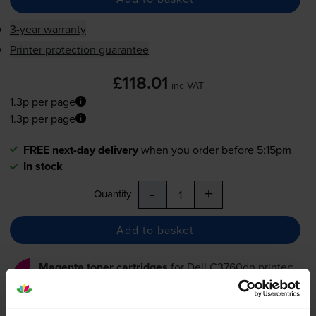
3-year warranty
Printer protection guarantee
£118.01
inc VAT
1.3p per page
1.3p per page
FREE next-day delivery
when you order before 5:15pm
In stock
-
+
Quantity
Add to basket
Magenta toner cartridges
for
Dell C3760dn
printer: