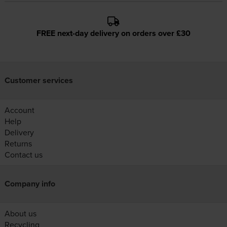
FREE next-day delivery on orders over £30
Customer services
Account
Help
Delivery
Returns
Contact us
Company info
About us
Recycling