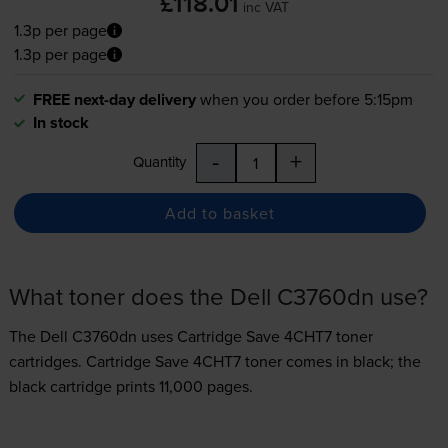
£118.01
inc VAT
1.3p per page
1.3p per page
FREE next-day delivery
when you order before 5:15pm
In stock
-
+
Quantity
Add to basket
What toner does the Dell C3760dn use?
The Dell C3760dn uses
Cartridge Save 4CHT7 toner
cartridges.
Cartridge Save 4CHT7 toner comes in black; the
black cartridge prints 11,000 pages.