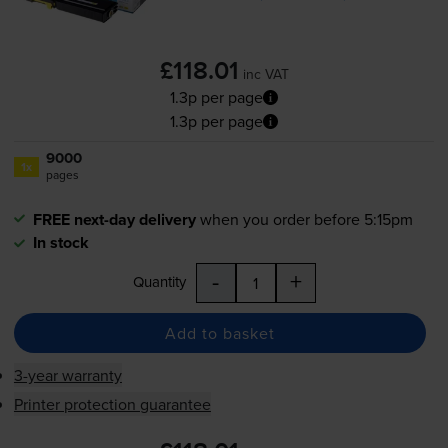
£118.01
inc VAT
1.3p per page
1.3p per page
9000
1x
pages
FREE next-day delivery
when you order before 5:15pm
In stock
-
+
Quantity
Add to basket
3-year warranty
Printer protection guarantee