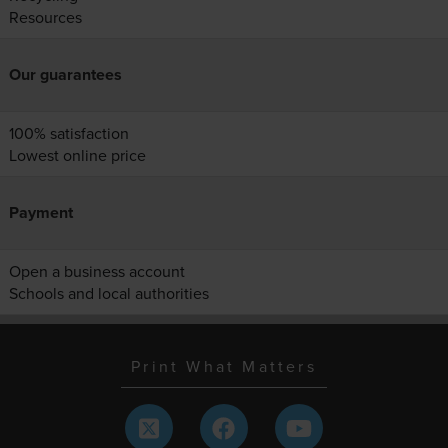
Resources
Our guarantees
100% satisfaction
Lowest online price
Payment
Open a business account
Schools and local authorities
Print What Matters