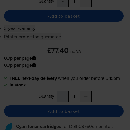
-
+
Quantity
Add to basket
3-year warranty
Printer protection guarantee
£77.40
inc VAT
0.7p per page
0.7p per page
FREE next-day delivery
when you order before 5:15pm
In stock
-
+
Quantity
Add to basket
Cyan toner cartridges
for
Dell C3760dn
printer: