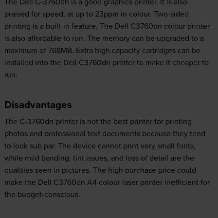
The Dell C-3760dn is a good graphics printer. It is also
praised for speed, at up to 23ppm in colour. Two-sided
printing is a built-in feature. The Dell C3760dn colour printer
is also affordable to run. The memory can be upgraded to a
maximum of 768MB. Extra high capacity cartridges can be
installed into the Dell C3760dn printer to make it cheaper to
run.
Disadvantages
The C-3760dn printer is not the best printer for printing
photos and professional text documents because they tend
to look sub par. The device cannot print very small fonts,
while mild banding, tint issues, and loss of detail are the
qualities seen in pictures. The high purchase price could
make the Dell C3760dn A4 colour laser printer inefficient for
the budget-conscious.