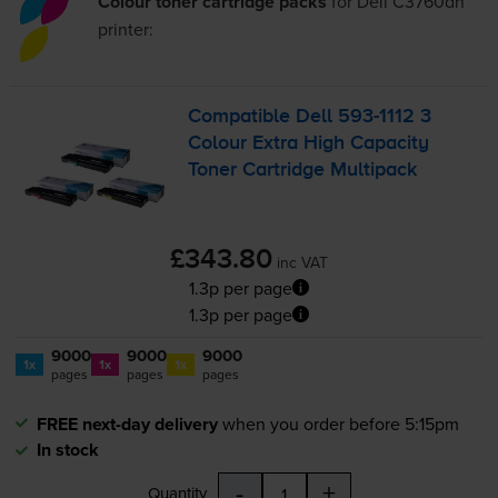
Colour toner cartridge packs
for
Dell C3760dn
printer:
Compatible Dell
593-1112
3
Colour Extra High Capacity
Toner Cartridge Multipack
£343.80
inc VAT
1.3p per page
1.3p per page
9000
9000
9000
1x
1x
1x
pages
pages
pages
FREE next-day delivery
when you order before 5:15pm
In stock
-
+
Quantity