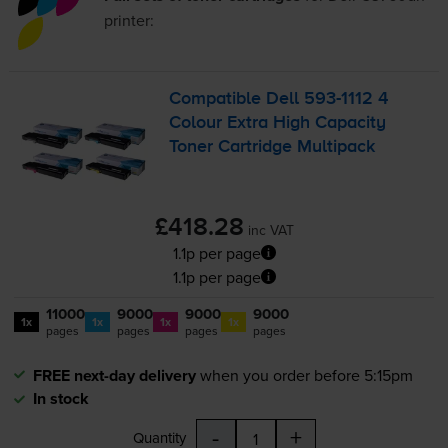
printer:
Compatible Dell
593-1112
4
Colour Extra High Capacity
Toner Cartridge Multipack
£418.28
inc VAT
1.1p per page
1.1p per page
11000
9000
9000
9000
1x
1x
1x
1x
pages
pages
pages
pages
FREE next-day delivery
when you order before 5:15pm
In stock
-
+
Quantity