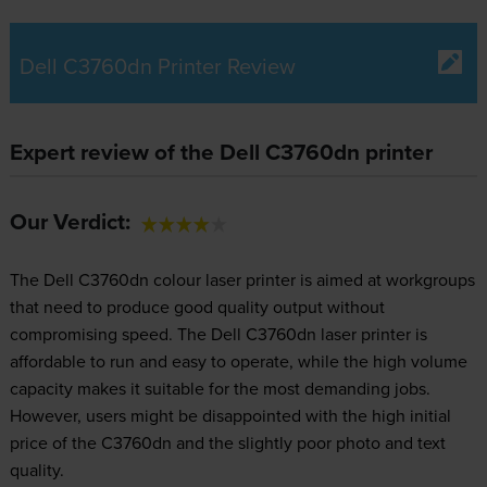
Dell C3760dn Printer Review
Expert review of the Dell C3760dn printer
Our Verdict:
The Dell C3760dn colour laser printer is aimed at workgroups
that need to produce good quality output without
compromising speed. The Dell C3760dn laser printer is
affordable to run and easy to operate, while the high volume
capacity makes it suitable for the most demanding jobs.
However, users might be disappointed with the high initial
price of the C3760dn and the slightly poor photo and text
quality.