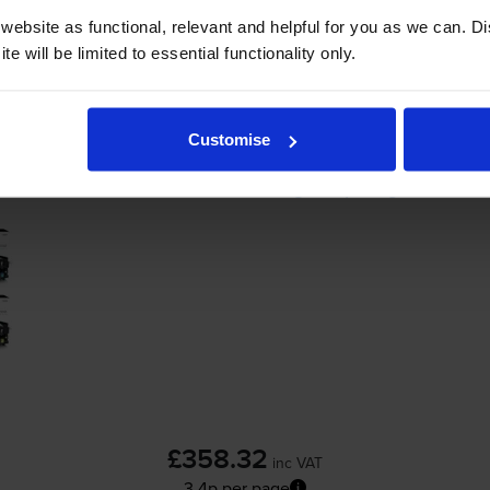
ebsite as functional, relevant and helpful for you as we can. 
-
+
e will be limited to essential functionality only.
Quantity
Add to basket
Customise
HP 207X 4 Colour High Capacity Toner Cart
£358.32
inc VAT
3.4p per page