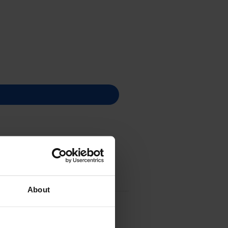
About