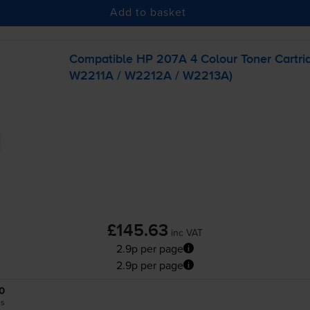
Add to basket
Compatible HP 207A 4 Colour Toner Cartri
W2211A / W2212A / W2213A)
£145.63
inc VAT
2.9p per page
2.9p per page
0
es