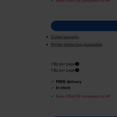
Save £154.08 compared to HP
3-year warranty
Printer protection guarantee
1.9p per page
1.9p per page
FREE delivery
In stock
Save £154.08 compared to HP