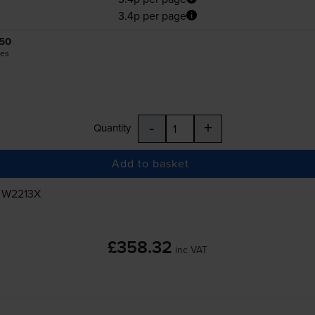
3.4p per page
50
es
-
+
Quantity
Add to basket
, W2213X
£358.32
inc VAT