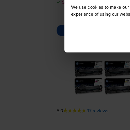
Save £109.86 compared to HP
We use cookies to make our w
experience of using our websit
5.0
97 reviews