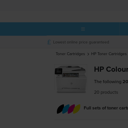
Lowest online price guaranteed
Toner Cartridges
HP
Toner Cartridges
HP Colour
The following
20
20 products
Full sets of toner car