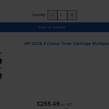
-
+
Quantity
Add to basket
HP 207A 4 Colour Toner Cartridge Multipa
£255.49
inc VAT