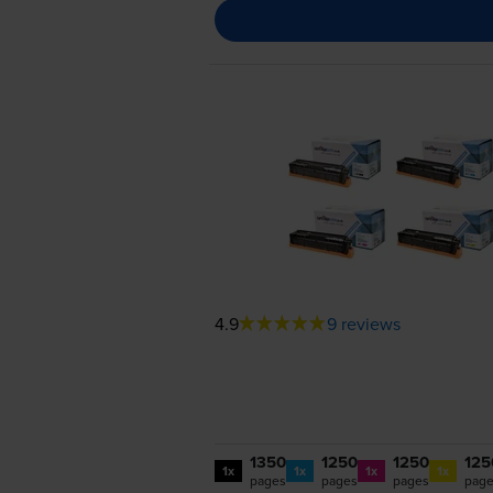
4.9
9 reviews
1350
1250
1250
125
1x
1x
1x
1x
pages
pages
pages
pag