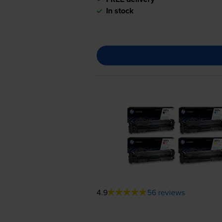
In stock
4.9
56 reviews