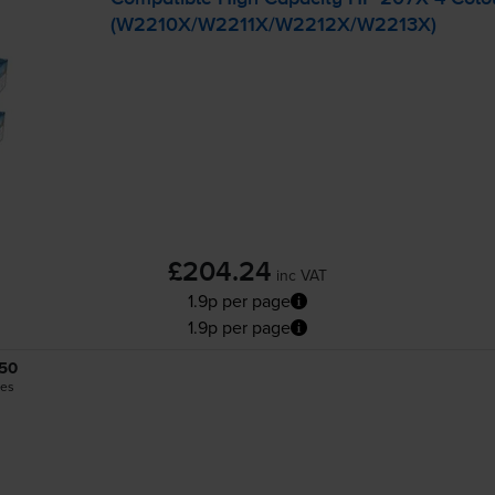
(W2210X/W2211X/W2212X/W2213X)
£204.24
inc VAT
1.9p per page
1.9p per page
50
es