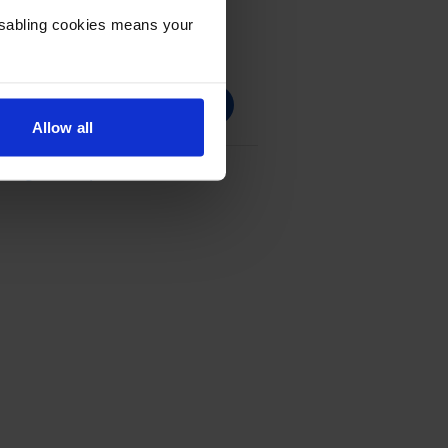
Disabling cookies means your
Allow all
ridge Multipack