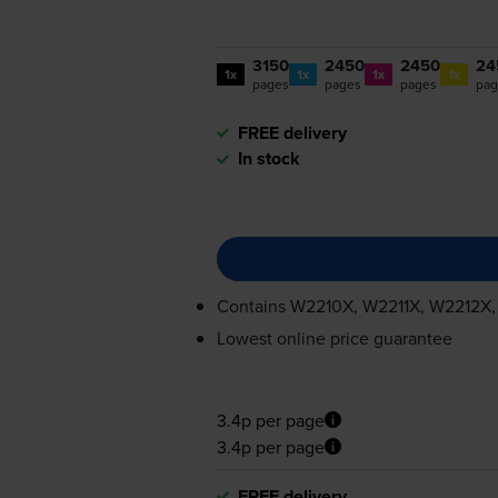
3150
2450
2450
24
1x
1x
1x
1x
pages
pages
pages
pag
FREE delivery
In stock
Contains
W2210X, W2211X, W2212X
Lowest online price guarantee
3.4p per page
3.4p per page
FREE delivery