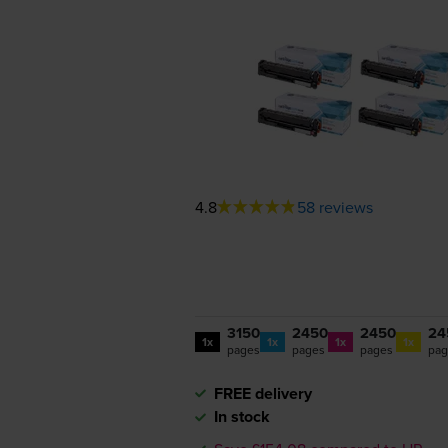
4.8
58 reviews
3150
2450
2450
24
1x
1x
1x
1x
pages
pages
pages
pag
FREE delivery
In stock