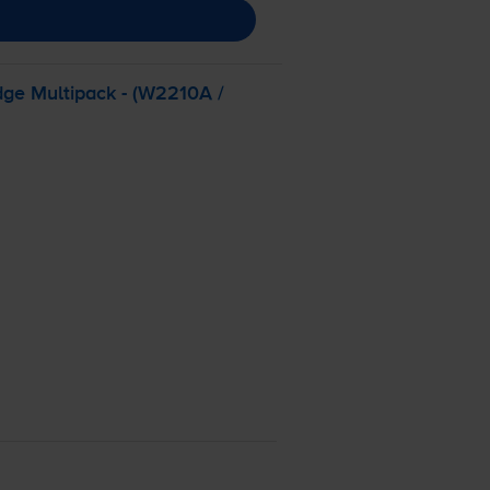
dge Multipack - (W2210A /