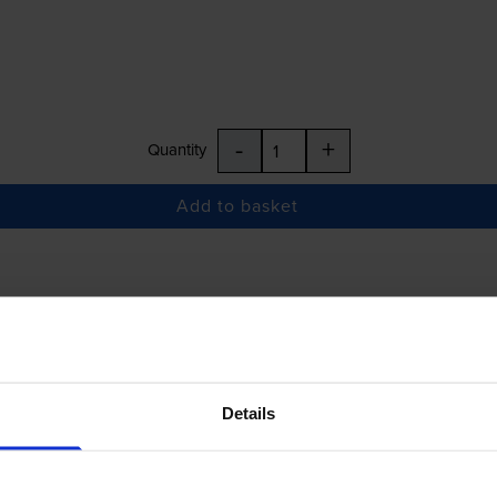
-
+
Quantity
Add to basket
£145.63
inc VAT
Details