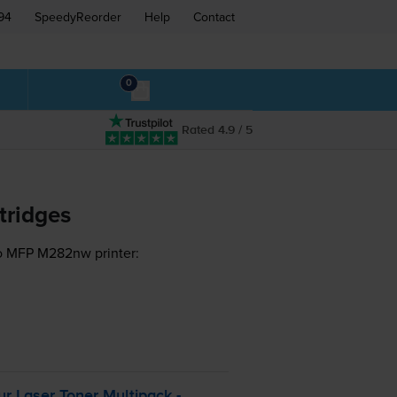
94
SpeedyReorder
Help
Contact
0
Rated 4.9 / 5
tridges
ro MFP M282nw printer:
r Laser Toner Multipack -