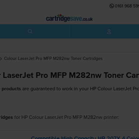
0161 968 59
Colour LaserJet Pro MFP M282nw
Toner Cartridges
 LaserJet Pro MFP M282nw Toner Car
 products
are guaranteed to work in your HP Colour LaserJet P
tridges
for
HP Colour LaserJet Pro MFP M282nw
printer:
Compatible High Capacity HP 207X 4 Colou