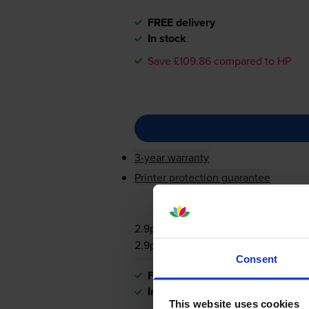
FREE delivery
In stock
Save £109.86 compared to HP
3-year warranty
Printer protection guarantee
2.9p per page
2.9p per page
Consent
FREE delivery
In stock
This website uses cookies