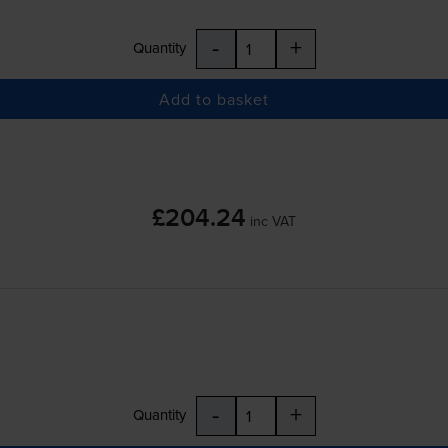
-
+
Quantity
Add to basket
£204.24
inc VAT
-
+
Quantity