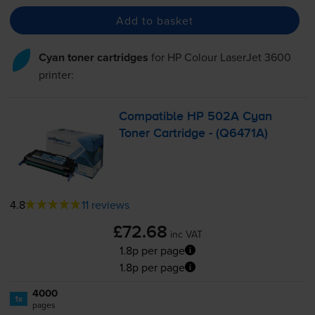
Add to basket
Cyan toner cartridges
for
HP Colour LaserJet 3600
printer:
Compatible HP 502A Cyan
Toner Cartridge - (Q6471A)
4.8
11 reviews
£72.68
inc VAT
1.8p per page
1.8p per page
4000
1x
pages