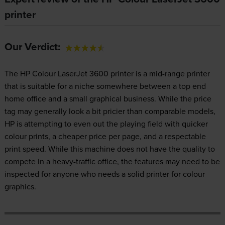
printer
Our Verdict:
The HP Colour LaserJet 3600 printer is a mid-range printer
that is suitable for a niche somewhere between a top end
home office and a small graphical business. While the price
tag may generally look a bit pricier than comparable models,
HP is attempting to even out the playing field with quicker
colour prints, a cheaper price per page, and a respectable
print speed. While this machine does not have the quality to
compete in a heavy-traffic office, the features may need to be
inspected for anyone who needs a solid printer for colour
graphics.