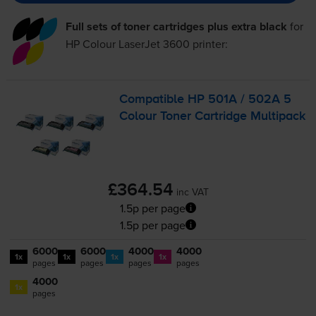
Full sets of toner cartridges plus extra black
for
HP Colour LaserJet 3600
printer:
Compatible HP 501A / 502A 5
Colour Toner Cartridge Multipack
£364.54
inc VAT
1.5p per page
1.5p per page
6000
6000
4000
4000
1x
1x
1x
1x
pages
pages
pages
pages
4000
1x
pages