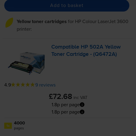
Add to basket
Yellow toner cartridges
for
HP Colour LaserJet 3600
printer:
Compatible HP 502A Yellow
Toner Cartridge - (Q6472A)
4.9
9 reviews
£72.68
inc VAT
1.8p per page
1.8p per page
4000
1x
pages