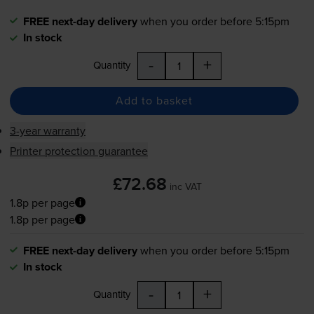
FREE next-day delivery
when you order before 5:15pm
In stock
-
+
Quantity
Add to basket
3-year warranty
Printer protection guarantee
£72.68
inc VAT
1.8p per page
1.8p per page
FREE next-day delivery
when you order before 5:15pm
In stock
-
+
Quantity