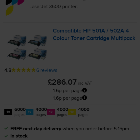
LaserJet 3600
printer:
Compatible HP 501A / 502A 4
Colour Toner Cartridge Multipack
4.8
6 reviews
£286.07
inc VAT
1.6p per page
1.6p per page
6000
4000
4000
4000
1x
1x
1x
1x
pages
pages
pages
pages
FREE next-day delivery
when you order before 5:15pm
In stock