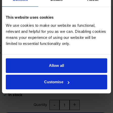
FREE next-day delivery
when you order before 5:15pm
In stock
This website uses cookies
-
+
Quantity
We use cookies to make our website as functional,
relevant and helpful for you as we can. Disabling cookies
Add to basket
means your experience of using our website will be
limited to essential functionality only.
3-year warranty
Printer protection guarantee
£72.68
inc VAT
Allow all
1.8p per page
1.8p per page
Customise
FREE next-day delivery
when you order before 5:15pm
In stock
-
+
Quantity