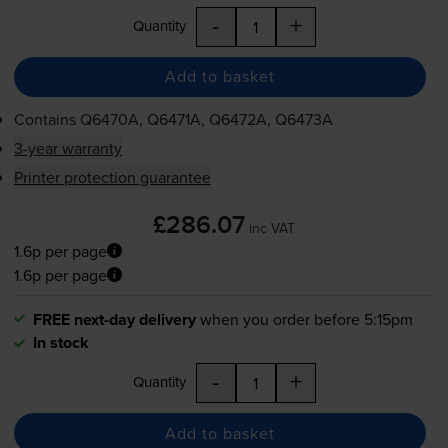
-
+
Quantity
Add to basket
Contains
Q6470A, Q6471A, Q6472A, Q6473A
3-year warranty
Printer protection guarantee
£286.07
inc VAT
1.6p per page
1.6p per page
FREE next-day delivery
when you order before 5:15pm
In stock
-
+
Quantity
Add to basket