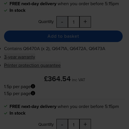
FREE next-day delivery
when you order before 5:15pm
In stock
-
+
Quantity
Add to basket
Contains
Q6470A (x 2), Q6471A, Q6472A, Q6473A
3-year warranty
Printer protection guarantee
£364.54
inc VAT
1.5p per page
1.5p per page
FREE next-day delivery
when you order before 5:15pm
In stock
-
+
Quantity