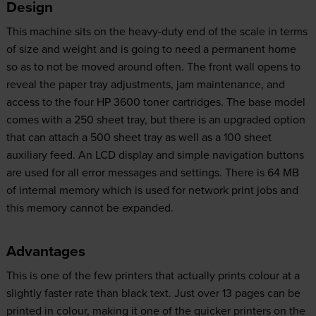
Design
This machine sits on the heavy-duty end of the scale in terms
of size and weight and is going to need a permanent home
so as to not be moved around often. The front wall opens to
reveal the paper tray adjustments, jam maintenance, and
access to the four HP 3600 toner cartridges. The base model
comes with a 250 sheet tray, but there is an upgraded option
that can attach a 500 sheet tray as well as a 100 sheet
auxiliary feed. An LCD display and simple navigation buttons
are used for all error messages and settings. There is 64 MB
of internal memory which is used for network print jobs and
this memory cannot be expanded.
Advantages
This is one of the few printers that actually prints colour at a
slightly faster rate than black text. Just over 13 pages can be
printed in colour, making it one of the quicker printers on the