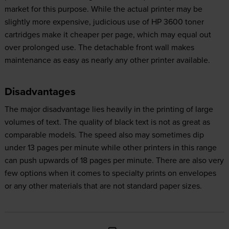
market for this purpose. While the actual printer may be
slightly more expensive, judicious use of HP 3600 toner
cartridges make it cheaper per page, which may equal out
over prolonged use. The detachable front wall makes
maintenance as easy as nearly any other printer available.
Disadvantages
The major disadvantage lies heavily in the printing of large
volumes of text. The quality of black text is not as great as
comparable models. The speed also may sometimes dip
under 13 pages per minute while other printers in this range
can push upwards of 18 pages per minute. There are also very
few options when it comes to specialty prints on envelopes
or any other materials that are not standard paper sizes.