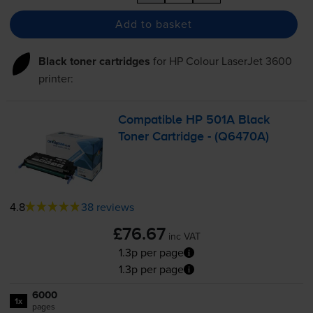
Add to basket
Black toner cartridges
for
HP Colour LaserJet 3600
printer:
Compatible HP 501A Black
Toner Cartridge - (Q6470A)
4.8
38 reviews
£76.67
inc VAT
1.3p per page
1.3p per page
6000
1x
pages