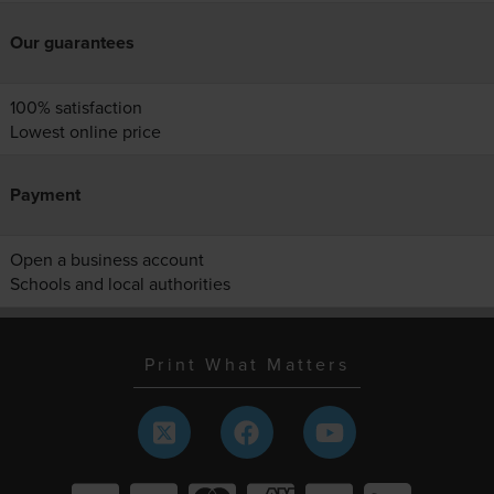
Our guarantees
100% satisfaction
Lowest online price
Payment
Open a business account
Schools and local authorities
Print What Matters