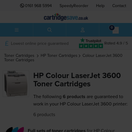
0161 968 5994
SpeedyReorder
Help
Contact
0
Lowest online price guaranteed
Rated 4.9 / 5
Toner Cartridges
HP
Toner Cartridges
Colour LaserJet 3600
Toner Cartridges
HP Colour LaserJet 3600
Toner Cartridges
The following
6 products
are guaranteed to
work in your HP Colour LaserJet 3600 printer:
6 products
Full sets of toner cartridges
for
HP Colour