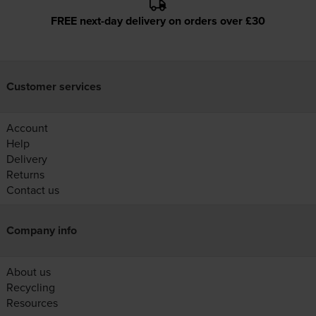
FREE next-day delivery on orders over £30
Customer services
Account
Help
Delivery
Returns
Contact us
Company info
About us
Recycling
Resources