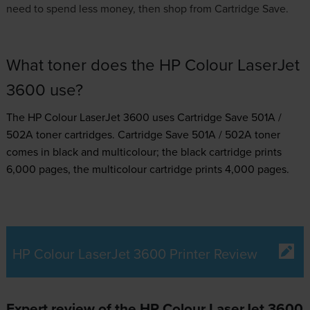
need to spend less money, then shop from Cartridge Save.
What toner does the HP Colour LaserJet
3600 use?
The HP Colour LaserJet 3600 uses
Cartridge Save 501A /
502A toner
cartridges.
Cartridge Save 501A / 502A toner
comes in black and multicolour; the black cartridge prints
6,000 pages, the multicolour cartridge prints 4,000 pages.
HP Colour LaserJet 3600 Printer Review
Expert review of the HP Colour LaserJet 3600