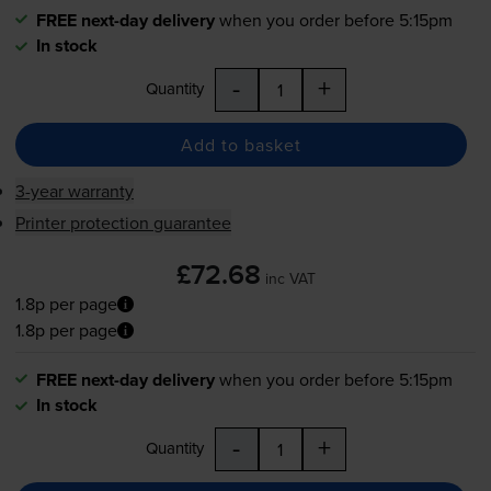
FREE next-day delivery
when you order before 5:15pm
In stock
-
+
Quantity
Add to basket
3-year warranty
Printer protection guarantee
£72.68
inc VAT
1.8p per page
1.8p per page
FREE next-day delivery
when you order before 5:15pm
In stock
-
+
Quantity