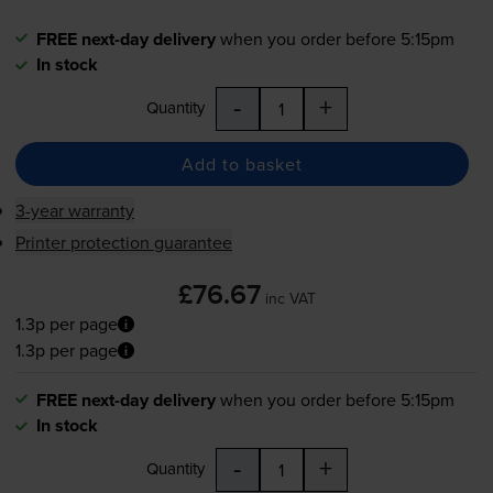
FREE next-day delivery
when you order before 5:15pm
In stock
-
+
Quantity
Add to basket
3-year warranty
Printer protection guarantee
£76.67
inc VAT
1.3p per page
1.3p per page
FREE next-day delivery
when you order before 5:15pm
In stock
-
+
Quantity