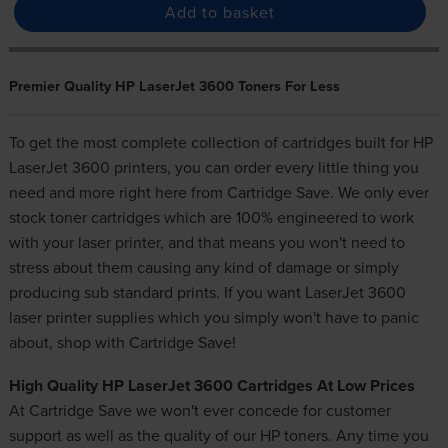
Add to basket
Premier Quality HP LaserJet 3600 Toners For Less
To get the most complete collection of cartridges built for HP
LaserJet 3600 printers, you can order every little thing you
need and more right here from Cartridge Save. We only ever
stock toner cartridges which are 100% engineered to work
with your laser printer, and that means you won't need to
stress about them causing any kind of damage or simply
producing sub standard prints. If you want LaserJet 3600
laser printer supplies
which you simply won't have to panic
about, shop with Cartridge Save!
High Quality HP LaserJet 3600 Cartridges At Low Prices
At Cartridge Save we won't ever concede for customer
support as well as the quality of our
HP toners
. Any time you