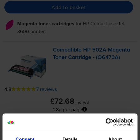
Add to basket
Magenta toner cartridges
for
HP Colour LaserJet
3600
printer:
Compatible HP 502A Magenta
Toner Cartridge - (Q6473A)
4.8
7 reviews
£72.68
inc VAT
1.8p per page
1.8p per page
4000
1x
pages
Consent
Details
About