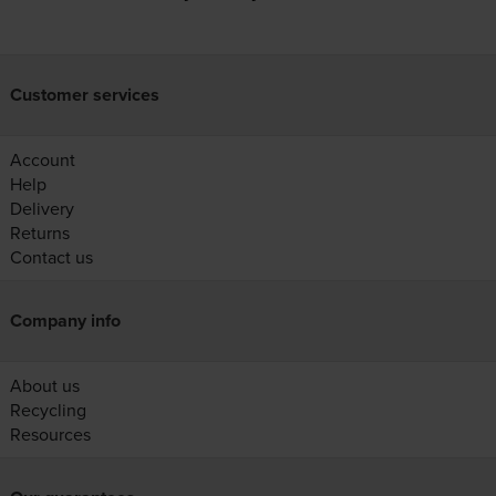
Customer services
Account
Help
Delivery
Returns
Contact us
Company info
About us
Recycling
Resources