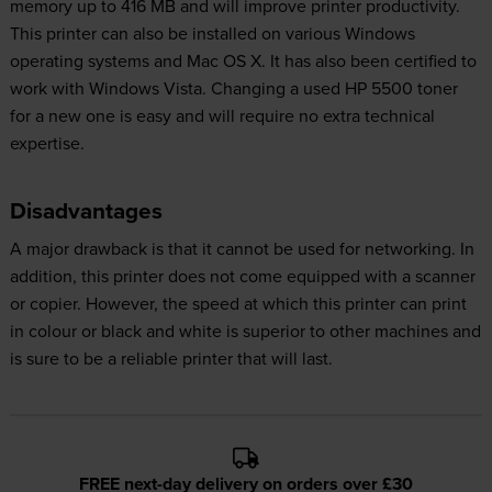
memory up to 416 MB and will improve printer productivity.
This printer can also be installed on various Windows
operating systems and Mac OS X. It has also been certified to
work with Windows Vista. Changing a used HP 5500 toner
for a new one is easy and will require no extra technical
expertise.
Disadvantages
A major drawback is that it cannot be used for networking. In
addition, this printer does not come equipped with a scanner
or copier. However, the speed at which this printer can print
in colour or black and white is superior to other machines and
is sure to be a reliable printer that will last.
FREE next-day delivery on orders over £30