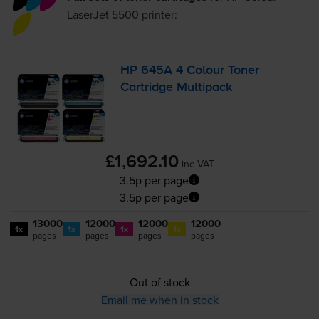
LaserJet 5500
printer:
HP 645A 4 Colour Toner
Cartridge Multipack
£1,692.10
inc VAT
3.5p per page
3.5p per page
13000
12000
12000
12000
1x
1x
1x
1x
pages
pages
pages
pages
Out of stock
Email me when in stock