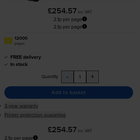
£254.57
inc VAT
2.1p per page
2.1p per page
12000
1x
pages
FREE delivery
In stock
-
+
Quantity
Add to basket
3-year warranty
Printer protection guarantee
£254.57
inc VAT
2.1p per page