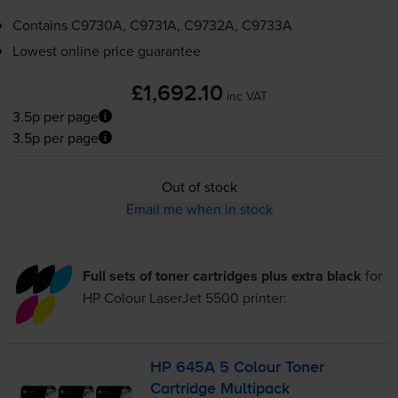
Contains
C9730A, C9731A, C9732A, C9733A
Lowest online price guarantee
£1,692.10
inc VAT
3.5p per page
3.5p per page
Out of stock
Email me when in stock
Full sets of toner cartridges plus extra black
for
HP Colour LaserJet 5500
printer:
HP 645A 5 Colour Toner
Cartridge Multipack