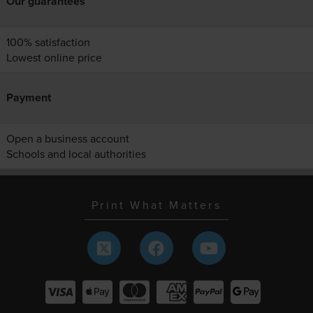
Our guarantees
100% satisfaction
Lowest online price
Payment
Open a business account
Schools and local authorities
Print What Matters