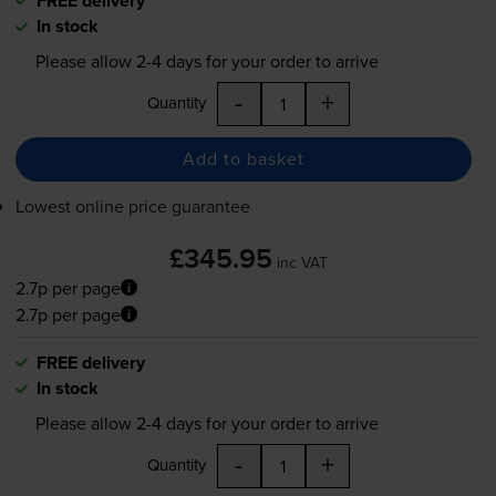
FREE delivery
In stock
Please allow
2-4
days for your order to arrive
-
+
Quantity
Add to basket
Lowest online price guarantee
£345.95
inc VAT
2.7p per page
2.7p per page
FREE delivery
In stock
Please allow
2-4
days for your order to arrive
-
+
Quantity