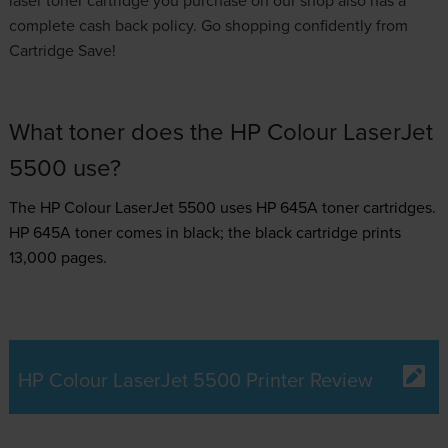
complete cash back policy. Go shopping confidently from
Cartridge Save!
What toner does the HP Colour LaserJet
5500 use?
The HP Colour LaserJet 5500 uses
HP 645A toner
cartridges.
HP 645A toner comes in black; the black cartridge prints
13,000 pages.
HP Colour LaserJet 5500 Printer Review