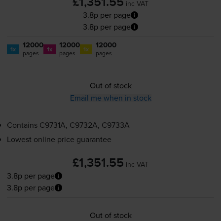
£1,351.55
inc VAT
3.8p per page
3.8p per page
12000
12000
12000
1x
1x
1x
pages
pages
pages
Out of stock
Email me when in stock
Contains
C9731A, C9732A, C9733A
Lowest online price guarantee
£1,351.55
inc VAT
3.8p per page
3.8p per page
Out of stock