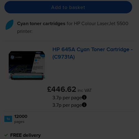
Add to basket
Cyan toner cartridges
for
HP Colour LaserJet 5500
printer:
HP 645A Cyan Toner Cartridge -
(C9731A)
£446.62
inc VAT
3.7p per page
3.7p per page
12000
1x
pages
FREE delivery