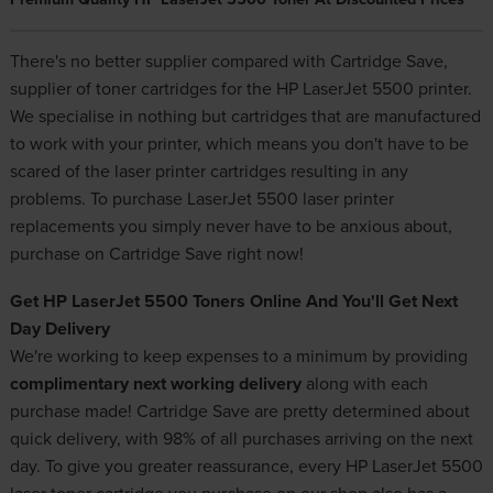
There's no better supplier compared with Cartridge Save,
supplier of toner cartridges for the HP LaserJet 5500 printer.
We specialise in nothing but cartridges that are manufactured
to work with your printer, which means you don't have to be
scared of the laser printer cartridges resulting in any
problems. To purchase LaserJet 5500
laser printer
replacements
you simply never have to be anxious about,
purchase on Cartridge Save right now!
Get HP LaserJet 5500 Toners Online And You'll Get Next
Day Delivery
We're working to keep expenses to a minimum by providing
complimentary next working delivery
along with each
purchase made! Cartridge Save are pretty determined about
quick delivery, with 98% of all purchases arriving on the next
day. To give you greater reassurance, every HP LaserJet 5500
laser toner cartridge you purchase on our shop also has a