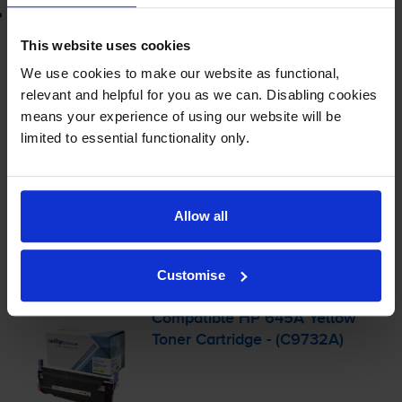
Lowest online price guarantee
This website uses cookies
£470.95
inc VAT
We use cookies to make our website as functional,
3.9p per page
relevant and helpful for you as we can. Disabling cookies
3.9p per page
means your experience of using our website will be
limited to essential functionality only.
Out of stock
Email me when in stock
Allow all
Yellow toner cartridges
for
HP Colour LaserJet 5500
printer:
Customise
Compatible HP 645A Yellow
Toner Cartridge - (C9732A)