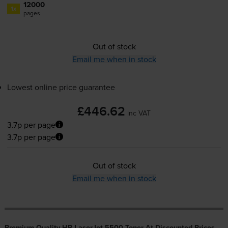
12000
1x
pages
Out of stock
Email me when in stock
Lowest online price guarantee
£446.62
inc VAT
3.7p per page
3.7p per page
Out of stock
Email me when in stock
Premium Quality HP LaserJet 5500 Toner At Discounted Prices