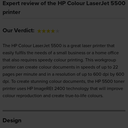
Expert review of the HP Colour LaserJet 5500
printer
Our Verdict:
The HP Colour LaserJet 5500 is a great laser printer that
easily fulfils the needs of a small business or a home office
that also requires speedy colour printing. This workgroup
printer can create colour documents in speeds of up to 22
pages per minute and in a resolution of up to 600 dpi by 600
dpi. To create stunning colour documents, the HP 5500 toner
printer uses HP ImageREt 2400 technology that will improve
colour reproduction and create true-to-life colours.
Design