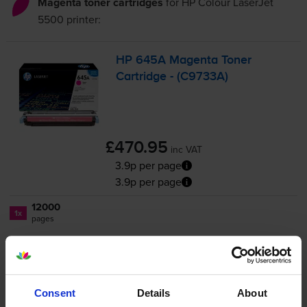
Magenta toner cartridges
for
HP Colour LaserJet
5500
printer:
HP 645A Magenta Toner
Cartridge - (C9733A)
£470.95
inc VAT
3.9p per page
3.9p per page
12000
1x
pages
Out of stock
Email me when in stock
Consent
Details
About