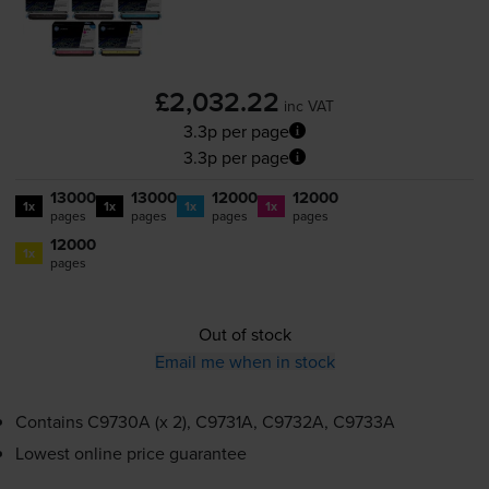
£2,032.22
inc VAT
3.3p per page
3.3p per page
13000
13000
12000
12000
1x
1x
1x
1x
pages
pages
pages
pages
12000
1x
pages
Out of stock
Email me when in stock
Contains
C9730A (x 2), C9731A, C9732A, C9733A
Lowest online price guarantee