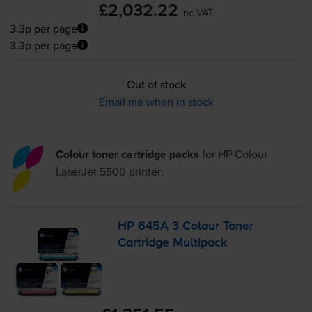
£2,032.22
inc VAT
3.3p per page
3.3p per page
Out of stock
Email me when in stock
Colour toner cartridge packs
for
HP Colour
LaserJet 5500
printer:
HP 645A 3 Colour Toner
Cartridge Multipack