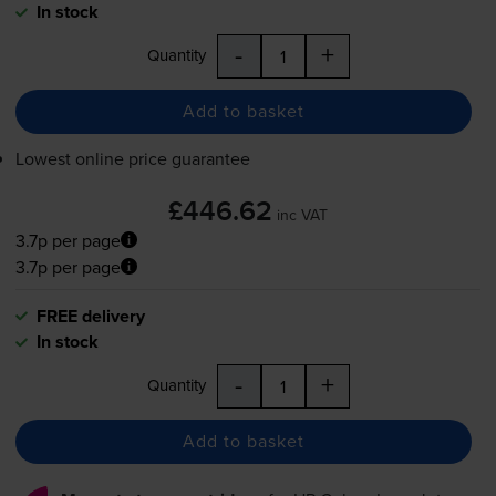
In stock
-
+
Quantity
Add to basket
Lowest online price guarantee
£446.62
inc VAT
3.7p per page
3.7p per page
FREE delivery
In stock
-
+
Quantity
Add to basket