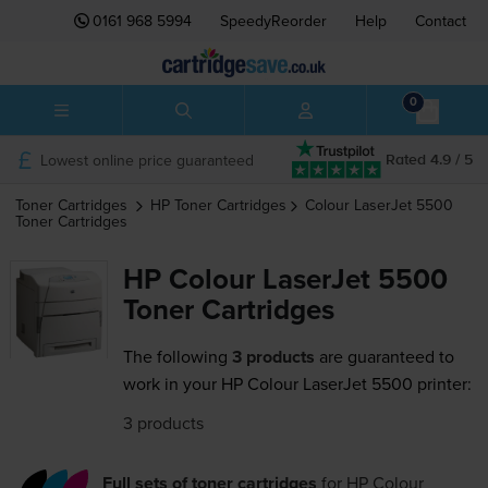
0161 968 5994
SpeedyReorder
Help
Contact
0
Lowest online price guaranteed
Rated 4.9 / 5
Toner Cartridges
HP
Toner Cartridges
Colour LaserJet 5500
Toner Cartridges
HP Colour LaserJet 5500
Toner Cartridges
The following
3 products
are guaranteed to
work in your HP Colour LaserJet 5500 printer:
3 products
Full sets of toner cartridges
for
HP Colour