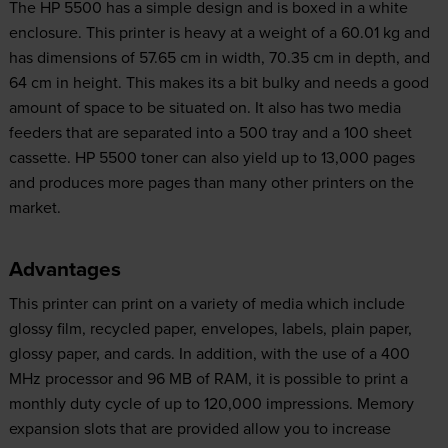
The HP 5500 has a simple design and is boxed in a white
enclosure. This printer is heavy at a weight of a 60.01 kg and
has dimensions of 57.65 cm in width, 70.35 cm in depth, and
64 cm in height. This makes its a bit bulky and needs a good
amount of space to be situated on. It also has two media
feeders that are separated into a 500 tray and a 100 sheet
cassette. HP 5500 toner can also yield up to 13,000 pages
and produces more pages than many other printers on the
market.
Advantages
This printer can print on a variety of media which include
glossy film, recycled paper, envelopes, labels, plain paper,
glossy paper, and cards. In addition, with the use of a 400
MHz processor and 96 MB of RAM, it is possible to print a
monthly duty cycle of up to 120,000 impressions. Memory
expansion slots that are provided allow you to increase