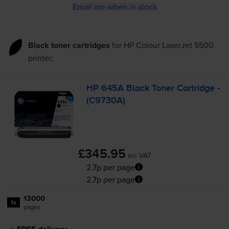
Email me when in stock
Black toner cartridges
for
HP Colour LaserJet 5500
printer:
HP 645A Black Toner Cartridge -
(C9730A)
£345.95
inc VAT
2.7p per page
2.7p per page
13000
1x
pages