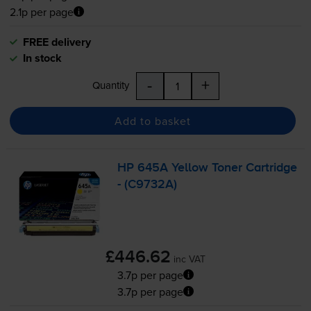
2.1p per page
FREE delivery
In stock
-
+
Quantity
Add to basket
HP 645A Yellow Toner Cartridge
- (C9732A)
£446.62
inc VAT
3.7p per page
3.7p per page