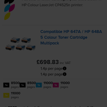
HP Colour LaserJet CP4525n
printer:
Compatible HP 647A / HP 648A
5 Colour Toner Cartridge
Multipack
£698.83
inc VAT
1.4p per page
1.4p per page
8500
8500
11000
11000
1x
1x
1x
1x
pages
pages
pages
pages
11000
1x
pages