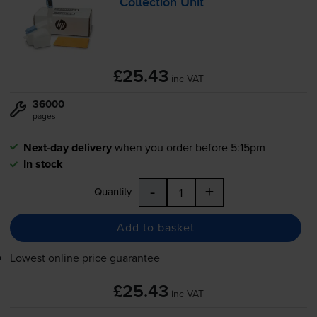
Collection Unit
£25.43
inc VAT
36000
pages
Next-day delivery
when you order before 5:15pm
In stock
-
+
Quantity
Add to basket
Lowest online price guarantee
£25.43
inc VAT