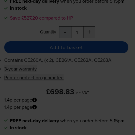
FREE next-day delivery
when you order before 5:15pm
In stock
Save £527.20 compared to HP
-
+
Quantity
Add to basket
Contains
CE260A, (x 2), CE261A, CE262A, CE263A
3-year warranty
Printer protection guarantee
£698.83
inc VAT
1.4p per page
1.4p per page
FREE next-day delivery
when you order before 5:15pm
In stock