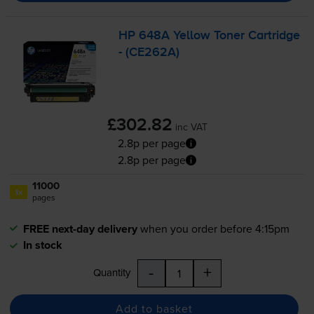
HP 648A Yellow Toner Cartridge
- (CE262A)
£302.82
inc VAT
2.8p per page
2.8p per page
11000
1x
pages
FREE next-day delivery
when you order before 4:15pm
In stock
-
+
Quantity
Add to basket