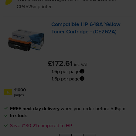
CP4525n
printer:
Compatible HP 648A Yellow
Toner Cartridge - (CE262A)
£172.61
inc VAT
1.6p per page
1.6p per page
11000
1x
pages
FREE next-day delivery
when you order before 5:15pm
In stock
Save £130.21 compared to HP