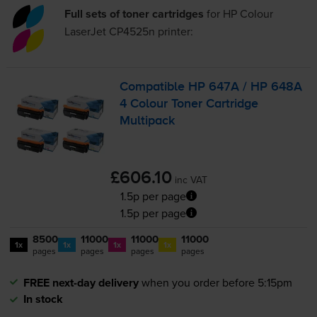
Full sets of toner cartridges
for
HP Colour
LaserJet CP4525n
printer:
Compatible HP 647A / HP 648A
4 Colour Toner Cartridge
Multipack
£606.10
inc VAT
1.5p per page
1.5p per page
8500
11000
11000
11000
1x
1x
1x
1x
pages
pages
pages
pages
FREE next-day delivery
when you order before 5:15pm
In stock