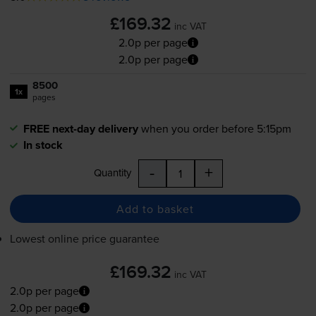
£169.32
inc VAT
2.0p per page
2.0p per page
8500
1x
pages
FREE next-day delivery
when you order before 5:15pm
In stock
-
+
Quantity
Add to basket
Lowest online price guarantee
£169.32
inc VAT
2.0p per page
2.0p per page