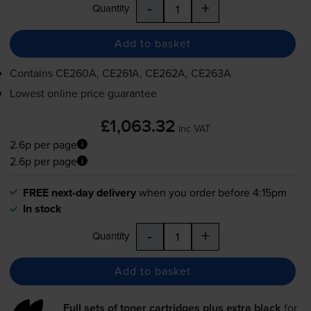
-
+
Quantity
Add to basket
Contains
CE260A, CE261A, CE262A, CE263A
Lowest online price guarantee
£1,063.32
inc VAT
2.6p per page
2.6p per page
FREE next-day delivery
when you order before 4:15pm
In stock
-
+
Quantity
Add to basket
Full sets of toner cartridges plus extra black
for