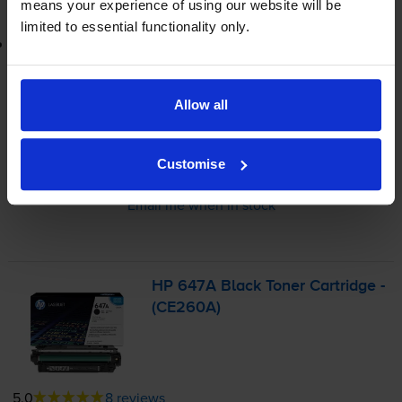
means your experience of using our website will be
limited to essential functionality only.
Lowest online price guarantee
£262.48
inc VAT
Allow all
1.5p per page
1.5p per page
Customise
Out of stock
Email me when in stock
HP 647A Black Toner Cartridge -
(CE260A)
5.0
8 reviews