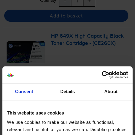
-
+
Quantity
Add to basket
HP 649X High Capacity Black
Toner Cartridge - (CE260X)
£262.48
inc VAT
1.5p per page
1.5p per page
Consent
Details
About
17000
1x
pages
This website uses cookies
We use cookies to make our website as functional,
Out of stock
relevant and helpful for you as we can. Disabling cookies
Email me when in stock