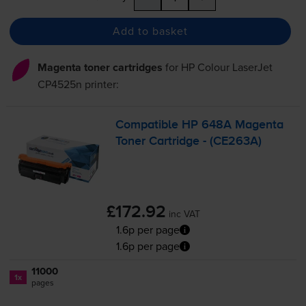
Add to basket
Magenta toner cartridges
for
HP Colour LaserJet
CP4525n
printer:
Compatible HP 648A Magenta
Toner Cartridge - (CE263A)
£172.92
inc VAT
1.6p per page
1.6p per page
11000
1x
pages