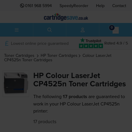
0161 968 5994
SpeedyReorder
Help
Contact
0
Lowest online price guaranteed
Rated 4.9 / 5
Toner Cartridges
HP
Toner Cartridges
Colour LaserJet
CP4525n
Toner Cartridges
HP Colour LaserJet
CP4525n Toner Cartridges
The following
17 products
are guaranteed to
work in your HP Colour LaserJet CP4525n
printer:
17 products