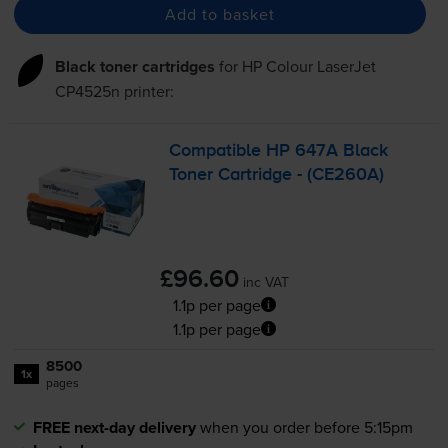
Add to basket
Black toner cartridges
for
HP Colour LaserJet
CP4525n
printer:
Compatible HP 647A Black
Toner Cartridge - (CE260A)
£96.60
inc VAT
1.1p per page
1.1p per page
8500
1x
pages
FREE next-day delivery
when you order before 5:15pm