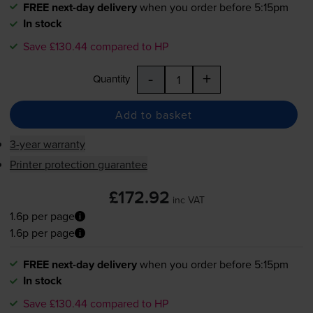
FREE next-day delivery
when you order before 5:15pm
In stock
Save £130.44 compared to HP
-
+
Quantity
Add to basket
3-year warranty
Printer protection guarantee
£172.92
inc VAT
1.6p per page
1.6p per page
FREE next-day delivery
when you order before 5:15pm
In stock
Save £130.44 compared to HP