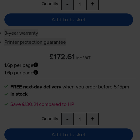
-
+
Quantity
Add to basket
3-year warranty
Printer protection guarantee
£172.61
inc VAT
1.6p per page
1.6p per page
FREE next-day delivery
when you order before 5:15pm
In stock
Save £130.21 compared to HP
-
+
Quantity
Add to basket