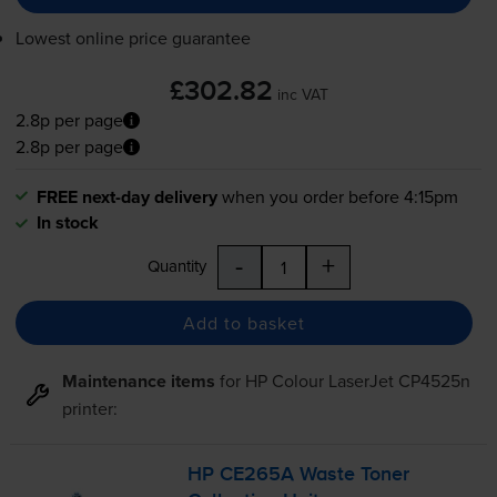
Lowest online price guarantee
£302.82
inc VAT
2.8p per page
2.8p per page
FREE next-day delivery
when you order before 4:15pm
In stock
-
+
Quantity
Add to basket
Maintenance items
for
HP Colour LaserJet CP4525n
printer:
HP CE265A Waste Toner