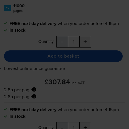
11000
1x
pages
FREE next-day delivery
when you order before 4:15pm
In stock
-
+
Quantity
Add to basket
Lowest online price guarantee
£307.84
inc VAT
2.8p per page
2.8p per page
FREE next-day delivery
when you order before 4:15pm
In stock
-
+
Quantity