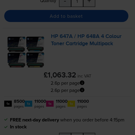
-
+
Quantity
Add to basket
HP 647A / HP 648A 4 Colour
Toner Cartridge Multipack
£1,063.32
inc VAT
2.6p per page
2.6p per page
8500
11000
11000
11000
1x
1x
1x
1x
pages
pages
pages
pages
FREE next-day delivery
when you order before 4:15pm
In stock