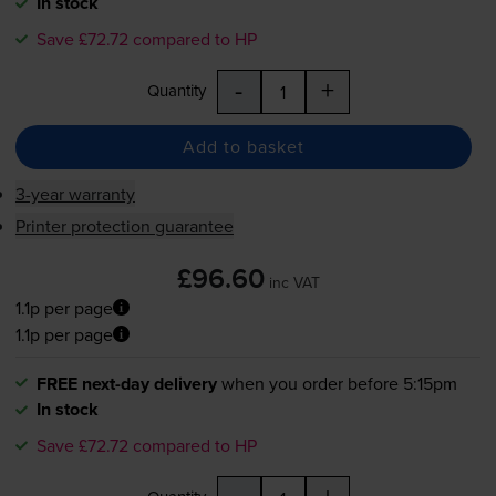
In stock
Save £72.72 compared to HP
-
+
Quantity
Add to basket
3-year warranty
Printer protection guarantee
£96.60
inc VAT
1.1p per page
1.1p per page
FREE next-day delivery
when you order before 5:15pm
In stock
Save £72.72 compared to HP