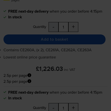
pages
FREE next-day delivery
when you order before 4:15pm
In stock
-
+
Quantity
Add to basket
Contains
CE260A, (x 2), CE261A, CE262A, CE263A
Lowest online price guarantee
£1,226.03
inc VAT
2.5p per page
2.5p per page
FREE next-day delivery
when you order before 4:15pm
In stock
-
+
Quantity