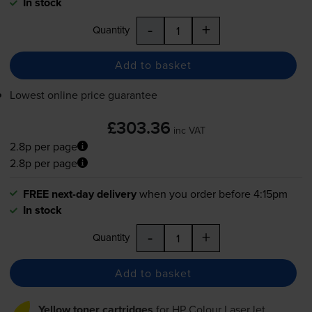
In stock
-
+
Quantity
Add to basket
Lowest online price guarantee
£303.36
inc VAT
2.8p per page
2.8p per page
FREE next-day delivery
when you order before 4:15pm
In stock
-
+
Quantity
Add to basket
Yellow toner cartridges
for
HP Colour LaserJet