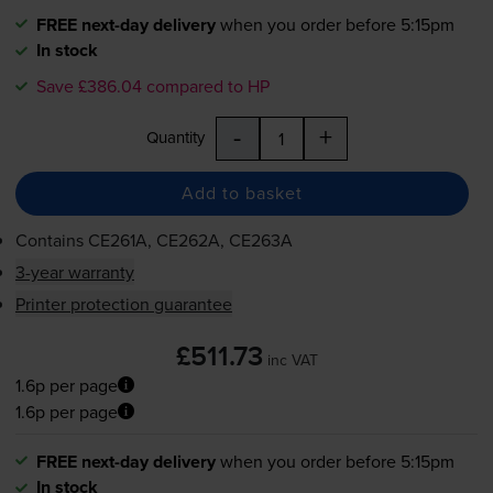
FREE next-day delivery
when you order before 5:15pm
In stock
Save £386.04 compared to HP
-
+
Quantity
Add to basket
Contains
CE261A, CE262A, CE263A
3-year warranty
Printer protection guarantee
£511.73
inc VAT
1.6p per page
1.6p per page
FREE next-day delivery
when you order before 5:15pm
In stock