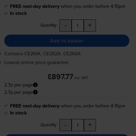
FREE next-day delivery
when you order before 4:15pm
In stock
-
+
Quantity
Add to basket
Contains
CE261A, CE262A, CE263A
Lowest online price guarantee
£897.77
inc VAT
2.7p per page
2.7p per page
FREE next-day delivery
when you order before 4:15pm
In stock
-
+
Quantity