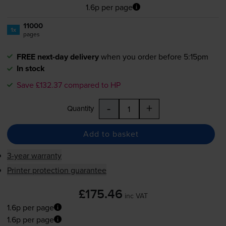
1.6p per page
11000
1x
pages
FREE next-day delivery
when you order before 5:15pm
In stock
Save £132.37 compared to HP
-
+
Quantity
Add to basket
3-year warranty
Printer protection guarantee
£175.46
inc VAT
1.6p per page
1.6p per page