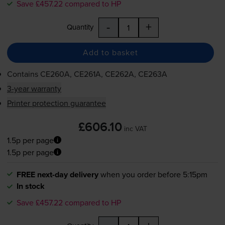
Save £457.22 compared to HP
-
+
Quantity
Add to basket
Contains
CE260A, CE261A, CE262A, CE263A
3-year warranty
Printer protection guarantee
£606.10
inc VAT
1.5p per page
1.5p per page
FREE next-day delivery
when you order before 5:15pm
In stock
Save £457.22 compared to HP