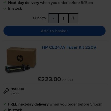
Next-day delivery
when you order before 5:15pm
In stock
-
+
Quantity
Add to basket
HP CE247A Fuser Kit 220V
£223.00
inc VAT
150000
pages
FREE next-day delivery
when you order before 5:15pm
In stock