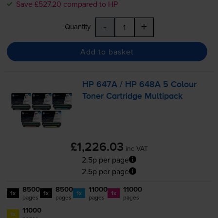
Save £527.20 compared to HP
-
+
Quantity
Add to basket
HP 647A / HP 648A 5 Colour
Toner Cartridge Multipack
£1,226.03
inc VAT
2.5p per page
2.5p per page
8500
8500
11000
11000
1x
1x
1x
1x
pages
pages
pages
pages
11000
1x