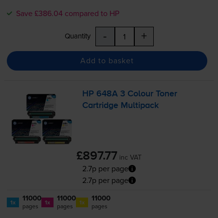
Save £386.04 compared to HP
-
+
Quantity
Add to basket
HP 648A 3 Colour Toner
Cartridge Multipack
£897.77
inc VAT
2.7p per page
2.7p per page
11000
11000
11000
1x
1x
1x
pages
pages
pages