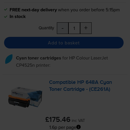
FREE next-day delivery
when you order before 5:15pm
In stock
-
+
Quantity
Add to basket
Cyan toner cartridges
for
HP Colour LaserJet
CP4525n
printer:
Compatible HP 648A Cyan
Toner Cartridge - (CE261A)
£175.46
inc VAT
1.6p per page