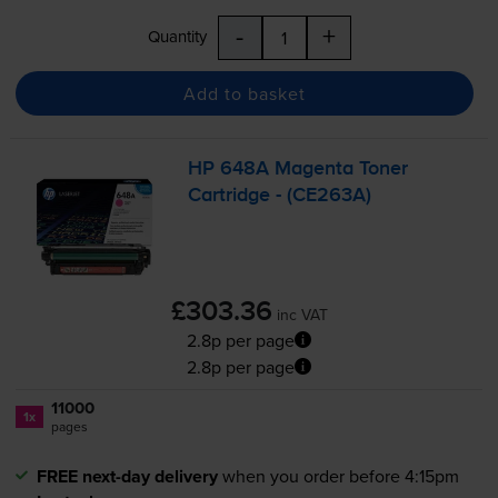
-
+
Quantity
Add to basket
HP 648A Magenta Toner
Cartridge - (CE263A)
£303.36
inc VAT
2.8p per page
2.8p per page
11000
1x
pages
FREE next-day delivery
when you order before 4:15pm