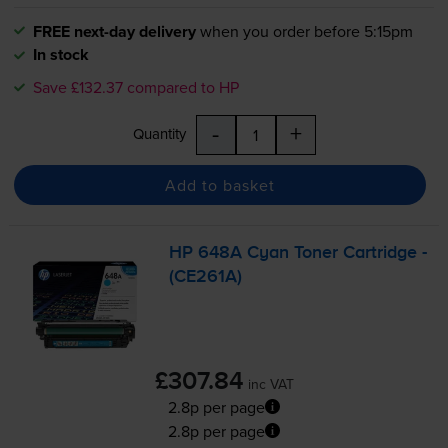
FREE next-day delivery
when you order before 5:15pm
In stock
Save £132.37 compared to HP
-
+
Quantity
Add to basket
HP 648A Cyan Toner Cartridge -
(CE261A)
£307.84
inc VAT
2.8p per page
2.8p per page