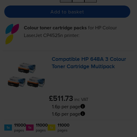
Add to basket
Colour toner cartridge packs
for
HP Colour
LaserJet CP4525n
printer:
Compatible HP 648A 3 Colour
Toner Cartridge Multipack
£511.73
inc VAT
1.6p per page
1.6p per page
11000
11000
11000
1x
1x
1x
pages
pages
pages