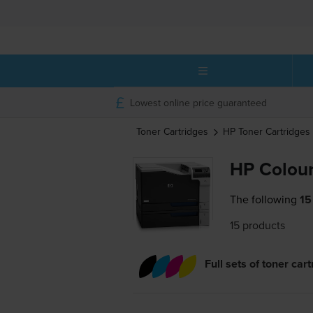
Lowest online price guaranteed
Toner Cartridges
HP
Toner Cartridges
HP Colour
The following
15
15 products
Full sets of toner car