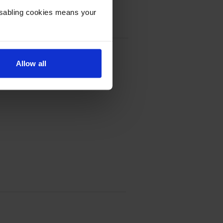
Disabling cookies means your
ter:
dge Multipack
Allow all