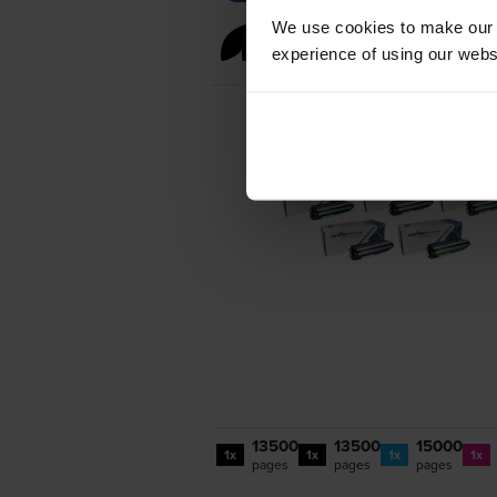
We use cookies to make our w
Full sets of toner 
experience of using our websit
13500
13500
15000
1x
1x
1x
1x
pages
pages
pages