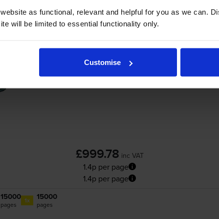
ebsite as functional, relevant and helpful for you as we can. 
cartridges plus extra black
for
HP Colour LaserJet CP5525dn
prin
e will be limited to essential functionality only.
Compatible HP 650A 5 Colour Toner Cartri
Customise
£999.78
inc VAT
1.4p per page
1.4p per page
15000
15000
1x
pages
pages