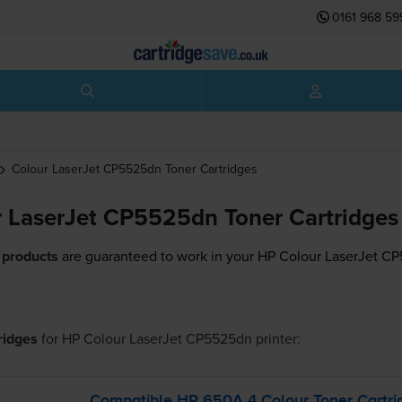
0161 968 59
Colour LaserJet CP5525dn
Toner Cartridges
 LaserJet CP5525dn Toner Cartridges
 products
are guaranteed to work in your HP Colour LaserJet CP
tridges
for
HP Colour LaserJet CP5525dn
printer:
Compatible HP 650A 4 Colour Toner Cartri