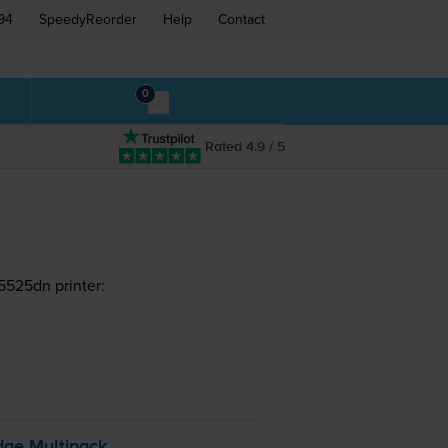
94
SpeedyReorder
Help
Contact
0
Rated 4.9 / 5
5525dn printer:
dge Multipack