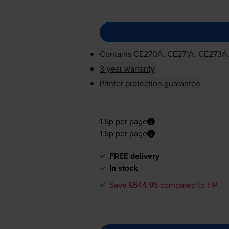
Contains
CE270A, CE271A, CE273A
3-year warranty
Printer protection guarantee
1.5p per page
1.5p per page
FREE delivery
In stock
Save £644.96 compared to HP