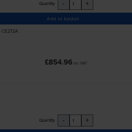
-
+
Quantity
Add to basket
, CE272A
£854.96
inc VAT
-
+
Quantity