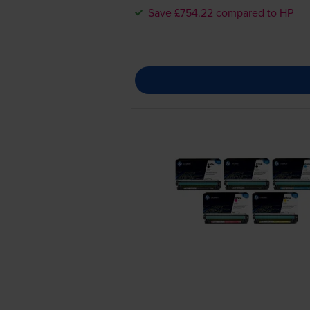
Save £754.22 compared to HP