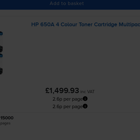
Add to basket
HP 650A 4 Colour Toner Cartridge Multipa
£1,499.93
inc VAT
2.6p per page
2.6p per page
15000
pages