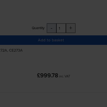
-
+
Quantity
Add to basket
E272A, CE273A
£999.78
inc VAT