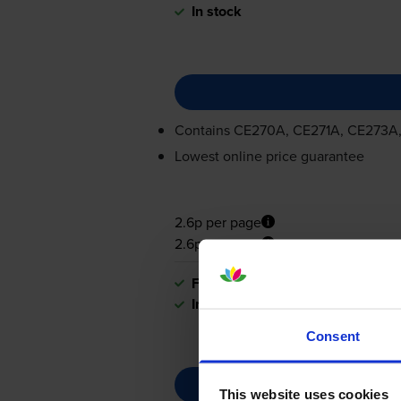
In stock
Contains
CE270A, CE271A, CE273A
Lowest online price guarantee
2.6p per page
2.6p per page
FREE delivery
In stock
Consent
This website uses cookies