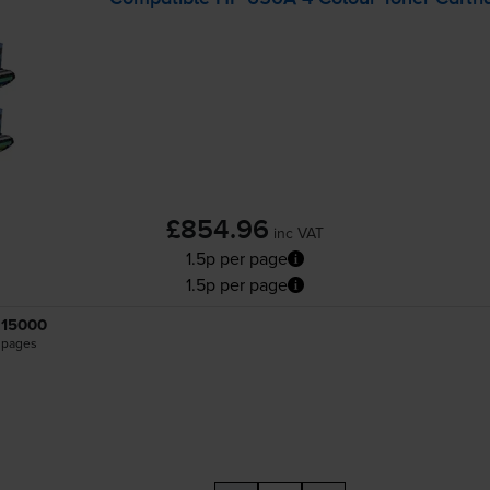
£854.96
inc VAT
1.5p per page
1.5p per page
15000
pages