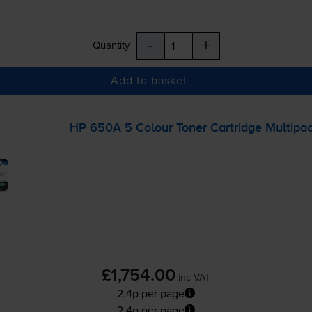
-
+
Quantity
Add to basket
HP 650A 5 Colour Toner Cartridge Multipa
£1,754.00
inc VAT
2.4p per page
2.4p per page