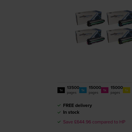
13500
15000
15000
1x
1x
1x
1x
pages
pages
pages
FREE delivery
In stock
Save £644.96 compared to HP