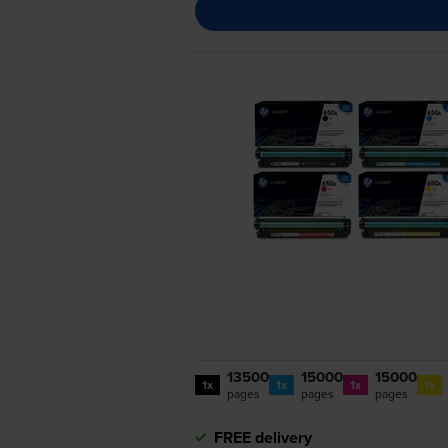
13500
15000
15000
1x
1x
1x
1x
pages
pages
pages
FREE delivery