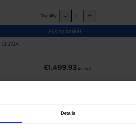
-
+
Quantity
Add to basket
, CE272A
£1,499.93
inc VAT
-
+
Details
Quantity
Add to basket