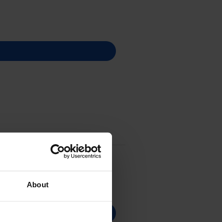
About