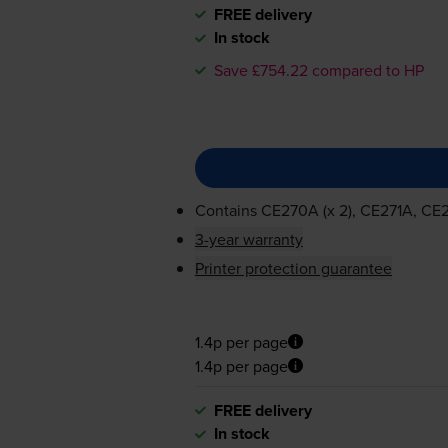
FREE delivery
In stock
Save £754.22 compared to HP
Contains
CE270A (x 2), CE271A, C
3-year warranty
Printer protection guarantee
1.4p per page
1.4p per page
FREE delivery
In stock