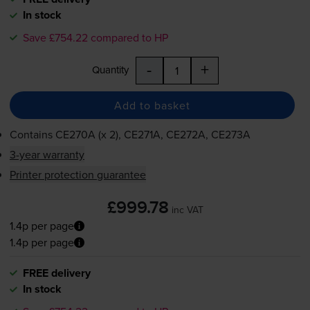
In stock
Save £754.22 compared to HP
-
+
Quantity
Add to basket
Contains
CE270A (x 2), CE271A, CE272A, CE273A
3-year warranty
Printer protection guarantee
£999.78
inc VAT
1.4p per page
1.4p per page
FREE delivery
In stock