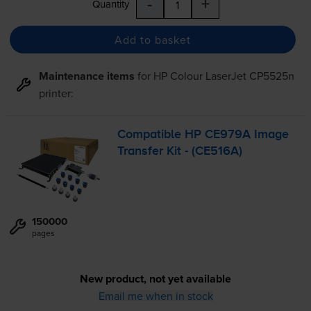
-
+
Quantity
Add to basket
Maintenance items
for
HP Colour LaserJet CP5525n
printer:
Compatible HP CE979A Image
Transfer Kit - (CE516A)
150000
pages
New product, not yet available
Email me when in stock