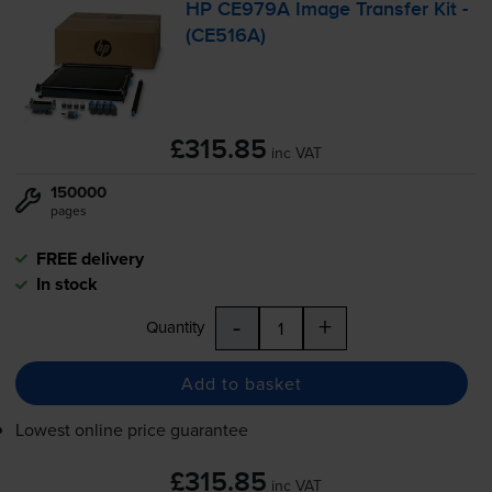
HP CE979A Image Transfer Kit -
(CE516A)
£315.85
inc VAT
150000
pages
FREE delivery
In stock
-
+
Quantity
Add to basket
Lowest online price guarantee
£315.85
inc VAT