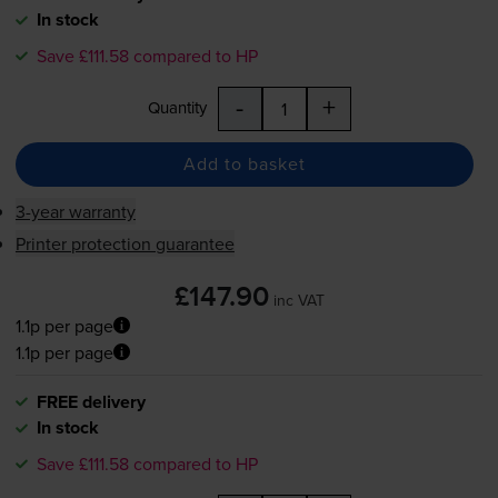
In stock
Save £111.58 compared to HP
-
+
Quantity
Add to basket
3-year warranty
Printer protection guarantee
£147.90
inc VAT
1.1p per page
1.1p per page
FREE delivery
In stock
Save £111.58 compared to HP