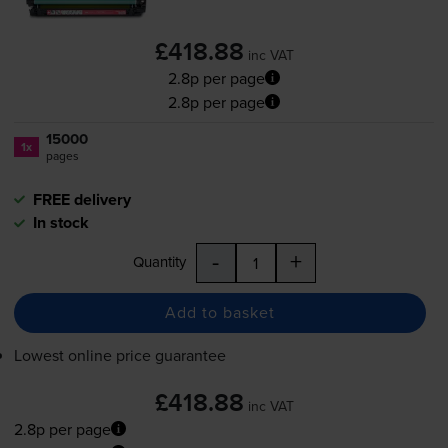
£418.88
inc VAT
2.8p per page
2.8p per page
15000
1x
pages
FREE delivery
In stock
-
+
Quantity
Add to basket
Lowest online price guarantee
£418.88
inc VAT
2.8p per page