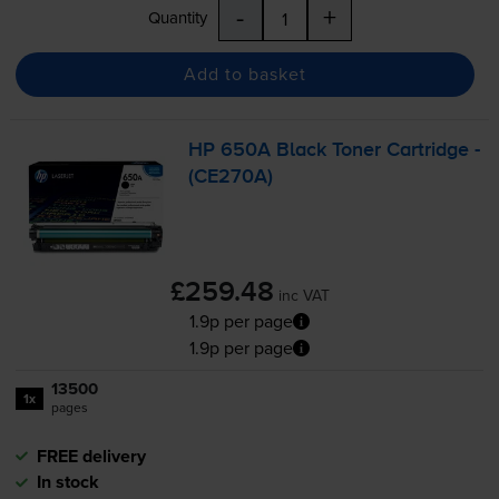
-
+
Quantity
Add to basket
HP 650A Black Toner Cartridge -
(CE270A)
£259.48
inc VAT
1.9p per page
1.9p per page
13500
1x
pages
FREE delivery
In stock