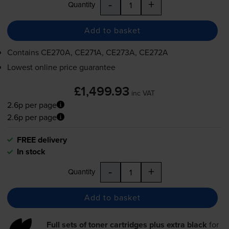
-
+
Quantity
Add to basket
Contains
CE270A, CE271A, CE273A, CE272A
Lowest online price guarantee
£1,499.93
inc VAT
2.6p per page
2.6p per page
FREE delivery
In stock
-
+
Quantity
Add to basket
Full sets of toner cartridges plus extra black
for