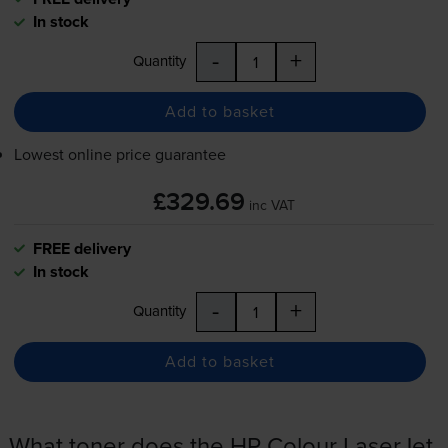
In stock
-
+
Quantity
Add to basket
Lowest online price guarantee
£329.69
inc VAT
FREE delivery
In stock
-
+
Quantity
Add to basket
What toner does the HP Colour LaserJet