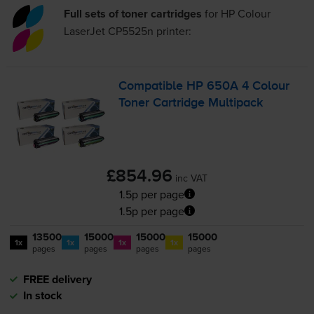
Full sets of toner cartridges
for
HP Colour
LaserJet CP5525n
printer:
Compatible HP 650A 4 Colour
Toner Cartridge Multipack
£854.96
inc VAT
1.5p per page
1.5p per page
13500
15000
15000
15000
1x
1x
1x
1x
pages
pages
pages
pages
FREE delivery
In stock