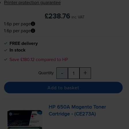
Printer protection guarantee
£238.76
inc VAT
1.6p per page
1.6p per page
FREE delivery
In stock
Save £180.12 compared to HP
-
+
Quantity
Add to basket
HP 650A Magenta Toner
Cartridge - (CE273A)