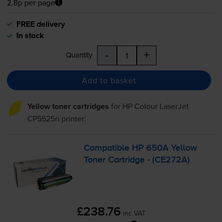
2.8p per page
FREE delivery
In stock
-
+
Quantity
Add to basket
Yellow toner cartridges
for
HP Colour LaserJet
CP5525n
printer:
Compatible HP 650A Yellow
Toner Cartridge - (CE272A)
£238.76
inc VAT