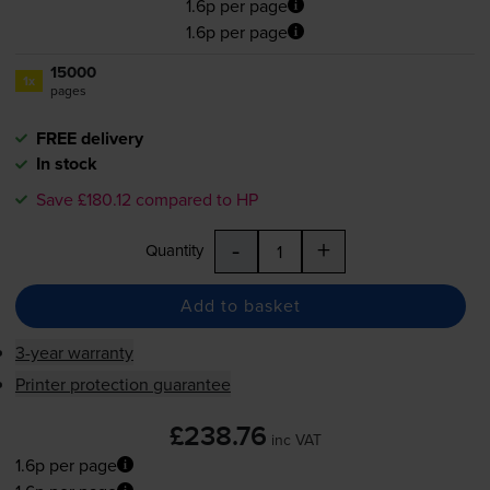
1.6p per page
1.6p per page
15000
1x
pages
FREE delivery
In stock
Save £180.12 compared to HP
-
+
Quantity
Add to basket
3-year warranty
Printer protection guarantee
£238.76
inc VAT
1.6p per page