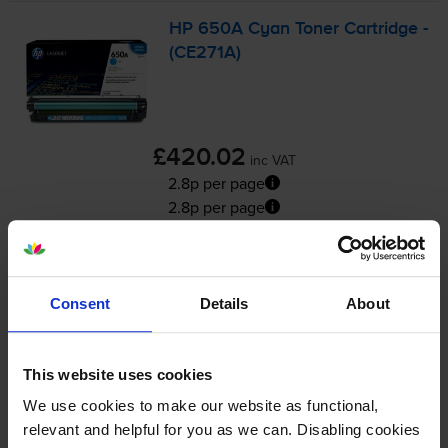
HP 650A Cyan Toner Cartridge -
(CE271A)
£420.02
inc VAT
2.8p per page
2.8p per page
15000
1x
pages
FREE delivery
Consent
Details
About
In stock
-
+
Quantity
This website uses cookies
We use cookies to make our website as functional,
Add to basket
relevant and helpful for you as we can. Disabling cookies