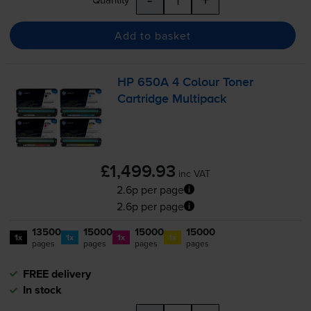
Add to basket
HP 650A 4 Colour Toner
Cartridge Multipack
£1,499.93
inc VAT
2.6p per page
2.6p per page
13500
15000
15000
15000
1x
1x
1x
1x
pages
pages
pages
pages
FREE delivery
In stock