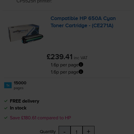
CP5525n
printer:
Compatible HP 650A Cyan
Toner Cartridge - (CE271A)
£239.41
inc VAT
1.6p per page
1.6p per page
15000
1x
pages
FREE delivery
In stock
Save £180.61 compared to HP
-
+
Quantity