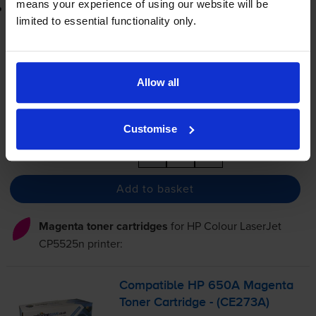
means your experience of using our website will be
Lowest online price guarantee
limited to essential functionality only.
£420.02
inc VAT
2.8p per page
2.8p per page
Allow all
FREE delivery
In stock
Customise
-
+
Quantity
Add to basket
Magenta toner cartridges
for
HP Colour LaserJet
CP5525n
printer:
Compatible HP 650A Magenta
Toner Cartridge - (CE273A)