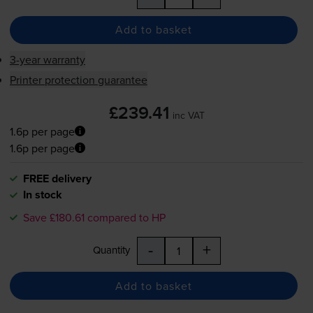
Add to basket
3-year warranty
Printer protection guarantee
£239.41
inc VAT
1.6p per page
1.6p per page
FREE delivery
In stock
Save £180.61 compared to HP
-
+
Quantity
Add to basket