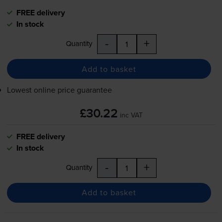
FREE delivery
In stock
-
+
Quantity
Add to basket
Lowest online price guarantee
£30.22
inc VAT
FREE delivery
In stock
-
+
Quantity
Add to basket