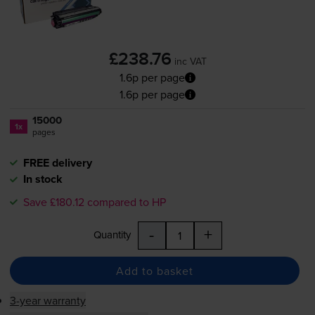
£238.76
inc VAT
1.6p per page
1.6p per page
15000
1x
pages
FREE delivery
In stock
Save £180.12 compared to HP
-
+
Quantity
Add to basket
3-year warranty