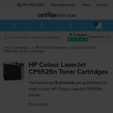
0161 968 5994
SpeedyReorder
Help
Contact
0
Lowest online price guaranteed
Rated 4.9 / 5
Toner Cartridges
HP
Toner Cartridges
Colour LaserJet
CP5525n
Toner Cartridges
HP Colour LaserJet
CP5525n Toner Cartridges
The following
15 products
are guaranteed to
work in your HP Colour LaserJet CP5525n
printer:
15 products