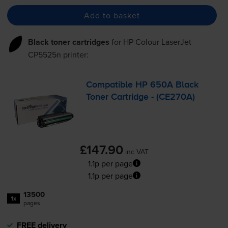
Add to basket
Black toner cartridges
for
HP Colour LaserJet
CP5525n
printer:
Compatible HP 650A Black
Toner Cartridge - (CE270A)
£147.90
inc VAT
1.1p per page
1.1p per page
13500
1x
pages
FREE delivery