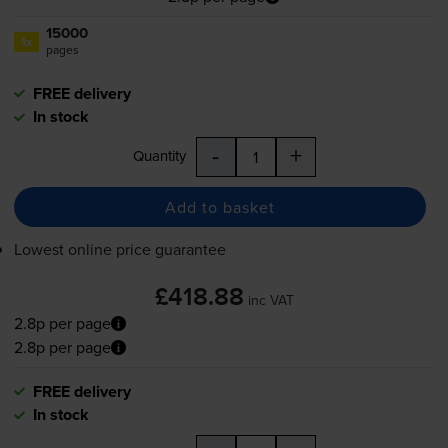
15000
1x
pages
FREE delivery
In stock
-
+
Quantity
Add to basket
Lowest online price guarantee
£418.88
inc VAT
2.8p per page
2.8p per page
FREE delivery
In stock