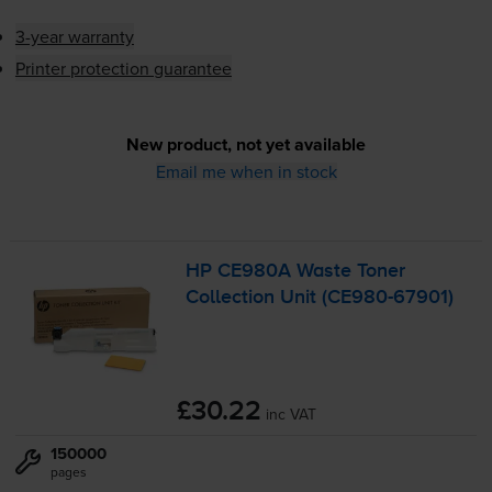
3-year warranty
Printer protection guarantee
New product, not yet available
Email me when in stock
HP CE980A Waste Toner
Collection Unit (
CE980-67901
)
£30.22
inc VAT
150000
pages