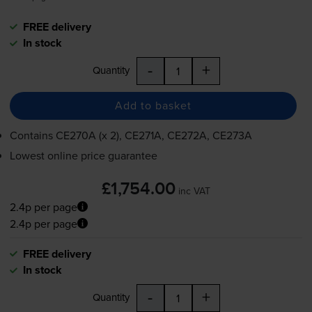
FREE delivery
In stock
-
+
Quantity
Add to basket
Contains
CE270A (x 2), CE271A, CE272A, CE273A
Lowest online price guarantee
£1,754.00
inc VAT
2.4p per page
2.4p per page
FREE delivery
In stock
-
+
Quantity