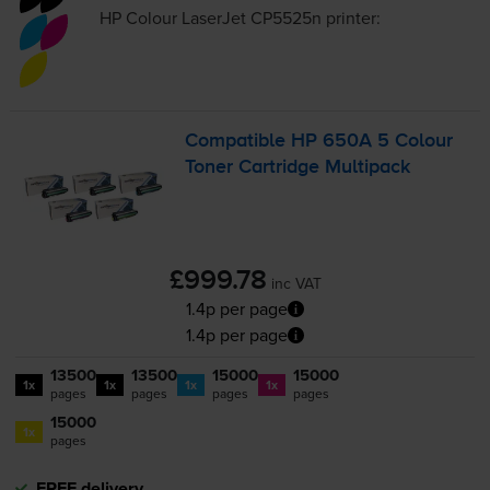
HP Colour LaserJet CP5525n
printer:
Compatible HP 650A 5 Colour
Toner Cartridge Multipack
£999.78
inc VAT
1.4p per page
1.4p per page
13500
13500
15000
15000
1x
1x
1x
1x
pages
pages
pages
pages
15000
1x
pages
FREE delivery