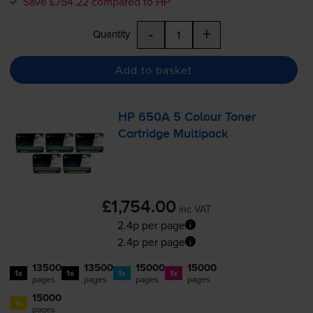
Save £754.22 compared to HP
-
+
Quantity
Add to basket
HP 650A 5 Colour Toner
Cartridge Multipack
£1,754.00
inc VAT
2.4p per page
2.4p per page
13500
13500
15000
15000
1x
1x
1x
1x
pages
pages
pages
pages
15000
1x
pages