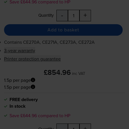
Save £644.96 compared to HP
-
+
Quantity
Add to basket
Contains
CE270A, CE271A, CE273A, CE272A
3-year warranty
Printer protection guarantee
£854.96
inc VAT
1.5p per page
1.5p per page
FREE delivery
In stock
Save £644.96 compared to HP
-
+
Quantity