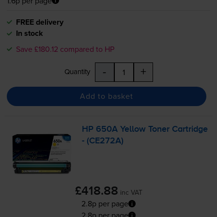
1.6p per page
FREE delivery
In stock
Save £180.12 compared to HP
-
+
Quantity
Add to basket
HP 650A Yellow Toner Cartridge
- (CE272A)
£418.88
inc VAT
2.8p per page
2.8p per page