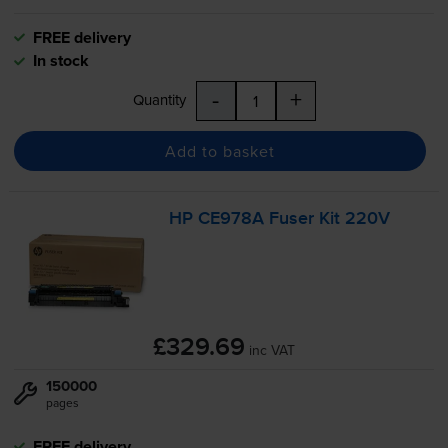
FREE delivery
In stock
-
+
Quantity
Add to basket
HP CE978A Fuser Kit 220V
£329.69
inc VAT
150000
pages
FREE delivery