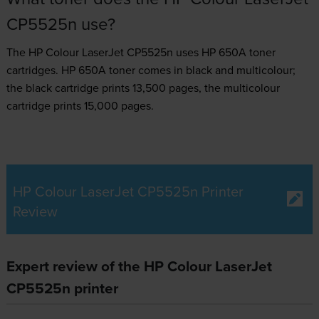
CP5525n use?
The HP Colour LaserJet CP5525n uses
HP 650A toner
cartridges.
HP 650A toner comes in black and multicolour;
the black cartridge prints 13,500 pages, the multicolour
cartridge prints 15,000 pages.
HP Colour LaserJet CP5525n Printer
Review
Expert review of the HP Colour LaserJet
CP5525n printer