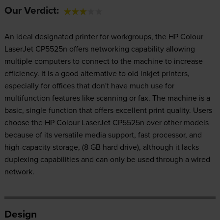
Our Verdict:
An ideal designated printer for workgroups, the HP Colour
LaserJet CP5525n offers networking capability allowing
multiple computers to connect to the machine to increase
efficiency. It is a good alternative to old inkjet printers,
especially for offices that don't have much use for
multifunction features like scanning or fax. The machine is a
basic, single function that offers excellent print quality. Users
choose the HP Colour LaserJet CP5525n over other models
because of its versatile media support, fast processor, and
high-capacity storage, (8 GB hard drive), although it lacks
duplexing capabilities and can only be used through a wired
network.
Design