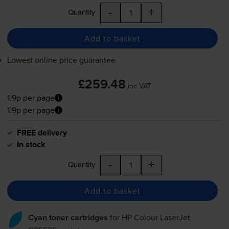
-
+
Quantity
Add to basket
Lowest online price guarantee
£259.48
inc VAT
1.9p per page
1.9p per page
FREE delivery
In stock
-
+
Quantity
Add to basket
Cyan toner cartridges
for
HP Colour LaserJet