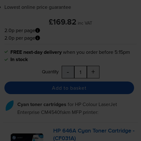
Lowest online price guarantee
£169.82
inc VAT
2.0p per page
2.0p per page
FREE next-day delivery
when you order before 5:15pm
In stock
-
+
Quantity
Add to basket
Cyan toner cartridges
for
HP Colour LaserJet
Enterprise CM4540fskm MFP
printer:
HP 646A Cyan Toner Cartridge -
(CF031A)