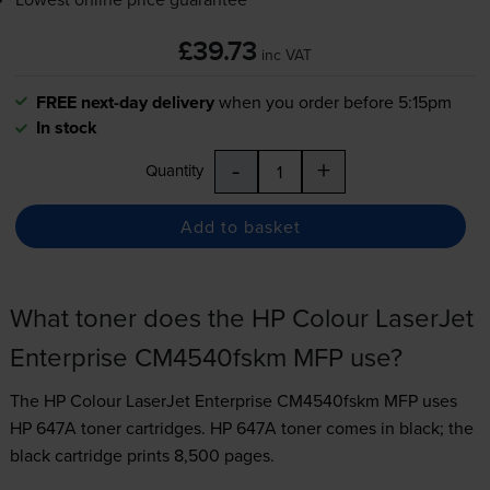
£39.73
inc VAT
FREE next-day delivery
when you order before 5:15pm
In stock
-
+
Quantity
Add to basket
What toner does the HP Colour LaserJet
Enterprise CM4540fskm MFP use?
The HP Colour LaserJet Enterprise CM4540fskm MFP uses
HP 647A toner
cartridges.
HP 647A toner comes in black; the
black cartridge prints 8,500 pages.