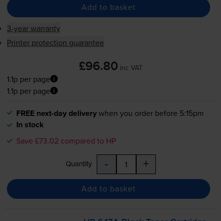
Add to basket
3-year warranty
Printer protection guarantee
£96.80
inc VAT
1.1p per page
1.1p per page
FREE next-day delivery
when you order before 5:15pm
In stock
Save £73.02 compared to HP
-
+
Quantity
Add to basket