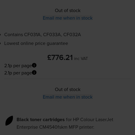
Out of stock
Email me when in stock
Contains
CF031A, CF033A, CF032A
Lowest online price guarantee
£776.21
inc VAT
2.1p per page
2.1p per page
Out of stock
Email me when in stock
Black toner cartridges
for
HP Colour LaserJet
Enterprise CM4540fskm MFP
printer: