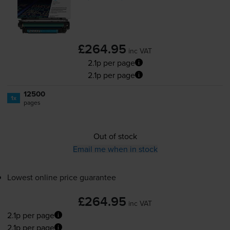
£264.95
inc VAT
2.1p per page
2.1p per page
12500
1x
pages
Out of stock
Email me when in stock
Lowest online price guarantee
£264.95
inc VAT
2.1p per page
2.1p per page