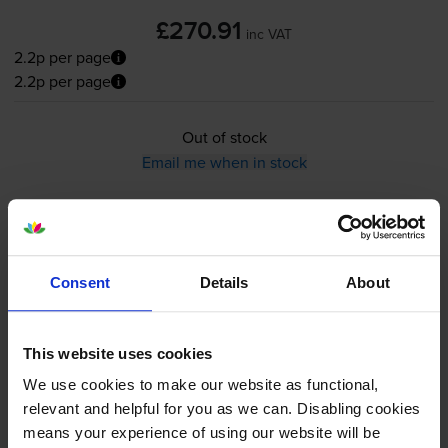
£270.91
inc VAT
2.2p per page
2.2p per page
Out of stock
Email me when in stock
Maintenance items
for
HP Colour LaserJet Enterprise
CM4540fskm MFP
printer:
Consent
Details
About
HP CE265A Waste Toner
Collection Unit
This website uses cookies
We use cookies to make our website as functional,
relevant and helpful for you as we can. Disabling cookies
means your experience of using our website will be