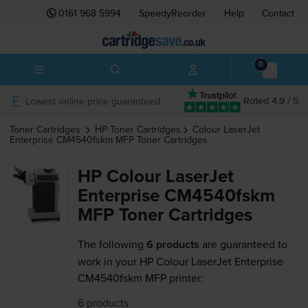
0161 968 5994
SpeedyReorder
Help
Contact
0
Lowest online price guaranteed
Rated 4.9 / 5
Toner Cartridges
HP
Toner Cartridges
Colour LaserJet
Enterprise CM4540fskm MFP
Toner Cartridges
HP Colour LaserJet
Enterprise CM4540fskm
MFP Toner Cartridges
The following
6 products
are guaranteed to
work in your HP Colour LaserJet Enterprise
CM4540fskm MFP printer:
6 products