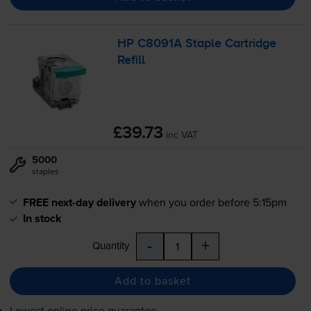
HP C8091A Staple Cartridge
Refill
£39.73
inc VAT
5000
staples
FREE next-day delivery
when you order before 5:15pm
In stock
-
+
Quantity
Add to basket
Lowest online price guarantee