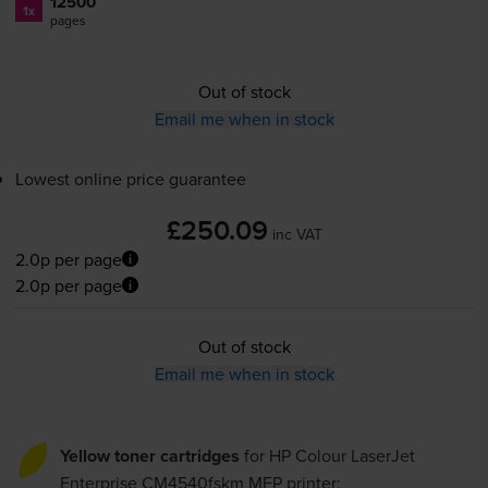
12500
1x
pages
Out of stock
Email me when in stock
Lowest online price guarantee
£250.09
inc VAT
2.0p per page
2.0p per page
Out of stock
Email me when in stock
Yellow toner cartridges
for
HP Colour LaserJet
Enterprise CM4540fskm MFP
printer: