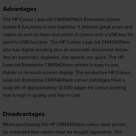
Advantages
The HP Colour LaserJet CM4540fskm Enterprise printer
boasts 6 functions in one machine. It delivers great scans and
copies as well as faxes and prints. It comes with a USB key for
send to USB function. The HP Colour LaserJet CM4540fskm
also has digital sending plus an automatic document feeder
and an automatic duplexer. Job speeds are quick. The HP
LaserJet Enterprise CM4540fskm printer is easy to use,
thanks to its touch screen display. The productive HP Colour
LaserJet Enterprise CM4540fskm colour cartridges have a
long-life of approximately 12,000 pages for colour printing
that is high in quality and low in cost.
Disadvantages
When purchasing the HP CM4540fskm colour laser printer,
be reminded that cables must be bought separately. The