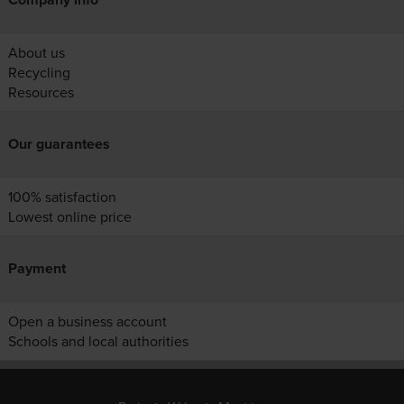
About us
Recycling
Resources
Our guarantees
100% satisfaction
Lowest online price
Payment
Open a business account
Schools and local authorities