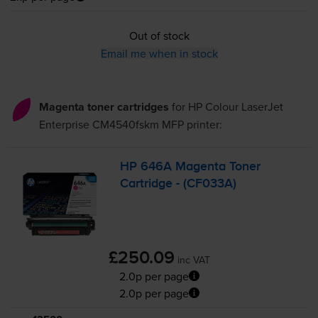
Out of stock
Email me when in stock
Magenta toner cartridges
for
HP Colour LaserJet
Enterprise CM4540fskm MFP
printer:
HP 646A Magenta Toner
Cartridge - (CF033A)
£250.09
inc VAT
2.0p per page
2.0p per page