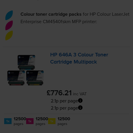
Colour toner cartridge packs
for
HP Colour LaserJet
Enterprise CM4540fskm MFP
printer:
HP 646A 3 Colour Toner
Cartridge Multipack
£776.21
inc VAT
2.1p per page
2.1p per page
12500
12500
12500
1x
1x
1x
pages
pages
pages