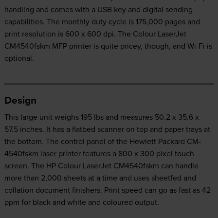
handling and comes with a USB key and digital sending
capabilities. The monthly duty cycle is 175,000 pages and
print resolution is 600 x 600 dpi. The Colour LaserJet
CM4540fskm MFP printer is quite pricey, though, and Wi-Fi is
optional.
Design
This large unit weighs 195 lbs and measures 50.2 x 35.6 x
57.5 inches. It has a flatbed scanner on top and paper trays at
the bottom. The control panel of the Hewlett Packard CM-
4540fskm laser printer features a 800 x 300 pixel touch
screen. The HP Colour LaserJet CM4540fskm can handle
more than 2,000 sheets at a time and uses sheetfed and
collation document finishers. Print speed can go as fast as 42
ppm for black and white and coloured output.