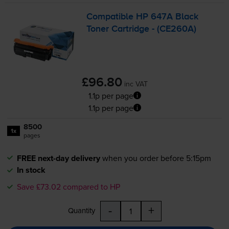
Compatible HP 647A Black
Toner Cartridge - (CE260A)
£96.80
inc VAT
1.1p per page
1.1p per page
8500
1x
pages
FREE next-day delivery
when you order before 5:15pm
In stock
Save £73.02 compared to HP
-
+
Quantity