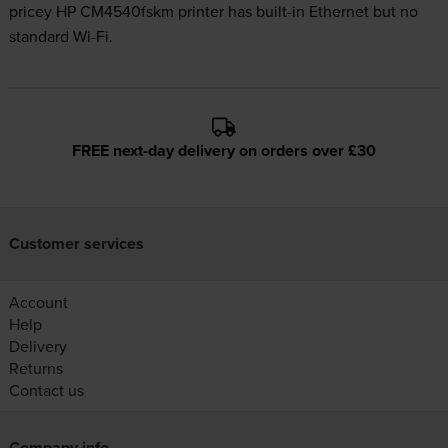
pricey HP CM4540fskm printer has built-in Ethernet but no
standard Wi-Fi.
FREE next-day delivery on orders over £30
Customer services
Account
Help
Delivery
Returns
Contact us
Company info