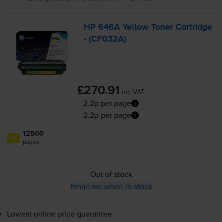
HP 646A Yellow Toner Cartridge
- (CF032A)
£270.91
inc VAT
2.2p per page
2.2p per page
12500
1x
pages
Out of stock
Email me when in stock
Lowest online price guarantee