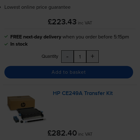
Lowest online price guarantee
£223.43
inc VAT
FREE next-day delivery
when you order before 5:15pm
In stock
-
+
Quantity
Add to basket
HP CE249A Transfer Kit
£282.40
inc VAT