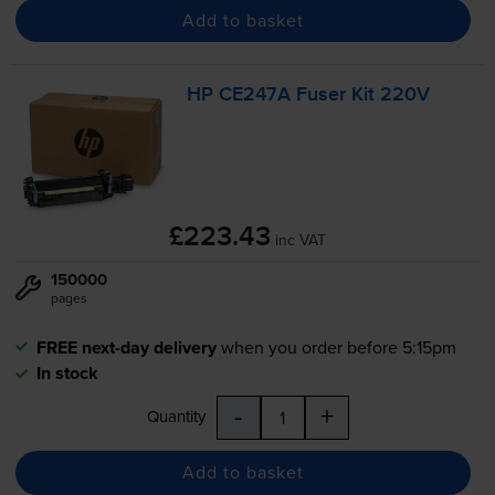
Add to basket
HP CE247A Fuser Kit 220V
£223.43
inc VAT
150000
pages
FREE next-day delivery
when you order before 5:15pm
In stock
-
+
Quantity
Add to basket