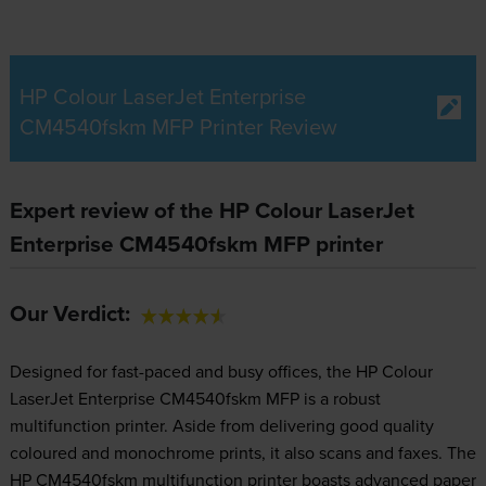
HP Colour LaserJet Enterprise
CM4540fskm MFP Printer Review
Expert review of the HP Colour LaserJet
Enterprise CM4540fskm MFP printer
Our Verdict:
Designed for fast-paced and busy offices, the HP Colour
LaserJet Enterprise CM4540fskm MFP is a robust
multifunction printer. Aside from delivering good quality
coloured and monochrome prints, it also scans and faxes. The
HP CM4540fskm multifunction printer boasts advanced paper