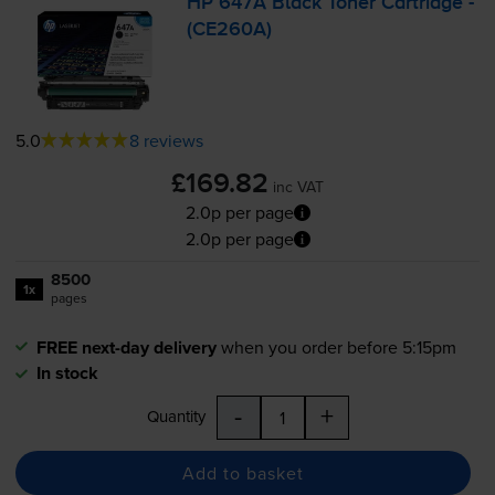
HP 647A Black Toner Cartridge -
(CE260A)
5.0
8 reviews
£169.82
inc VAT
2.0p per page
2.0p per page
8500
1x
pages
FREE next-day delivery
when you order before 5:15pm
In stock
-
+
Quantity
Add to basket