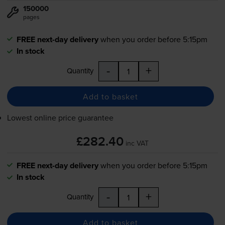
150000
pages
FREE next-day delivery
when you order before 5:15pm
In stock
-
+
Quantity
Add to basket
Lowest online price guarantee
£282.40
inc VAT
FREE next-day delivery
when you order before 5:15pm
In stock
-
+
Quantity
Add to basket