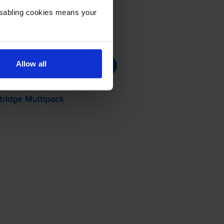
Disabling cookies means your
Allow all
tridge Multipack