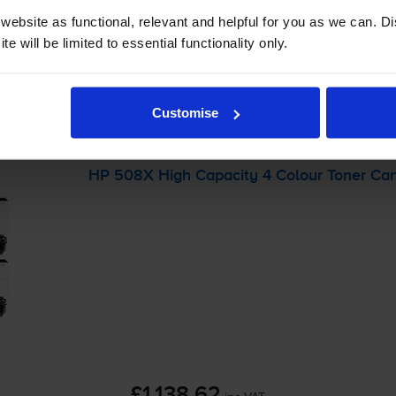
ebsite as functional, relevant and helpful for you as we can. 
e will be limited to essential functionality only.
-
+
Quantity
Customise
Add to basket
HP 508X High Capacity 4 Colour Toner Car
£1,138.62