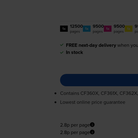
12500
9500
9500
9
1x
1x
1x
1x
pages
pages
pages
p
FREE next-day delivery
when you
In stock
Contains
CF360X, CF361X, CF362X
Lowest online price guarantee
2.8p per page
2.8p per page