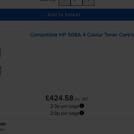
Add to basket
Compatible HP 508A 4 Colour Toner Cartri
£424.58
inc VAT
2.0p per page
2.0p per page
000
ges