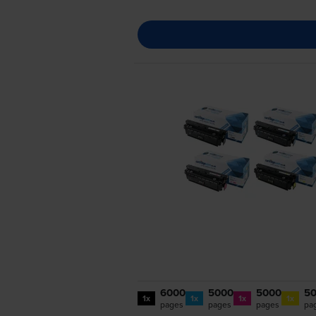
6000
5000
5000
5
1x
1x
1x
1x
pages
pages
pages
pa