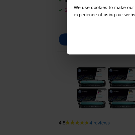
In stock
We use cookies to make our w
Save £320.29 compared to HP
experience of using our websit
4.8
4 reviews