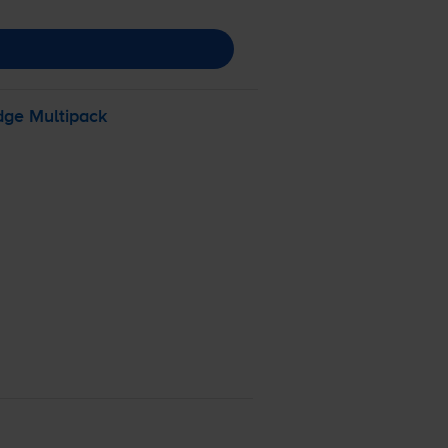
dge Multipack