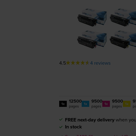
4.5
4 reviews
12500
9500
9500
9
1x
1x
1x
1x
pages
pages
pages
p
FREE next-day delivery
when you
In stock