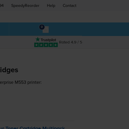
94
SpeedyReorder
Help
Contact
0
Rated 4.9 / 5
ridges
erprise M553 printer:
r Toner Cartridge Multipack