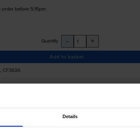
 order before 5:15pm
-
+
Quantity
Add to basket
, CF363A
£424.58
inc VAT
Details
 order before 5:15pm