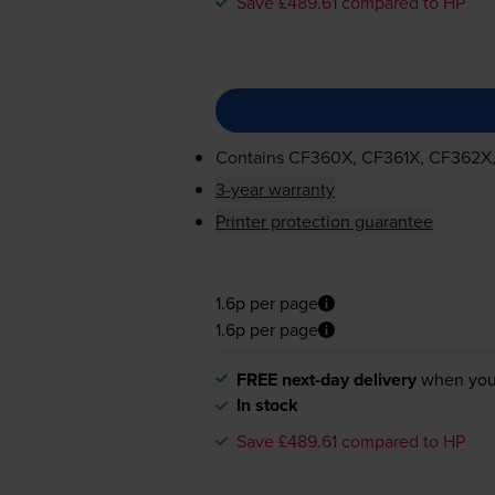
Save £489.61 compared to HP
Contains
CF360X, CF361X, CF362X
3-year warranty
Printer protection guarantee
1.6p per page
1.6p per page
FREE next-day delivery
when you
In stock
Save £489.61 compared to HP