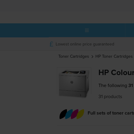
Lowest online price guaranteed
Toner Cartridges
HP
Toner Cartridges
HP Colour
The following
31
31 products
Full sets of toner car