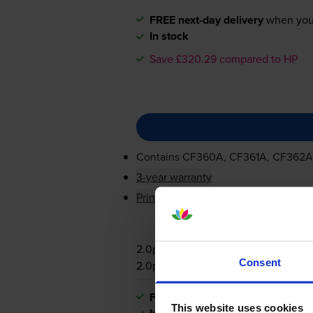
FREE next-day delivery
when you
In stock
Save £320.29 compared to HP
Contains
CF360A, CF361A, CF362A
3-year warranty
Printer protection guarantee
2.0p per page
Consent
2.0p per page
FREE next-day delivery
when you
This website uses cookies