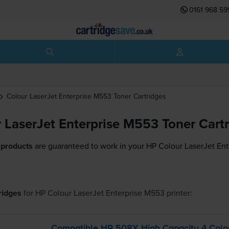
0161 968 59
Colour LaserJet Enterprise M553
Toner Cartridges
 LaserJet Enterprise M553 Toner Cart
 products
are guaranteed to work in your HP Colour LaserJet Ent
tridges
for
HP Colour LaserJet Enterprise M553
printer:
Compatible HP 508X High Capacity 4 Colou