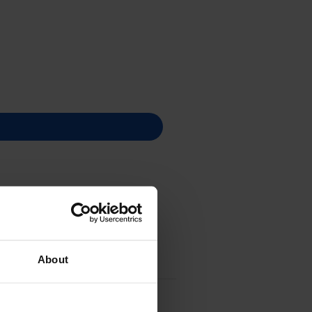
About