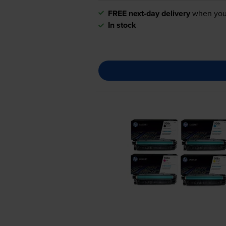
FREE next-day delivery
when you
In stock