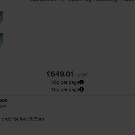
£649.01
inc VAT
1.6p per page
1.6p per page
500
ages
 order before 5:15pm