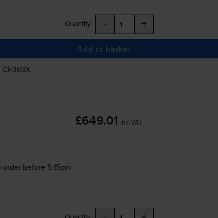
-
+
Quantity
Add to basket
, CF363X
£649.01
inc VAT
 order before 5:15pm
-
+
Quantity