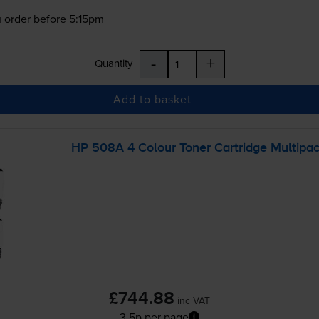
 order before 5:15pm
-
+
Quantity
Add to basket
HP 508A 4 Colour Toner Cartridge Multipa
£744.88
inc VAT
3.5p per page