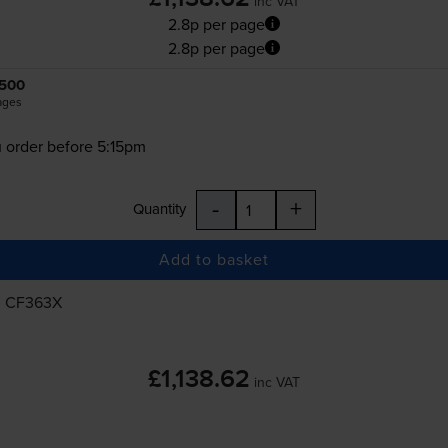
inc VAT
2.8p per page
2.8p per page
500
ages
 order before 5:15pm
-
+
Quantity
Add to basket
, CF363X
£1,138.62
inc VAT