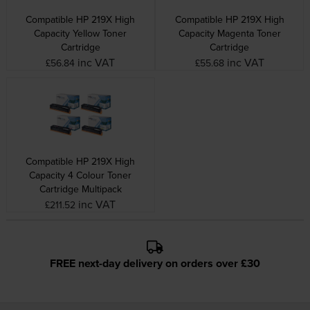
Compatible HP 219X High
Compatible HP 219X High
Capacity Yellow Toner
Capacity Magenta Toner
Cartridge
Cartridge
inc VAT
inc VAT
£56.84
£55.68
Compatible HP 219X High
Capacity 4 Colour Toner
Cartridge Multipack
inc VAT
£211.52
FREE next-day delivery on orders over £30