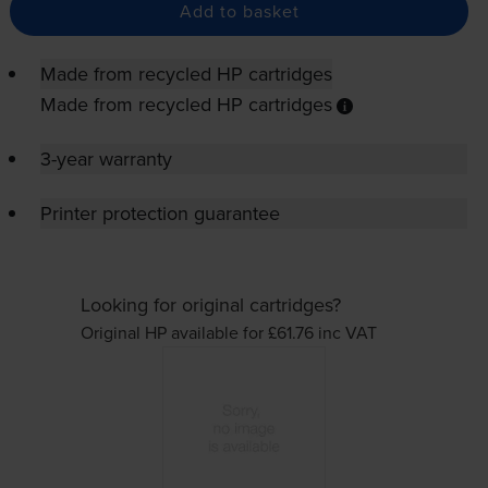
Add to basket
Made from recycled HP cartridges
Made from recycled HP cartridges
3-year warranty
Printer protection guarantee
Looking for original cartridges?
Original HP available for £61.76
inc VAT