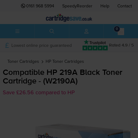
0161 968 5994
SpeedyReorder
Help
Contact
0
Lowest online price guaranteed
Rated 4.9 / 5
Toner Cartridges
HP
Toner Cartridges
Compatible HP 219A Black Toner
Cartridge - (W2190A)
Save £26.56 compared to HP