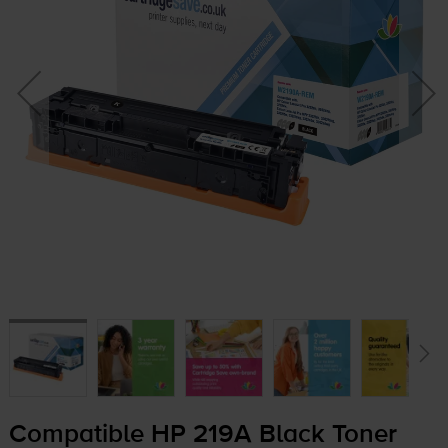
Compatible HP 219A Black Toner