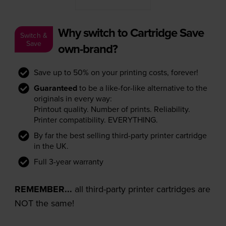
Why switch to Cartridge Save
Switch &
Save
own-brand?
Save up to 50% on your printing costs, forever!
Guaranteed
to be a like-for-like alternative to the
originals in every way:
Printout quality. Number of prints. Reliability.
Printer compatibility. EVERYTHING.
By far the best selling third-party printer cartridge
in the UK.
Full 3-year warranty
REMEMBER...
all third-party printer cartridges are
NOT the same!