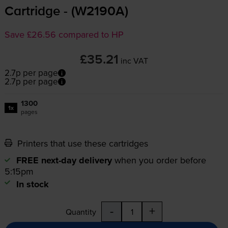
Cartridge - (W2190A)
Save £26.56 compared to HP
£35.21
inc VAT
2.7p per page
2.7p per page
1300
1x
pages
Printers that use these cartridges
FREE next-day delivery
when you order before
5:15pm
In stock
-
+
Quantity