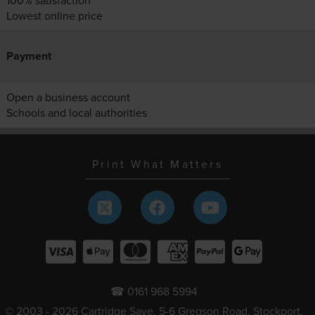
100% satisfaction
Lowest online price
Payment
Open a business account
Schools and local authorities
Print What Matters
☎ 0161 968 5994
© 2003 - 2026 Cartridge Save, 5-6 Gregson Road, Stockport,