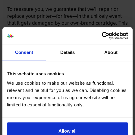
To reassure you, we guarantee that we’ll repair or
replace your printer—for free—in the unlikely event
that it gets damaged by our own-brand cartridge. This
is regardless of how old your printer is. We can afford
to offer this as problems are almost unheard of.
Consent
Details
About
This website uses cookies
We use cookies to make our website as functional,
relevant and helpful for you as we can. Disabling cookies
means your experience of using our website will be
limited to essential functionality only.
Allow all