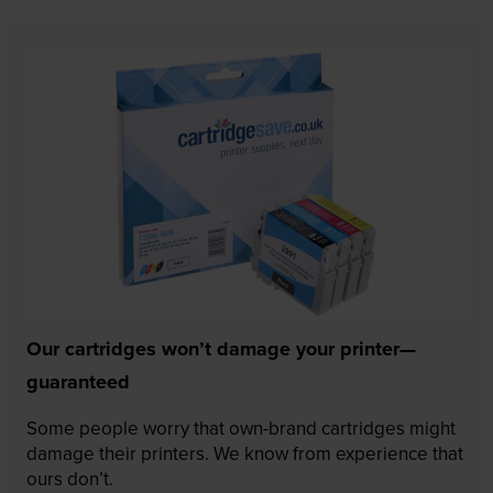
Our cartridges won’t damage your printer—
guaranteed
Some people worry that own-brand cartridges might
damage their printers. We know from experience that
ours don’t.