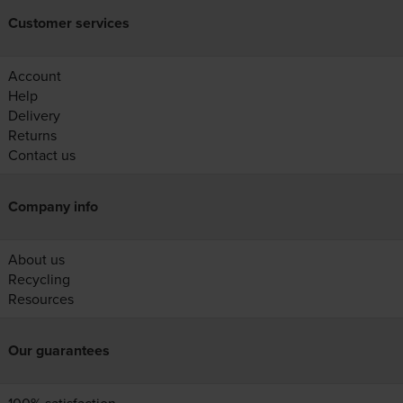
Customer services
Account
Help
Delivery
Returns
Contact us
Company info
About us
Recycling
Resources
Our guarantees