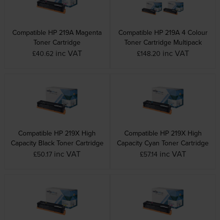
Compatible HP 219A Magenta
Compatible HP 219A 4 Colour
Toner Cartridge
Toner Cartridge Multipack
inc VAT
inc VAT
£40.62
£148.20
Compatible HP 219X High
Compatible HP 219X High
Capacity Black Toner Cartridge
Capacity Cyan Toner Cartridge
inc VAT
inc VAT
£50.17
£57.14