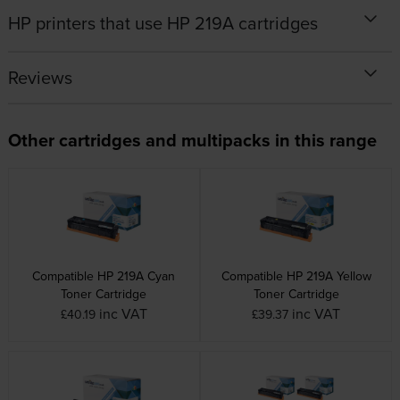
HP printers that use HP 219A cartridges
Reviews
Other cartridges and multipacks in this range
Compatible HP 219A Cyan
Compatible HP 219A Yellow
Toner Cartridge
Toner Cartridge
inc VAT
inc VAT
£40.19
£39.37