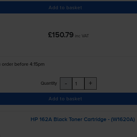
Add to basket
£150.79
inc VAT
 order before 4:15pm
-
+
Quantity
Add to basket
HP 162A Black Toner Cartridge - (W1620A)