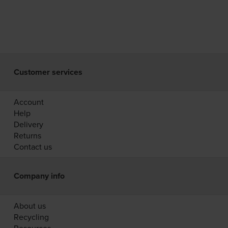
Customer services
Account
Help
Delivery
Returns
Contact us
Company info
About us
Recycling