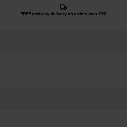
FREE next-day delivery on orders over £30