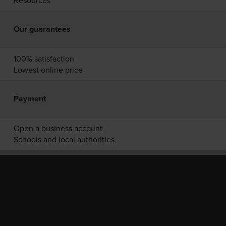
Resources
Our guarantees
100% satisfaction
Lowest online price
Payment
Open a business account
Schools and local authorities