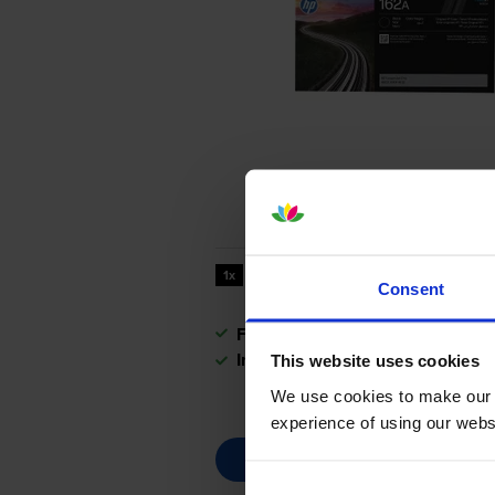
3000
1x
pages
Consent
FREE next-day delivery
when you
In stock
This website uses cookies
We use cookies to make our w
experience of using our websit