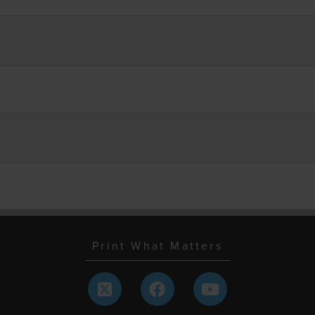
Print What Matters