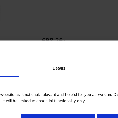
£98.26
inc VAT
3.3p per page
3.3p per page
Details
 order before 4:15pm
-
+
ebsite as functional, relevant and helpful for you as we can. 
Quantity
e will be limited to essential functionality only.
Add to basket