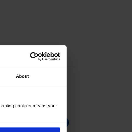
About
Disabling cookies means your