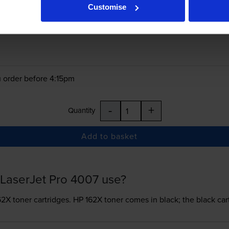
Customise
£98.26
inc VAT
 order before 4:15pm
-
+
Quantity
Add to basket
LaserJet Pro 4007 use?
62X toner
cartridges.
HP 162X toner comes in black; the black car