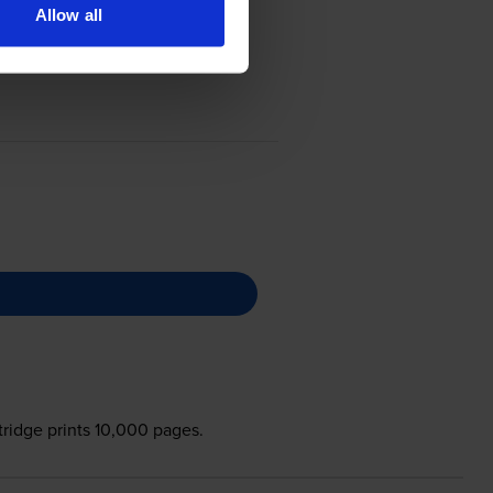
Allow all
tridge prints 10,000 pages.