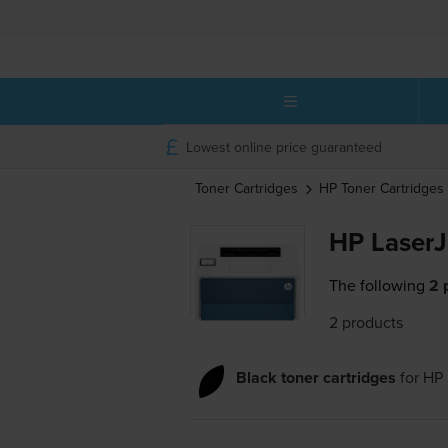
Lowest online price guaranteed
Toner Cartridges
HP
Toner Cartridges
HP LaserJ
The following
2 
2 products
Black toner cartridges
for
HP 