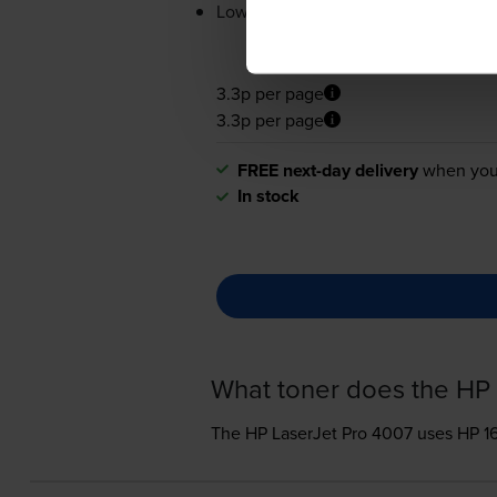
Lowest online price guarantee
3.3p per page
3.3p per page
FREE next-day delivery
when you
In stock
What toner does the HP 
The HP LaserJet Pro 4007 uses
HP 1