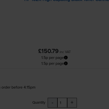
£150.79
inc VAT
1.5p per page
1.5p per page
 order before 4:15pm
-
+
Quantity