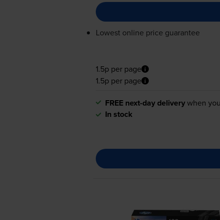
Lowest online price guarantee
1.5p per page
1.5p per page
FREE next-day delivery
when you
In stock