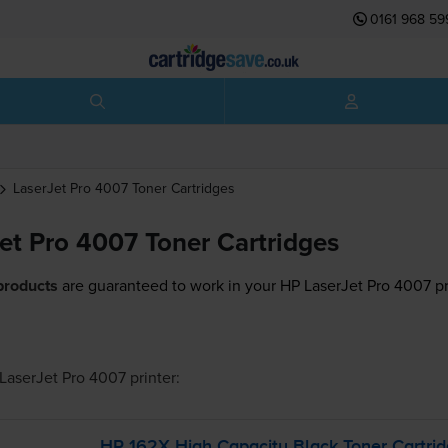
0161 968 59
LaserJet Pro 4007
Toner Cartridges
et Pro 4007 Toner Cartridges
products
are guaranteed to work in your HP LaserJet Pro 4007 pr
LaserJet Pro 4007
printer:
HP 162X High Capacity Black Toner Cartri