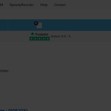
94
SpeedyReorder
Help
Contact
0
Rated 4.9 / 5
inter:
dge - (W1620X)