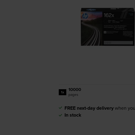
10000
1x
pages
FREE next-day delivery
when you
In stock