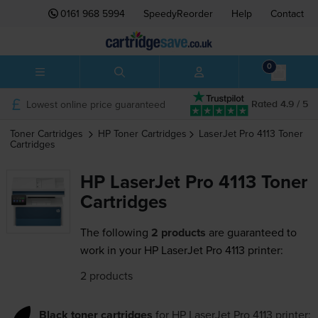
0161 968 5994
SpeedyReorder
Help
Contact
0
Lowest online price guaranteed
Rated 4.9 / 5
Toner Cartridges
HP
Toner Cartridges
LaserJet Pro 4113
Toner
Cartridges
HP LaserJet Pro 4113 Toner
Cartridges
The following
2 products
are guaranteed to
work in your HP LaserJet Pro 4113 printer:
2 products
Black toner cartridges
for
HP LaserJet Pro 4113
printer: