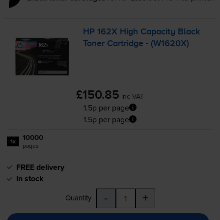
HP 162X High Capacity Black
Toner Cartridge - (W1620X)
£150.85
inc VAT
1.5p per page
1.5p per page
10000
1x
pages
FREE delivery
In stock
-
+
Quantity