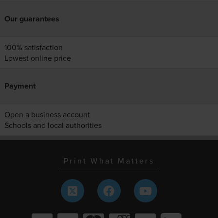
Our guarantees
100% satisfaction
Lowest online price
Payment
Open a business account
Schools and local authorities
Print What Matters