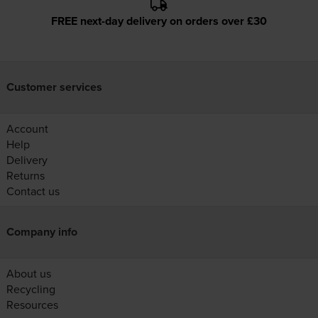
FREE next-day delivery on orders over £30
Customer services
Account
Help
Delivery
Returns
Contact us
Company info
About us
Recycling
Resources