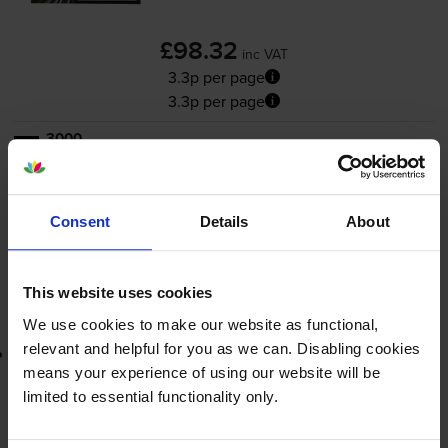
£98.32
inc VAT
3.3p per page
3.3p per page
3000
1x
pages
FREE delivery
In stock
Consent
Details
About
-
+
Quantity
This website uses cookies
Add to basket
We use cookies to make our website as functional,
relevant and helpful for you as we can. Disabling cookies
Lowest online price guarantee
means your experience of using our website will be
limited to essential functionality only.
£98.32
inc VAT
3.3p per page