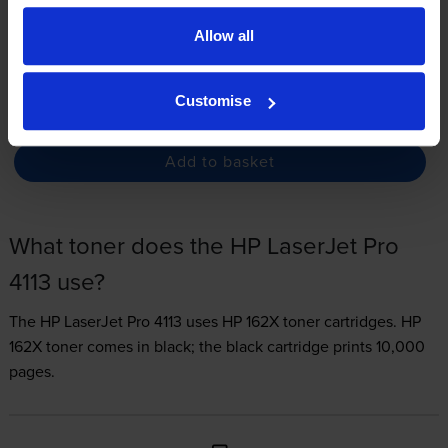
3.3p per page
Allow all
FREE delivery
In stock
Customise
-
+
Quantity
Add to basket
What toner does the HP LaserJet Pro
4113 use?
The HP LaserJet Pro 4113 uses
HP 162X toner
cartridges.
HP
162X toner comes in black; the black cartridge prints 10,000
pages.