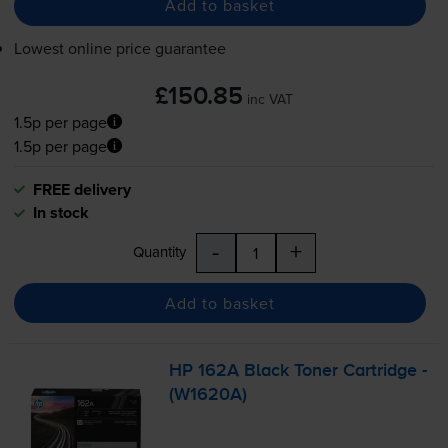
Add to basket
Lowest online price guarantee
£150.85
inc VAT
1.5p per page
1.5p per page
FREE delivery
In stock
-
+
Quantity
Add to basket
HP 162A Black Toner Cartridge -
(W1620A)