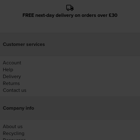
FREE next-day delivery on orders over £30
Customer services
Account
Help
Delivery
Returns
Contact us
Company info
About us
Recycling