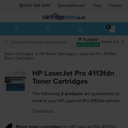
0161 968 5994
SpeedyReorder
Help
Contact
0
Lowest online price guaranteed
Rated 4.9 / 5
Toner Cartridges
HP
Toner Cartridges
LaserJet Pro 4113fdn
Toner Cartridges
HP LaserJet Pro 4113fdn
Toner Cartridges
The following
2 products
are guaranteed to
work in your HP LaserJet Pro 4113fdn printer:
2 products
Black toner cartridges
for
HP LaserJet Pro 4113fdn