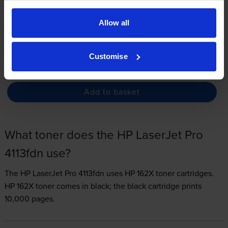
3.3p per page
Allow all
FREE next-day delivery
when you order before 4:15pm
In stock
Customise
-
+
Quantity
Add to basket
What toner does the HP LaserJet Pro
4113fdn use?
The HP LaserJet Pro 4113fdn uses
HP 162X toner
cartridges.
HP 162X toner comes in black; the black cartridge prints
10,000 pages.