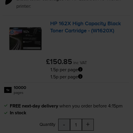
printer:
HP 162X High Capacity Black
Toner Cartridge - (W1620X)
£150.85
inc VAT
1.5p per page
1.5p per page
10000
1x
pages
FREE next-day delivery
when you order before 4:15pm
In stock
-
+
Quantity