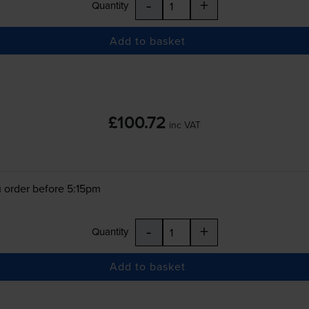
-
+
Quantity
Add to basket
£100.72
inc VAT
 order before 5:15pm
-
+
Quantity
Add to basket