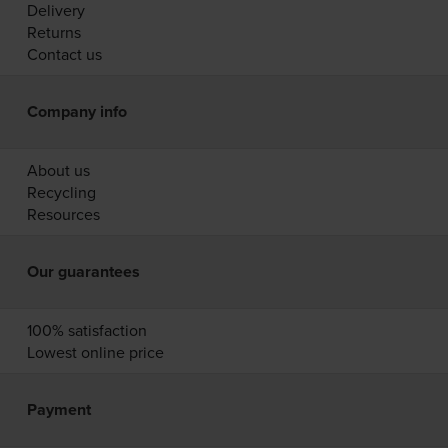
Delivery
Returns
Contact us
Company info
About us
Recycling
Resources
Our guarantees
100% satisfaction
Lowest online price
Payment