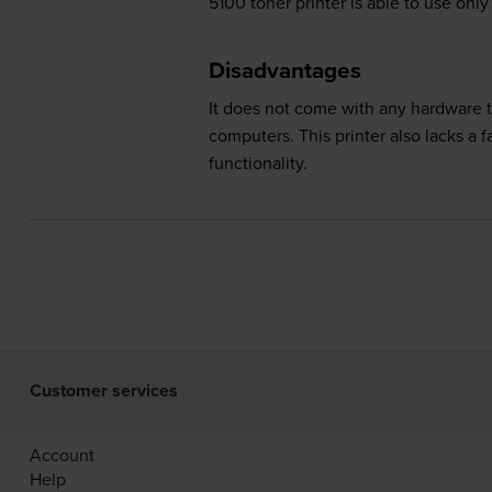
5100 toner printer is able to use on
Disadvantages
It does not come with any hardware to
computers. This printer also lacks a 
functionality.
Customer services
Account
Help