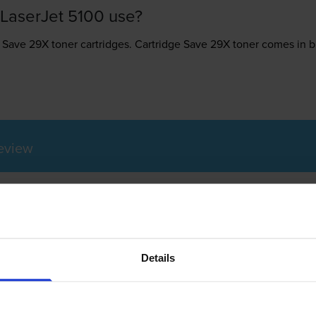
LaserJet 5100 use?
 Save 29X toner
cartridges.
Cartridge Save 29X toner comes in bla
Review
erJet 5100 printer
Details
 printer that can meet the demands of a small business or a home
te. This printer is a laser monochrome tool that can create clear