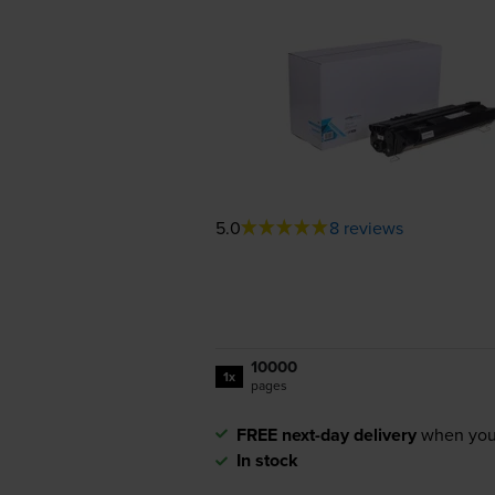
5.0
8 reviews
10000
1x
pages
FREE next-day delivery
when you
In stock