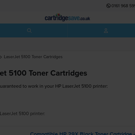
0161 968 59
LaserJet 5100
Toner Cartridges
et 5100 Toner Cartridges
guaranteed to work in your HP LaserJet 5100 printer:
LaserJet 5100
printer:
Compatible HP 29X Black Toner Cartridge 