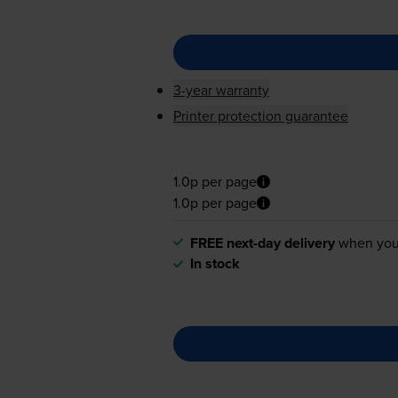
3-year warranty
Printer protection guarantee
1.0p per page
1.0p per page
FREE next-day delivery
when you
In stock