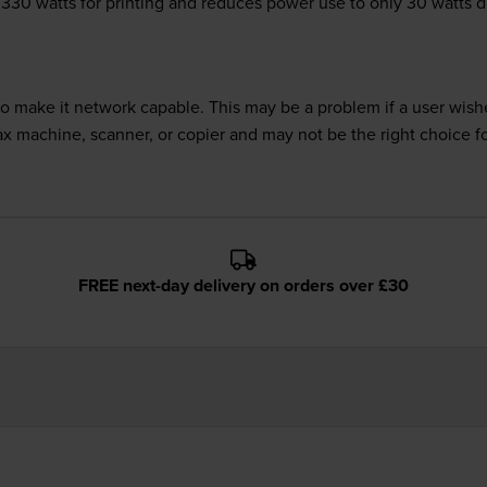
ly 330 watts for printing and reduces power use to only 30 watts 
 make it network capable. This may be a problem if a user wishes
fax machine, scanner, or copier and may not be the right choice f
FREE next-day delivery on orders over £30