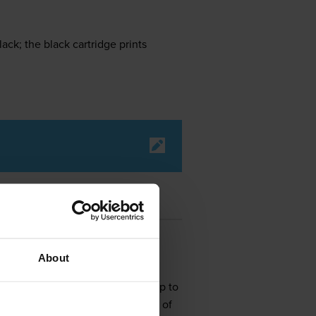
ck; the black cartridge prints
About
 office that requires speeds of up to
 documents that have resolutions of