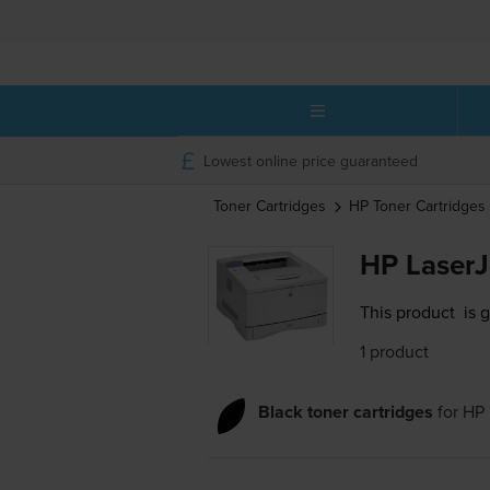
Lowest online price guaranteed
Toner Cartridges
HP
Toner Cartridges
HP LaserJ
This product
is 
1 product
Black toner cartridges
for
HP 