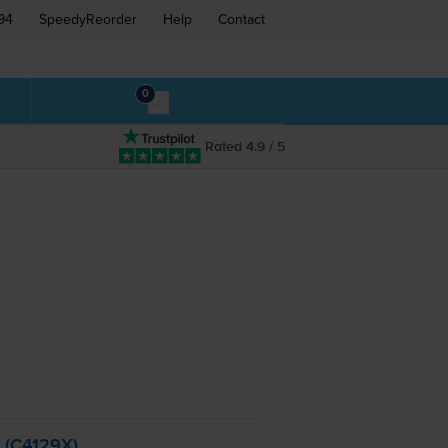
94
SpeedyReorder
Help
Contact
0
Rated 4.9 / 5
- (C4129X)