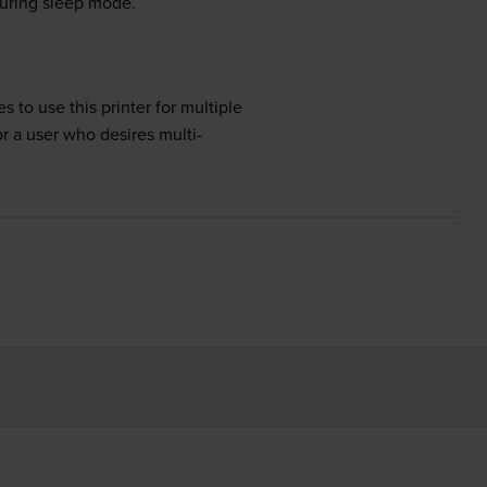
during sleep mode.
 to use this printer for multiple
or a user who desires multi-