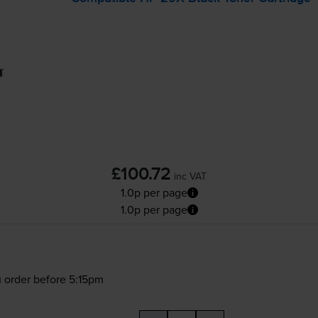
£100.72
inc VAT
1.0p per page
1.0p per page
 order before 5:15pm