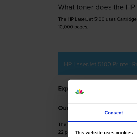
What toner does the HP 
The HP LaserJet 5100 uses
Cartridge
10,000 pages.
HP LaserJet 5100 Printer 
Expert review of the HP Las
Our Verdict:
Consent
The HP LaserJet 5100 is a productive
22 pages per minute in black and whi
This website uses cookies