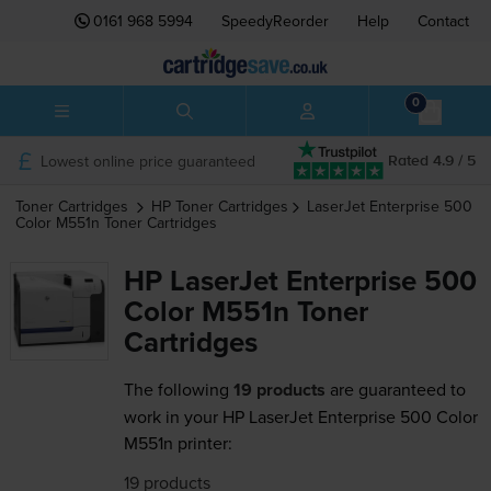
0161 968 5994
SpeedyReorder
Help
Contact
0
Lowest online price guaranteed
Rated 4.9 / 5
Toner Cartridges
HP
Toner Cartridges
LaserJet Enterprise 500
Color M551n
Toner Cartridges
HP LaserJet Enterprise 500
Color M551n Toner
Cartridges
The following
19 products
are guaranteed to
work in your HP LaserJet Enterprise 500 Color
M551n printer:
19 products