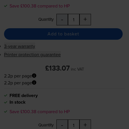
Save £100.38 compared to HP
-
+
Quantity
Add to basket
3-year warranty
Printer protection guarantee
£133.07
inc VAT
2.2p per page
2.2p per page
FREE delivery
In stock
Save £100.38 compared to HP
-
+
Quantity