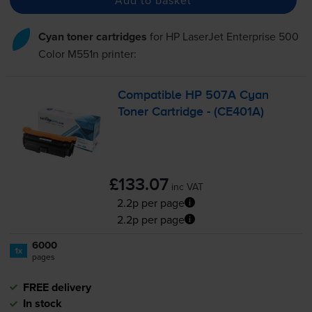
Cyan toner cartridges
for
HP LaserJet Enterprise 500
Color M551n
printer:
Compatible HP 507A Cyan
Toner Cartridge - (CE401A)
£133.07
inc VAT
2.2p per page
2.2p per page
6000
1x
pages
FREE delivery
In stock