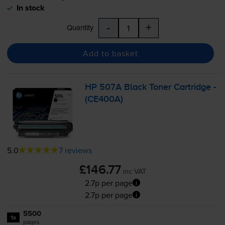
In stock
-
+
Quantity
Add to basket
HP 507A Black Toner Cartridge -
(CE400A)
5.0
7 reviews
£146.77
inc VAT
2.7p per page
2.7p per page
5500
1x
pages