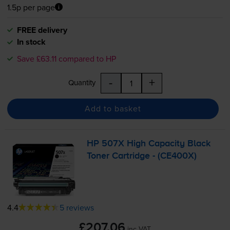
1.5p per page
FREE delivery
In stock
Save £63.11 compared to HP
-
+
Quantity
Add to basket
HP 507X High Capacity Black
Toner Cartridge - (CE400X)
4.4
5 reviews
£207.06
inc VAT