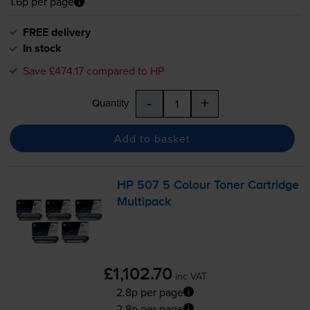
1.6p per page
FREE delivery
In stock
Save £474.17 compared to HP
-
+
Quantity
Add to basket
HP 507 5 Colour Toner Cartridge
Multipack
£1,102.70
inc VAT
2.8p per page
2.8p per page