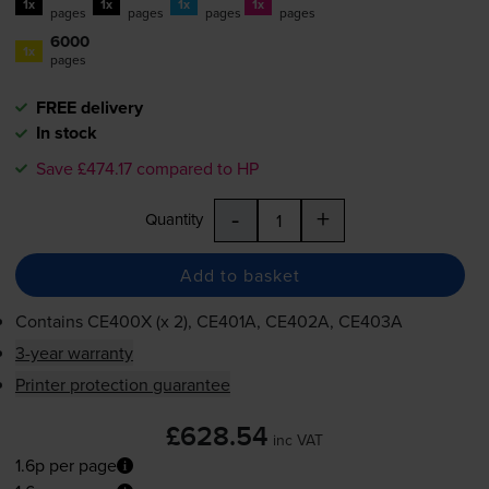
1x
1x
1x
1x
pages
pages
pages
pages
6000
1x
pages
FREE delivery
In stock
Save £474.17 compared to HP
-
+
Quantity
Add to basket
Contains
CE400X (x 2), CE401A, CE402A, CE403A
3-year warranty
Printer protection guarantee
£628.54
inc VAT
1.6p per page