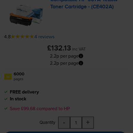
Toner Cartridge - (CE402A)
4.8
4 reviews
£132.13
inc VAT
2.2p per page
2.2p per page
6000
1x
pages
FREE delivery
In stock
Save £99.68 compared to HP
-
+
Quantity