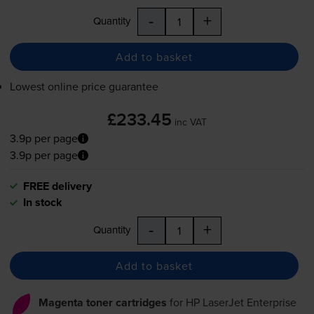
-
+
Quantity
Add to basket
Lowest online price guarantee
£233.45
inc VAT
3.9p per page
3.9p per page
FREE delivery
In stock
-
+
Quantity
Add to basket
Magenta toner cartridges
for
HP LaserJet Enterprise