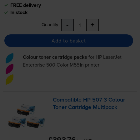
FREE delivery
In stock
-
+
Quantity
Add to basket
Colour toner cartridge packs
for
HP LaserJet
Enterprise 500 Color M551n
printer:
Compatible HP 507 3 Colour
Toner Cartridge Multipack