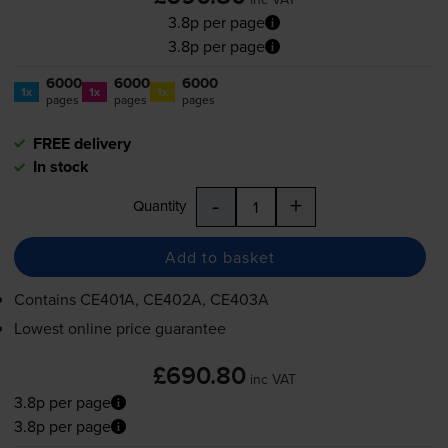
3.8p per page
3.8p per page
6000
6000
6000
1x
1x
1x
pages
pages
pages
FREE delivery
In stock
-
+
Quantity
Add to basket
Contains
CE401A, CE402A, CE403A
Lowest online price guarantee
£690.80
inc VAT
3.8p per page
3.8p per page