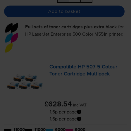
Add to basket
Full sets of toner cartridges plus extra black
for
HP LaserJet Enterprise 500 Color M551n
printer:
Compatible HP 507 5 Colour
Toner Cartridge Multipack
£628.54
inc VAT
1.6p per page
1.6p per page
11000
11000
6000
6000