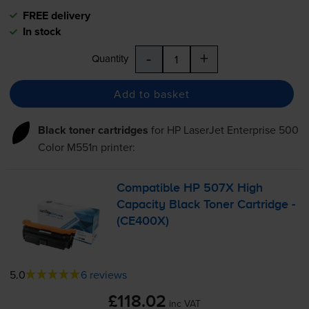
FREE delivery
In stock
-
+
Quantity
Add to basket
Black toner cartridges
for
HP LaserJet Enterprise 500
Color M551n
printer:
Compatible HP 507X High
Capacity Black Toner Cartridge -
(CE400X)
5.0
6 reviews
£118.02
inc VAT