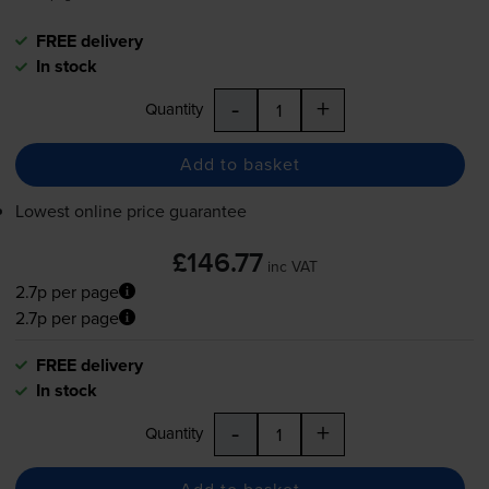
FREE delivery
In stock
-
+
Quantity
Add to basket
Lowest online price guarantee
£146.77
inc VAT
2.7p per page
2.7p per page
FREE delivery
In stock
-
+
Quantity
Add to basket