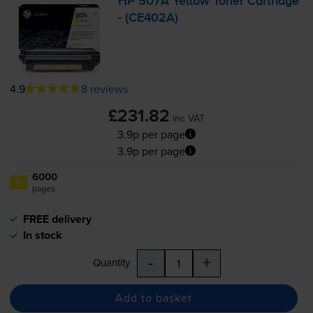
HP 507A Yellow Toner Cartridge
- (CE402A)
4.9
8 reviews
£231.82
inc VAT
3.9p per page
3.9p per page
6000
1x
pages
FREE delivery
In stock
-
+
Quantity
Add to basket