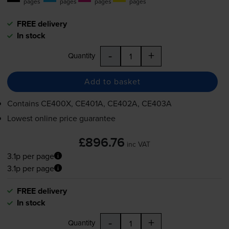
pages
pages
pages
pages
FREE delivery
In stock
-
+
Quantity
Add to basket
Contains
CE400X, CE401A, CE402A, CE403A
Lowest online price guarantee
£896.76
inc VAT
3.1p per page
3.1p per page
FREE delivery
In stock
-
+
Quantity