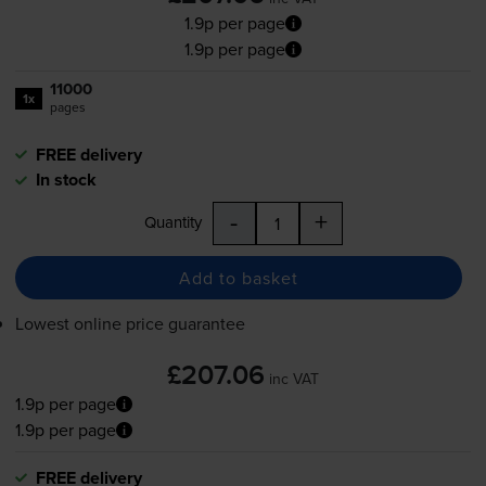
1.9p per page
1.9p per page
11000
1x
pages
FREE delivery
In stock
-
+
Quantity
Add to basket
Lowest online price guarantee
£207.06
inc VAT
1.9p per page
1.9p per page
FREE delivery