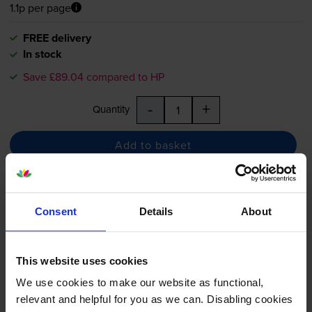
1.1p per page
FREE delivery
In stock
Save £89.04 compared to HP
-
+
Quantity
Add to basket
Compatible HP 507A Black
Toner Cartridge - (CE400A)
Consent
Details
About
This website uses cookies
5.0
4 reviews
We use cookies to make our website as functional,
relevant and helpful for you as we can. Disabling cookies
£83.66
inc VAT