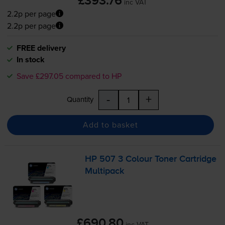
£393.76
inc VAT
2.2p per page
2.2p per page
FREE delivery
In stock
Save £297.05 compared to HP
-
+
Quantity
Add to basket
HP 507 3 Colour Toner Cartridge
Multipack
£690.80
inc VAT