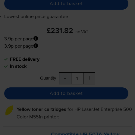
Add to basket
Lowest online price guarantee
£231.82
inc VAT
3.9p per page
3.9p per page
FREE delivery
In stock
-
+
Quantity
Add to basket
Yellow toner cartridges
for
HP LaserJet Enterprise 500
Color M551n
printer:
Compatible HP 507A Yellow