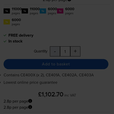
11000
11000
6000
6000
1x
1x
1x
1x
pages
pages
pages
pages
6000
1x
pages
FREE delivery
In stock
-
+
Quantity
Add to basket
Contains
CE400X (x 2), CE401A, CE402A, CE403A
Lowest online price guarantee
£1,102.70
inc VAT
2.8p per page
2.8p per page