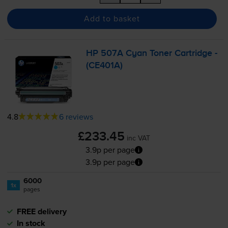
Add to basket
HP 507A Cyan Toner Cartridge -
(CE401A)
4.8
6 reviews
£233.45
inc VAT
3.9p per page
3.9p per page
6000
1x
pages
FREE delivery
In stock