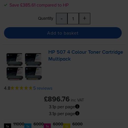
Save £385.61 compared to HP
-
+
Quantity
Add to basket
HP 507 4 Colour Toner Cartridge
Multipack
4.8
5 reviews
£896.76
inc VAT
3.1p per page
3.1p per page
11000
6000
6000
6000
1x
1x
1x
1x