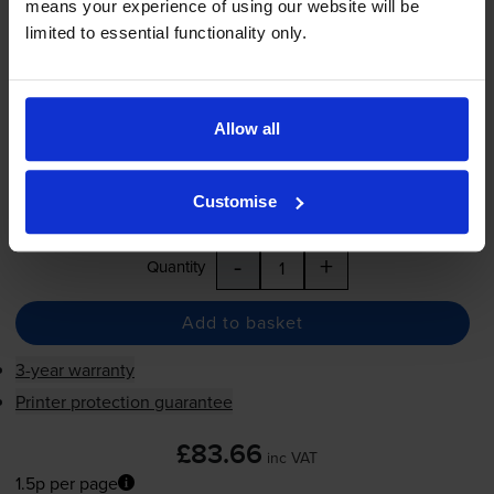
means your experience of using our website will be
1.5p per page
limited to essential functionality only.
1.5p per page
5500
1x
pages
Allow all
FREE delivery
In stock
Customise
Save £63.11 compared to HP
-
+
Quantity
Add to basket
3-year warranty
Printer protection guarantee
£83.66
inc VAT
1.5p per page