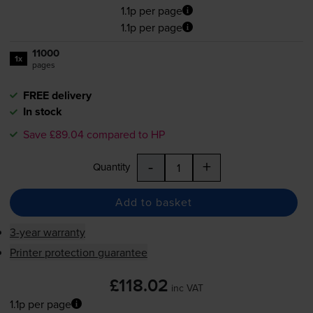
1.1p per page
1.1p per page
11000
1x
pages
FREE delivery
In stock
Save £89.04 compared to HP
-
+
Quantity
Add to basket
3-year warranty
Printer protection guarantee
£118.02
inc VAT
1.1p per page