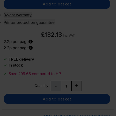
Add to basket
3-year warranty
Printer protection guarantee
£132.13
inc VAT
2.2p per page
2.2p per page
FREE delivery
In stock
Save £99.68 compared to HP
-
+
Quantity
Add to basket