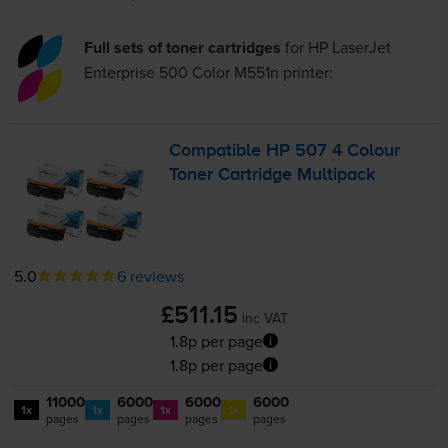
Full sets of toner cartridges
for
HP LaserJet
Enterprise 500 Color M551n
printer:
Compatible HP 507 4 Colour
Toner Cartridge Multipack
5.0
6 reviews
£511.15
inc VAT
1.8p per page
1.8p per page
11000
6000
6000
6000
1x
1x
1x
1x
pages
pages
pages
pages