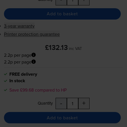
Add to basket
3-year warranty
Printer protection guarantee
£132.13
inc VAT
2.2p per page
2.2p per page
FREE delivery
In stock
Save £99.68 compared to HP
-
+
Quantity
Add to basket