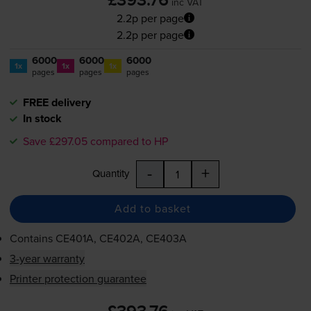
£393.76
inc VAT
2.2p per page
2.2p per page
6000
6000
6000
1x
1x
1x
pages
pages
pages
FREE delivery
In stock
Save £297.05 compared to HP
-
+
Quantity
Add to basket
Contains
CE401A, CE402A, CE403A
3-year warranty
Printer protection guarantee