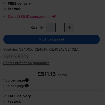
FREE delivery
In stock
Save £385.61 compared to HP
-
+
Quantity
Add to basket
Contains
CE400X, CE401A, CE403A, CE402A
3-year warranty
Printer protection guarantee
£511.15
inc VAT
1.8p per page
1.8p per page
FREE delivery
In stock