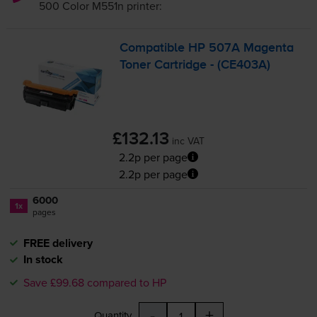
500 Color M551n
printer:
Compatible HP 507A Magenta
Toner Cartridge - (CE403A)
£132.13
inc VAT
2.2p per page
2.2p per page
6000
1x
pages
FREE delivery
In stock
Save £99.68 compared to HP
-
+
Quantity