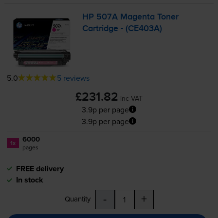
HP 507A Magenta Toner
Cartridge - (CE403A)
5.0
5 reviews
£231.82
inc VAT
3.9p per page
3.9p per page
6000
1x
pages
FREE delivery
In stock
-
+
Quantity