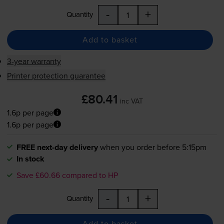
-
+
Quantity
Add to basket
3-year warranty
Printer protection guarantee
£80.41
inc VAT
1.6p per page
1.6p per page
FREE next-day delivery
when you order before 5:15pm
In stock
Save £60.66 compared to HP
-
+
Quantity
Add to basket