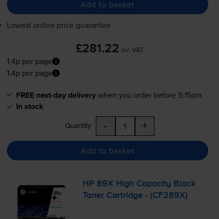
Add to basket
Lowest online price guarantee
£281.22
inc VAT
1.4p per page
1.4p per page
FREE next-day delivery
when you order before 5:15pm
In stock
-
+
Quantity
Add to basket
HP 89X High Capacity Black
Toner Cartridge - (CF289X)