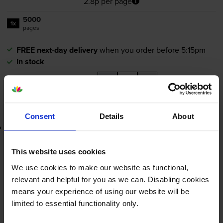
2.8p per page
5000
1x
pages
FREE next-day delivery
when you order before 5:15pm
In stock
-
+
Quantity
Add to basket
Consent
Details
About
Lowest online price guarantee
£141.07
This website uses cookies
inc VAT
2.8p per page
We use cookies to make our website as functional,
2.8p per page
relevant and helpful for you as we can. Disabling cookies
means your experience of using our website will be
FREE next-day delivery
when you order before 5:15pm
limited to essential functionality only.
In stock