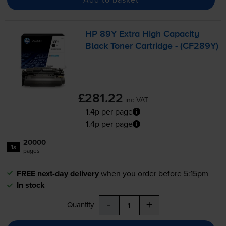
HP 89Y Extra High Capacity
Black Toner Cartridge - (CF289Y)
£281.22
inc VAT
1.4p per page
1.4p per page
20000
1x
pages
FREE next-day delivery
when you order before 5:15pm
In stock
-
+
Quantity