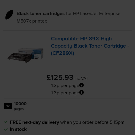
Black toner cartridges
for
HP LaserJet Enterprise
M507x
printer:
Compatible HP 89X High
Capacity Black Toner Cartridge -
(CF289X)
£125.93
inc VAT
1.3p per page
1.3p per page
10000
1x
pages
FREE next-day delivery
when you order before 5:15pm
In stock