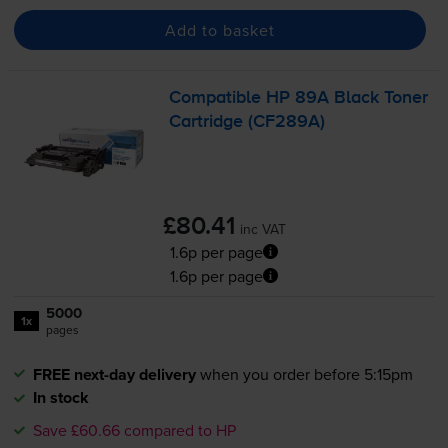
Add to basket
Compatible HP 89A Black Toner
Cartridge (CF289A)
£80.41
inc VAT
1.6p per page
1.6p per page
5000
1x
pages
FREE next-day delivery
when you order before 5:15pm
In stock
Save £60.66 compared to HP