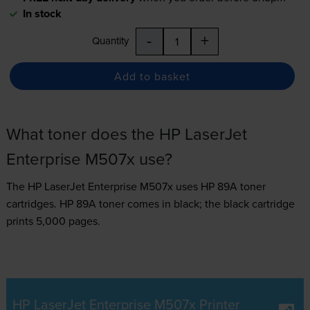
In stock
-
+
Quantity
Add to basket
What toner does the HP LaserJet
Enterprise M507x use?
The HP LaserJet Enterprise M507x uses
HP 89A toner
cartridges.
HP 89A toner comes in black; the black cartridge
prints 5,000 pages.
HP LaserJet Enterprise M507x Printer