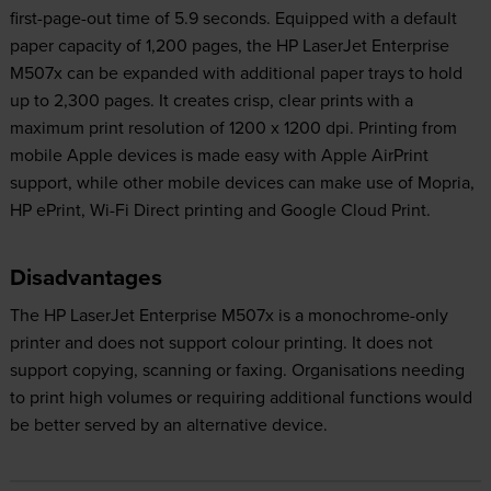
first-page-out time of 5.9 seconds. Equipped with a default
paper capacity of 1,200 pages, the HP LaserJet Enterprise
M507x can be expanded with additional paper trays to hold
up to 2,300 pages. It creates crisp, clear prints with a
maximum print resolution of 1200 x 1200 dpi. Printing from
mobile Apple devices is made easy with Apple AirPrint
support, while other mobile devices can make use of Mopria,
HP ePrint, Wi-Fi Direct printing and Google Cloud Print.
Disadvantages
The HP LaserJet Enterprise M507x is a monochrome-only
printer and does not support colour printing. It does not
support copying, scanning or faxing. Organisations needing
to print high volumes or requiring additional functions would
be better served by an alternative device.