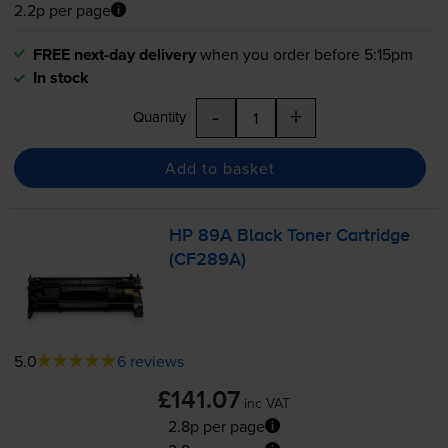
2.2p per page
FREE next-day delivery
when you order before 5:15pm
In stock
-
+
Quantity
Add to basket
HP 89A Black Toner Cartridge
(CF289A)
5.0
6 reviews
£141.07
inc VAT
2.8p per page