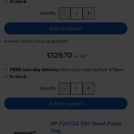
In stock
-
+
Quantity
Add to basket
Lowest online price guarantee
£129.70
inc VAT
FREE next-day delivery
when you order before 4:15pm
In stock
-
+
Quantity
Add to basket
HP F2A72A 550 Sheet Paper
Tray