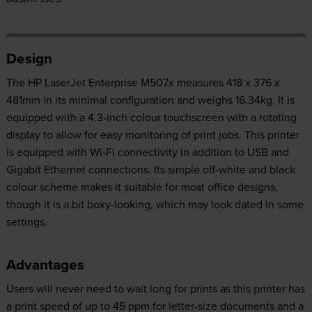
Design
The HP LaserJet Enterprise M507x measures 418 x 376 x
481mm in its minimal configuration and weighs 16.34kg. It is
equipped with a 4.3-inch colour touchscreen with a rotating
display to allow for easy monitoring of print jobs. This printer
is equipped with Wi-Fi connectivity in addition to USB and
Gigabit Ethernet connections. Its simple off-white and black
colour scheme makes it suitable for most office designs,
though it is a bit boxy-looking, which may look dated in some
settings.
Advantages
Users will never need to wait long for prints as this printer has
a print speed of up to 45 ppm for letter-size documents and a