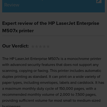
Review
Expert review of the HP LaserJet Enterprise
M507x printer
Our Verdict:
The HP LaserJet Enterprise M507x is a monochrome printer
with advanced security features that does not support any
scanning, copying or faxing. This printer includes automatic
duplex printing as standard. It can print on a wide variety of
paper types, including envelopes, labels and cardstock. It has
a maximum monthly duty cycle of 150,000 pages, with a
recommended monthly volume of 2,000 to 7,500 pages,
providing sufficient volume for most small to medium-sized
businesses.