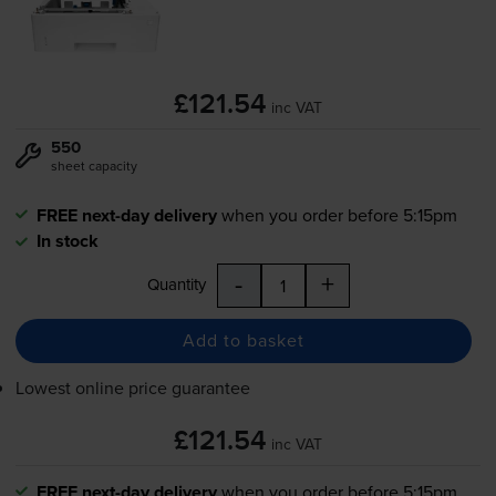
£121.54
inc VAT
550
sheet capacity
FREE next-day delivery
when you order before 5:15pm
In stock
-
+
Quantity
Add to basket
Lowest online price guarantee
£121.54
inc VAT
FREE next-day delivery
when you order before 5:15pm