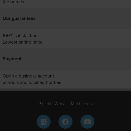
Resources
Our guarantees
100% satisfaction
Lowest online price
Payment
Open a business account
Schools and local authorities
Print What Matters