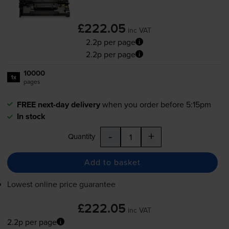
£222.05
inc VAT
2.2p per page
2.2p per page
10000
1x
pages
FREE next-day delivery
when you order before 5:15pm
In stock
-
+
Quantity
Add to basket
Lowest online price guarantee
£222.05
inc VAT
2.2p per page