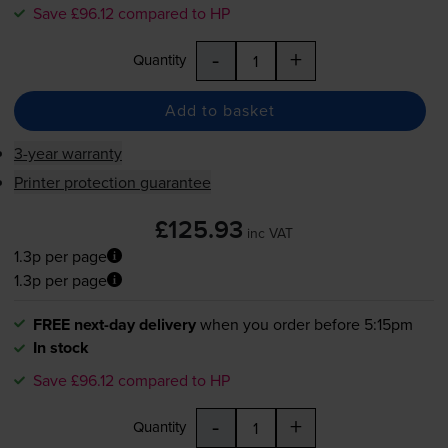
Save £96.12 compared to HP
-
+
Quantity
Add to basket
3-year warranty
Printer protection guarantee
£125.93
inc VAT
1.3p per page
1.3p per page
FREE next-day delivery
when you order before 5:15pm
In stock
Save £96.12 compared to HP
-
+
Quantity