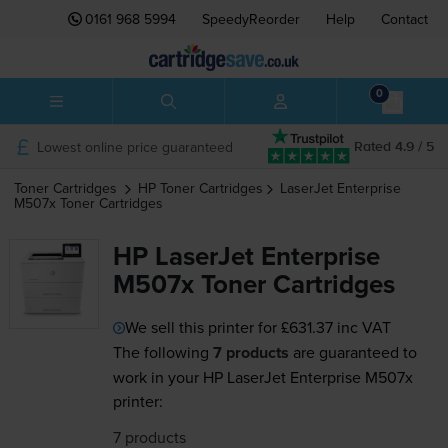
0161 968 5994
SpeedyReorder
Help
Contact
0
Lowest online price guaranteed
Rated 4.9 / 5
Toner Cartridges
HP
Toner Cartridges
LaserJet Enterprise
M507x
Toner Cartridges
HP LaserJet Enterprise
M507x Toner Cartridges
We sell this printer for
£631.37
inc VAT
The following
7 products
are guaranteed to
work in your HP LaserJet Enterprise M507x
printer:
7 products