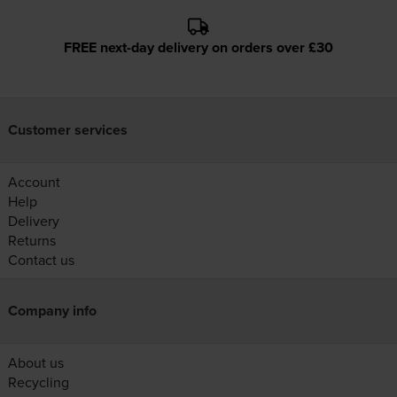
FREE next-day delivery on orders over £30
Customer services
Account
Help
Delivery
Returns
Contact us
Company info
About us
Recycling