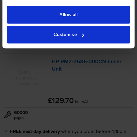
-
+
Quantity
Allow all
Add to basket
Customise
Maintenance items
for
HP LaserJet Enterprise M507x
printer:
HP
RM2-2586
-000CN Fuser
Unit
£129.70
inc VAT
60000
pages
FREE next-day delivery
when you order before 4:15pm