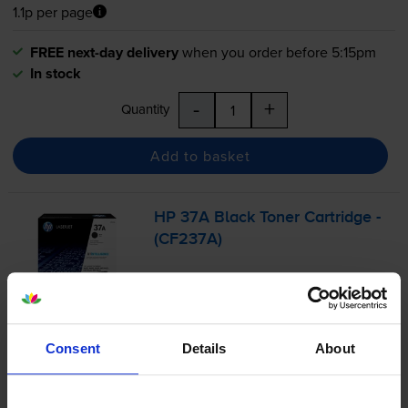
1.1p per page
FREE next-day delivery
when you order before 5:15pm
In stock
-
+
Quantity
Add to basket
HP 37A Black Toner Cartridge -
(CF237A)
3.8
4 reviews
Consent
Details
About
£183.29
inc VAT
1.7p per page