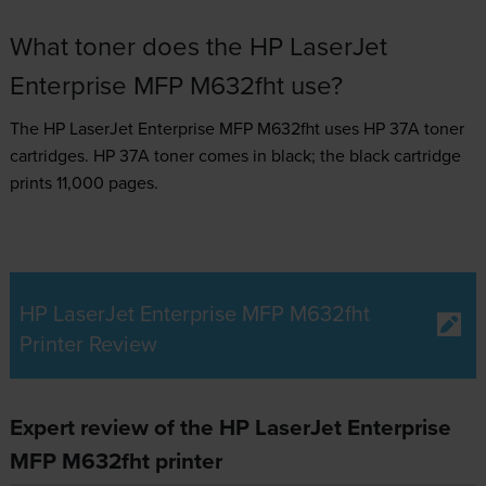
What toner does the HP LaserJet
Enterprise MFP M632fht use?
The HP LaserJet Enterprise MFP M632fht uses
HP 37A toner
cartridges.
HP 37A toner comes in black; the black cartridge
prints 11,000 pages.
HP LaserJet Enterprise MFP M632fht
Printer Review
Expert review of the HP LaserJet Enterprise
MFP M632fht printer