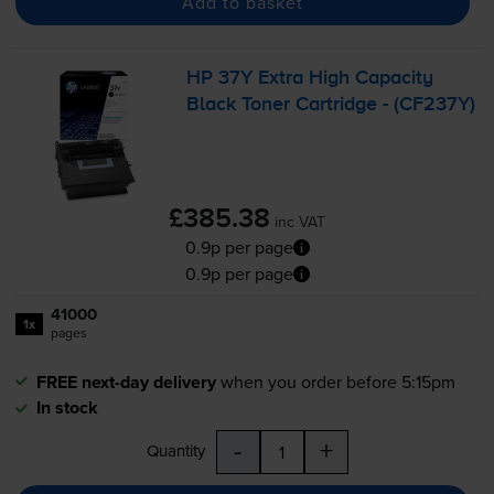
Add to basket
HP 37Y Extra High Capacity
Black Toner Cartridge - (CF237Y)
£385.38
inc VAT
0.9p per page
0.9p per page
41000
1x
pages
FREE next-day delivery
when you order before 5:15pm
In stock
-
+
Quantity