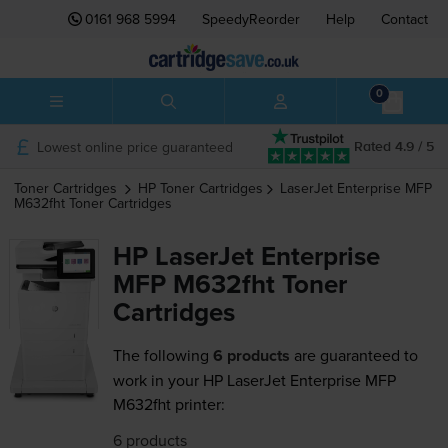
0161 968 5994
SpeedyReorder
Help
Contact
0
Lowest online price guaranteed
Rated 4.9 / 5
Toner Cartridges
HP
Toner Cartridges
LaserJet Enterprise MFP
M632fht
Toner Cartridges
HP LaserJet Enterprise
MFP M632fht Toner
Cartridges
The following
6 products
are guaranteed to
work in your HP LaserJet Enterprise MFP
M632fht printer:
6 products