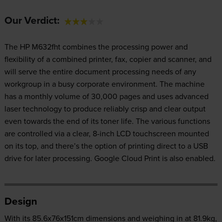
Our Verdict:
The HP M632fht combines the processing power and
flexibility of a combined printer, fax, copier and scanner, and
will serve the entire document processing needs of any
workgroup in a busy corporate environment. The machine
has a monthly volume of 30,000 pages and uses advanced
laser technology to produce reliably crisp and clear output
even towards the end of its toner life. The various functions
are controlled via a clear, 8-inch LCD touchscreen mounted
on its top, and there’s the option of printing direct to a USB
drive for later processing. Google Cloud Print is also enabled.
Design
With its 85.6x76x151cm dimensions and weighing in at 81.9kg,