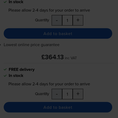
In stock
Please allow
2-4
days for your order to arrive
-
+
Quantity
Add to basket
Lowest online price guarantee
£364.13
inc VAT
FREE delivery
In stock
Please allow
2-4
days for your order to arrive
-
+
Quantity
Add to basket