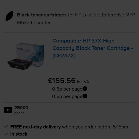
Black toner cartridges
for
HP LaserJet Enterprise MFP
M632fht
printer:
Compatible HP 37X High
Capacity Black Toner Cartridge -
(CF237X)
£155.56
inc VAT
0.6p per page
0.6p per page
25000
1x
pages
FREE next-day delivery
when you order before 5:15pm
In stock