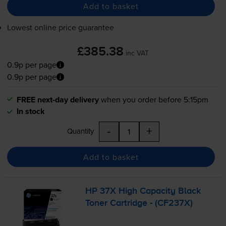
Add to basket
Lowest online price guarantee
£385.38
inc VAT
0.9p per page
0.9p per page
FREE next-day delivery
when you order before 5:15pm
In stock
-
+
Quantity
Add to basket
HP 37X High Capacity Black
Toner Cartridge - (CF237X)