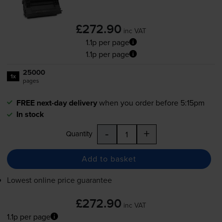
£272.90
inc VAT
1.1p per page
1.1p per page
25000
1x
pages
FREE next-day delivery
when you order before 5:15pm
In stock
-
+
Quantity
Add to basket
Lowest online price guarantee
£272.90
inc VAT
1.1p per page