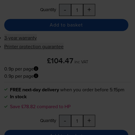
-
+
Quantity
Add to basket
3-year warranty
Printer protection guarantee
£104.47
inc VAT
0.9p per page
0.9p per page
FREE next-day delivery
when you order before 5:15pm
In stock
Save £78.82 compared to HP
-
+
Quantity