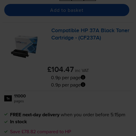
Add to basket
Compatible HP 37A Black Toner
Cartridge - (CF237A)
£104.47
inc VAT
0.9p per page
0.9p per page
11000
1x
pages
FREE next-day delivery
when you order before 5:15pm
In stock
Save £78.82 compared to HP