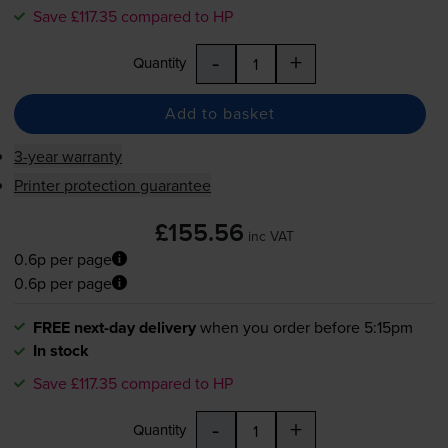
Save £117.35 compared to HP
-
+
Quantity
Add to basket
3-year warranty
Printer protection guarantee
£155.56
inc VAT
0.6p per page
0.6p per page
FREE next-day delivery
when you order before 5:15pm
In stock
Save £117.35 compared to HP
-
+
Quantity