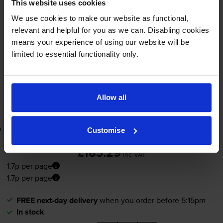
1.7p per page
This website uses cookies
We use cookies to make our website as functional,
11000
1x
pages
relevant and helpful for you as we can. Disabling cookies
means your experience of using our website will be
FREE next-day delivery
when you order before 5:15pm
limited to essential functionality only.
In stock
-
+
Quantity
Allow all
Add to basket
Lowest online price guarantee
Customise
£183.29
inc VAT
1.7p per page
1.7p per page
FREE next-day delivery
when you order before 5:15pm
In stock