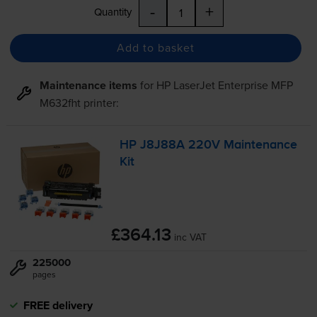
-
+
Quantity
Add to basket
Maintenance items
for
HP LaserJet Enterprise MFP
M632fht
printer:
HP J8J88A 220V Maintenance
Kit
£364.13
inc VAT
225000
pages
FREE delivery