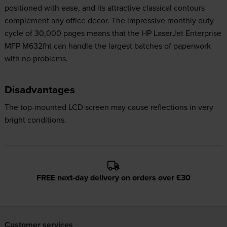
positioned with ease, and its attractive classical contours
complement any office decor. The impressive monthly duty
cycle of 30,000 pages means that the HP LaserJet Enterprise
MFP M632fht can handle the largest batches of paperwork
with no problems.
Disadvantages
The top-mounted LCD screen may cause reflections in very
bright conditions.
FREE next-day delivery on orders over £30
Customer services