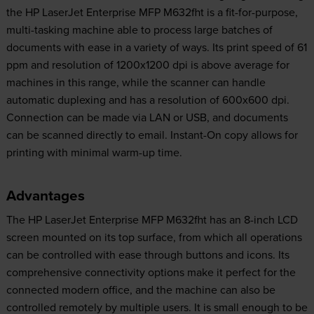
the HP LaserJet Enterprise MFP M632fht is a fit-for-purpose,
multi-tasking machine able to process large batches of
documents with ease in a variety of ways. Its print speed of 61
ppm and resolution of 1200x1200 dpi is above average for
machines in this range, while the scanner can handle
automatic duplexing and has a resolution of 600x600 dpi.
Connection can be made via LAN or USB, and documents
can be scanned directly to email. Instant-On copy allows for
printing with minimal warm-up time.
Advantages
The HP LaserJet Enterprise MFP M632fht has an 8-inch LCD
screen mounted on its top surface, from which all operations
can be controlled with ease through buttons and icons. Its
comprehensive connectivity options make it perfect for the
connected modern office, and the machine can also be
controlled remotely by multiple users. It is small enough to be