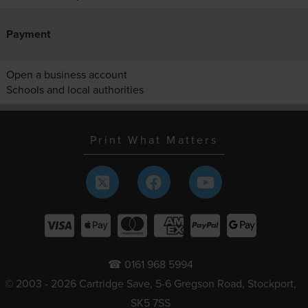
Payment
Open a business account
Schools and local authorities
Print What Matters
☎ 0161 968 5994
© 2003 - 2026 Cartridge Save, 5-6 Gregson Road, Stockport,
SK5 7SS