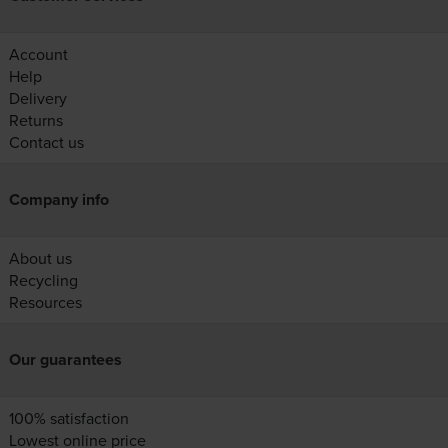
Account
Help
Delivery
Returns
Contact us
Company info
About us
Recycling
Resources
Our guarantees
100% satisfaction
Lowest online price