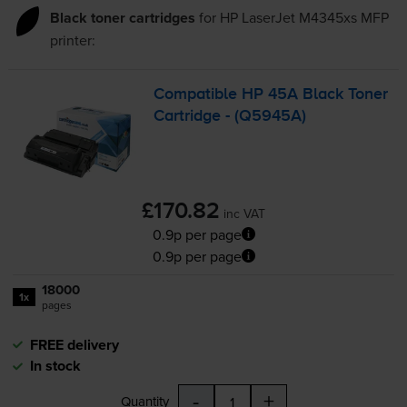
Black toner cartridges
for
HP LaserJet M4345xs MFP
printer:
Compatible HP 45A Black Toner
Cartridge - (Q5945A)
£170.82
inc VAT
0.9p per page
0.9p per page
18000
1x
pages
FREE delivery
In stock
-
+
Quantity