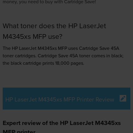
money, you need to buy with Cartridge Save!
What toner does the HP LaserJet
M4345xs MFP use?
The HP LaserJet M4345xs MFP uses
Cartridge Save 45A
toner
cartridges.
Cartridge Save 45A toner comes in black;
the black cartridge prints 18,000 pages.
HP LaserJet M4345xs MFP Printer Review
Expert review of the HP LaserJet M4345xs
MFP printer