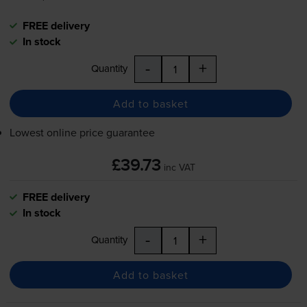
FREE delivery
In stock
-
+
Quantity
Add to basket
Lowest online price guarantee
£39.73
inc VAT
FREE delivery
In stock
-
+
Quantity
Add to basket