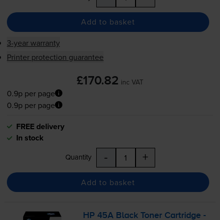
Add to basket
3-year warranty
Printer protection guarantee
£170.82
inc VAT
0.9p per page
0.9p per page
FREE delivery
In stock
-
+
Quantity
Add to basket
HP 45A Black Toner Cartridge -