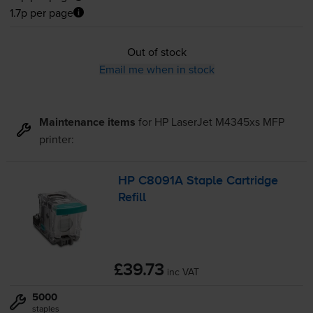
1.7p per page
Out of stock
Email me when in stock
Maintenance items
for
HP LaserJet M4345xs MFP
printer:
HP C8091A Staple Cartridge
Refill
£39.73
inc VAT
5000
staples