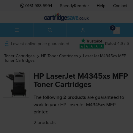
0161 968 5994
SpeedyReorder
Help
Contact
0
Lowest online price guaranteed
Rated 4.9 / 5
Toner Cartridges
HP
Toner Cartridges
LaserJet M4345xs MFP
Toner Cartridges
HP LaserJet M4345xs MFP
Toner Cartridges
The following
2 products
are guaranteed to
work in your HP LaserJet M4345xs MFP
printer:
2 products