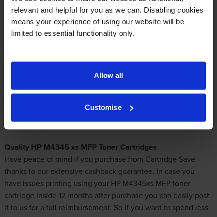
Out of stock
relevant and helpful for you as we can. Disabling cookies
Email me when in stock
means your experience of using our website will be
limited to essential functionality only.
Get Cheap HP M4345xs MFP Toner Cartridges
Allow all
It is our mission to offer nothing except for leading quality
toner cartridges. Choose Cartridge Save to take advantage of
Customise
the best lineup of
inexpensive toner cartridges
for M4345-xs
MFP laser printers!
Quality HP M4345 xs MFP Toner Cartridges
Have peace of mind if you purchase from Cartridge Save
thanks to our extensive cashback guarantee. In case you
have issues printing using your HP M4345xs MFP toner
cartridge inside 12 months after purchase you can easily post
it to us for a full reimbursement. So if you want to spend less