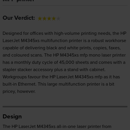
Our Verdict:
Designed for offices with high-volume printing needs, the HP
LaserJet M4345xs multifunction printer is a robust workhorse
capable of delivering black and white prints, copies, faxes,
and coloured scans. The HP M4345xs mfp mono laser printer
has a monthly duty cycle of 45,000 sheets and comes with a
stapler stacker accessory plus a stand with cabinet.
Workgroups favour the HP LaserJet M4345xs mfp as it has
built-in Ethernet. This large multifunction printer is a bit
pricey, however.
Design
The HP LaserJet M4345xs all-in-one laser printer from