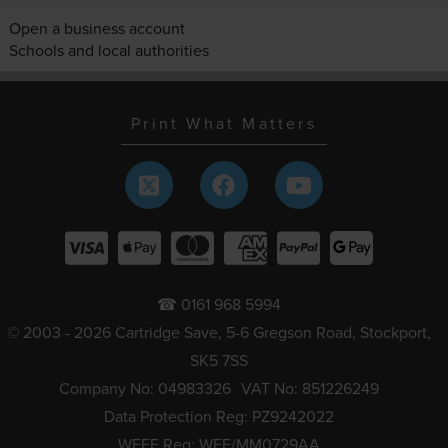
Open a business account
Schools and local authorities
Print What Matters
☎ 0161 968 5994
© 2003 - 2026 Cartridge Save, 5-6 Gregson Road, Stockport,
SK5 7SS
Company No: 04983326
VAT No: 851226249
Data Protection Reg: PZ9242022
WEEE Reg: WEE/MM0729AA