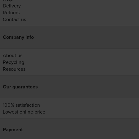
Delivery
Returns
Contact us
Company info
About us
Recycling
Resources
Our guarantees
100% satisfaction
Lowest online price
Payment