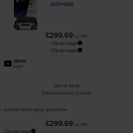
(Q5945A)
£299.69
inc VAT
1.7p per page
1.7p per page
18000
1x
pages
Out of stock
Email me when in stock
Lowest online price guarantee
£299.69
inc VAT
1.7p per page