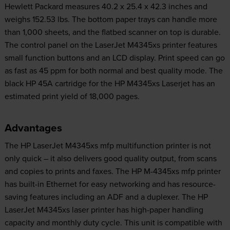
Hewlett Packard measures 40.2 x 25.4 x 42.3 inches and
weighs 152.53 lbs. The bottom paper trays can handle more
than 1,000 sheets, and the flatbed scanner on top is durable.
The control panel on the LaserJet M4345xs printer features
small function buttons and an LCD display. Print speed can go
as fast as 45 ppm for both normal and best quality mode. The
black HP 45A cartridge for the HP M4345xs Laserjet has an
estimated print yield of 18,000 pages.
Advantages
The HP LaserJet M4345xs mfp multifunction printer is not
only quick – it also delivers good quality output, from scans
and copies to prints and faxes. The HP M-4345xs mfp printer
has built-in Ethernet for easy networking and has resource-
saving features including an ADF and a duplexer. The HP
LaserJet M4345xs laser printer has high-paper handling
capacity and monthly duty cycle. This unit is compatible with