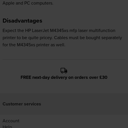
Apple and PC computers.
Disadvantages
Expect the HP LaserJet M4345xs mfp laser multifunction
printer to be quite pricey. Cables must be bought separately
for the M4345xs printer as well.
FREE next-day delivery on orders over £30
Customer services
Account
Help