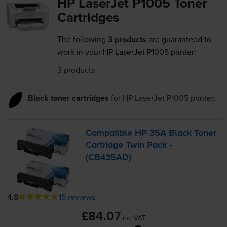
HP LaserJet P1005 Toner
Cartridges
The following
3 products
are guaranteed to
work in your HP LaserJet P1005 printer:
3 products
Black toner cartridges
for
HP LaserJet P1005
printer:
Compatible HP 35A Black Toner
Cartridge Twin Pack -
(CB435AD)
4.8
15 reviews
£84.07
inc VAT