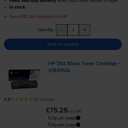
FREE next-day delivery
when you order before 5:15pm
In stock
Save £32.36 compared to HP
-
+
Quantity
Add to basket
HP 35A Black Toner Cartridge -
(CB435A)
4.8
33 reviews
£75.25
inc VAT
5.0p per page
5.0p per page