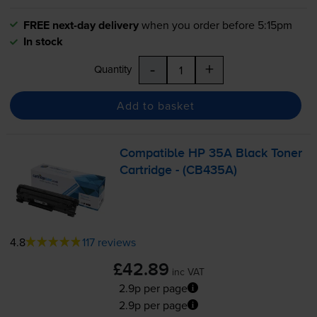
FREE next-day delivery
when you order before 5:15pm
In stock
-
+
Quantity
Add to basket
Compatible HP 35A Black Toner
Cartridge - (CB435A)
4.8
117 reviews
£42.89
inc VAT
2.9p per page
2.9p per page