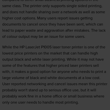
same class. The printer only supports single sided printing,
and does not handle sharing over a network as well as some
higher cost options. Many users report issues getting
documents to cancel once they have been sent, which can
lead to paper waste and aggravation after mistakes. The lack
of colour output may be an issue for some users.
While the HP LaserJet P1005 laser toner printer is one of the
lowest price printers on the market that can handle high
output black and white laser printing. While it may not have
some of the features that higher priced laser printers sell
with, it makes a good option for anyone who needs to print a
large volume of black and white documents at a low cost.
User reported networking and cancel issues mean this printer
probably won't stand up to serious office use, but it will
probably work fine in a home office or small business where
only one user needs to handle most printing.