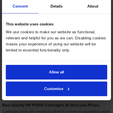
Consent
Details
About
Add to basket
This website uses cookies
Please note that the HP LaserJet 1005 and P1005 are different
We use cookies to make our website as functional,
printers that take different toner cartridges. Please ensure that
relevant and helpful for you as we can. Disabling cookies
you are ordering for the correct model.
means your experience of using our website will be
limited to essential functionality only.
HP P1005 Toners With Incredible Bargains
Allow all
Are you looking to find a supplier of discount
HP P1005
toners
? With us you'll never get anything aside from top
quality toners. Order from Cartridge Save for the best choice
Customise
of
low cost laser toner cartridges
for your P1005 printer!
Best Quality HP P1005 Cartridges At Very Low Prices
Cartridge Save are fanatical when it comes to supplying good