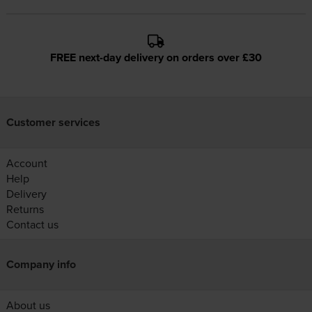
FREE next-day delivery on orders over £30
Customer services
Account
Help
Delivery
Returns
Contact us
Company info
About us