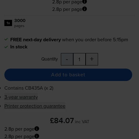
2.8p per page
2.8p per page
3000
1x
pages
FREE next-day delivery
when you order before 5:15pm
In stock
-
+
Quantity
Add to basket
Contains
CB435A (x 2)
3-year warranty
Printer protection guarantee
£84.07
inc VAT
2.8p per page
2.8p per page