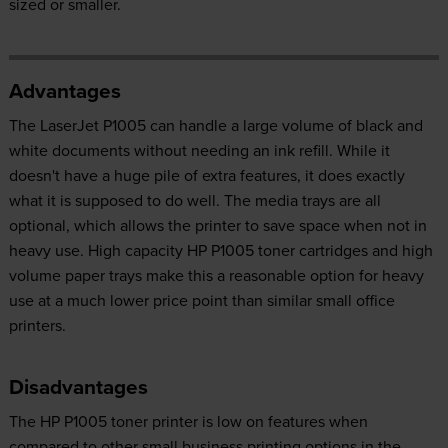
sized or smaller.
Advantages
The LaserJet P1005 can handle a large volume of black and
white documents without needing an ink refill. While it
doesn't have a huge pile of extra features, it does exactly
what it is supposed to do well. The media trays are all
optional, which allows the printer to save space when not in
heavy use. High capacity HP P1005 toner cartridges and high
volume paper trays make this a reasonable option for heavy
use at a much lower price point than similar small office
printers.
Disadvantages
The HP P1005 toner printer is low on features when
compared to other small business printing options in the