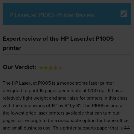
HP LaserJet P1005 Printer Review
Expert review of the HP LaserJet P1005
printer
Our Verdict:
The HP LaserJet P1005 is a monochrome laser printer
designed to print 15 pages per minute at 1200 dpi. It has a
relatively light weight and small size for printers in this class
with the dimensions of 14" by 9" by 8". The P1005 is one of
the lowest price laser printers available that can turn out
pages fast enough to be a reasonable option for home office
and small business use. This printer supports paper that is A4