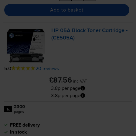
Add to basket
HP 05A Black Toner Cartridge -
(CE505A)
5.0
20 reviews
£87.56
inc VAT
3.8p per page
3.8p per page
2300
1x
pages
FREE delivery
In stock