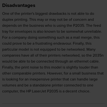
Disadvantages
One of the printer's biggest drawbacks is not able to do
duplex printing. This may or may not be of concern and
depends on the business who is using the P2035. The feed
tray for envelopes is also known to be somewhat unreliable.
For a company doing something such as a mail merge, this
could prove to be a frustrating endeavour. Finally, this
particular model is not equipped to be networked. Many
companies have all of their printers networked, so the 2035n
would be able to be connected through an ethernet cable.
Finally, the print noise to this model is slightly louder than
other comparable printers. However, for a small business that
is looking for an inexpensive printer that can handle large
volumes and be a standalone printer connected to one
computer, the HP LaserJet P2035 is a decent choice.