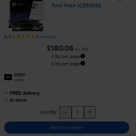
Twin Pack (CE505D)
5.0
4 reviews
£180.06
inc VAT
3.9p per page
3.9p per page
2300
2x
pages
FREE delivery
In stock
-
+
Quantity
Add to basket