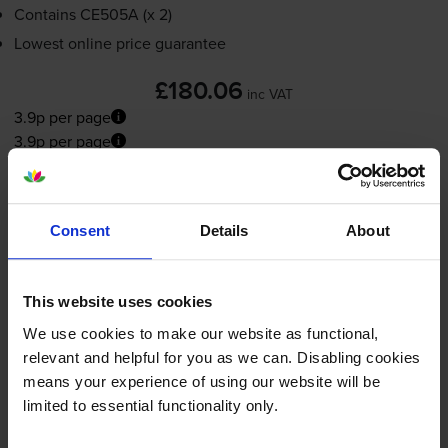
Contains
CE505A (x 2)
Lowest online price guarantee
£180.06
inc VAT
3.9p per page
3.9p per page
FREE delivery
In stock
Consent
Details
About
-
+
Quantity
Add to basket
This website uses cookies
We use cookies to make our website as functional,
Maintenance items
for
HP LaserJet P2035
printer:
relevant and helpful for you as we can. Disabling cookies
means your experience of using our website will be
limited to essential functionality only.
HP
RM1-6406
-000CN 220V
Fuser Unit