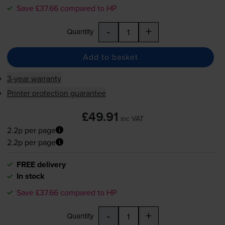
Save £37.66 compared to HP
-
+
Quantity
Add to basket
3-year warranty
Printer protection guarantee
£49.91
inc VAT
2.2p per page
2.2p per page
FREE delivery
In stock
Save £37.66 compared to HP
-
+
Quantity