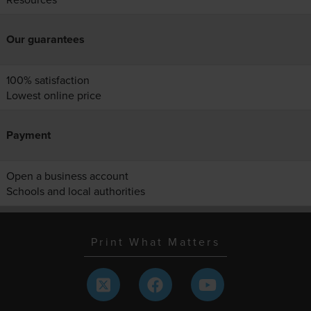
Our guarantees
100% satisfaction
Lowest online price
Payment
Open a business account
Schools and local authorities
Print What Matters