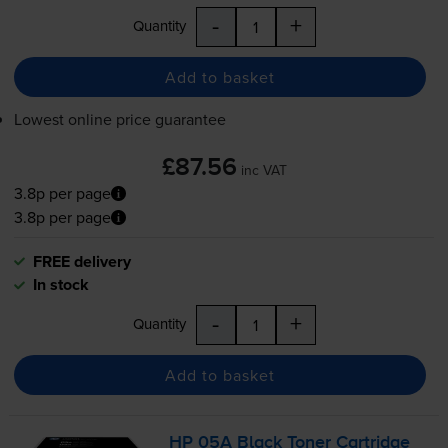
-
+
Quantity
Add to basket
Lowest online price guarantee
£87.56
inc VAT
3.8p per page
3.8p per page
FREE delivery
In stock
-
+
Quantity
Add to basket
HP 05A Black Toner Cartridge