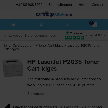
0161 968 5994
SpeedyReorder
Help
Contact
0
Lowest online price guaranteed
Rated 4.9 / 5
Toner Cartridges
HP
Toner Cartridges
LaserJet P2035
Toner
Cartridges
HP LaserJet P2035 Toner
Cartridges
The following
4 products
are guaranteed to
work in your HP LaserJet P2035 printer:
4 products
Black toner cartridges
for
HP LaserJet P2035
printer: