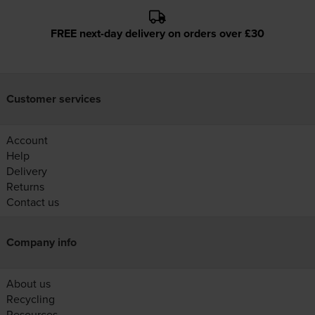
FREE next-day delivery on orders over £30
Customer services
Account
Help
Delivery
Returns
Contact us
Company info
About us
Recycling
Resources