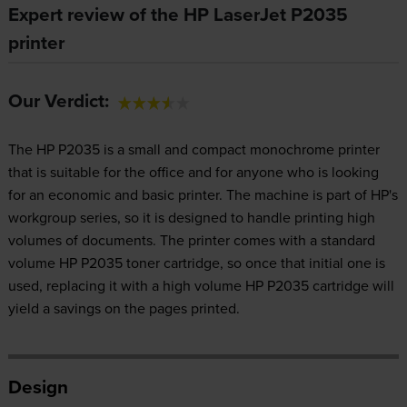
Expert review of the HP LaserJet P2035
printer
Our Verdict:
The HP P2035 is a small and compact monochrome printer
that is suitable for the office and for anyone who is looking
for an economic and basic printer. The machine is part of HP's
workgroup series, so it is designed to handle printing high
volumes of documents. The printer comes with a standard
volume HP P2035 toner cartridge, so once that initial one is
used, replacing it with a high volume HP P2035 cartridge will
yield a savings on the pages printed.
Design