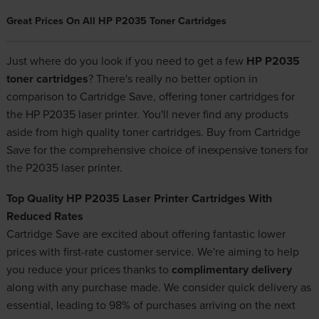
Great Prices On All HP P2035 Toner Cartridges
Just where do you look if you need to get a few
HP P2035
toner cartridges
? There's really no better option in
comparison to Cartridge Save, offering toner cartridges for
the HP P2035 laser printer. You'll never find any products
aside from high quality toner cartridges. Buy from Cartridge
Save for the comprehensive choice of
inexpensive toners
for
the P2035 laser printer.
Top Quality HP P2035 Laser Printer Cartridges With
Reduced Rates
Cartridge Save are excited about offering fantastic lower
prices with first-rate customer service. We're aiming to help
you reduce your prices thanks to
complimentary delivery
along with any purchase made. We consider quick delivery as
essential, leading to 98% of purchases arriving on the next