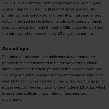
The P2035 is a small printer that measures 14" by 15" by 10",
so it is compact enough to fit in most small spaces. The
printer is similar in looks to all other HP printers and is grey in
colour. The feed tray is able to handle 300 sheets of paper.
Connection can be made through a USB or parallel port and
the print speed is approximately 30 pages per minute.
Advantages
The price of this model is significantly lower than other
printers that are considered to be for workgroups, which
alone makes it a desirable printer for the budget conscious.
The large input tray is a nice feature for business printers as
well. Not having to reload the printer when doing large print
jobs is helpful. The resolution to the model is 1200 dpi, which
is more than sufficient for printing of business text
documents.