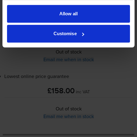
Allow all
£158.00
inc VAT
Customise
Out of stock
Email me when in stock
Lowest online price guarantee
£158.00
inc VAT
Out of stock
Email me when in stock