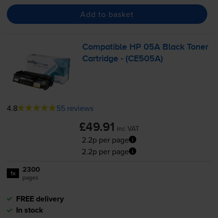
Add to basket
Compatible HP 05A Black Toner
Cartridge - (CE505A)
4.8
55 reviews
£49.91
inc VAT
2.2p per page
2.2p per page
2300
1x
pages
FREE delivery
In stock