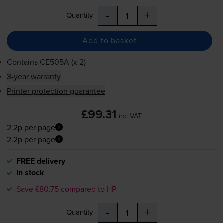
-
+
Quantity
Add to basket
Contains
CE505A (x 2)
3-year warranty
Printer protection guarantee
£99.31
inc VAT
2.2p per page
2.2p per page
FREE delivery
In stock
Save £80.75 compared to HP
-
+
Quantity