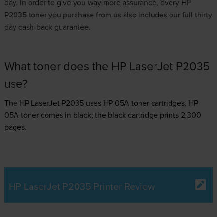
day. In order to give you way more assurance, every HP
P2035 toner you purchase from us also includes our full thirty
day cash-back guarantee.
What toner does the HP LaserJet P2035
use?
The HP LaserJet P2035 uses
HP 05A toner
cartridges.
HP
05A toner comes in black; the black cartridge prints 2,300
pages.
HP LaserJet P2035 Printer Review