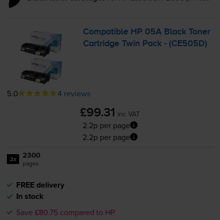
Compatible HP 05A Black Toner
Cartridge Twin Pack - (CE505D)
5.0
4 reviews
£99.31
inc VAT
2.2p per page
2.2p per page
2300
2x
pages
FREE delivery
In stock
Save £80.75 compared to HP