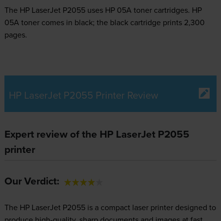
The HP LaserJet P2055 uses
HP 05A toner
cartridges.
HP
05A toner comes in black; the black cartridge prints 2,300
pages.
HP LaserJet P2055 Printer Review
Expert review of the HP LaserJet P2055
printer
Our Verdict:
The HP LaserJet P2055 is a compact laser printer designed to
produce high-quality, sharp documents and images at fast