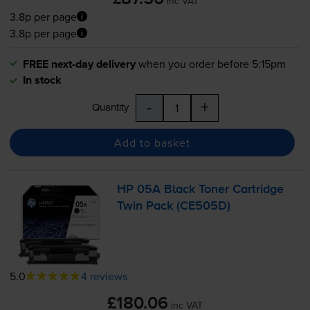
inc VAT
3.8p per page
3.8p per page
FREE next-day delivery
when you order before 5:15pm
In stock
-
+
Quantity
Add to basket
HP 05A Black Toner Cartridge
Twin Pack (CE505D)
5.0
4 reviews
£180.06
inc VAT