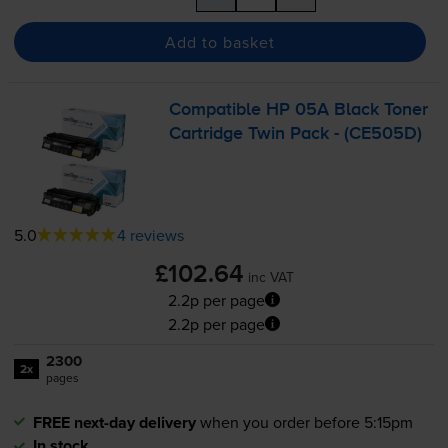
Add to basket
Compatible HP 05A Black Toner
Cartridge Twin Pack - (CE505D)
5.0
4 reviews
£102.64
inc VAT
2.2p per page
2.2p per page
2300
2x
pages
FREE next-day delivery
when you order before 5:15pm
In stock