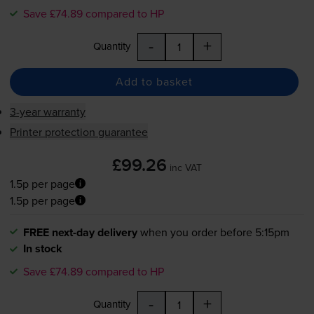
Save £74.89 compared to HP
-
+
Quantity
Add to basket
3-year warranty
Printer protection guarantee
£99.26
inc VAT
1.5p per page
1.5p per page
FREE next-day delivery
when you order before 5:15pm
In stock
Save £74.89 compared to HP
-
+
Quantity