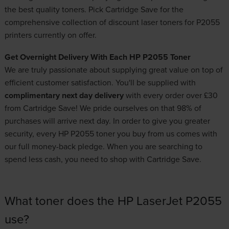
the best quality toners. Pick Cartridge Save for the
comprehensive collection of
discount laser toners
for P2055
printers currently on offer.
Get Overnight Delivery With Each HP P2055 Toner
We are truly passionate about supplying great value on top of
efficient customer satisfaction. You'll be supplied with
complimentary next day delivery
with every order over £30
from Cartridge Save! We pride ourselves on that 98% of
purchases will arrive next day. In order to give you greater
security, every HP P2055 toner you buy from us comes with
our full money-back pledge. When you are searching to
spend less cash, you need to shop with Cartridge Save.
What toner does the HP LaserJet P2055
use?