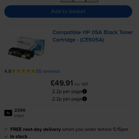
Add to basket
Compatible HP 05A Black Toner
Cartridge - (CE505A)
4.8
55 reviews
£49.91
inc VAT
2.2p per page
2.2p per page
2300
1x
pages
FREE next-day delivery
when you order before 5:15pm
In stock