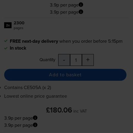
3.9p per page
3.9p per page
2300
2x
pages
FREE next-day delivery
when you order before 5:15pm
In stock
-
+
Quantity
Add to basket
Contains
CE505A (x 2)
Lowest online price guarantee
£180.06
inc VAT
3.9p per page
3.9p per page