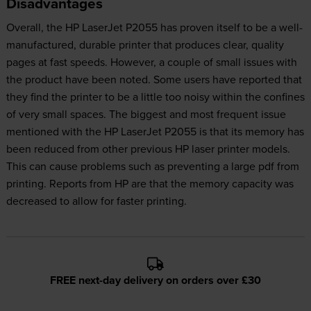
Disadvantages
Overall, the HP LaserJet P2055 has proven itself to be a well-
manufactured, durable printer that produces clear, quality
pages at fast speeds. However, a couple of small issues with
the product have been noted. Some users have reported that
they find the printer to be a little too noisy within the confines
of very small spaces. The biggest and most frequent issue
mentioned with the HP LaserJet P2055 is that its memory has
been reduced from other previous HP laser printer models.
This can cause problems such as preventing a large pdf from
printing. Reports from HP are that the memory capacity was
decreased to allow for faster printing.
FREE next-day delivery on orders over £30