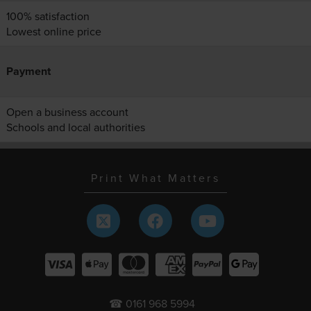
100% satisfaction
Lowest online price
Payment
Open a business account
Schools and local authorities
Print What Matters
☎ 0161 968 5994