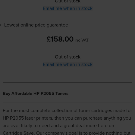
Out of stock
Email me when in stock
Lowest online price guarantee
£158.00
inc VAT
Out of stock
Email me when in stock
Buy Affordable HP P2055 Toners
For the most complete collection of toner cartridges made for
HP P2055 laser printers, then you can purchase anything you
are ever likely to need and a great deal more here on
Cartridge Save. Our company's goal is to provide nothing but