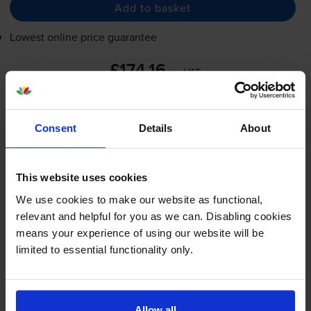
Add to basket
Lowest online price guarantee
£174.16
inc VAT
2.7p per page
2.7p per page
Consent
Details
About
FREE next-day delivery
when you order before 5:15pm
In stock
-
+
This website uses cookies
Quantity
We use cookies to make our website as functional,
Add to basket
relevant and helpful for you as we can. Disabling cookies
means your experience of using our website will be
limited to essential functionality only.
HP 05A Black Toner Cartridge -
(CE505A)
Allow all