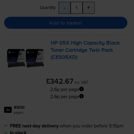
-
+
Quantity
Add to basket
HP 05X High Capacity Black
Toner Cartridge Twin Pack
(CE505XD)
£342.67
inc VAT
2.6p per page
2.6p per page
6500
2x
pages
FREE next-day delivery
when you order before 5:15pm
In stock