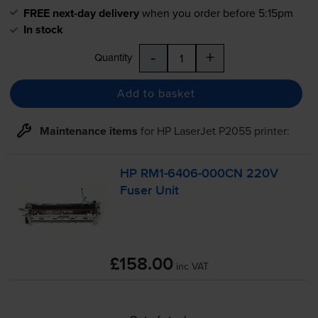
FREE next-day delivery
when you order before 5:15pm
In stock
-
+
Quantity
Add to basket
Maintenance items
for
HP LaserJet P2055
printer:
HP
RM1-6406
-000CN 220V
Fuser Unit
£158.00
inc VAT