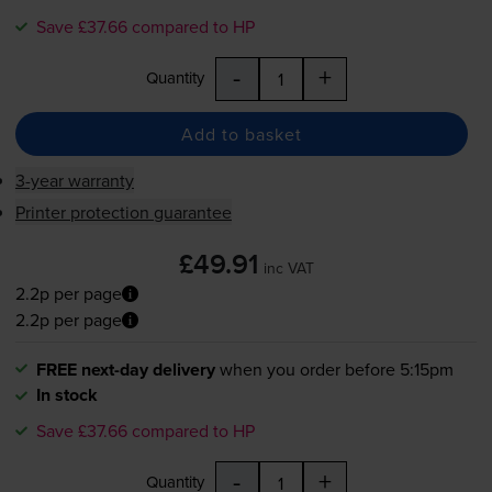
Save £37.66 compared to HP
-
+
Quantity
Add to basket
3-year warranty
Printer protection guarantee
£49.91
inc VAT
2.2p per page
2.2p per page
FREE next-day delivery
when you order before 5:15pm
In stock
Save £37.66 compared to HP
-
+
Quantity