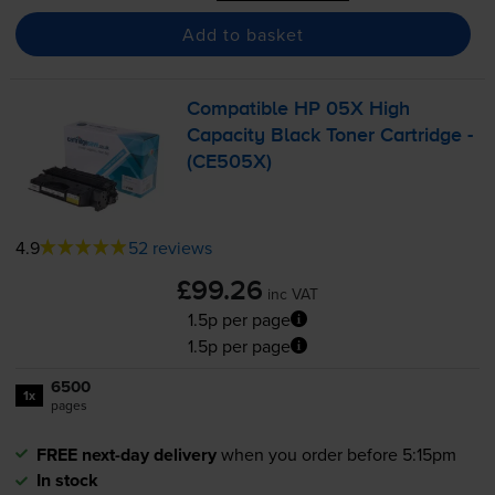
Add to basket
Compatible HP 05X High
Capacity Black Toner Cartridge -
(CE505X)
4.9
52 reviews
£99.26
inc VAT
1.5p per page
1.5p per page
6500
1x
pages
FREE next-day delivery
when you order before 5:15pm
In stock