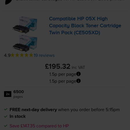
Compatible HP 05X High
Capacity Black Toner Cartridge
Twin Pack (CE505XD)
4.9
19 reviews
£195.32
inc VAT
1.5p per page
1.5p per page
6500
2x
pages
FREE next-day delivery
when you order before 5:15pm
In stock
Save £147.35 compared to HP