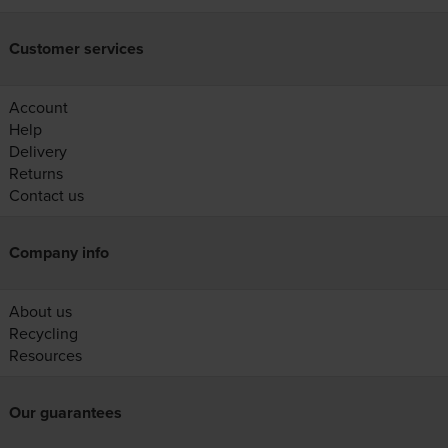
Customer services
Account
Help
Delivery
Returns
Contact us
Company info
About us
Recycling
Resources
Our guarantees