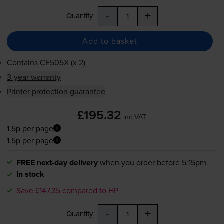
-
+
Quantity
Add to basket
Contains
CE505X (x 2)
3-year warranty
Printer protection guarantee
£195.32
inc VAT
1.5p per page
1.5p per page
FREE next-day delivery
when you order before 5:15pm
In stock
Save £147.35 compared to HP
-
+
Quantity