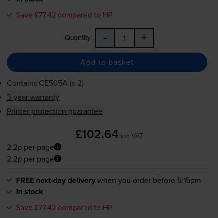
Save £77.42 compared to HP
-
+
Quantity
Add to basket
Contains
CE505A (x 2)
3-year warranty
Printer protection guarantee
£102.64
inc VAT
2.2p per page
2.2p per page
FREE next-day delivery
when you order before 5:15pm
In stock
Save £77.42 compared to HP