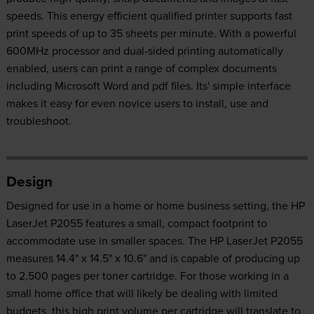
speeds. This energy efficient qualified printer supports fast
print speeds of up to 35 sheets per minute. With a powerful
600MHz processor and dual-sided printing automatically
enabled, users can print a range of complex documents
including Microsoft Word and pdf files. Its' simple interface
makes it easy for even novice users to install, use and
troubleshoot.
Design
Designed for use in a home or home business setting, the HP
LaserJet P2055 features a small, compact footprint to
accommodate use in smaller spaces. The HP LaserJet P2055
measures 14.4" x 14.5" x 10.6" and is capable of producing up
to 2,500 pages per toner cartridge. For those working in a
small home office that will likely be dealing with limited
budgets, this high print volume per cartridge will translate to