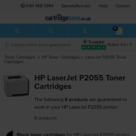
0161 968 5994
SpeedyReorder
Help
Contact
0
Lowest online price guaranteed
Rated 4.9 / 5
Toner Cartridges
HP
Toner Cartridges
LaserJet P2055
Toner
Cartridges
HP LaserJet P2055 Toner
Cartridges
The following
8 products
are guaranteed to
work in your HP LaserJet P2055 printer:
8 products
Black toner cartridges
for
HP LaserJet P2055
printer: