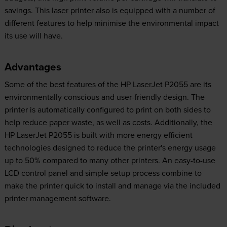
savings. This laser printer also is equipped with a number of
different features to help minimise the environmental impact
its use will have.
Advantages
Some of the best features of the HP LaserJet P2055 are its
environmentally conscious and user-friendly design. The
printer is automatically configured to print on both sides to
help reduce paper waste, as well as costs. Additionally, the
HP LaserJet P2055 is built with more energy efficient
technologies designed to reduce the printer's energy usage
up to 50% compared to many other printers. An easy-to-use
LCD control panel and simple setup process combine to
make the printer quick to install and manage via the included
printer management software.