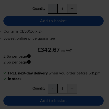
-
+
Quantity
Add to basket
Contains
CE505X (x 2)
Lowest online price guarantee
£342.67
inc VAT
2.6p per page
2.6p per page
FREE next-day delivery
when you order before 5:15pm
In stock
-
+
Quantity
Add to basket