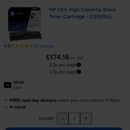
HP 05X High Capacity Black
Toner Cartridge - (CE505X)
4.8
13 reviews
£174.16
inc VAT
2.7p per page
2.7p per page
6500
1x
pages
FREE next-day delivery
when you order before 5:15pm
In stock
-
+
Quantity