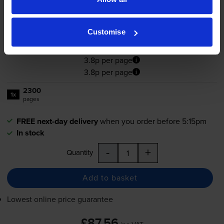
5.0
20 reviews
Customise
£87.56
inc VAT
3.8p per page
3.8p per page
2300
1x
pages
FREE next-day delivery
when you order before 5:15pm
In stock
-
+
Quantity
Add to basket
Lowest online price guarantee
£87.56