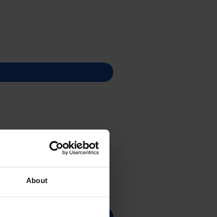
About