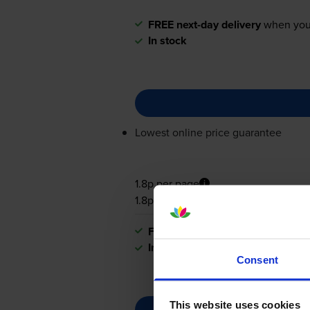
FREE next-day delivery
when you
In stock
Lowest online price guarantee
1.8p per page
1.8p per page
FREE next-day delivery
when you
In stock
Consent
This website uses cookies