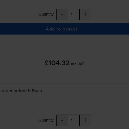
-
+
Quantity
Add to basket
£104.32
inc VAT
 order before 5:15pm
-
+
Quantity