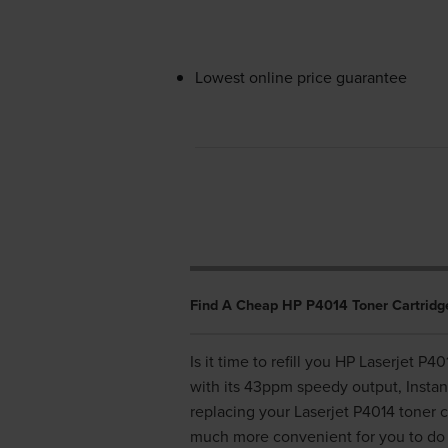
Lowest online price guarantee
Find A Cheap HP P4014 Toner Cartridg
Is it time to refill you HP Laserjet P
with its 43ppm speedy output, Insta
replacing your Laserjet P4014 toner c
much more convenient for you to do 