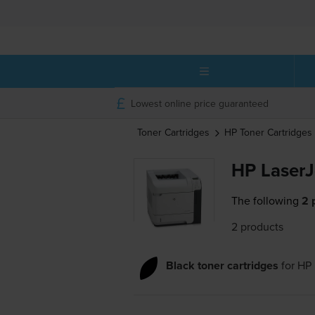
Lowest online price guaranteed
Toner Cartridges
HP
Toner Cartridges
HP LaserJ
The following
2 
2 products
Black toner cartridges
for
HP 