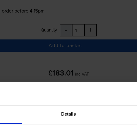
 order before 4:15pm
-
+
Quantity
Add to basket
£183.01
inc VAT
 order before 4:15pm
Details
-
+
Quantity
Add to basket