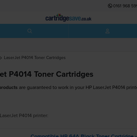
0161 968 59
LaserJet P4014
Toner Cartridges
et P4014 Toner Cartridges
products
are guaranteed to work in your HP LaserJet P4014 print
LaserJet P4014
printer:
Compatible HP 64A Black Toner Cartridge 