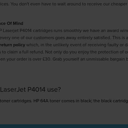
rices. You don't even have to wait around to receive our cheape
ace Of Mind
P Laserjet P4014 cartridges runs smoothly we have an award wi
very one of our customers goes away entirely satisfied. This is a
return policy
which, in the unlikely event of receiving faulty or
 to claim a full refund. Not only do you enjoy the protection of 
n your order is over £30. Grab yourself an unmissable bargain 
LaserJet P4014 use?
toner
cartridges.
HP 64A toner comes in black; the black cartridg