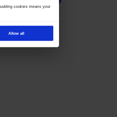
Disabling cookies means your
Allow all