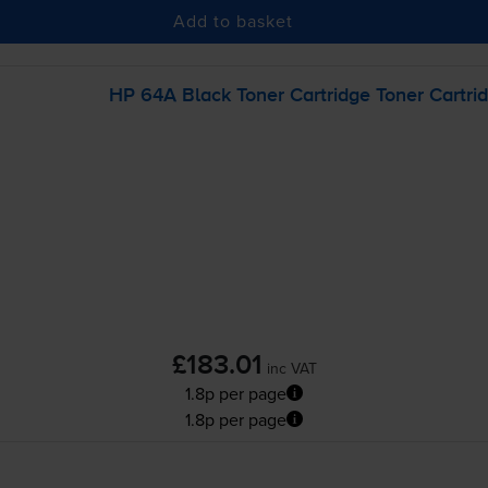
Add to basket
HP 64A Black Toner Cartridge Toner Cartri
£183.01
inc VAT
1.8p per page
1.8p per page