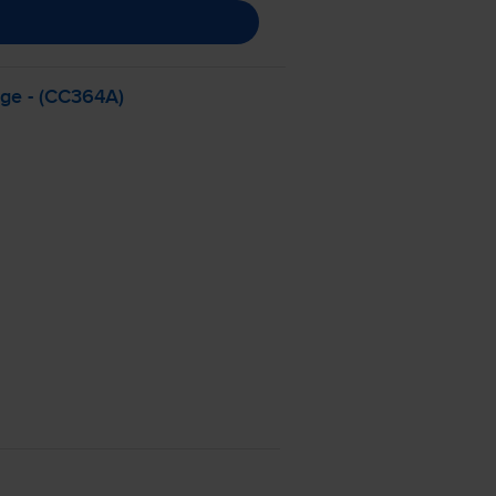
dge - (CC364A)