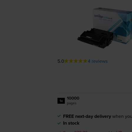
5.0
4 reviews
10000
1x
pages
FREE next-day delivery
when you
In stock