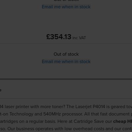
Email me when in stock
£354.13
inc VAT
Out of stock
Email me when in stock
e
4014 laser printer with more toner? The Laserjet P4014 is geared t
nt-on Technology and 540MHz processor. All that fast document 
artridges on a regular basis. Here at Cartridge Save our
cheap HP
so. Our business operates with low overhead costs and our con