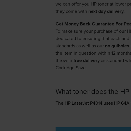
we can offer you HP toner at lower p
they come with
next day delivery.
Get Money Back Guarantee For Pe
To make sure your purchase of our H
dedicated to ensuring that each and e
standards as well as our
no quibbles 
the item in question within 12 months
throw in
free delivery
as standard whe
Cartridge Save.
What toner does the HP 
The HP LaserJet P4014 uses
HP 64A 