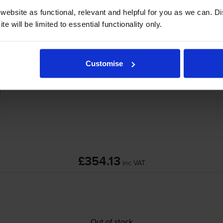
ebsite as functional, relevant and helpful for you as we can. 
e will be limited to essential functionality only.
erJet P4014
printer:
HP CB389A 220V Maintenance Kit
Customise
£354.13
inc VAT
Out of stock