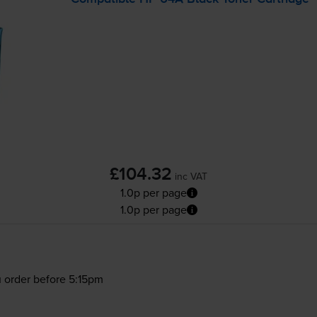
£104.32
inc VAT
1.0p per page
1.0p per page
 order before 5:15pm