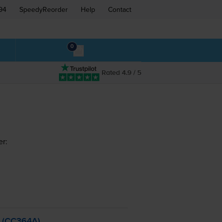
94
SpeedyReorder
Help
Contact
0
Rated 4.9 / 5
er:
- (CC364A)