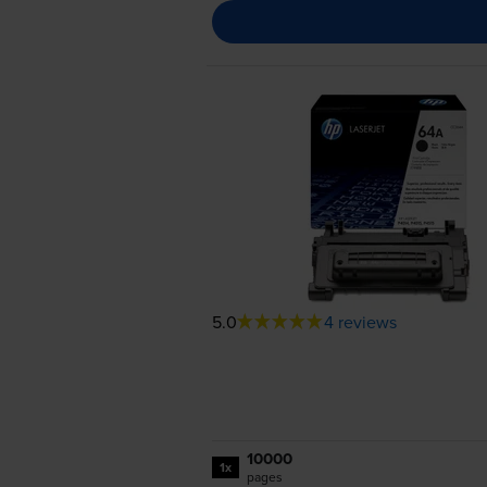
5.0
4 reviews
10000
1x
pages