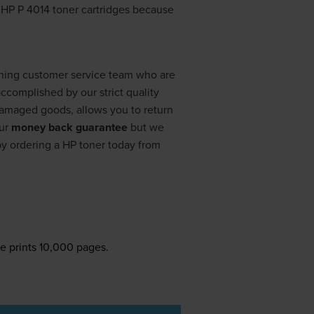
r HP P 4014 toner cartridges because
nning customer service team who are
ccomplished by our strict quality
 damaged goods, allows you to return
our
money back guarantee
but we
by ordering a HP toner today from
e prints 10,000 pages.