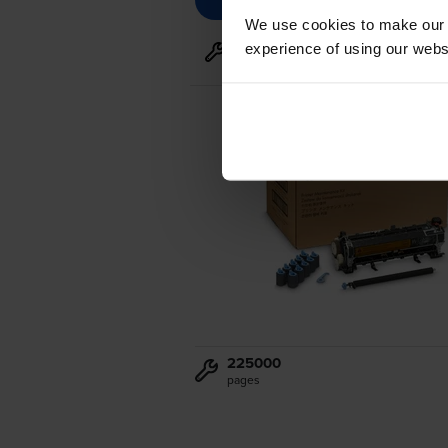
We use cookies to make our w
experience of using our websit
Maintenance items
for
HP Las
225000
pages