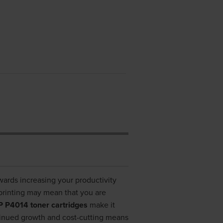
owards increasing your productivity
printing may mean that you are
 P4014 toner cartridges
make it
tinued growth and cost-cutting means