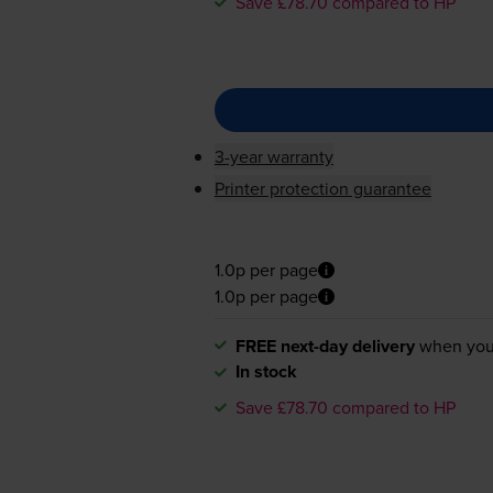
Save £78.70 compared to HP
3-year warranty
Printer protection guarantee
1.0p per page
1.0p per page
FREE next-day delivery
when you
In stock
Save £78.70 compared to HP