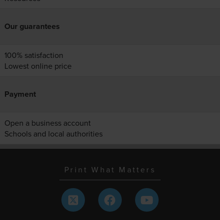
Our guarantees
100% satisfaction
Lowest online price
Payment
Open a business account
Schools and local authorities
Print What Matters