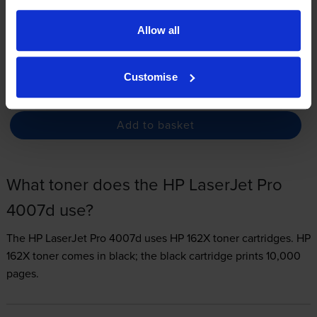
3.3p per page
Allow all
FREE delivery
In stock
Customise
-
+
Quantity
Add to basket
What toner does the HP LaserJet Pro
4007d use?
The HP LaserJet Pro 4007d uses
HP 162X toner
cartridges.
HP
162X toner comes in black; the black cartridge prints 10,000
pages.