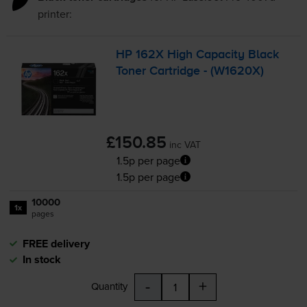
printer:
HP 162X High Capacity Black
Toner Cartridge - (W1620X)
£150.85
inc VAT
1.5p per page
1.5p per page
10000
1x
pages
FREE delivery
In stock
-
+
Quantity