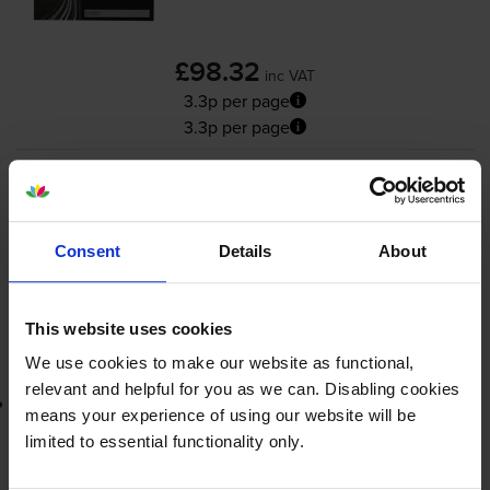
£98.32
inc VAT
3.3p per page
3.3p per page
3000
1x
pages
FREE delivery
Consent
Details
About
In stock
-
+
Quantity
This website uses cookies
Add to basket
We use cookies to make our website as functional,
relevant and helpful for you as we can. Disabling cookies
Lowest online price guarantee
means your experience of using our website will be
limited to essential functionality only.
£98.32
inc VAT
3.3p per page