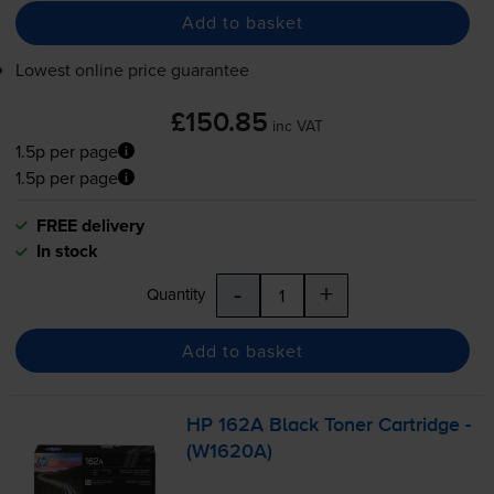
Add to basket
Lowest online price guarantee
£150.85
inc VAT
1.5p per page
1.5p per page
FREE delivery
In stock
-
+
Quantity
Add to basket
HP 162A Black Toner Cartridge -
(W1620A)