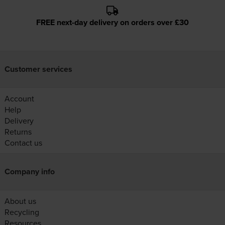
FREE next-day delivery on orders over £30
Customer services
Account
Help
Delivery
Returns
Contact us
Company info
About us
Recycling
Resources