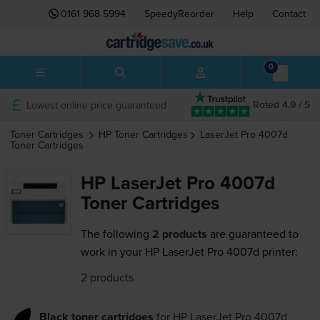
0161 968 5994
SpeedyReorder
Help
Contact
0
Lowest online price guaranteed
Rated 4.9 / 5
Toner Cartridges
HP
Toner Cartridges
LaserJet Pro 4007d
Toner Cartridges
HP LaserJet Pro 4007d
Toner Cartridges
The following
2 products
are guaranteed to
work in your HP LaserJet Pro 4007d printer:
2 products
Black toner cartridges
for
HP LaserJet Pro 4007d