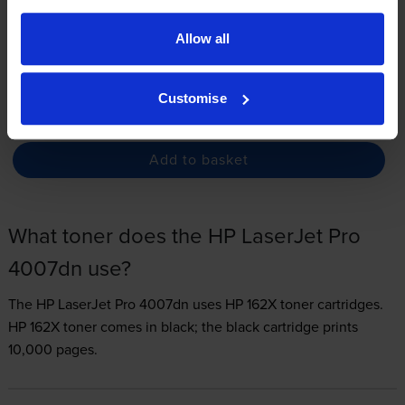
3.3p per page
Allow all
FREE delivery
In stock
Customise
-
+
Quantity
Add to basket
What toner does the HP LaserJet Pro
4007dn use?
The HP LaserJet Pro 4007dn uses
HP 162X toner
cartridges.
HP 162X toner comes in black; the black cartridge prints
10,000 pages.