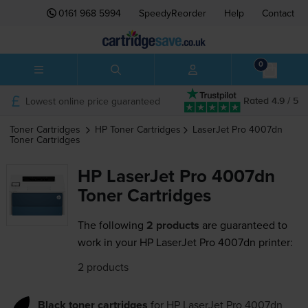
0161 968 5994
SpeedyReorder
Help
Contact
0
Lowest online price guaranteed
Rated 4.9 / 5
Toner Cartridges
HP
Toner Cartridges
LaserJet Pro 4007dn
Toner Cartridges
HP LaserJet Pro 4007dn
Toner Cartridges
The following
2 products
are guaranteed to
work in your HP LaserJet Pro 4007dn printer:
2 products
Black toner cartridges
for
HP LaserJet Pro 4007dn