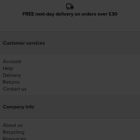
FREE next-day delivery on orders over £30
Customer services
Account
Help
Delivery
Returns
Contact us
Company info
About us
Recycling
Resources