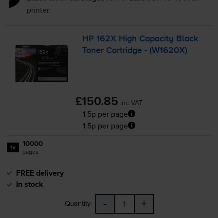
printer:
HP 162X High Capacity Black
Toner Cartridge - (W1620X)
£150.85
inc VAT
1.5p per page
1.5p per page
10000
1x
pages
FREE delivery
In stock
-
+
Quantity