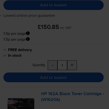
Add to basket
Lowest online price guarantee
£150.85
inc VAT
1.5p per page
1.5p per page
FREE delivery
In stock
-
+
Quantity
Add to basket
HP 162A Black Toner Cartridge -
(W1620A)