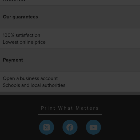
Our guarantees
100% satisfaction
Lowest online price
Payment
Open a business account
Schools and local authorities
Print What Matters