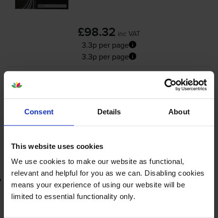
£98.32
inc VAT
3.3p per page
3.3p per page
3000
1x
pages
FREE delivery
Consent
Details
About
In stock
-
+
Quantity
This website uses cookies
Add to basket
We use cookies to make our website as functional,
relevant and helpful for you as we can. Disabling cookies
Lowest online price guarantee
means your experience of using our website will be
limited to essential functionality only.
£98.32
inc VAT
3.3p per page