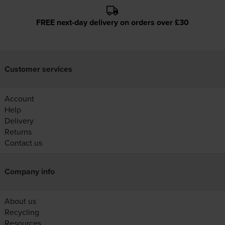
FREE next-day delivery on orders over £30
Customer services
Account
Help
Delivery
Returns
Contact us
Company info
About us
Recycling
Resources