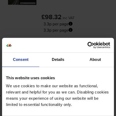
£98.32
inc VAT
3.3p per page
3.3p per page
3000
1x
pages
FREE delivery
Consent
Details
About
In stock
-
+
Quantity
This website uses cookies
Add to basket
We use cookies to make our website as functional,
relevant and helpful for you as we can. Disabling cookies
Lowest online price guarantee
means your experience of using our website will be
limited to essential functionality only.
£98.32
inc VAT
3.3p per page