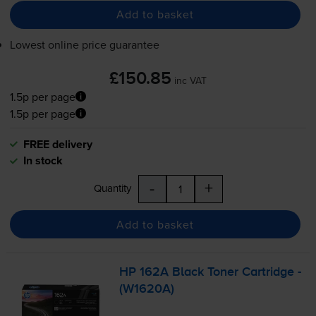
Add to basket
Lowest online price guarantee
£150.85
inc VAT
1.5p per page
1.5p per page
FREE delivery
In stock
-
+
Quantity
Add to basket
HP 162A Black Toner Cartridge -
(W1620A)