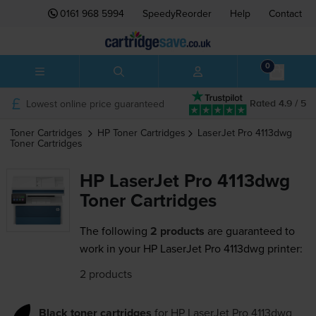
0161 968 5994
SpeedyReorder
Help
Contact
0
Lowest online price guaranteed
Rated 4.9 / 5
Toner Cartridges
HP
Toner Cartridges
LaserJet Pro 4113dwg
Toner Cartridges
HP LaserJet Pro 4113dwg
Toner Cartridges
The following
2 products
are guaranteed to
work in your HP LaserJet Pro 4113dwg printer:
2 products
Black toner cartridges
for
HP LaserJet Pro 4113dwg