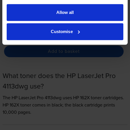
3.3p per page
Allow all
FREE delivery
In stock
Customise
-
+
Quantity
Add to basket
What toner does the HP LaserJet Pro
4113dwg use?
The HP LaserJet Pro 4113dwg uses
HP 162X toner
cartridges.
HP 162X toner comes in black; the black cartridge prints
10,000 pages.