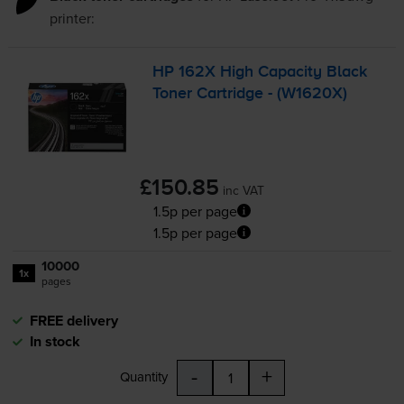
printer:
HP 162X High Capacity Black
Toner Cartridge - (W1620X)
£150.85
inc VAT
1.5p per page
1.5p per page
10000
1x
pages
FREE delivery
In stock
-
+
Quantity