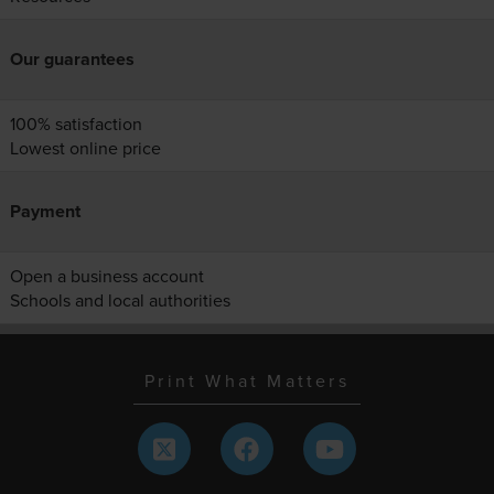
Our guarantees
100% satisfaction
Lowest online price
Payment
Open a business account
Schools and local authorities
Print What Matters