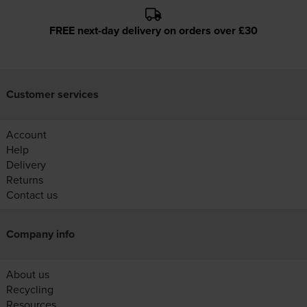
FREE next-day delivery on orders over £30
Customer services
Account
Help
Delivery
Returns
Contact us
Company info
About us
Recycling
Resources