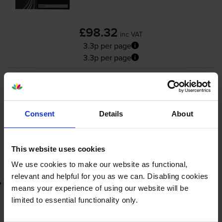
£98.32
inc VAT
3.3p per page
3.3p per page
3000
1x
pages
FREE delivery
Consent
Details
About
In stock
-
+
Quantity
This website uses cookies
Add to basket
We use cookies to make our website as functional,
relevant and helpful for you as we can. Disabling cookies
Lowest online price guarantee
means your experience of using our website will be
limited to essential functionality only.
£98.32
inc VAT
3.3p per page