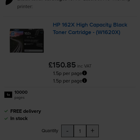
printer:
HP 162X High Capacity Black
Toner Cartridge - (W1620X)
£150.85
inc VAT
1.5p per page
1.5p per page
10000
1x
pages
FREE delivery
In stock
-
+
Quantity