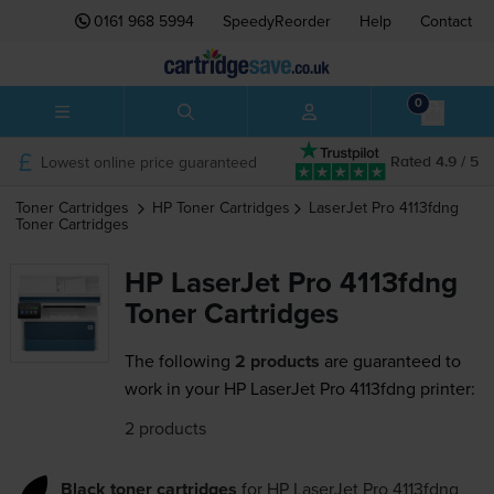
0161 968 5994
SpeedyReorder
Help
Contact
0
Lowest online price guaranteed
Rated 4.9 / 5
Toner Cartridges
HP
Toner Cartridges
LaserJet Pro 4113fdng
Toner Cartridges
HP LaserJet Pro 4113fdng
Toner Cartridges
The following
2 products
are guaranteed to
work in your HP LaserJet Pro 4113fdng printer:
2 products
Black toner cartridges
for
HP LaserJet Pro 4113fdng