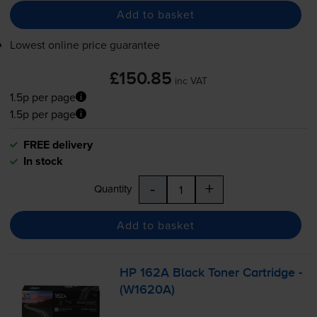
Add to basket
Lowest online price guarantee
£150.85
inc VAT
1.5p per page
1.5p per page
FREE delivery
In stock
-
+
Quantity
Add to basket
HP 162A Black Toner Cartridge -
(W1620A)