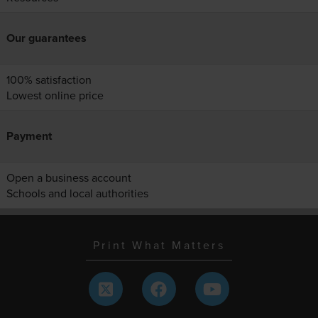
Our guarantees
100% satisfaction
Lowest online price
Payment
Open a business account
Schools and local authorities
Print What Matters