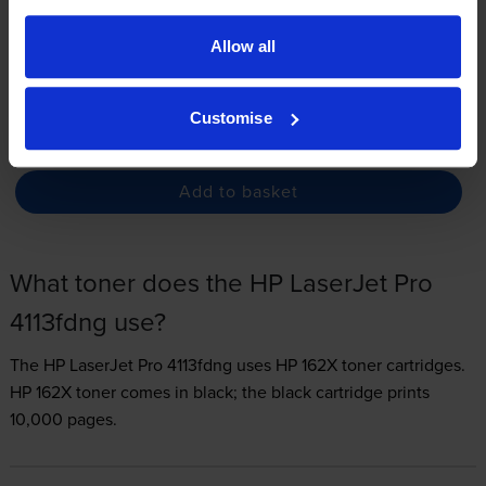
3.3p per page
Allow all
FREE delivery
In stock
Customise
-
+
Quantity
Add to basket
What toner does the HP LaserJet Pro
4113fdng use?
The HP LaserJet Pro 4113fdng uses
HP 162X toner
cartridges.
HP 162X toner comes in black; the black cartridge prints
10,000 pages.