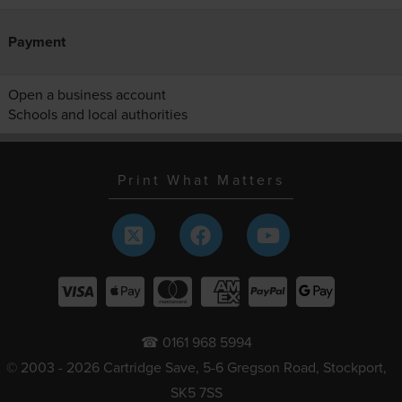
Payment
Open a business account
Schools and local authorities
Print What Matters
☎ 0161 968 5994
© 2003 - 2026 Cartridge Save, 5-6 Gregson Road, Stockport,
SK5 7SS