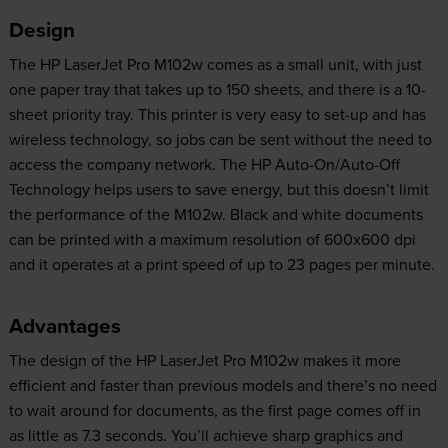
Design
The HP LaserJet Pro M102w comes as a small unit, with just
one paper tray that takes up to 150 sheets, and there is a 10-
sheet priority tray. This printer is very easy to set-up and has
wireless technology, so jobs can be sent without the need to
access the company network. The HP Auto-On/Auto-Off
Technology helps users to save energy, but this doesn’t limit
the performance of the M102w. Black and white documents
can be printed with a maximum resolution of 600x600 dpi
and it operates at a print speed of up to 23 pages per minute.
Advantages
The design of the HP LaserJet Pro M102w makes it more
efficient and faster than previous models and there’s no need
to wait around for documents, as the first page comes off in
as little as 7.3 seconds. You’ll achieve sharp graphics and