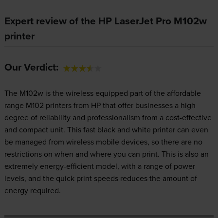
Expert review of the HP LaserJet Pro M102w
printer
Our Verdict:
The M102w is the wireless equipped part of the affordable
range M102 printers from HP that offer businesses a high
degree of reliability and professionalism from a cost-effective
and compact unit. This fast black and white printer can even
be managed from wireless mobile devices, so there are no
restrictions on when and where you can print. This is also an
extremely energy-efficient model, with a range of power
levels, and the quick print speeds reduces the amount of
energy required.