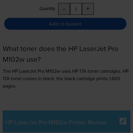
-
+
Quantity
Add to basket
What toner does the HP LaserJet Pro
M102w use?
The HP LaserJet Pro M102w uses
HP 17A toner
cartridges.
HP
17A toner comes in black; the black cartridge prints 1,600
pages.
HP LaserJet Pro M102w Printer Review