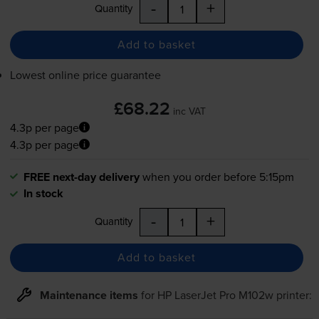
-
+
Quantity
Add to basket
Lowest online price guarantee
£68.22
inc VAT
4.3p per page
4.3p per page
FREE next-day delivery
when you order before 5:15pm
In stock
-
+
Quantity
Add to basket
Maintenance items
for
HP LaserJet Pro M102w
printer: