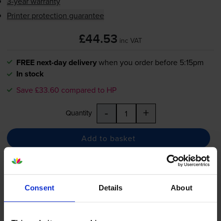
3-year warranty
Printer protection guarantee
£44.53
inc VAT
FREE next-day delivery
when you order before 5:15pm
In stock
Save £33.60 compared to HP
-
+
Quantity
Add to basket
HP 19A Black Imaging Drum -
(CF219A)
Consent
Details
About