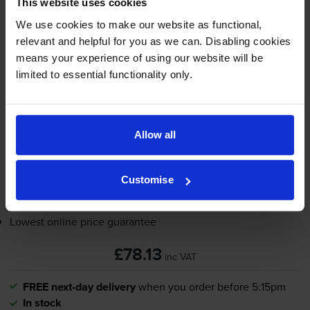
This website uses cookies
4.0
5 reviews
We use cookies to make our website as functional,
relevant and helpful for you as we can. Disabling cookies
£78.13
inc VAT
means your experience of using our website will be
12000
limited to essential functionality only.
1x
pages
FREE next-day delivery
when you order before 5:15pm
In stock
Allow all
-
+
Quantity
Customise
Add to basket
Lowest online price guarantee
£78.13
inc VAT
FREE next-day delivery
when you order before 5:15pm
In stock