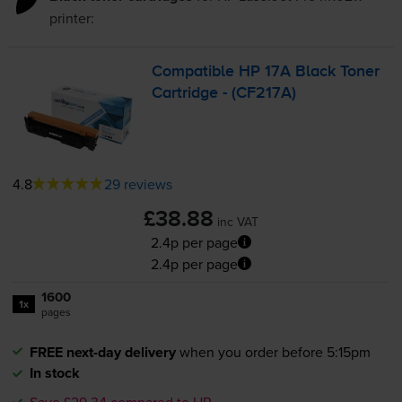
printer:
Compatible HP 17A Black Toner
Cartridge - (CF217A)
4.8
29 reviews
£38.88
inc VAT
2.4p per page
2.4p per page
1600
1x
pages
FREE next-day delivery
when you order before 5:15pm
In stock
Save £29.34 compared to HP