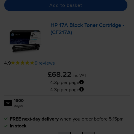
Add to basket
HP 17A Black Toner Cartridge -
(CF217A)
4.9
9 reviews
£68.22
inc VAT
4.3p per page
4.3p per page
1600
1x
pages
FREE next-day delivery
when you order before 5:15pm
In stock