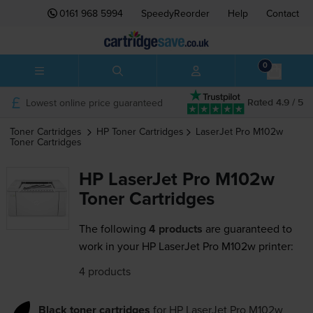
0161 968 5994
SpeedyReorder
Help
Contact
0
Lowest online price guaranteed
Rated 4.9 / 5
Toner Cartridges
HP
Toner Cartridges
LaserJet Pro M102w
Toner Cartridges
HP LaserJet Pro M102w
Toner Cartridges
The following
4 products
are guaranteed to
work in your HP LaserJet Pro M102w printer:
4 products
Black toner cartridges
for
HP LaserJet Pro M102w