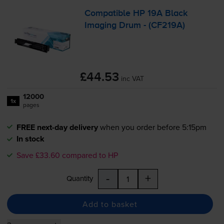
Compatible HP 19A Black
Imaging Drum - (CF219A)
£44.53
inc VAT
12000
1x
pages
FREE next-day delivery
when you order before 5:15pm
In stock
Save £33.60 compared to HP
-
+
Quantity
Add to basket