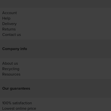
Account
Help
Delivery
Returns
Contact us
Company info
About us
Recycling
Resources
Our guarantees
100% satisfaction
Lowest online price