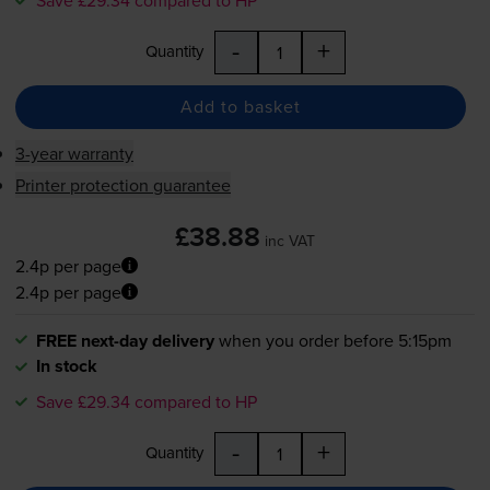
-
+
Quantity
Add to basket
3-year warranty
Printer protection guarantee
£38.88
inc VAT
2.4p per page
2.4p per page
FREE next-day delivery
when you order before 5:15pm
In stock
Save £29.34 compared to HP
-
+
Quantity