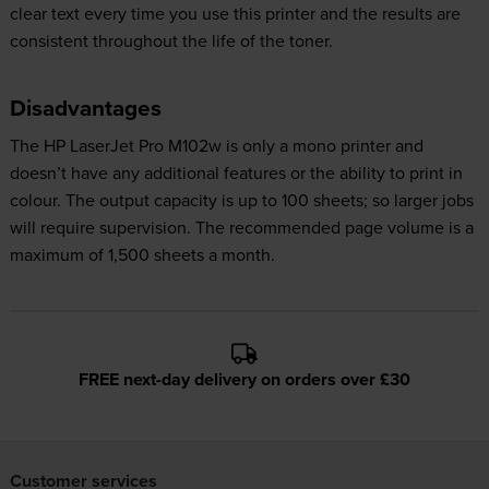
clear text every time you use this printer and the results are
consistent throughout the life of the toner.
Disadvantages
The HP LaserJet Pro M102w is only a mono printer and
doesn’t have any additional features or the ability to print in
colour. The output capacity is up to 100 sheets; so larger jobs
will require supervision. The recommended page volume is a
maximum of 1,500 sheets a month.
FREE next-day delivery on orders over £30
Customer services