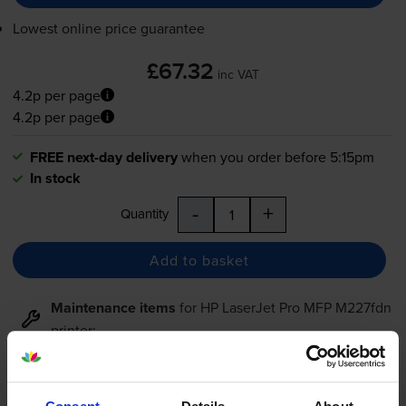
Lowest online price guarantee
£67.32
inc VAT
4.2p per page
4.2p per page
FREE next-day delivery
when you order before 5:15pm
In stock
-
+
Quantity
Add to basket
Maintenance items
for
HP LaserJet Pro MFP M227fdn
printer:
Compatible HP 32A Black