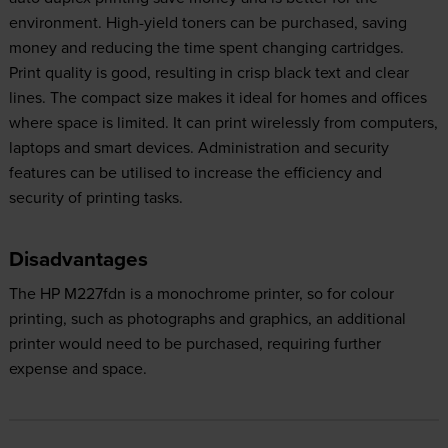
environment. High-yield toners can be purchased, saving
money and reducing the time spent changing cartridges.
Print quality is good, resulting in crisp black text and clear
lines. The compact size makes it ideal for homes and offices
where space is limited. It can print wirelessly from computers,
laptops and smart devices. Administration and security
features can be utilised to increase the efficiency and
security of printing tasks.
Disadvantages
The HP M227fdn is a monochrome printer, so for colour
printing, such as photographs and graphics, an additional
printer would need to be purchased, requiring further
expense and space.