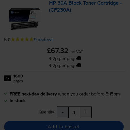
HP 30A Black Toner Cartridge -
(CF230A)
5.0
9 reviews
£67.32
inc VAT
4.2p per page
4.2p per page
1600
1x
pages
FREE next-day delivery
when you order before 5:15pm
In stock
-
+
Quantity
Add to basket