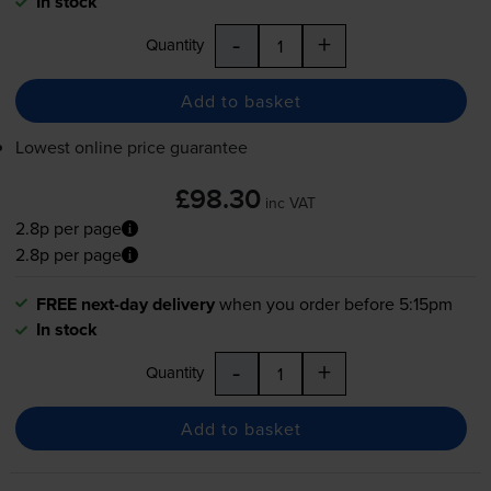
In stock
-
+
Quantity
Add to basket
Lowest online price guarantee
£98.30
inc VAT
2.8p per page
2.8p per page
FREE next-day delivery
when you order before 5:15pm
In stock
-
+
Quantity
Add to basket