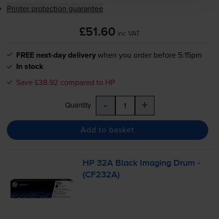
Printer protection guarantee
£51.60
inc VAT
FREE next-day delivery
when you order before 5:15pm
In stock
Save £38.92 compared to HP
-
+
Quantity
Add to basket
HP 32A Black Imaging Drum -
(CF232A)