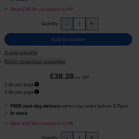
Save £28.94 compared to HP
-
+
Quantity
Add to basket
3-year warranty
Printer protection guarantee
£38.38
inc VAT
2.4p per page
2.4p per page
FREE next-day delivery
when you order before 5:15pm
In stock
Save £28.94 compared to HP
-
+
Quantity