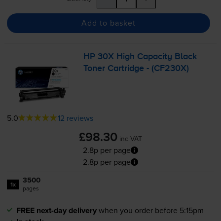
Add to basket
HP 30X High Capacity Black
Toner Cartridge - (CF230X)
5.0
12 reviews
£98.30
inc VAT
2.8p per page
2.8p per page
3500
1x
pages
FREE next-day delivery
when you order before 5:15pm