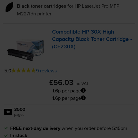
Black toner cartridges
for
HP LaserJet Pro MFP
M227fdn
printer:
Compatible HP 30X High
Capacity Black Toner Cartridge -
(CF230X)
5.0
9 reviews
£56.03
inc VAT
1.6p per page
1.6p per page
3500
1x
pages
FREE next-day delivery
when you order before 5:15pm
In stock