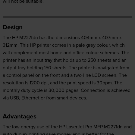
will not be suitable.
Design
The HP M227fdn has the dimensions 404mm x 407mm x
312mm. This HP printer comes in a pale grey colour, which
will complement most home and office colour schemes. The
printer has an input tray that holds up to 250 sheets and an
output tray holding 150 sheets. The printer is navigated from
a control panel on the front and a two-line LCD screen. The
resolution is 1200 dpi, and the print speed is 30ppm. The
monthly duty cycle is 30,000 pages. Connection is achieved
via USB, Ethernet or from smart devices.
Advantages
The low energy use of the HP LaserJet Pro MFP M227fdn and
auto duplex printing save money and is better for the