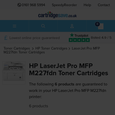
0161 968 5994
SpeedyReorder
Help
Contact
0
Lowest online price guaranteed
Rated 4.9 / 5
Toner Cartridges
HP
Toner Cartridges
LaserJet Pro MFP
M227fdn
Toner Cartridges
HP LaserJet Pro MFP
M227fdn Toner Cartridges
The following
6 products
are guaranteed to
work in your HP LaserJet Pro MFP M227fdn
printer:
6 products