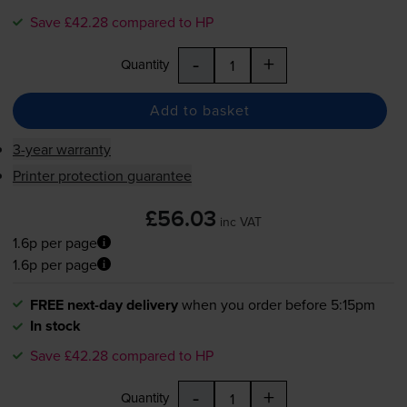
Save £42.28 compared to HP
-
+
Quantity
Add to basket
3-year warranty
Printer protection guarantee
£56.03
inc VAT
1.6p per page
1.6p per page
FREE next-day delivery
when you order before 5:15pm
In stock
Save £42.28 compared to HP
-
+
Quantity