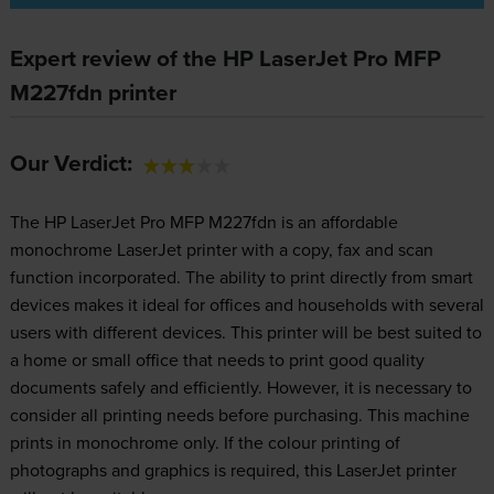
Expert review of the HP LaserJet Pro MFP
M227fdn printer
Our Verdict:
The HP LaserJet Pro MFP M227fdn is an affordable
monochrome LaserJet printer with a copy, fax and scan
function incorporated. The ability to print directly from smart
devices makes it ideal for offices and households with several
users with different devices. This printer will be best suited to
a home or small office that needs to print good quality
documents safely and efficiently. However, it is necessary to
consider all printing needs before purchasing. This machine
prints in monochrome only. If the colour printing of
photographs and graphics is required, this LaserJet printer