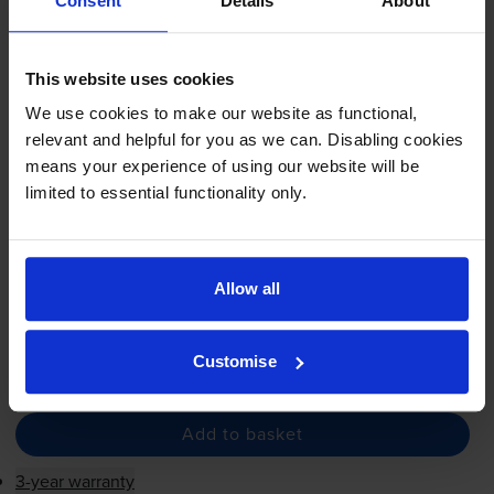
Imaging Drum - (CF232A)
Consent
Details
About
This website uses cookies
5.0
5 reviews
We use cookies to make our website as functional,
relevant and helpful for you as we can. Disabling cookies
£51.60
inc VAT
means your experience of using our website will be
limited to essential functionality only.
23000
1x
pages
FREE next-day delivery
when you order before 5:15pm
In stock
Allow all
Save £38.92 compared to HP
Customise
-
+
Quantity
Add to basket
3-year warranty