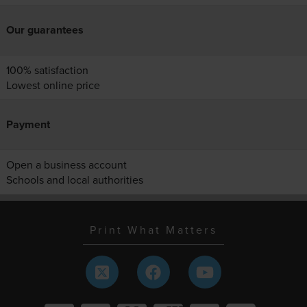
Our guarantees
100% satisfaction
Lowest online price
Payment
Open a business account
Schools and local authorities
Print What Matters