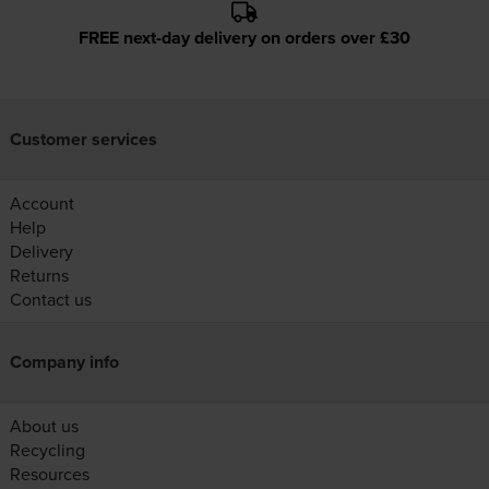
FREE next-day delivery on orders over £30
Customer services
Account
Help
Delivery
Returns
Contact us
Company info
About us
Recycling
Resources