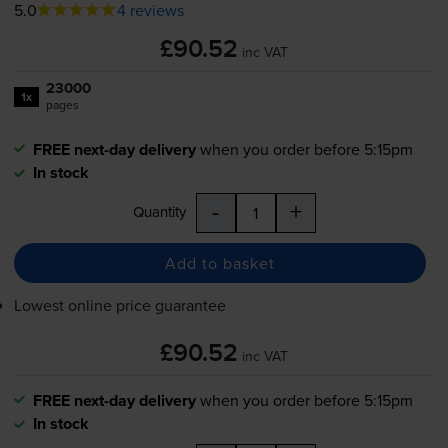
5.0
4 reviews
£90.52
inc VAT
23000
1x
pages
FREE next-day delivery
when you order before 5:15pm
In stock
-
+
Quantity
Add to basket
Lowest online price guarantee
£90.52
inc VAT
FREE next-day delivery
when you order before 5:15pm
In stock