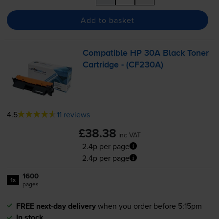
Add to basket
Compatible HP 30A Black Toner
Cartridge - (CF230A)
4.5
11 reviews
£38.38
inc VAT
2.4p per page
2.4p per page
1600
1x
pages
FREE next-day delivery
when you order before 5:15pm
In stock