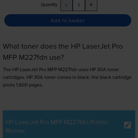
-
+
Quantity
Add to basket
What toner does the HP LaserJet Pro
MFP M227fdn use?
The HP LaserJet Pro MFP M227fdn uses
HP 30A toner
cartridges.
HP 30A toner comes in black; the black cartridge
prints 1,600 pages.
HP LaserJet Pro MFP M227fdn Printer
Review