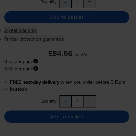
-
+
Quantity
Add to basket
3-year warranty
Printer protection guarantee
£84.66
inc VAT
0.7p per page
0.7p per page
FREE next-day delivery
when you order before 5:15pm
In stock
-
+
Quantity
Add to basket