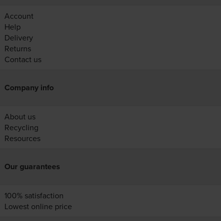
Account
Help
Delivery
Returns
Contact us
Company info
About us
Recycling
Resources
Our guarantees
100% satisfaction
Lowest online price