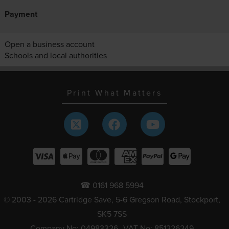
Payment
Open a business account
Schools and local authorities
Print What Matters
☎ 0161 968 5994
© 2003 - 2026 Cartridge Save, 5-6 Gregson Road, Stockport,
SK5 7SS
Company No: 04983326
VAT No: 851226249