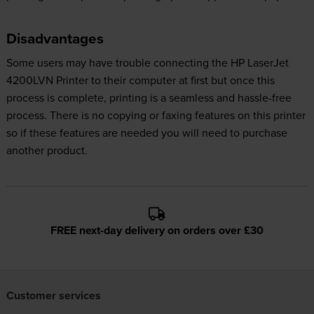
Disadvantages
Some users may have trouble connecting the HP LaserJet
4200LVN Printer to their computer at first but once this
process is complete, printing is a seamless and hassle-free
process. There is no copying or faxing features on this printer
so if these features are needed you will need to purchase
another product.
FREE next-day delivery on orders over £30
Customer services