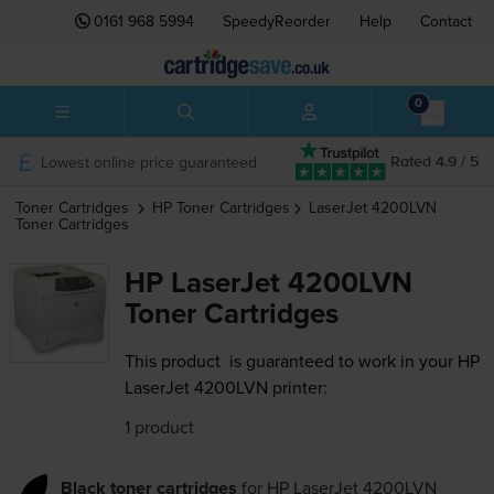
0161 968 5994
SpeedyReorder
Help
Contact
0
Lowest online price guaranteed
Rated 4.9 / 5
Toner Cartridges
HP
Toner Cartridges
LaserJet 4200LVN
Toner Cartridges
HP LaserJet 4200LVN
Toner Cartridges
This product
is guaranteed to work in your HP
LaserJet 4200LVN printer:
1 product
Black toner cartridges
for
HP LaserJet 4200LVN