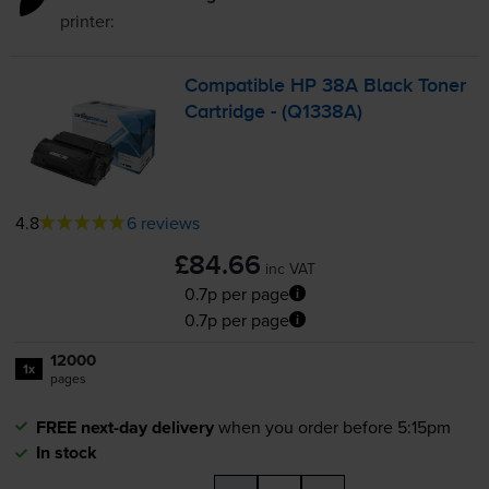
printer:
Compatible HP 38A Black Toner
Cartridge - (Q1338A)
4.8
6 reviews
£84.66
inc VAT
0.7p per page
0.7p per page
12000
1x
pages
FREE next-day delivery
when you order before 5:15pm
In stock