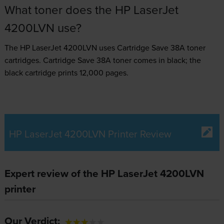
What toner does the HP LaserJet
4200LVN use?
The HP LaserJet 4200LVN uses
Cartridge Save 38A toner
cartridges.
Cartridge Save 38A toner comes in black; the
black cartridge prints 12,000 pages.
HP LaserJet 4200LVN Printer Review
Expert review of the HP LaserJet 4200LVN
printer
Our Verdict: