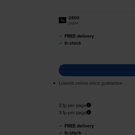
2800
1x
pages
FREE delivery
In stock
Lowest online price guarantee
3.1p per page
3.1p per page
FREE delivery
In stock