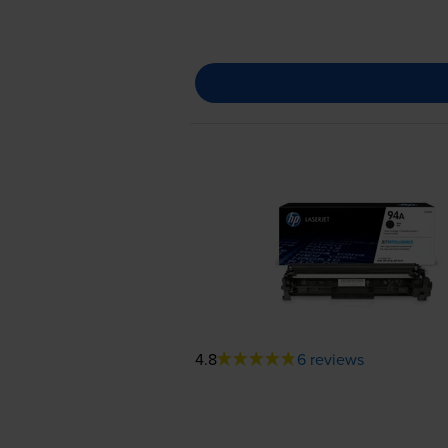
4.8
6 reviews