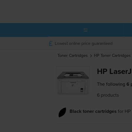
Lowest online price guaranteed
Toner Cartridges
HP
Toner Cartridges
HP LaserJ
The following
6 
6 products
Black toner cartridges
for
HP 