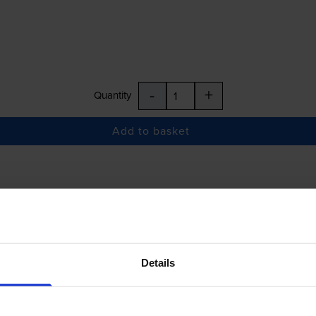
-
+
Quantity
Add to basket
£27.37
inc VAT
Details