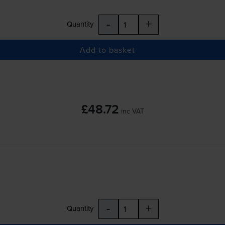
-
+
Quantity
Add to basket
£48.72
inc VAT
-
+
Quantity