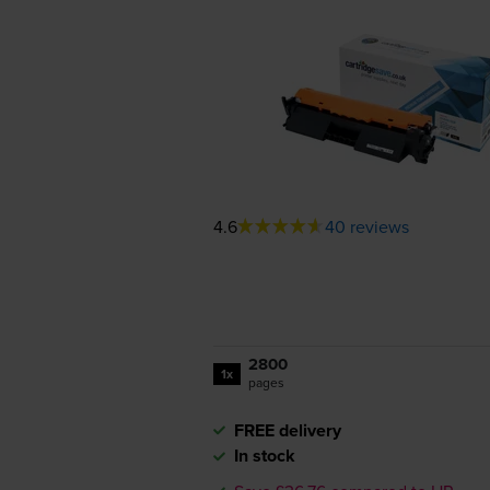
4.6
40 reviews
2800
1x
pages
FREE delivery
In stock