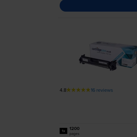
4.8
16 reviews
1200
1x
pages