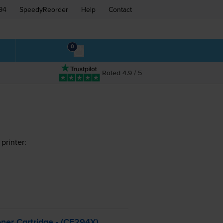
94
SpeedyReorder
Help
Contact
0
Rated 4.9 / 5
printer:
ner Cartridge - (CF294X)