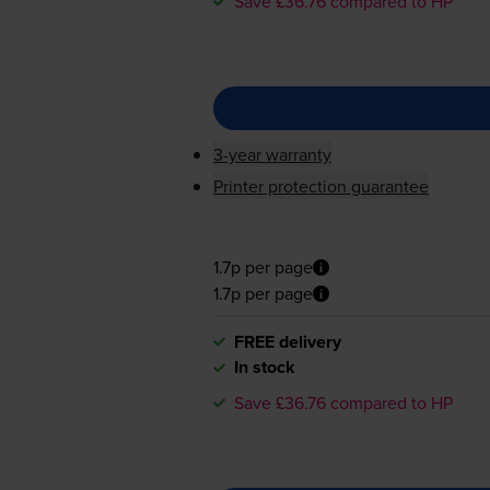
Save £36.76 compared to HP
3-year warranty
Printer protection guarantee
1.7p per page
1.7p per page
FREE delivery
In stock
Save £36.76 compared to HP