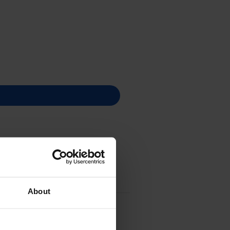
About