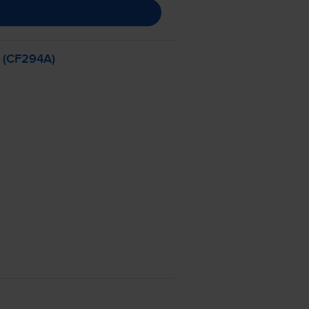
- (CF294A)