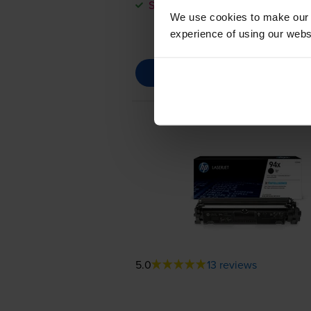
Save £20.64 compared to HP
We use cookies to make our w
experience of using our websit
5.0
13 reviews