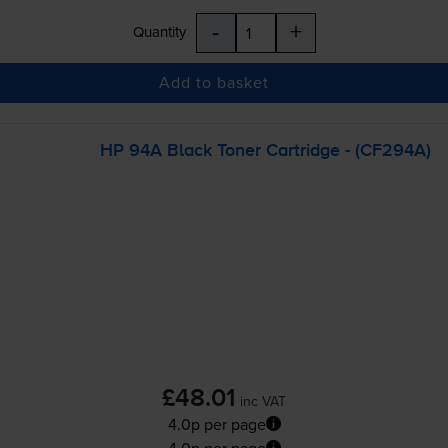
-
+
Quantity
Add to basket
HP 94A Black Toner Cartridge - (CF294A)
£48.01
inc VAT
4.0p per page
4.0p per page