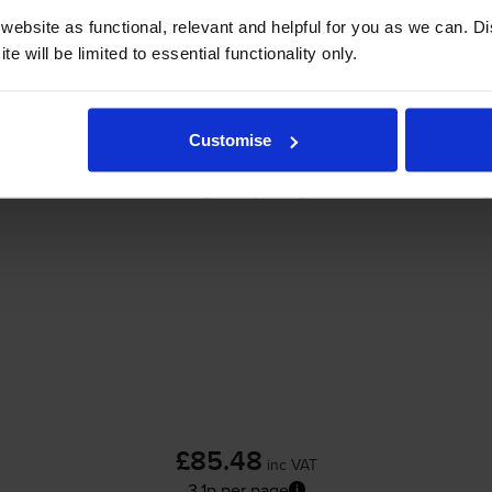
ebsite as functional, relevant and helpful for you as we can. 
-
+
e will be limited to essential functionality only.
Quantity
Add to basket
Customise
HP 94X High Capacity Black Toner Cartridg
£85.48
inc VAT
3.1p per page