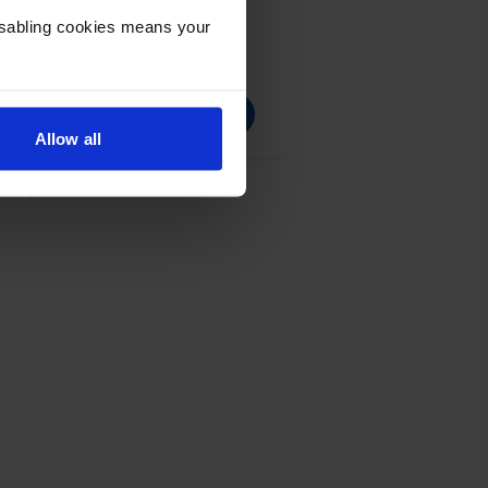
Disabling cookies means your
Allow all
e - (CF294X)