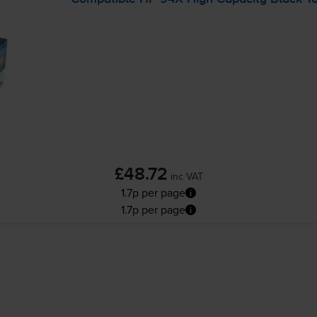
£48.72
inc VAT
1.7p per page
1.7p per page