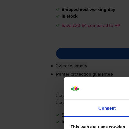
Shipped next working-day
In stock
Save £20.64 compared to HP
3-year warranty
Printer protection guarantee
2.3p per page
2.3p per page
Consent
Shipped next working-day
In stock
This website uses cookies