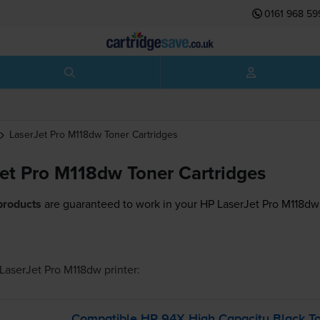
0161 968 59
LaserJet Pro M118dw
Toner Cartridges
et Pro M118dw Toner Cartridges
products
are guaranteed to work in your HP LaserJet Pro M118dw 
LaserJet Pro M118dw
printer:
Compatible HP 94X High Capacity Black To