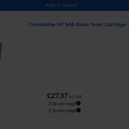
Add to basket
Compatible HP 94A Black Toner Cartridge 
£27.37
inc VAT
2.3p per page
2.3p per page