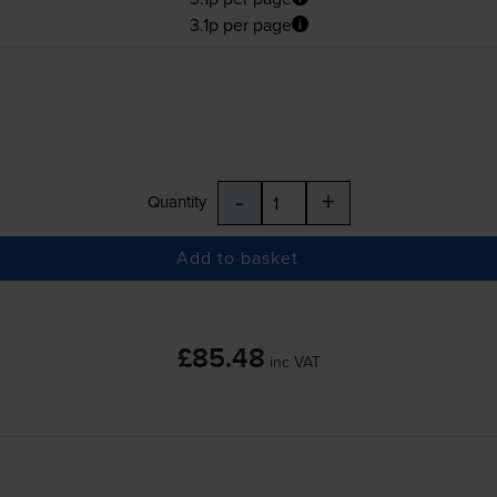
3.1p per page
-
+
Quantity
Add to basket
£85.48
inc VAT