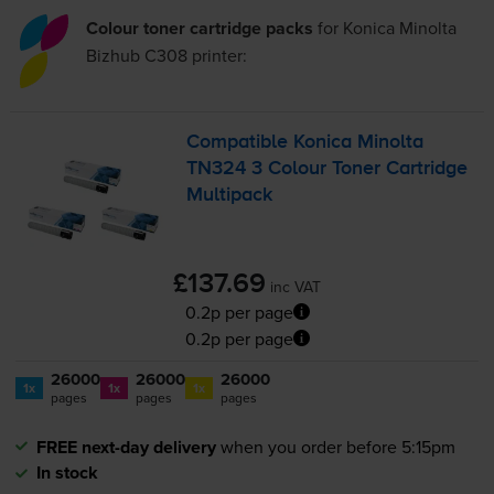
Colour toner cartridge packs
for
Konica Minolta
Bizhub C308
printer:
Compatible Konica Minolta
TN324 3 Colour Toner Cartridge
Multipack
£137.69
inc VAT
0.2p per page
0.2p per page
26000
26000
26000
1x
1x
1x
pages
pages
pages
FREE next-day delivery
when you order before 5:15pm
In stock