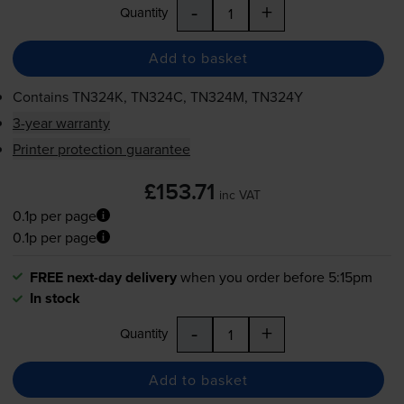
-
+
Quantity
Add to basket
Contains
TN324K, TN324C, TN324M, TN324Y
3-year warranty
Printer protection guarantee
£153.71
inc VAT
0.1p per page
0.1p per page
FREE next-day delivery
when you order before 5:15pm
In stock
-
+
Quantity
Add to basket