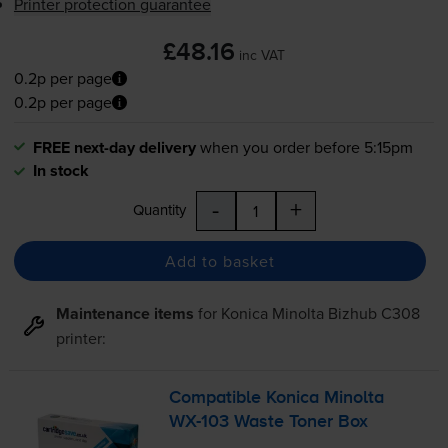
Printer protection guarantee
£48.16
inc VAT
0.2p per page
0.2p per page
FREE next-day delivery
when you order before 5:15pm
In stock
-
+
Quantity
Add to basket
Maintenance items
for
Konica Minolta Bizhub C308
printer:
Compatible Konica Minolta
WX-103
Waste Toner Box