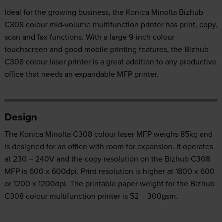
Ideal for the growing business, the Konica Minolta Bizhub
C308 colour mid-volume multifunction printer has print, copy,
scan and fax functions. With a large 9-inch colour
touchscreen and good mobile printing features, the Bizhub
C308 colour laser printer is a great addition to any productive
office that needs an expandable MFP printer.
Design
The Konica Minolta C308 colour laser MFP weighs 85kg and
is designed for an office with room for expansion. It operates
at 230 – 240V and the copy resolution on the Bizhub C308
MFP is 600 x 600dpi. Print resolution is higher at 1800 x 600
or 1200 x 1200dpi. The printable paper weight for the Bizhub
C308 colour multifunction printer is 52 – 300gsm.