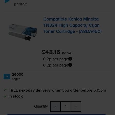
printer:
Compatible Konica Minolta
TN324 High Capacity Cyan
Toner Cartridge - (A8DA450)
£48.16
inc VAT
0.2p per page
0.2p per page
26000
1x
pages
FREE next-day delivery
when you order before 5:15pm
In stock
-
+
Quantity