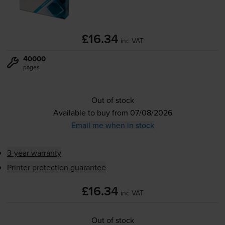
£16.34
inc VAT
40000
pages
Out of stock
Available to buy from 07/08/2026
Email me when in stock
3-year warranty
Printer protection guarantee
£16.34
inc VAT
Out of stock