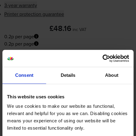
3-year warranty
Printer protection guarantee
£48.16
inc VAT
0.2p per page
0.2p per page
FREE next-day delivery
when you order before 5:15pm
In stock
-
+
Consent
Details
About
Quantity
Add to basket
This website uses cookies
We use cookies to make our website as functional,
Yellow toner cartridges
for
Konica Minolta Bizhub
relevant and helpful for you as we can. Disabling cookies
C308
printer:
means your experience of using our website will be
limited to essential functionality only.
Compatible Konica Minolta