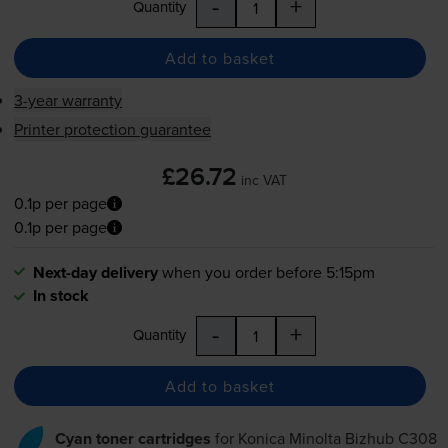
-
+
Quantity
Add to basket
3-year warranty
Printer protection guarantee
£26.72
inc VAT
0.1p per page
0.1p per page
Next-day delivery
when you order before 5:15pm
In stock
-
+
Quantity
Add to basket
Cyan toner cartridges
for
Konica Minolta Bizhub C308