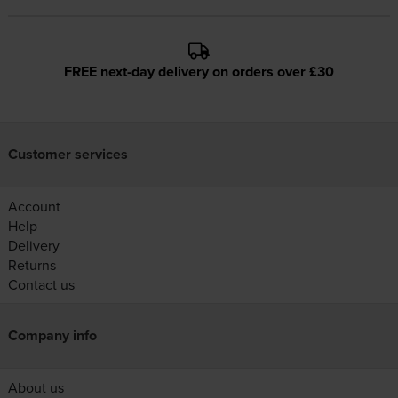
FREE next-day delivery on orders over £30
Customer services
Account
Help
Delivery
Returns
Contact us
Company info
About us