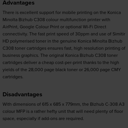
Advantages
There is excellent support for mobile printing on the Konica
Minolta Bizhub C308 colour multifunction printer with
AirPrint, Google Colour Print or optional Wi-Fi Direct
connectivity. The fast print speed of 30ppm and use of Simitir
HD polymerised toner in the genuine Konica Minolta Bizhub
C308 toner cartridges ensures fast, high resolution printing of
business graphics. The original Konica Bizhub C308 toner
cartridges deliver a cheap cost-per-print thanks to the high
yields of the 28,000 page black toner or 26,000 page CMY
cartridges.
Disadvantages
With dimensions of 615 x 685 x 779mm, the Bizhub C-308 A3
colour MFP is a rather hefty unit that will need plenty of floor
space, especially if add-ons are required.