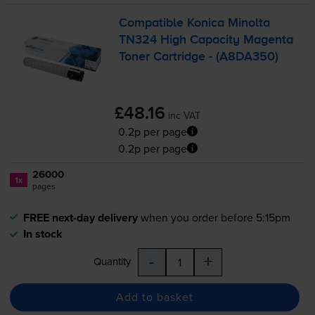
Compatible Konica Minolta
TN324 High Capacity Magenta
Toner Cartridge - (A8DA350)
£48.16
inc VAT
0.2p per page
0.2p per page
26000
1x
pages
FREE next-day delivery
when you order before 5:15pm
In stock
-
+
Quantity
Add to basket