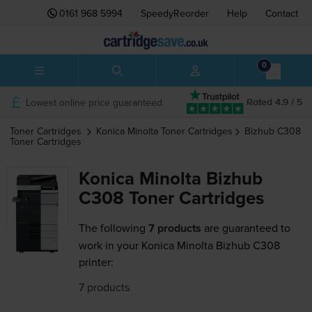
0161 968 5994
SpeedyReorder
Help
Contact
0
Lowest online price guaranteed
Rated 4.9 / 5
Toner Cartridges
Konica Minolta
Toner Cartridges
Bizhub C308
Toner Cartridges
Konica Minolta Bizhub
C308 Toner Cartridges
The following
7 products
are guaranteed to
work in your Konica Minolta Bizhub C308
printer:
7 products