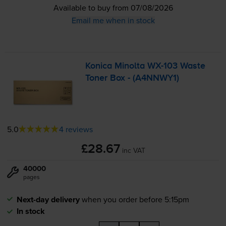
Available to buy from 07/08/2026
Email me when in stock
Konica Minolta
WX-103
Waste
Toner Box - (A4NNWY1)
5.0
4 reviews
£28.67
inc VAT
40000
pages
Next-day delivery
when you order before 5:15pm
In stock