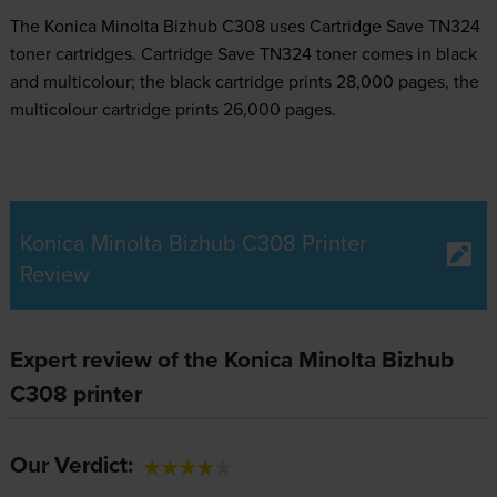
The Konica Minolta Bizhub C308 uses
Cartridge Save TN324
toner
cartridges.
Cartridge Save TN324 toner comes in black
and multicolour; the black cartridge prints 28,000 pages, the
multicolour cartridge prints 26,000 pages.
Konica Minolta Bizhub C308 Printer
Review
Expert review of the Konica Minolta Bizhub
C308 printer
Our Verdict: