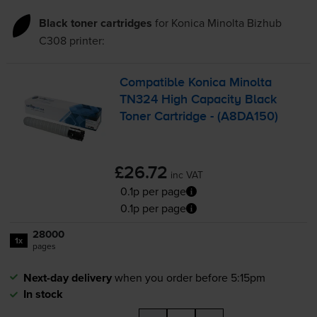
Black toner cartridges
for
Konica Minolta Bizhub
C308
printer:
Compatible Konica Minolta
TN324 High Capacity Black
Toner Cartridge - (A8DA150)
£26.72
inc VAT
0.1p per page
0.1p per page
28000
1x
pages
Next-day delivery
when you order before 5:15pm
In stock