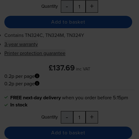
-
+
Quantity
Add to basket
Contains
TN324C, TN324M, TN324Y
3-year warranty
Printer protection guarantee
£137.69
inc VAT
0.2p per page
0.2p per page
FREE next-day delivery
when you order before 5:15pm
In stock
-
+
Quantity
Add to basket