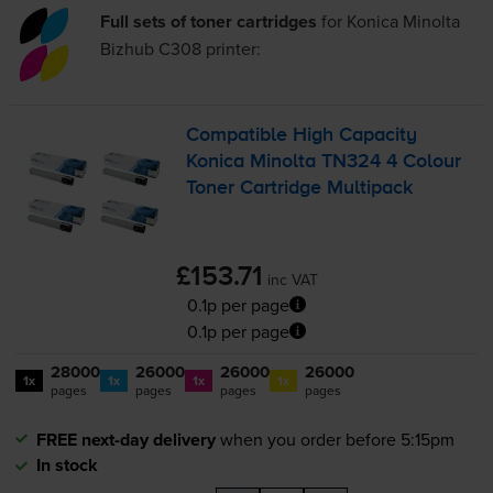
Full sets of toner cartridges
for
Konica Minolta
Bizhub C308
printer:
Compatible High Capacity
Konica Minolta TN324 4 Colour
Toner Cartridge Multipack
£153.71
inc VAT
0.1p per page
0.1p per page
28000
26000
26000
26000
1x
1x
1x
1x
pages
pages
pages
pages
FREE next-day delivery
when you order before 5:15pm
In stock