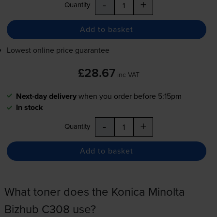
-
+
Quantity
Add to basket
Lowest online price guarantee
£28.67
inc VAT
Next-day delivery
when you order before 5:15pm
In stock
-
+
Quantity
Add to basket
What toner does the Konica Minolta
Bizhub C308 use?