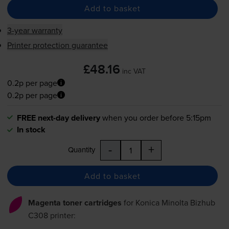
Add to basket
3-year warranty
Printer protection guarantee
£48.16
inc VAT
0.2p per page
0.2p per page
FREE next-day delivery
when you order before 5:15pm
In stock
-
+
Quantity
Add to basket
Magenta toner cartridges
for
Konica Minolta Bizhub
C308
printer: