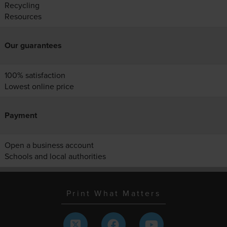
Recycling
Resources
Our guarantees
100% satisfaction
Lowest online price
Payment
Open a business account
Schools and local authorities
Print What Matters