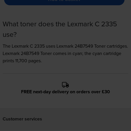
What toner does the Lexmark C 2335
use?
The Lexmark C 2335 uses
Lexmark 24B7549 Toner
cartridges.
Lexmark 24B7549 Toner comes in cyan; the cyan cartridge
prints 11,700 pages.
FREE next-day delivery on orders over £30
Customer services