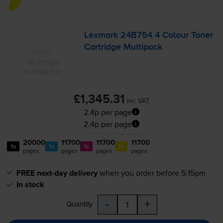
Lexmark 24B754 4 Colour Toner
Cartridge Multipack
£1,345.31
inc VAT
2.4p per page
2.4p per page
20000
11700
11700
11700
1x
1x
1x
1x
pages
pages
pages
pages
FREE next-day delivery
when you order before 5:15pm
In stock
-
+
Quantity