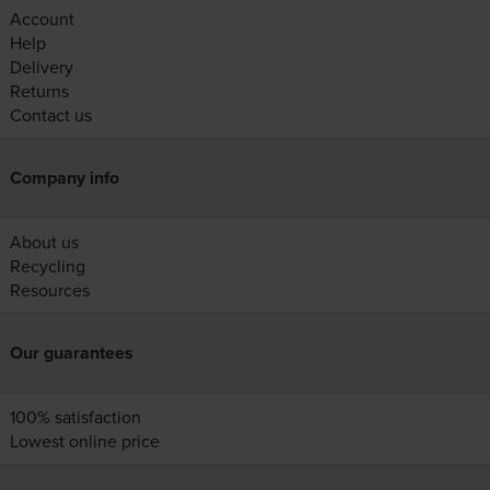
Account
Help
Delivery
Returns
Contact us
Company info
About us
Recycling
Resources
Our guarantees
100% satisfaction
Lowest online price