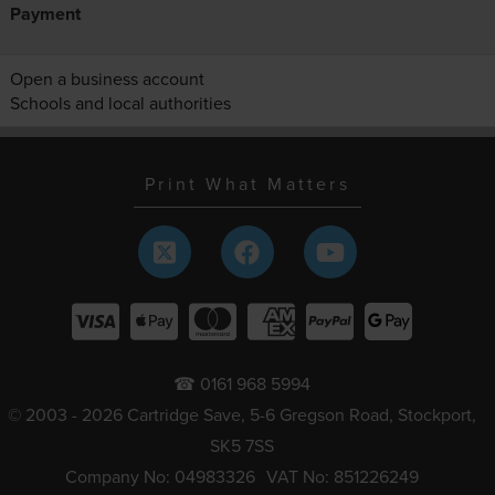
Payment
Open a business account
Schools and local authorities
Print What Matters
☎ 0161 968 5994
© 2003 - 2026 Cartridge Save, 5-6 Gregson Road, Stockport,
SK5 7SS
Company No: 04983326
VAT No: 851226249