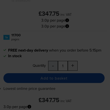
£347.75
inc VAT
3.0p per page
3.0p per page
11700
1x
pages
FREE next-day delivery
when you order before 5:15pm
In stock
-
+
Quantity
Add to basket
Lowest online price guarantee
£347.75
inc VAT
3.0p per page