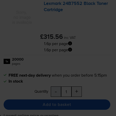
Lexmark 24B7552 Black Toner
Cartridge
£315.56
inc VAT
1.6p per page
1.6p per page
20000
1x
pages
FREE next-day delivery
when you order before 5:15pm
In stock
-
+
Quantity
Add to basket
Lowest online price guarantee