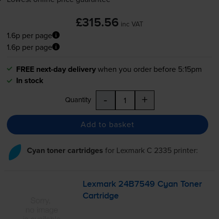
£315.56
inc VAT
1.6p per page
1.6p per page
FREE next-day delivery
when you order before 5:15pm
In stock
-
+
Quantity
Add to basket
Cyan toner cartridges
for
Lexmark C 2335
printer:
Lexmark 24B7549 Cyan Toner
Cartridge