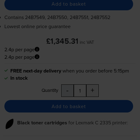
Add to basket
Contains
24B7549, 24B7550, 24B7551, 24B7552
Lowest online price guarantee
£1,345.31
inc VAT
2.4p per page
2.4p per page
FREE next-day delivery
when you order before 5:15pm
In stock
-
+
Quantity
Add to basket
Black toner cartridges
for
Lexmark C 2335
printer: