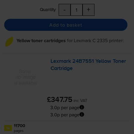
-
+
Quantity
Add to basket
Yellow toner cartridges
for
Lexmark C 2335
printer:
Lexmark 24B7551 Yellow Toner
Cartridge
£347.75
inc VAT
3.0p per page
3.0p per page
11700
1x
pages