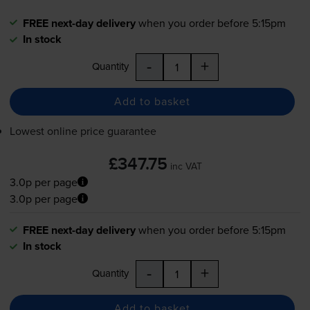
FREE next-day delivery
when you order before 5:15pm
In stock
-
+
Quantity
Add to basket
Lowest online price guarantee
£347.75
inc VAT
3.0p per page
3.0p per page
FREE next-day delivery
when you order before 5:15pm
In stock
-
+
Quantity
Add to basket