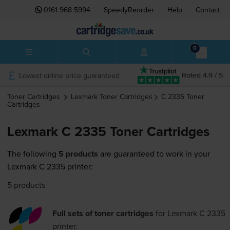
0161 968 5994
SpeedyReorder
Help
Contact
0
Lowest online price guaranteed
Rated 4.9 / 5
Toner Cartridges
Lexmark
Toner Cartridges
C 2335
Toner
Cartridges
Lexmark C 2335 Toner Cartridges
The following
5 products
are guaranteed to work in your
Lexmark C 2335 printer:
5 products
Full sets of toner cartridges
for
Lexmark C 2335
printer: