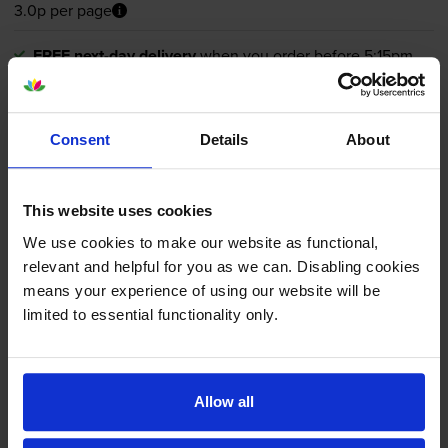
3.0p per page
FREE next-day delivery
when you order before 5:15pm
In stock
-
+
Quantity
Consent
Details
About
Add to basket
This website uses cookies
Magenta toner cartridges
for
Lexmark C 2335
printer:
We use cookies to make our website as functional,
relevant and helpful for you as we can. Disabling cookies
means your experience of using our website will be
Lexmark 24B7550 Magenta
limited to essential functionality only.
Toner Cartridge
Allow all
£347.75
inc VAT
3.0p per page