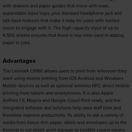
with drawers and paper guides that move with ease,
expandable input trays, plus standard headphone jack and
talk-back features that make it easy for users with limited
vision to engage with it. The high capacity input of up to
4,500 sheets ensures that there is less time used in adding
paper to jobs.
Advantages
The Lexmark C6160 allows users to print from wherever they
want using mobile printing from iOS Android and Windows
Mobile devices as well as optional wireless NFC direct mobile
printing from tablets and smartphones. It is also Apple
AirPrint 1.5, Mopria and Google Cloud Print ready, and the
integrated software and solutions help save staff time and
therefore improve productivity. Its ability to use a variety of
media from tissue-thin paper, labels and envelopes up to the
thickest in cut sheet, print signage or booklet covers means