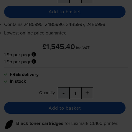
Add to basket
Contains
24B5995, 24B5996, 24B5997, 24B5998
Lowest online price guarantee
£1,545.40
inc VAT
1.9p per page
1.9p per page
FREE delivery
In stock
-
+
Quantity
Add to basket
Black toner cartridges
for
Lexmark C6160
printer: