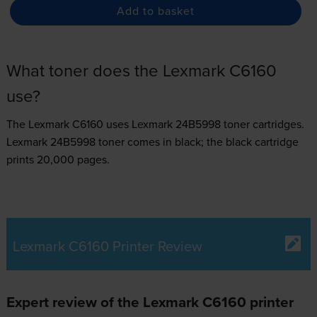
Add to basket
What toner does the Lexmark C6160
use?
The Lexmark C6160 uses
Lexmark 24B5998 toner
cartridges.
Lexmark 24B5998 toner comes in black; the black cartridge
prints 20,000 pages.
Lexmark C6160 Printer Review
Expert review of the Lexmark C6160 printer