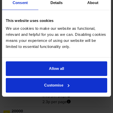
In stock
Consent
Details
About
-
+
Quantity
This website uses cookies
Add to basket
We use cookies to make our website as functional,
relevant and helpful for you as we can. Disabling cookies
Yellow toner cartridges
for
Lexmark C6160
printer:
means your experience of using our website will be
limited to essential functionality only.
Lexmark 24B5997 Yellow Toner
Cartridge
Allow all
Customise
£451.50
inc VAT
2.3p per page
2.3p per page
20000
1x