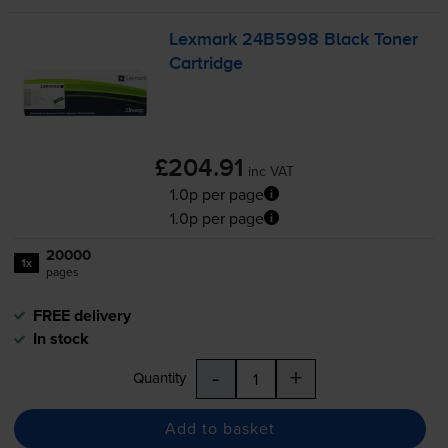
Lexmark 24B5998 Black Toner
Cartridge
£204.91
inc VAT
1.0p per page
1.0p per page
20000
1x
pages
FREE delivery
In stock
-
+
Quantity
Add to basket