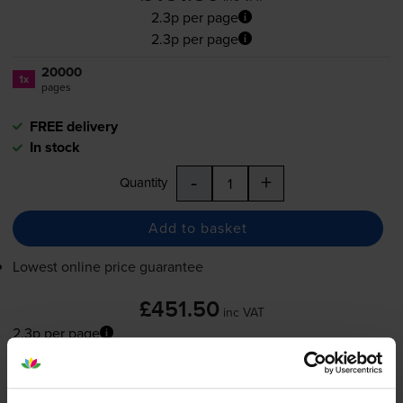
2.3p per page
2.3p per page
20000
1x
pages
FREE delivery
In stock
-
+
Quantity
Add to basket
Lowest online price guarantee
£451.50
inc VAT
2.3p per page
2.3p per page
FREE delivery