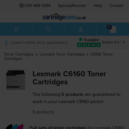
0161 968 5994
SpeedyReorder
Help
Contact
0
Lowest online price guaranteed
Rated 4.9 / 5
Toner Cartridges
Lexmark
Toner Cartridges
C6160
Toner
Cartridges
Lexmark C6160 Toner
Cartridges
The following
5 products
are guaranteed to
work in your Lexmark C6160 printer:
5 products
Full sets of toner cartridges
for
Lexmark C6160