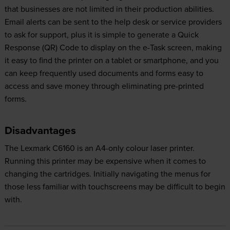
that businesses are not limited in their production abilities.
Email alerts can be sent to the help desk or service providers
to ask for support, plus it is simple to generate a Quick
Response (QR) Code to display on the e-Task screen, making
it easy to find the printer on a tablet or smartphone, and you
can keep frequently used documents and forms easy to
access and save money through eliminating pre-printed
forms.
Disadvantages
The Lexmark C6160 is an A4-only colour laser printer.
Running this printer may be expensive when it comes to
changing the cartridges. Initially navigating the menus for
those less familiar with touchscreens may be difficult to begin
with.