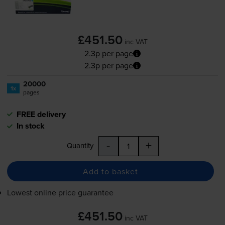
£451.50
inc VAT
2.3p per page
2.3p per page
20000
1x
pages
FREE delivery
In stock
-
+
Quantity
Add to basket
Lowest online price guarantee
£451.50
inc VAT