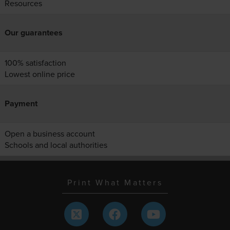
Resources
Our guarantees
100% satisfaction
Lowest online price
Payment
Open a business account
Schools and local authorities
Print What Matters