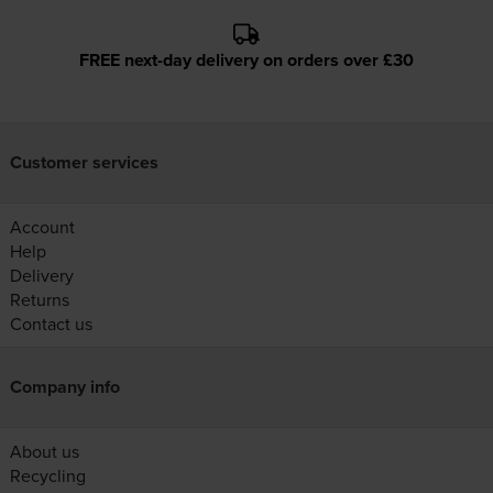
FREE next-day delivery on orders over £30
Customer services
Account
Help
Delivery
Returns
Contact us
Company info
About us
Recycling