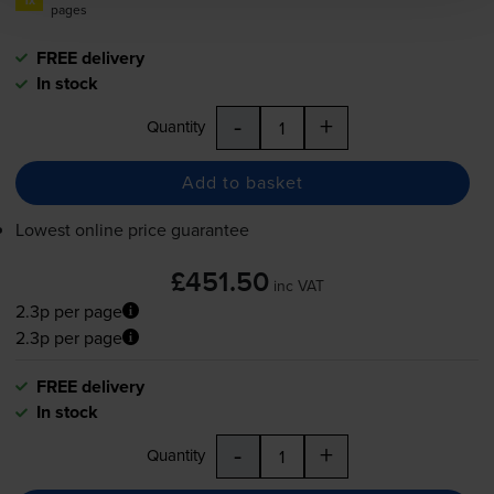
pages
FREE delivery
In stock
-
+
Quantity
Add to basket
Lowest online price guarantee
£451.50
inc VAT
2.3p per page
2.3p per page
FREE delivery
In stock
-
+
Quantity