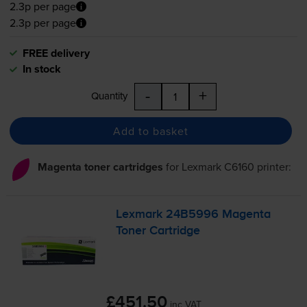
2.3p per page
2.3p per page
FREE delivery
In stock
-
+
Quantity
Add to basket
Magenta toner cartridges
for
Lexmark C6160
printer:
Lexmark 24B5996 Magenta
Toner Cartridge
£451.50
inc VAT