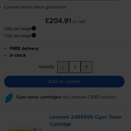
Lowest online price guarantee
£204.91
inc VAT
1.0p per page
1.0p per page
FREE delivery
In stock
-
+
Quantity
Add to basket
Cyan toner cartridges
for
Lexmark C6160
printer:
Lexmark 24B5995 Cyan Toner
Cartridge