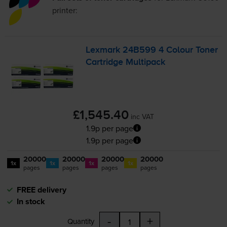
printer:
Lexmark 24B599 4 Colour Toner
Cartridge Multipack
£1,545.40
inc VAT
1.9p per page
1.9p per page
20000
20000
20000
20000
1x
1x
1x
1x
pages
pages
pages
pages
FREE delivery
In stock
-
+
Quantity