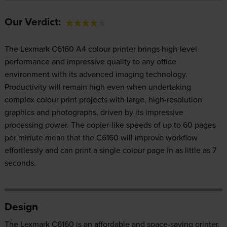
Our Verdict:
The Lexmark C6160 A4 colour printer brings high-level
performance and impressive quality to any office
environment with its advanced imaging technology.
Productivity will remain high even when undertaking
complex colour print projects with large, high-resolution
graphics and photographs, driven by its impressive
processing power. The copier-like speeds of up to 60 pages
per minute mean that the C6160 will improve workflow
effortlessly and can print a single colour page in as little as 7
seconds.
Design
The Lexmark C6160 is an affordable and space-saving printer,